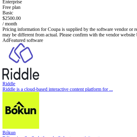
Enterprise
Free plan
Basic
$2500.00
/ month
Pricing information for
Coupa
is supplied by the software vendor or r
may be different from actual. Please confirm with the vendor website
Ad
Featured software
Riddle
Riddle is a cloud-based interactive content platform for ...
Bókun