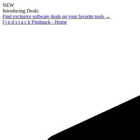
NEW
Introducing Deals:
Find exclusive software deals on your favorite tools →
f
i
n
d
s
t
a
c
k
Findstack - Home