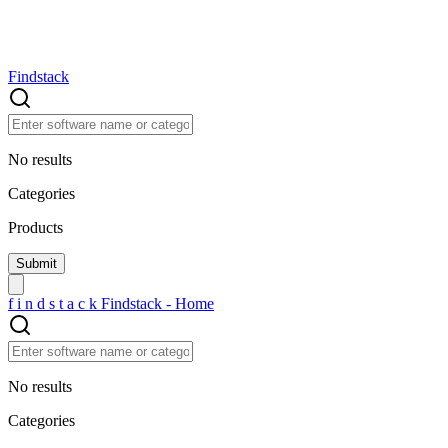
Findstack
No results
Categories
Products
f
i
n
d
s
t
a
c
k
Findstack - Home
No results
Categories