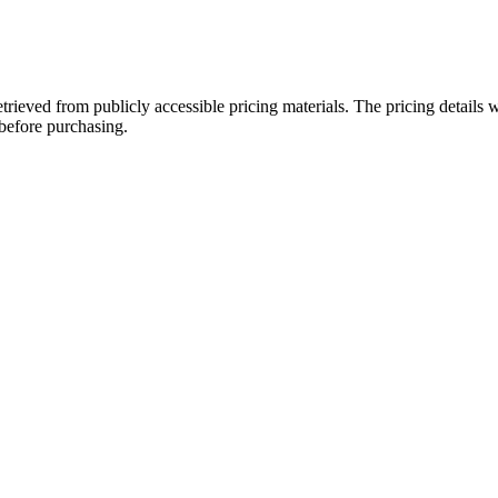
etrieved from publicly accessible pricing materials. The pricing detail
 before purchasing.