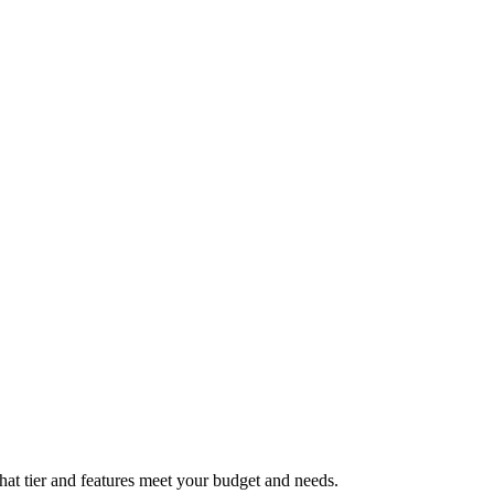
what tier and features meet your budget and needs.