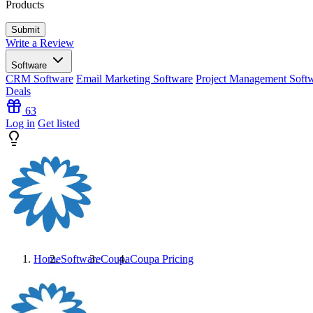
Products
Write a Review
Software
CRM Software
Email Marketing Software
Project Management Soft
Deals
63
Log in
Get listed
Home
Software
Coupa
Coupa
Pricing