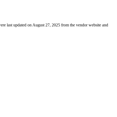
s were last updated on August 27, 2025 from the vendor website and