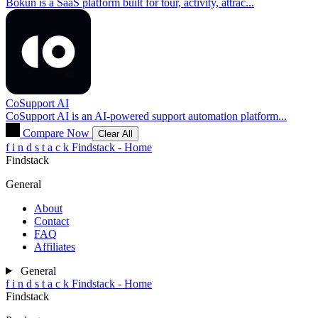
Bókun is a SaaS platform built for tour, activity, attrac...
CoSupport AI
CoSupport AI is an AI-powered support automation platform...
Compare Now
Clear All
f
i
n
d
s
t
a
c
k
Findstack - Home
Findstack
General
About
Contact
FAQ
Affiliates
General
f
i
n
d
s
t
a
c
k
Findstack - Home
Findstack