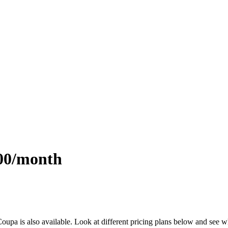
.00/month
 Coupa is also available. Look at different pricing plans below and see 