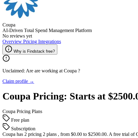
Coupa
AI-Driven Total Spend Management Platform
No reviews yet
Overview
Pricing
Integrations
Why is Findstack free?
Unclaimed: Are are working at
Coupa
?
Claim profile →
Coupa
Pricing:
Starts at $2500
Coupa
Pricing Plans
Free plan
Subscription
Coupa
has 2 pricing 2 plans , from $0.00 to $2500.00. A free trial of