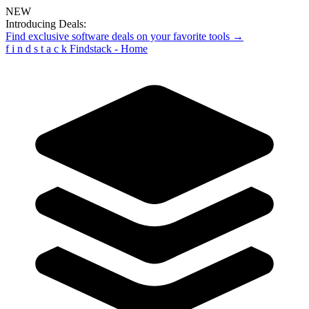
NEW
Introducing Deals:
Find exclusive software deals on your favorite tools →
f
i
n
d
s
t
a
c
k
Findstack - Home