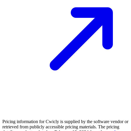
Pricing information for
Cwicly
is supplied by the software vendor or
retrieved from publicly accessible pricing materials. The pricing