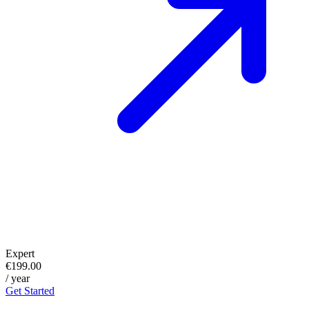
Expert
€199.00
/ year
Get Started