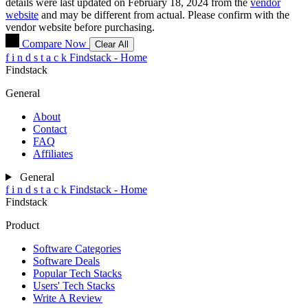
details were last updated on February 18, 2024 from the
vendor
website
and may be different from actual. Please confirm with the
vendor website before purchasing.
Compare Now
Clear All
f
i
n
d
s
t
a
c
k
Findstack - Home
Findstack
General
About
Contact
FAQ
Affiliates
General
f
i
n
d
s
t
a
c
k
Findstack - Home
Findstack
Product
Software Categories
Software Deals
Popular Tech Stacks
Users' Tech Stacks
Write A Review