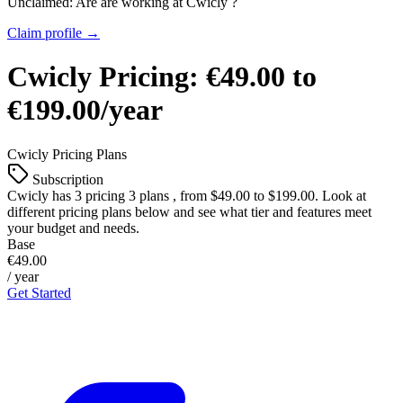
Unclaimed: Are are working at
Cwicly
?
Claim profile →
Cwicly
Pricing:
€49.00 to
€199.00/year
Cwicly
Pricing Plans
Subscription
Cwicly
has 3 pricing 3 plans , from $49.00 to $199.00. Look at
different pricing plans below and see what tier and features meet
your budget and needs.
Base
€49.00
/ year
Get Started