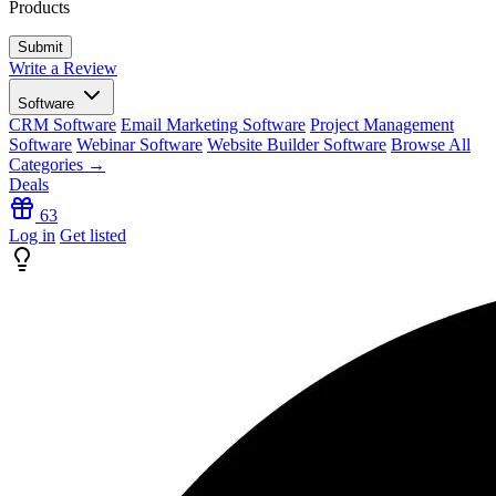
Products
Write a Review
Software
CRM Software
Email Marketing Software
Project Management
Software
Webinar Software
Website Builder Software
Browse All
Categories →
Deals
63
Log in
Get listed