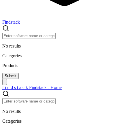
Findstack
No results
Categories
Products
f
i
n
d
s
t
a
c
k
Findstack - Home
No results
Categories