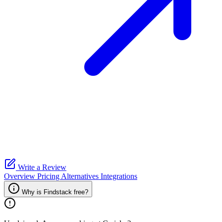
Write a Review
Overview
Pricing
Alternatives
Integrations
Why is Findstack free?