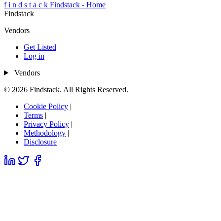
f
i
n
d
s
t
a
c
k
Findstack - Home
Findstack
Vendors
Get Listed
Log in
Vendors
© 2026 Findstack. All Rights Reserved.
Cookie Policy
|
Terms
|
Privacy Policy
|
Methodology
|
Disclosure