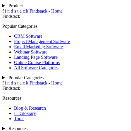
Product
f
i
n
d
s
t
a
c
k
Findstack - Home
Findstack
Popular Categories
CRM Software
Project Management Software
Email Marketing Software
Webinar Software
Landing Page Software
Online Course Platforms
All Software Categories
Popular Categories
f
i
n
d
s
t
a
c
k
Findstack - Home
Findstack
Resources
Blog & Research
IT Glossary
Tools
Resources