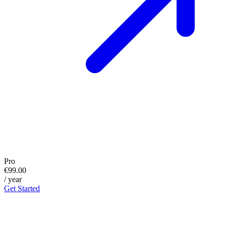
Pro
€99.00
/ year
Get Started