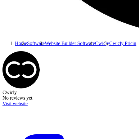
Home
Software
Website Builder Software
Cwicly
Cwicly
Pricing
Cwicly
No reviews yet
Visit website