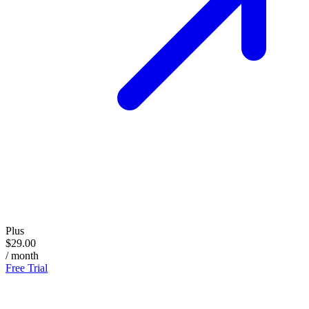
Plus
$29.00
/ month
Free Trial