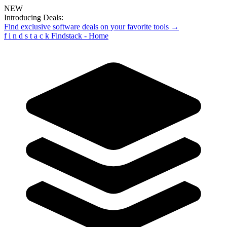
NEW
Introducing Deals:
Find exclusive software deals on your favorite tools →
f
i
n
d
s
t
a
c
k
Findstack - Home