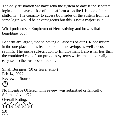
The only frustration we have with the system to date is the separate
login on the payroll side of the platform as vs the HR side of the
platform - The capacity to access both sides of the system from the
same login would be advantageous but this is not a major issue.
What problems is Employment Hero solving and how is that
benefiting you?
Benefits are largely tied to having all aspects of our HR ecosystem
in the one place - This leads to both time savings as well as cost
savings. The single subscription to Employment Hero is far less than
the combined cost of our previous systems which made it a really
easy sell to the business directors.
Small Business (50 or fewer emp.)
Feb 14, 2022
Reviewer
Source
No Incentive Offered: This review was submitted organically.
Submitted via: G2
Overall Rating:
5.0