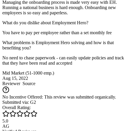
Managing the onboarding process is made very easy with EH.
Running a national business is hard enough. Onboarding new
employees is so easy and paperless.
What do you dislike about Employment Hero?
You have to pay per employee rather than a set monthly fee
What problems is Employment Hero solving and how is that
benefiting you?
No need to chase paperwork - can easily update policies and track
that they have been read and accepted
Mid Market (51-1000 emp.)
Aug 15, 2022
Reviewer
Source
No Incentive Offered: This review was submitted organically.
Submitted via: G2
Overall Rating:
5.0
AG