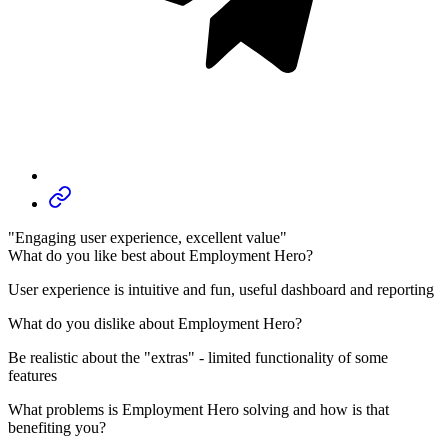
"Engaging user experience, excellent value"
What do you like best about Employment Hero?
User experience is intuitive and fun, useful dashboard and reporting
What do you dislike about Employment Hero?
Be realistic about the "extras" - limited functionality of some
features
What problems is Employment Hero solving and how is that
benefiting you?