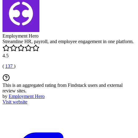
Employment Hero
Streamline HR, payroll, and employee engagement in one platform.
4.5
(
137
)
This is an aggregated rating from Findstack users and external
review sites.
by
Employment Hero
Visit website