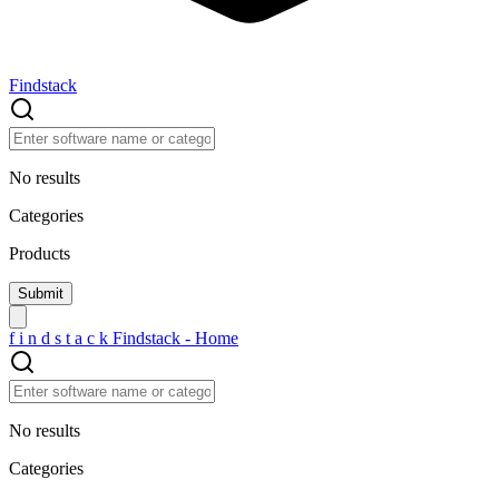
Findstack
No results
Categories
Products
f
i
n
d
s
t
a
c
k
Findstack - Home
No results
Categories