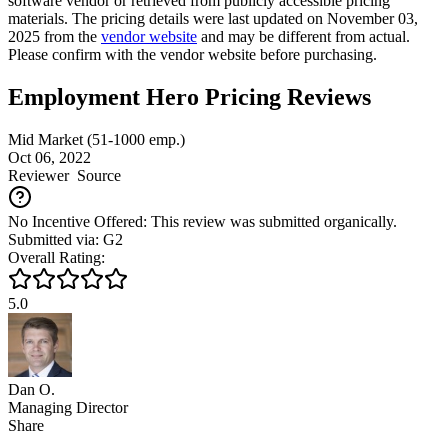
software vendor or retrieved from publicly accessible pricing
materials. The pricing details were last updated on November 03,
2025 from the
vendor website
and may be different from actual.
Please confirm with the vendor website before purchasing.
Employment Hero Pricing Reviews
Mid Market (51-1000 emp.)
Oct 06, 2022
Reviewer
Source
No Incentive Offered: This review was submitted organically.
Submitted via: G2
Overall Rating:
5.0
Dan O.
Managing Director
Share