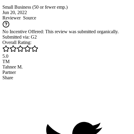
Small Business (50 or fewer emp.)
Jun 20, 2022
Reviewer
Source
No Incentive Offered: This review was submitted organically.
Submitted via: G2
Overall Rating:
5.0
TM
Tahnee M.
Partner
Share