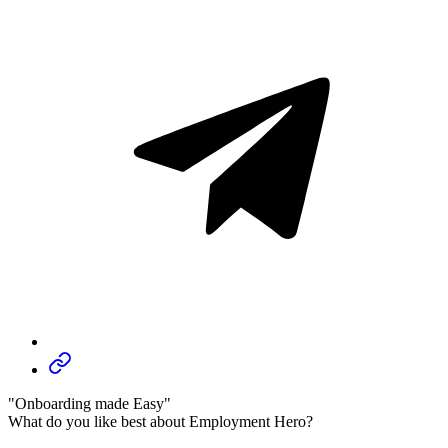
"Onboarding made Easy"
What do you like best about Employment Hero?