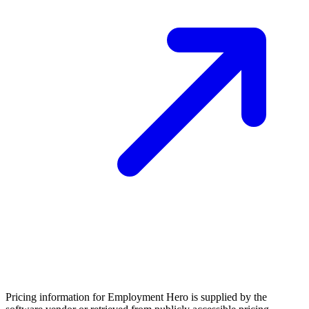
Pricing information for
Employment Hero
is supplied by the