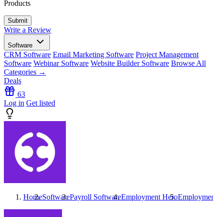
Products
Write a Review
Software
CRM Software
Email Marketing Software
Project Management
Software
Webinar Software
Website Builder Software
Browse All
Categories →
Deals
63
Log in
Get listed
Home
Software
Payroll Software
Employment Hero
Employment