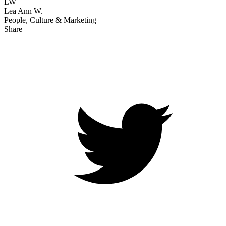
LW
Lea Ann W.
People, Culture & Marketing
Share