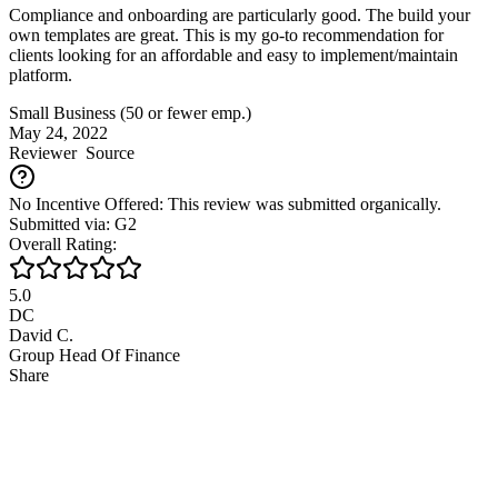
Compliance and onboarding are particularly good. The build your
own templates are great. This is my go-to recommendation for
clients looking for an affordable and easy to implement/maintain
platform.
Small Business (50 or fewer emp.)
May 24, 2022
Reviewer
Source
No Incentive Offered: This review was submitted organically.
Submitted via: G2
Overall Rating:
5.0
DC
David C.
Group Head Of Finance
Share