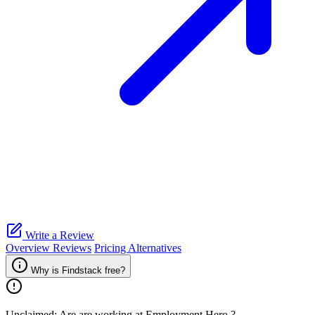
Write a Review
Overview
Reviews
Pricing
Alternatives
Why is Findstack free?
Unclaimed: Are are working at
Employment Hero
?