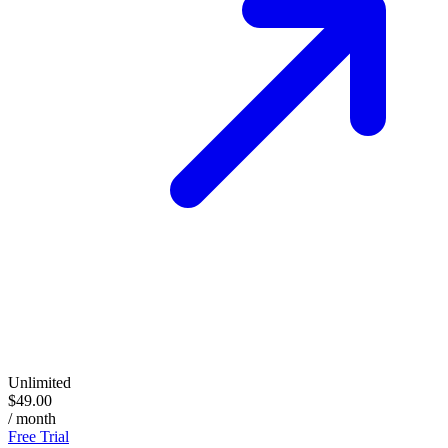
Unlimited
$49.00
/ month
Free Trial