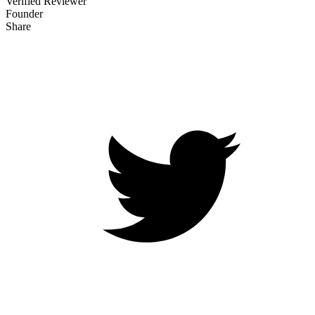
Verified Reviewer
Founder
Share