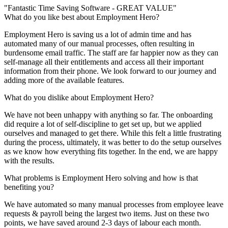
"Fantastic Time Saving Software - GREAT VALUE"
What do you like best about Employment Hero?
Employment Hero is saving us a lot of admin time and has
automated many of our manual processes, often resulting in
burdensome email traffic. The staff are far happier now as they can
self-manage all their entitlements and access all their important
information from their phone. We look forward to our journey and
adding more of the available features.
What do you dislike about Employment Hero?
We have not been unhappy with anything so far. The onboarding
did require a lot of self-discipline to get set up, but we applied
ourselves and managed to get there. While this felt a little frustrating
during the process, ultimately, it was better to do the setup ourselves
as we know how everything fits together. In the end, we are happy
with the results.
What problems is Employment Hero solving and how is that
benefiting you?
We have automated so many manual processes from employee leave
requests & payroll being the largest two items. Just on these two
points, we have saved around 2-3 days of labour each month.