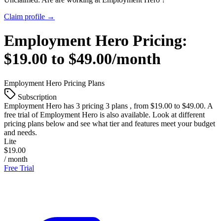
Claim profile →
Employment Hero
Pricing:
$19.00 to $49.00/month
Employment Hero
Pricing Plans
Subscription
Employment Hero
has 3 pricing 3 plans , from $19.00 to $49.00. A
free trial of Employment Hero is also available. Look at different
pricing plans below and see what tier and features meet your budget
and needs.
Lite
$19.00
/ month
Free Trial