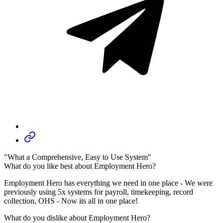
"What a Comprehensive, Easy to Use System"
What do you like best about Employment Hero?
Employment Hero has everything we need in one place - We were
previously using 5x systems for payroll, timekeeping, record
collection, OHS - Now its all in one place!
What do you dislike about Employment Hero?