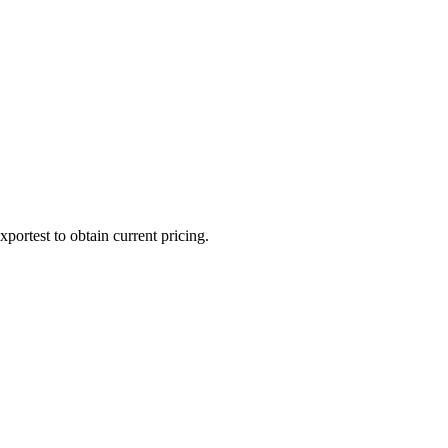
portest to obtain current pricing.