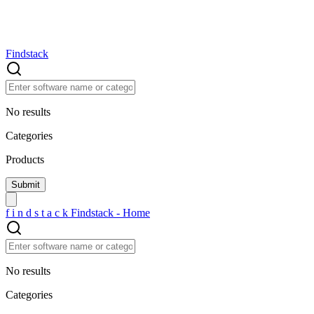
Findstack
No results
Categories
Products
f
i
n
d
s
t
a
c
k
Findstack - Home
No results
Categories