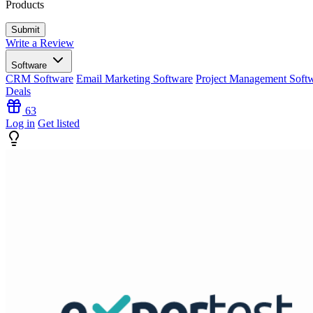
Products
Write a Review
Software
CRM Software
Email Marketing Software
Project Management Soft
Deals
63
Log in
Get listed