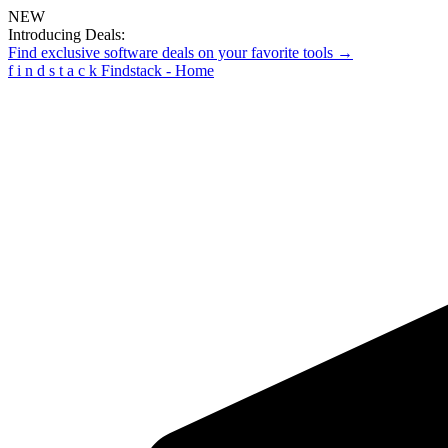
NEW
Introducing Deals:
Find exclusive software deals on your favorite tools →
f
i
n
d
s
t
a
c
k
Findstack - Home