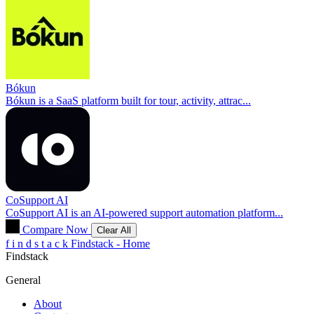
Bókun
Bókun is a SaaS platform built for tour, activity, attrac...
CoSupport AI
CoSupport AI is an AI-powered support automation platform...
Compare Now
Clear All
f
i
n
d
s
t
a
c
k
Findstack - Home
Findstack
General
About