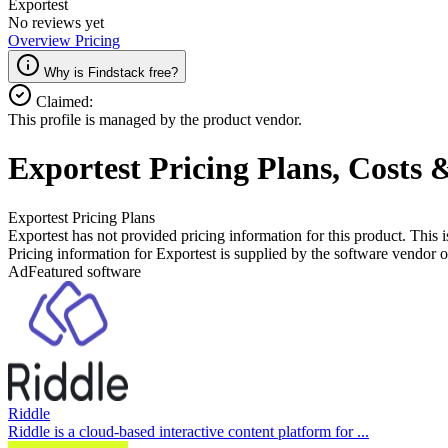
Exportest
No reviews yet
Overview
Pricing
Why is Findstack free?
Claimed:
This profile is managed by the product vendor.
Exportest
Pricing
Plans, Costs 
Exportest
Pricing Plans
Exportest has not provided pricing information for this product.
This i
Pricing information for
Exportest
is supplied by the software vendor or
Ad
Featured software
Riddle
Riddle is a cloud-based interactive content platform for ...