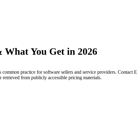
& What You Get in 2026
s common practice for software sellers and service providers. Contact Ex
 retrieved from publicly accessible pricing materials.