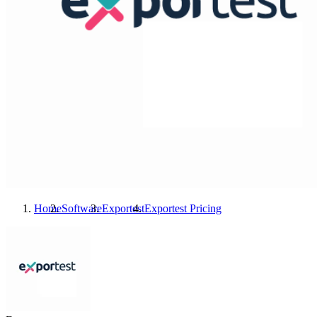
Home
Software
Exportest
Exportest
Pricing