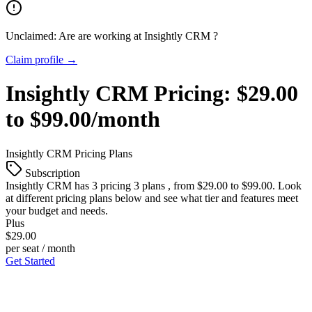
Unclaimed: Are are working at
Insightly CRM
?
Claim profile →
Insightly CRM
Pricing:
$29.00
to $99.00/month
Insightly CRM
Pricing Plans
Subscription
Insightly CRM
has 3 pricing 3 plans , from $29.00 to $99.00. Look
at different pricing plans below and see what tier and features meet
your budget and needs.
Plus
$29.00
per seat / month
Get Started