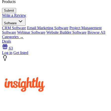
Products
Write a Review
Software
CRM Software
Email Marketing Software
Project Management
Software
Webinar Software
Website Builder Software
Browse All
Categories →
Deals
63
Log in
Get listed