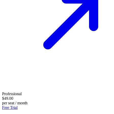
Professional
$49.00
per seat / month
Free Trial