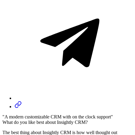
"A modern customizable CRM with on the clock support"
What do you like best about Insightly CRM?
The best thing about Insightly CRM is how well thought out