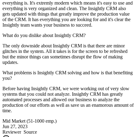
everything is. It's extremly modern which means it's easy to use and
everything is very organized and clean. The Insightly CRM also
gets updated with things that greatly improve the production value
of the CRM. It has everything you are looking for and it's clear the
Insightly team wants your business to succeed.
What do you dislike about Insightly CRM?
The only downside about Insightly CRM is that there are minor
glitches in the system. All it takes is for the screen to be refreshed
but the minor things can sometimes disrupt the flow of making
updates.
What problems is Insightly CRM solving and how is that benefiting
you?
Before having Insightly CRM, we were working out of very slow
systems that you could not analyze. Insightly CRM has greatly
automated processes and allowed our business to analyze the
production of our efforts as well as save us an enamorous amount of
time.
Mid Market (51-1000 emp.)
Jun 27, 2023
Reviewer
Source