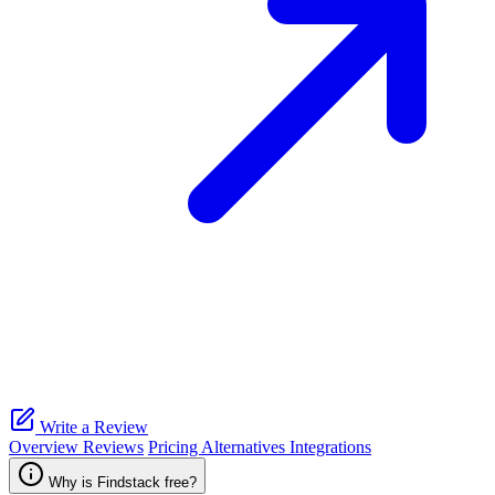
Write a Review
Overview
Reviews
Pricing
Alternatives
Integrations
Why is Findstack free?