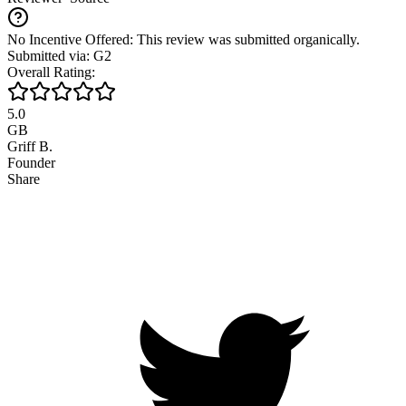
No Incentive Offered: This review was submitted organically.
Submitted via: G2
Overall Rating:
5.0
GB
Griff B.
Founder
Share