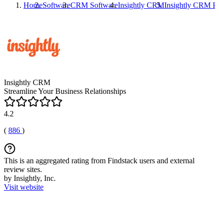
Home
Software
CRM Software
Insightly CRM
Insightly CRM
Pr
Insightly CRM
Streamline Your Business Relationships
4.2
(
886
)
This is an aggregated rating from Findstack users and external
review sites.
by Insightly, Inc.
Visit website