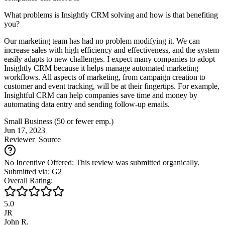
What problems is Insightly CRM solving and how is that benefiting
you?
Our marketing team has had no problem modifying it. We can
increase sales with high efficiency and effectiveness, and the system
easily adapts to new challenges. I expect many companies to adopt
Insightly CRM because it helps manage automated marketing
workflows. All aspects of marketing, from campaign creation to
customer and event tracking, will be at their fingertips. For example,
Insightful CRM can help companies save time and money by
automating data entry and sending follow-up emails.
Small Business (50 or fewer emp.)
Jun 17, 2023
Reviewer
Source
No Incentive Offered: This review was submitted organically.
Submitted via: G2
Overall Rating:
5.0
JR
John R.