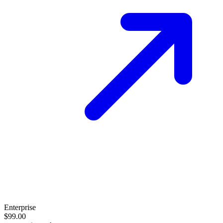
Enterprise
$99.00