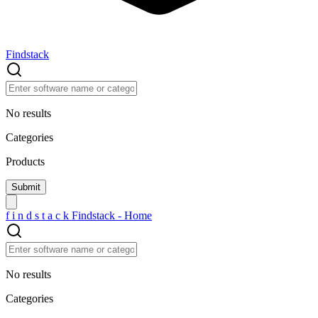
Findstack
No results
Categories
Products
f
i
n
d
s
t
a
c
k
Findstack - Home
No results
Categories