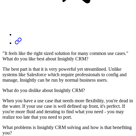
"It feels like the right sized solution for many common use cases."
What do you like best about Insightly CRM?
The best part is that it is very powerful yet streamlined. Unlike
systems like Salesforce which require professionals to config and
manage, Insightly can be run by normal business users.
What do you dislike about Insightly CRM?
When you have a use case that needs more flexibility, you're dead in
the water. If your use case is well defined up front, it's perfect. If
you're more fluid and iterating to find what you need - you may
realize too late that you need to port.
What problems is Insightly CRM solving and how is that benefiting
you?