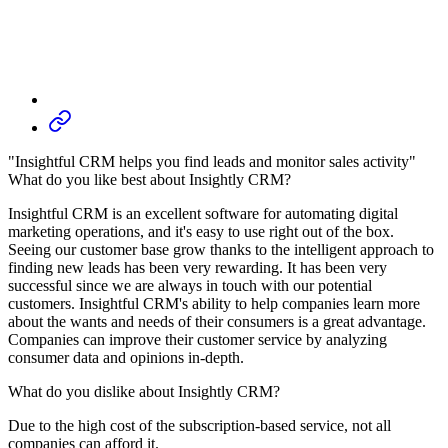
"Insightful CRM helps you find leads and monitor sales activity"
What do you like best about Insightly CRM?
Insightful CRM is an excellent software for automating digital
marketing operations, and it's easy to use right out of the box.
Seeing our customer base grow thanks to the intelligent approach to
finding new leads has been very rewarding. It has been very
successful since we are always in touch with our potential
customers. Insightful CRM's ability to help companies learn more
about the wants and needs of their consumers is a great advantage.
Companies can improve their customer service by analyzing
consumer data and opinions in-depth.
What do you dislike about Insightly CRM?
Due to the high cost of the subscription-based service, not all
companies can afford it.