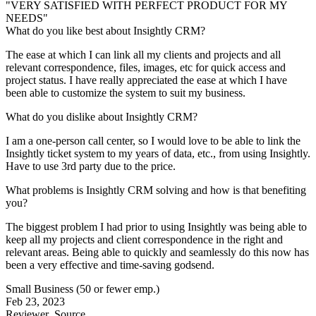
"VERY SATISFIED WITH PERFECT PRODUCT FOR MY
NEEDS"
What do you like best about Insightly CRM?
The ease at which I can link all my clients and projects and all
relevant correspondence, files, images, etc for quick access and
project status. I have really appreciated the ease at which I have
been able to customize the system to suit my business.
What do you dislike about Insightly CRM?
I am a one-person call center, so I would love to be able to link the
Insightly ticket system to my years of data, etc., from using Insightly.
Have to use 3rd party due to the price.
What problems is Insightly CRM solving and how is that benefiting
you?
The biggest problem I had prior to using Insightly was being able to
keep all my projects and client correspondence in the right and
relevant areas. Being able to quickly and seamlessly do this now has
been a very effective and time-saving godsend.
Small Business (50 or fewer emp.)
Feb 23, 2023
Reviewer
Source