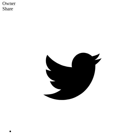
Owner
Share