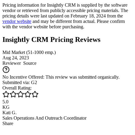
Pricing information for
Insightly CRM
is supplied by the software
vendor or retrieved from publicly accessible pricing materials. The
pricing details were last updated on February 18, 2024 from the
vendor website
and may be different from actual. Please confirm
with the vendor website before purchasing.
Insightly CRM Pricing Reviews
Mid Market (51-1000 emp.)
Aug 24, 2023
Reviewer
Source
No Incentive Offered: This review was submitted organically.
Submitted via: G2
Overall Rating:
5.0
KG
Kati G.
Sales Operations And Outreach Coordinator
Share