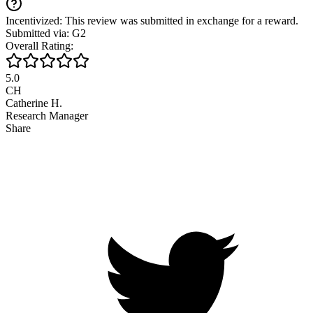
Incentivized: This review was submitted in exchange for a reward.
Submitted via: G2
Overall Rating:
5.0
CH
Catherine H.
Research Manager
Share