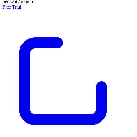
per seat / month
Free Trial