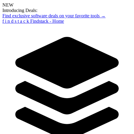
NEW
Introducing Deals:
Find exclusive software deals on your favorite tools →
f
i
n
d
s
t
a
c
k
Findstack - Home