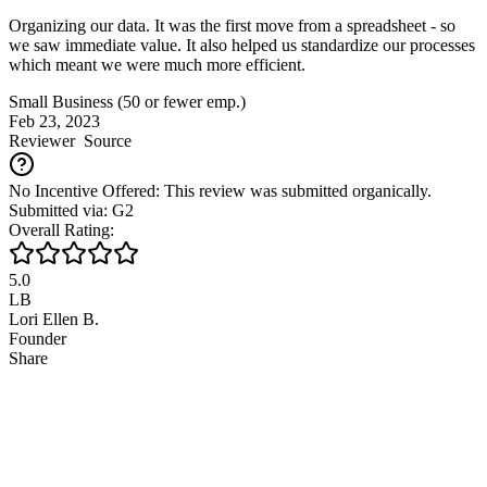
Organizing our data. It was the first move from a spreadsheet - so
we saw immediate value. It also helped us standardize our processes
which meant we were much more efficient.
Small Business (50 or fewer emp.)
Feb 23, 2023
Reviewer
Source
No Incentive Offered: This review was submitted organically.
Submitted via: G2
Overall Rating:
5.0
LB
Lori Ellen B.
Founder
Share