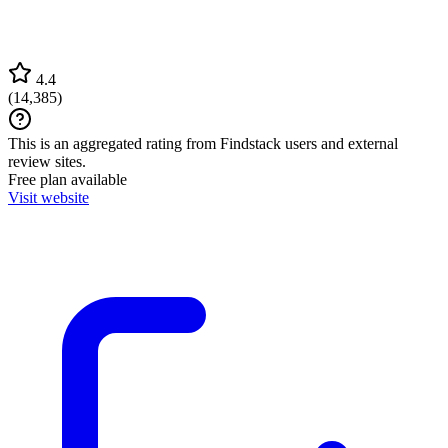
4.4
(
14,385
)
This is an aggregated rating from Findstack users and external
review sites.
Free plan available
Visit website