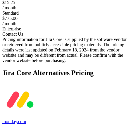
$15.25
/ month
Standard
$775.00
/ month
Enterprise
Contact Us
Pricing information for
Jira Core
is supplied by the software vendor
or retrieved from publicly accessible pricing materials. The pricing
details were last updated on February 18, 2024 from the vendor
website and may be different from actual. Please confirm with the
vendor website before purchasing.
Jira Core
Alternatives Pricing
monday.com