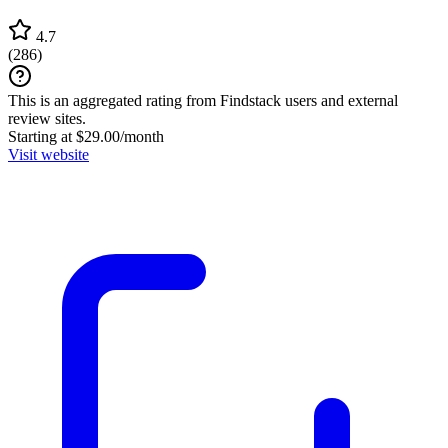
4.7
(
286
)
This is an aggregated rating from Findstack users and external
review sites.
Starting at $29.00/month
Visit website