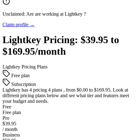
Unclaimed: Are are working at
Lightkey
?
Claim profile →
Lightkey
Pricing:
$39.95 to
$169.95/month
Lightkey
Pricing Plans
Free plan
Subscription
Lightkey
has 4 pricing 4 plans , from $0.00 to $169.95. Look at
different pricing plans below and see what tier and features meet
your budget and needs.
Free
Free plan
Pro
$39.95
/ month
Business