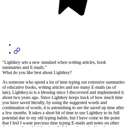
"Lightkey sets a new standard when writing articles, book
summaries and E-mails."
What do you like best about Lightkey?
As someone who spend a lot of time typing out extensive summaries
of educative books, writing articles and too many E-mails (as of
late), Lightkey.io is a blessing since I discovered and implemented it
about two years ago. Since Lightkey keeps track of how much time
you have saved literally, by using the suggested words and
combination of words, it is astonishing to see the saved up time after
a few months. It takes a short bit of time to use Lightkey to its full
potential due to my old typing habits, but I have come to the point
that I feel I waste precious time typing E-mails and notes on other