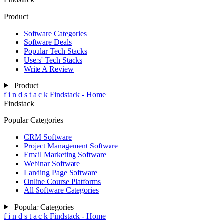
Product
Software Categories
Software Deals
Popular Tech Stacks
Users' Tech Stacks
Write A Review
Product
f
i
n
d
s
t
a
c
k
Findstack - Home
Findstack
Popular Categories
CRM Software
Project Management Software
Email Marketing Software
Webinar Software
Landing Page Software
Online Course Platforms
All Software Categories
Popular Categories
f
i
n
d
s
t
a
c
k
Findstack - Home