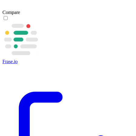
Compare
Frase.io