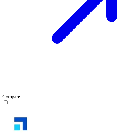
Compare