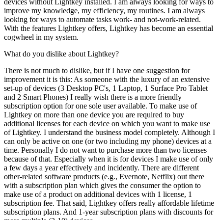
devices without Lightkey installed. I am always looking for ways to
improve my knowledge, my efficiency, my routines. I am always
looking for ways to automate tasks work- and not-work-related.
With the features Lightkey offers, Lightkey has become an essential
cogwheel in my system.
What do you dislike about Lightkey?
There is not much to dislike, but if I have one suggestion for
improvement it is this: As someone with the luxury of an extensive
set-up of devices (3 Desktop PC's, 1 Laptop, 1 Surface Pro Tablet
and 2 Smart Phones) I really wish there is a more friendly
subscription option for one sole user available. To make use of
Lightkey on more than one device you are required to buy
additional licenses for each device on which you want to make use
of Lightkey. I understand the business model completely. Although I
can only be active on one (or two including my phone) devices at a
time. Personally I do not want to purchase more than two licenses
because of that. Especially when it is for devices I make use of only
a few days a year effectively and incidently. There are different
other-related software products (e.g., Evernote, Netflix) out there
with a subscription plan which gives the consumer the option to
make use of a product on additional devices with 1 license, 1
subscription fee. That said, Lightkey offers really affordable lifetime
subscription plans. And 1-year subscription plans with discounts for