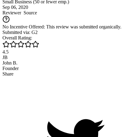
Small Business (50 or fewer emp.)
Sep 06, 2020
Reviewer
Source
No Incentive Offered: This review was submitted organically.
Submitted via: G2
Overall Rating:
4.5
JB
John B.
Founder
Share