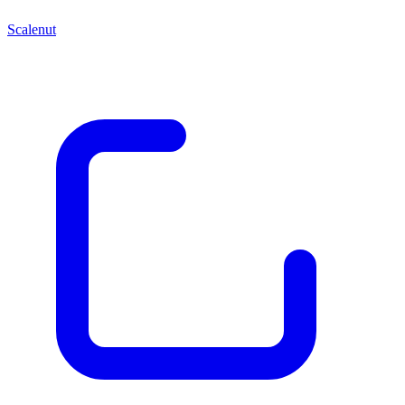
Scalenut