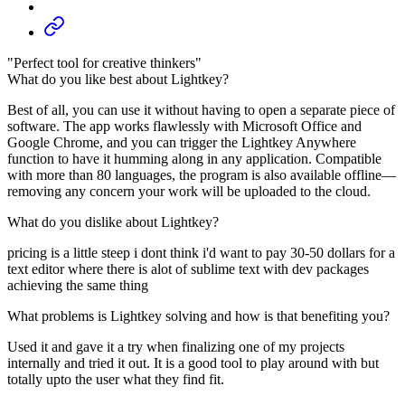
"Perfect tool for creative thinkers"
What do you like best about Lightkey?
Best of all, you can use it without having to open a separate piece of
software. The app works flawlessly with Microsoft Office and
Google Chrome, and you can trigger the Lightkey Anywhere
function to have it humming along in any application. Compatible
with more than 80 languages, the program is also available offline—
removing any concern your work will be uploaded to the cloud.
What do you dislike about Lightkey?
pricing is a little steep i dont think i'd want to pay 30-50 dollars for a
text editor where there is alot of sublime text with dev packages
achieving the same thing
What problems is Lightkey solving and how is that benefiting you?
Used it and gave it a try when finalizing one of my projects
internally and tried it out. It is a good tool to play around with but
totally upto the user what they find fit.