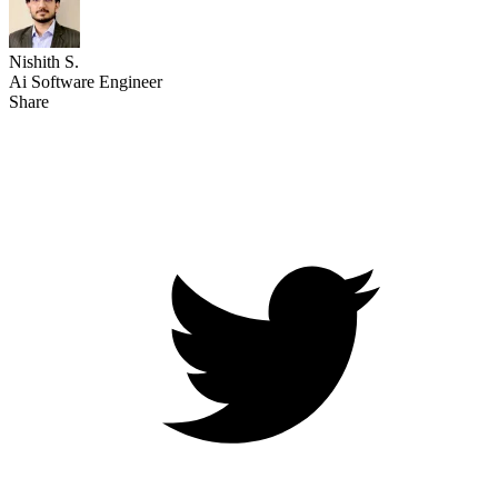
Nishith S.
Ai Software Engineer
Share