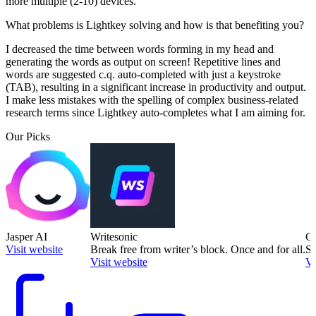
more multiple (2-10) devices.
What problems is Lightkey solving and how is that benefiting you?
I decreased the time between words forming in my head and
generating the words as output on screen! Repetitive lines and
words are suggested c.q. auto-completed with just a keystroke
(TAB), resulting in a significant increase in productivity and output.
I make less mistakes with the spelling of complex business-related
research terms since Lightkey auto-completes what I am aiming for.
Our Picks
Jasper AI
Writesonic
Co
Visit website
Break free from writer’s block. Once and for all.
Sa
Visit website
Vi