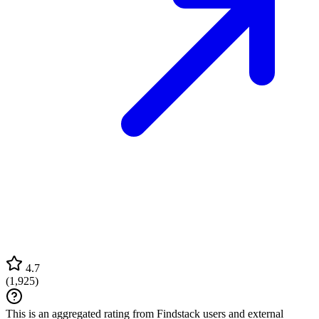
4.7
(
1,925
)
This is an aggregated rating from Findstack users and external