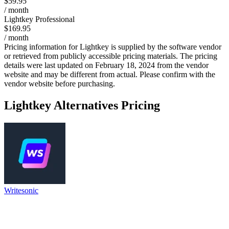
$59.95
/ month
Lightkey Professional
$169.95
/ month
Pricing information for
Lightkey
is supplied by the software vendor
or retrieved from publicly accessible pricing materials. The pricing
details were last updated on February 18, 2024 from the vendor
website and may be different from actual. Please confirm with the
vendor website before purchasing.
Lightkey
Alternatives Pricing
Writesonic