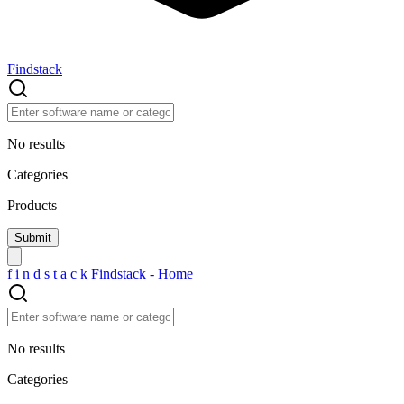
Findstack
No results
Categories
Products
f
i
n
d
s
t
a
c
k
Findstack - Home
No results
Categories