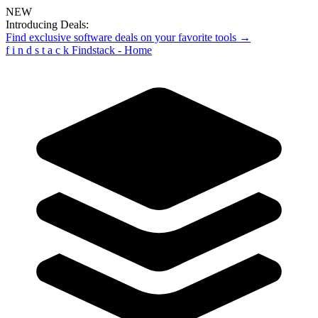
NEW
Introducing Deals:
Find exclusive software deals on your favorite tools →
f
i
n
d
s
t
a
c
k
Findstack - Home