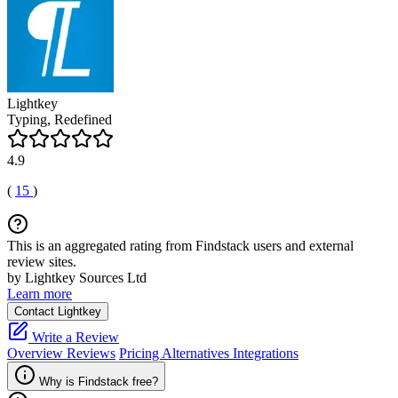
Lightkey
Typing, Redefined
4.9
(
15
)
This is an aggregated rating from Findstack users and external
review sites.
by Lightkey Sources Ltd
Learn more
Contact Lightkey
Write a Review
Overview
Reviews
Pricing
Alternatives
Integrations
Why is Findstack free?