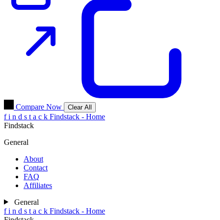
Compare Now
Clear All
f
i
n
d
s
t
a
c
k
Findstack - Home
Findstack
General
About
Contact
FAQ
Affiliates
General
f
i
n
d
s
t
a
c
k
Findstack - Home
Findstack