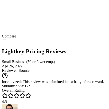
Compare
Lightkey Pricing Reviews
Small Business (50 or fewer emp.)
Apr 26, 2022
Reviewer
Source
Incentivized: This review was submitted in exchange for a reward.
Submitted via: G2
Overall Rating:
4.5