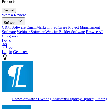
Products
Write a Review
Software
CRM Software
Email Marketing Software
Project Management
Software
Webinar Software
Website Builder Software
Browse All
Categories →
Deals
63
Log in
Get listed
Home
Software
AI Writing Assistants
Lightkey
Lightkey
Pricing