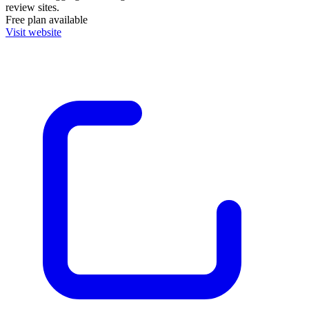
review sites.
Free plan available
Visit website