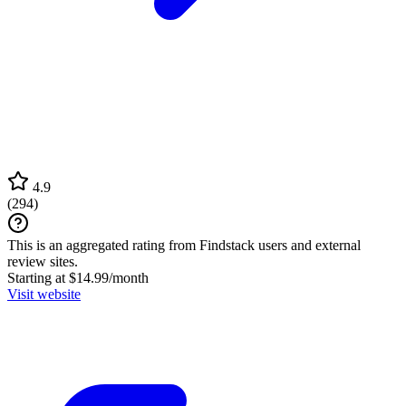
4.9
(
294
)
This is an aggregated rating from Findstack users and external
review sites.
Starting at $14.99/month
Visit website