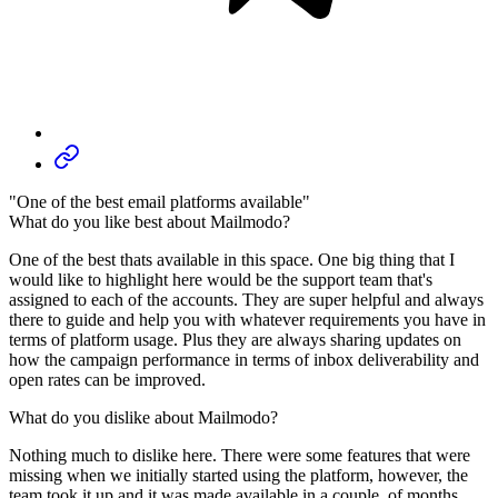
"One of the best email platforms available"
What do you like best about Mailmodo?
One of the best thats available in this space. One big thing that I
would like to highlight here would be the support team that's
assigned to each of the accounts. They are super helpful and always
there to guide and help you with whatever requirements you have in
terms of platform usage. Plus they are always sharing updates on
how the campaign performance in terms of inbox deliverability and
open rates can be improved.
What do you dislike about Mailmodo?
Nothing much to dislike here. There were some features that were
missing when we initially started using the platform, however, the
team took it up and it was made available in a couple. of months