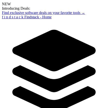
NEW
Introducing Deals:
Find exclusive software deals on your favorite tools →
f
i
n
d
s
t
a
c
k
Findstack - Home