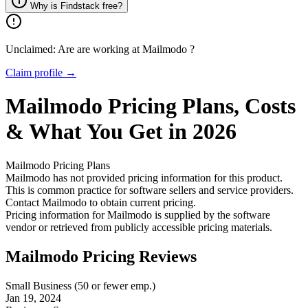
Why is Findstack free?
Unclaimed: Are are working at
Mailmodo
?
Claim profile →
Mailmodo
Pricing
Plans, Costs
& What You Get in 2026
Mailmodo
Pricing Plans
Mailmodo has not provided pricing information for this product.
This is common practice for software sellers and service providers.
Contact Mailmodo to obtain current pricing.
Pricing information for
Mailmodo
is supplied by the software
vendor or retrieved from publicly accessible pricing materials.
Mailmodo Pricing Reviews
Small Business (50 or fewer emp.)
Jan 19, 2024