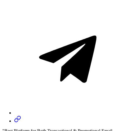
"Best Platform for Both Transactional & Promotional Email