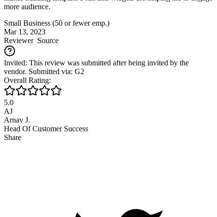
more audience.
Small Business (50 or fewer emp.)
Mar 13, 2023
Reviewer
Source
Invited: This review was submitted after being invited by the
vendor. Submitted via: G2
Overall Rating:
5.0
AJ
Arnav J.
Head Of Customer Success
Share