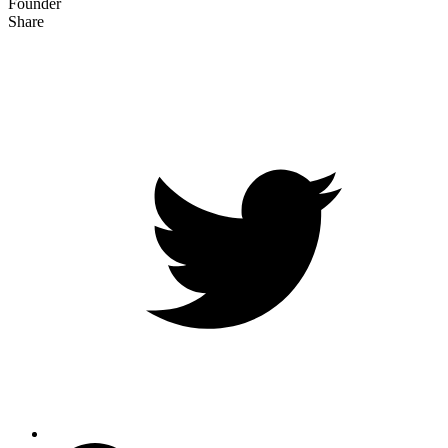
Founder
Share