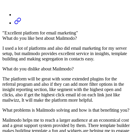
"Excellent platform for email marketing"
What do you like best about Mailmodo?
I used a lot of platforms and also did email marketing for my server
setup, but mailmodo provides excellent service in insights, template
building and making segregation in contacts easy.
What do you dislike about Mailmodo?
The platform will be great with some extended plugins for the
referral program and also if they can add more filter options in the
insight reporting section, like segment with the highest open and
clicks, also if get the highest click email id on each link just like
mailwizz, It will make the platform more helpful.
What problems is Mailmodo solving and how is that benefiting you?
Mailmodo helps me to reach a larger audience at an economical cost
and a great support system provided by them. There template builder
makes building template a fun and widgets are helping me to engage