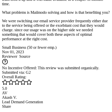
time.
What problems is Mailmodo solving and how is that benefiting you?
We were switching our email service provider frequently either due
to the service being offered or the exorbitant cost that they would
charge. since our usage was on the higher side we needed
something that would cover both these aspects of optimal
performance at the right cost.
Small Business (50 or fewer emp.)
Nov 01, 2023
Reviewer
Source
No Incentive Offered: This review was submitted organically.
Submitted via: G2
Overall Rating:
5.0
AV
Akash V.
Lead Demand Generation
Share