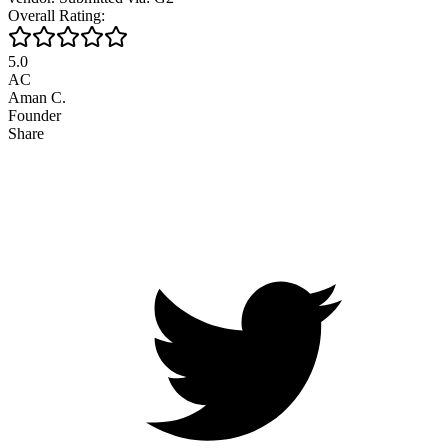
Overall Rating:
5.0
AC
Aman C.
Founder
Share