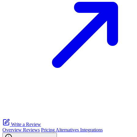
Write a Review
Overview
Reviews
Pricing
Alternatives
Integrations