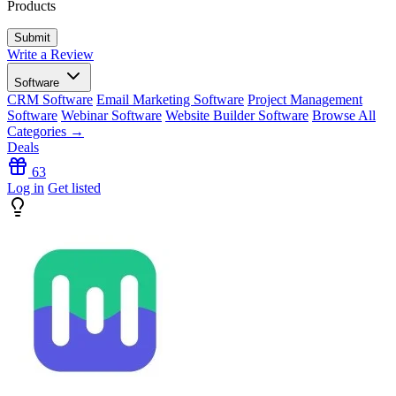
Products
Write a Review
Software
CRM Software
Email Marketing Software
Project Management
Software
Webinar Software
Website Builder Software
Browse All
Categories →
Deals
63
Log in
Get listed