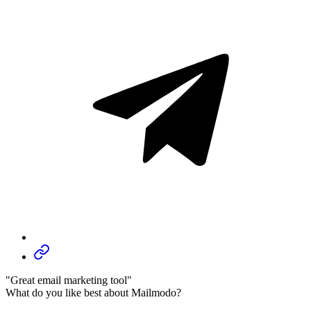
"Great email marketing tool"
What do you like best about Mailmodo?