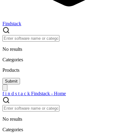
Findstack
No results
Categories
Products
f
i
n
d
s
t
a
c
k
Findstack - Home
No results
Categories