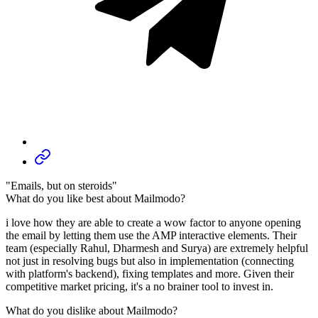
"Emails, but on steroids"
What do you like best about Mailmodo?
i love how they are able to create a wow factor to anyone opening
the email by letting them use the AMP interactive elements. Their
team (especially Rahul, Dharmesh and Surya) are extremely helpful
not just in resolving bugs but also in implementation (connecting
with platform's backend), fixing templates and more. Given their
competitive market pricing, it's a no brainer tool to invest in.
What do you dislike about Mailmodo?