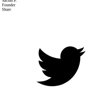
Sachin P.
Founder
Share