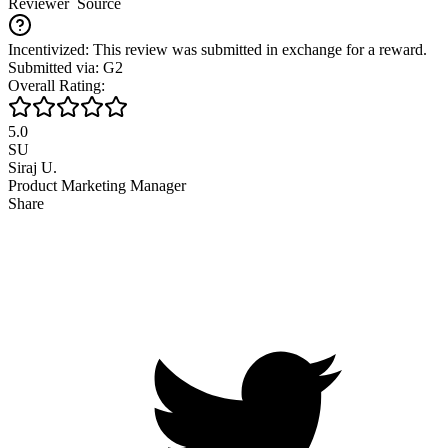
Reviewer
Source
Incentivized: This review was submitted in exchange for a reward.
Submitted via: G2
Overall Rating:
5.0
SU
Siraj U.
Product Marketing Manager
Share