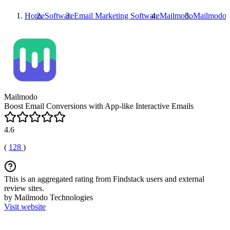
Home
Software
Email Marketing Software
Mailmodo
Mailmodo
P
Mailmodo
Boost Email Conversions with App-like Interactive Emails
4.6
(
128
)
This is an aggregated rating from Findstack users and external
review sites.
by Mailmodo Technologies
Visit website