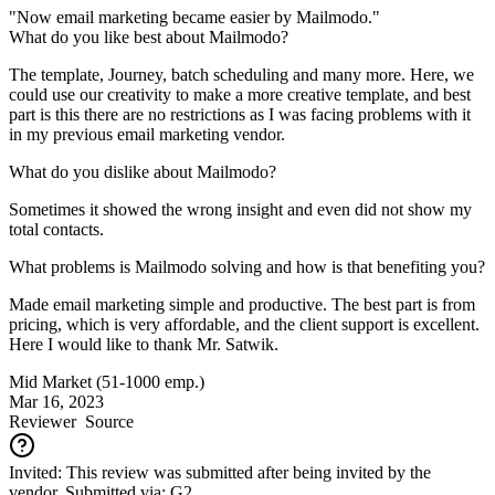
"Now email marketing became easier by Mailmodo."
What do you like best about Mailmodo?
The template, Journey, batch scheduling and many more. Here, we
could use our creativity to make a more creative template, and best
part is this there are no restrictions as I was facing problems with it
in my previous email marketing vendor.
What do you dislike about Mailmodo?
Sometimes it showed the wrong insight and even did not show my
total contacts.
What problems is Mailmodo solving and how is that benefiting you?
Made email marketing simple and productive. The best part is from
pricing, which is very affordable, and the client support is excellent.
Here I would like to thank Mr. Satwik.
Mid Market (51-1000 emp.)
Mar 16, 2023
Reviewer
Source
Invited: This review was submitted after being invited by the
vendor. Submitted via: G2