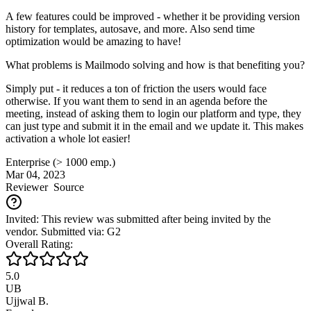
A few features could be improved - whether it be providing version
history for templates, autosave, and more. Also send time
optimization would be amazing to have!
What problems is Mailmodo solving and how is that benefiting you?
Simply put - it reduces a ton of friction the users would face
otherwise. If you want them to send in an agenda before the
meeting, instead of asking them to login our platform and type, they
can just type and submit it in the email and we update it. This makes
activation a whole lot easier!
Enterprise (> 1000 emp.)
Mar 04, 2023
Reviewer
Source
Invited: This review was submitted after being invited by the
vendor. Submitted via: G2
Overall Rating:
5.0
UB
Ujjwal B.