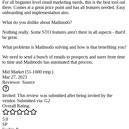
For all beginner level email marketing needs, this is the best tool out
there. Comes at a great price point and has all features needed. Easy
onboarding and implementation also.
What do you dislike about Mailmodo?
Nothing really. Some STO features aren't there in all aspects - that'd
be great.
What problems is Mailmodo solving and how is that benefiting you?
We need to send a bunch of emails to prospects and users from time
to time and Mailmodo has automated that process.
Mid Market (51-1000 emp.)
Mar 27, 2023
Reviewer
Source
Invited: This review was submitted after being invited by the
vendor. Submitted via: G2
Overall Rating:
5.0
SP