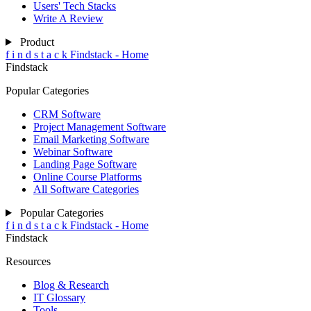
Users' Tech Stacks
Write A Review
Product
f
i
n
d
s
t
a
c
k
Findstack - Home
Findstack
Popular Categories
CRM Software
Project Management Software
Email Marketing Software
Webinar Software
Landing Page Software
Online Course Platforms
All Software Categories
Popular Categories
f
i
n
d
s
t
a
c
k
Findstack - Home
Findstack
Resources
Blog & Research
IT Glossary
Tools