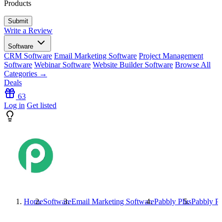
Products
Write a Review
Software
CRM Software
Email Marketing Software
Project Management
Software
Webinar Software
Website Builder Software
Browse All
Categories →
Deals
63
Log in
Get listed
Home
Software
Email Marketing Software
Pabbly Plus
Pabbly Pl