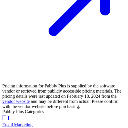
Pricing information for
Pabbly Plus
is supplied by the software
vendor or retrieved from publicly accessible pricing materials. The
pricing details were last updated on February 18, 2024 from the
vendor website
and may be different from actual. Please confirm
with the vendor website before purchasing.
Pabbly Plus
Categories
Email Marketing