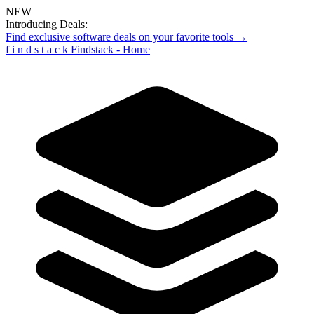
NEW
Introducing Deals:
Find exclusive software deals on your favorite tools →
f
i
n
d
s
t
a
c
k
Findstack - Home