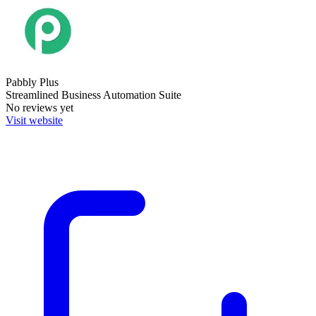
Pabbly Plus
Streamlined Business Automation Suite
No reviews yet
Visit website