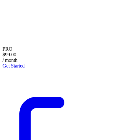
PRO
$99.00
/ month
Get Started