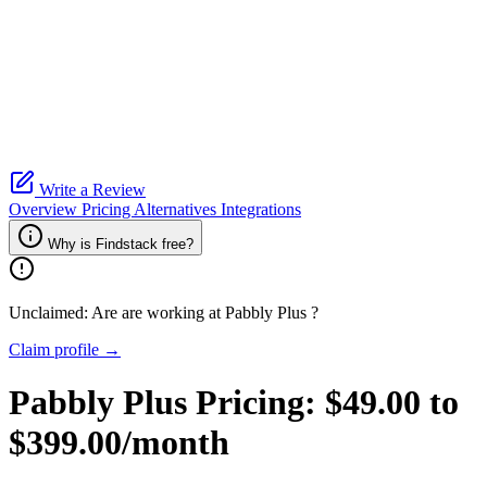
Write a Review
Overview
Pricing
Alternatives
Integrations
Why is Findstack free?
Unclaimed: Are are working at
Pabbly Plus
?
Claim profile →
Pabbly Plus
Pricing:
$49.00 to
$399.00/month