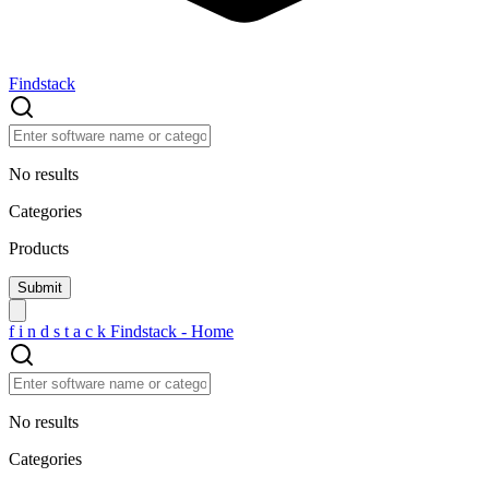
Findstack
No results
Categories
Products
f
i
n
d
s
t
a
c
k
Findstack - Home
No results
Categories