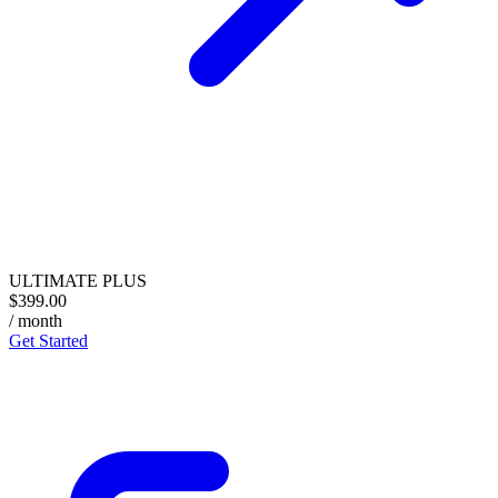
ULTIMATE PLUS
$399.00
/ month
Get Started