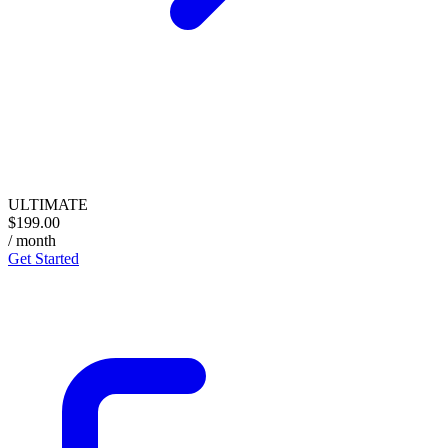
ULTIMATE
$199.00
/ month
Get Started