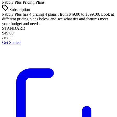
Pabbly Plus
Pricing Plans
Subscription
Pabbly Plus
has 4 pricing 4 plans , from $49.00 to $399.00. Look at
different pricing plans below and see what tier and features meet
your budget and needs.
STANDARD
$49.00
/ month
Get Started