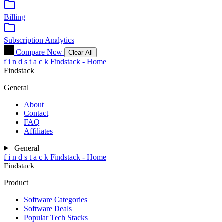
Billing
Subscription Analytics
Compare Now
Clear All
f
i
n
d
s
t
a
c
k
Findstack - Home
Findstack
General
About
Contact
FAQ
Affiliates
General
f
i
n
d
s
t
a
c
k
Findstack - Home
Findstack
Product
Software Categories
Software Deals
Popular Tech Stacks