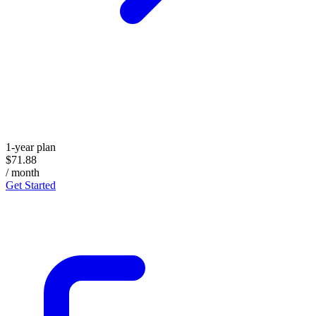
1-year plan
$71.88
/ month
Get Started