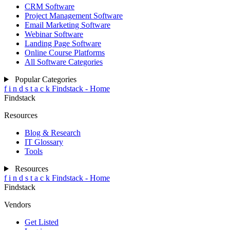
CRM Software
Project Management Software
Email Marketing Software
Webinar Software
Landing Page Software
Online Course Platforms
All Software Categories
Popular Categories
f
i
n
d
s
t
a
c
k
Findstack - Home
Findstack
Resources
Blog & Research
IT Glossary
Tools
Resources
f
i
n
d
s
t
a
c
k
Findstack - Home
Findstack
Vendors
Get Listed