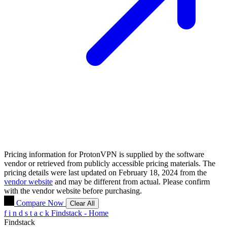
Pricing information for
ProtonVPN
is supplied by the software
vendor or retrieved from publicly accessible pricing materials. The
pricing details were last updated on February 18, 2024 from the
vendor website
and may be different from actual. Please confirm
with the vendor website before purchasing.
Compare Now
Clear All
f
i
n
d
s
t
a
c
k
Findstack - Home
Findstack