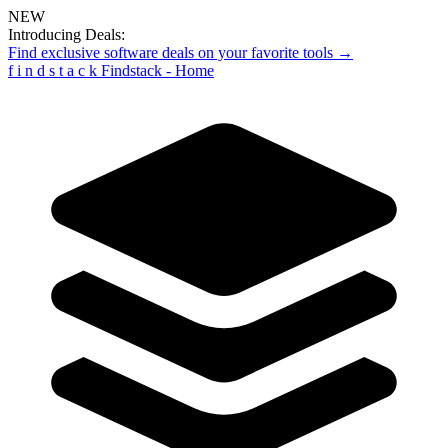
NEW
Introducing Deals:
Find exclusive software deals on your favorite tools →
f
i
n
d
s
t
a
c
k
Findstack - Home