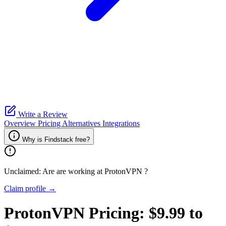
Write a Review
Overview
Pricing
Alternatives
Integrations
Why is Findstack free?
Unclaimed: Are are working at
ProtonVPN
?
Claim profile →
ProtonVPN
Pricing:
$9.99 to