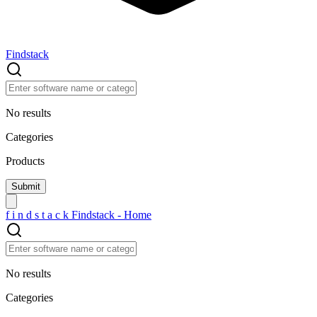
Findstack
No results
Categories
Products
f
i
n
d
s
t
a
c
k
Findstack - Home
No results
Categories