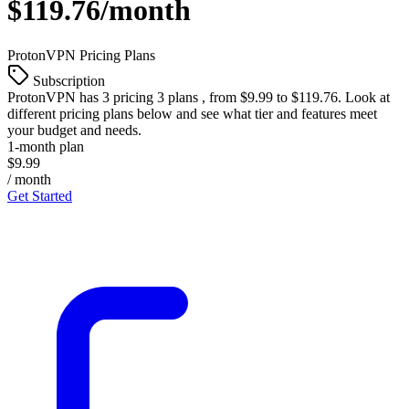
$119.76/month
ProtonVPN
Pricing Plans
Subscription
ProtonVPN
has 3 pricing 3 plans , from $9.99 to $119.76. Look at
different pricing plans below and see what tier and features meet
your budget and needs.
1-month plan
$9.99
/ month
Get Started