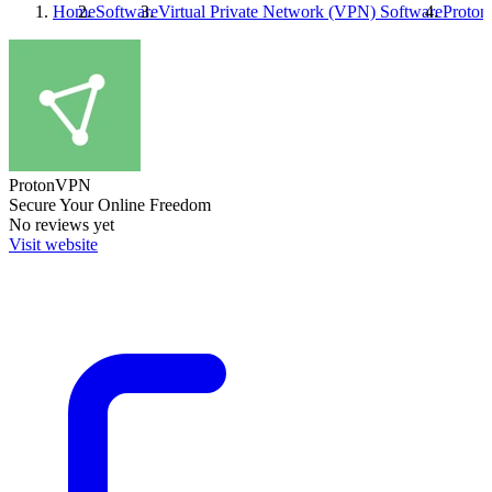
Home
Software
Virtual Private Network (VPN) Software
Proto
ProtonVPN
Secure Your Online Freedom
No reviews yet
Visit website