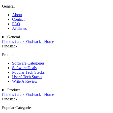
General
About
Contact
FAQ
Affiliates
General
f
i
n
d
s
t
a
c
k
Findstack - Home
Findstack
Product
Software Categories
Software Deals
Popular Tech Stacks
Users' Tech Stacks
Write A Review
Product
f
i
n
d
s
t
a
c
k
Findstack - Home
Findstack
Popular Categories