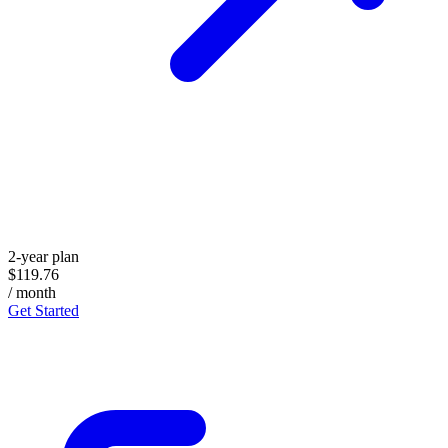
2-year plan
$119.76
/ month
Get Started