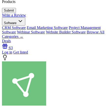
Products
Write a Review
Software
CRM Software
Email Marketing Software
Project Management
Software
Webinar Software
Website Builder Software
Browse All
Categories →
Deals
63
Log in
Get listed