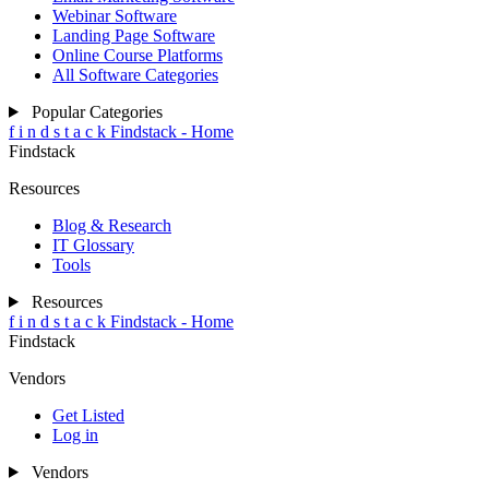
Webinar Software
Landing Page Software
Online Course Platforms
All Software Categories
Popular Categories
f
i
n
d
s
t
a
c
k
Findstack - Home
Findstack
Resources
Blog & Research
IT Glossary
Tools
Resources
f
i
n
d
s
t
a
c
k
Findstack - Home
Findstack
Vendors
Get Listed
Log in
Vendors