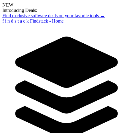
NEW
Introducing Deals:
Find exclusive software deals on your favorite tools →
f
i
n
d
s
t
a
c
k
Findstack - Home