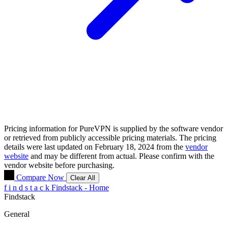
Pricing information for
PureVPN
is supplied by the software vendor
or retrieved from publicly accessible pricing materials. The pricing
details were last updated on February 18, 2024 from the
vendor
website
and may be different from actual. Please confirm with the
vendor website before purchasing.
Compare Now
Clear All
f
i
n
d
s
t
a
c
k
Findstack - Home
Findstack
General