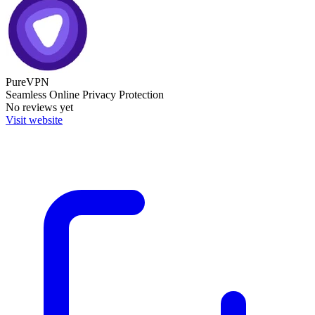
PureVPN
Seamless Online Privacy Protection
No reviews yet
Visit website