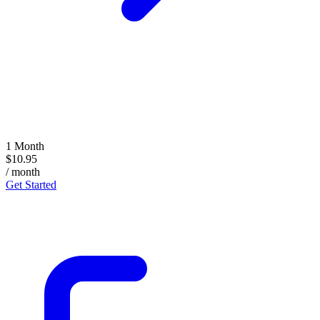
1 Month
$10.95
/ month
Get Started