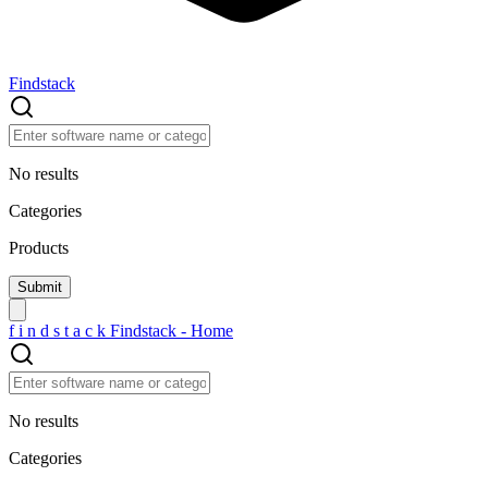
Findstack
No results
Categories
Products
f
i
n
d
s
t
a
c
k
Findstack - Home
No results
Categories