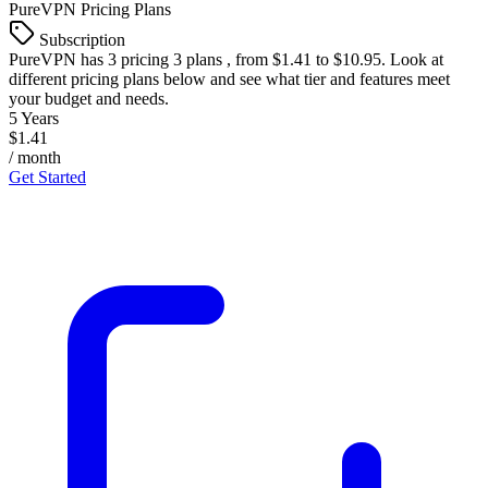
PureVPN
Pricing Plans
Subscription
PureVPN
has 3 pricing 3 plans , from $1.41 to $10.95. Look at
different pricing plans below and see what tier and features meet
your budget and needs.
5 Years
$1.41
/ month
Get Started