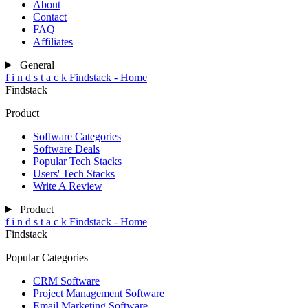
About
Contact
FAQ
Affiliates
General
f
i
n
d
s
t
a
c
k
Findstack - Home
Findstack
Product
Software Categories
Software Deals
Popular Tech Stacks
Users' Tech Stacks
Write A Review
Product
f
i
n
d
s
t
a
c
k
Findstack - Home
Findstack
Popular Categories
CRM Software
Project Management Software
Email Marketing Software