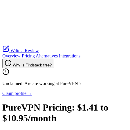
Write a Review
Overview
Pricing
Alternatives
Integrations
Why is Findstack free?
Unclaimed: Are are working at
PureVPN
?
Claim profile →
PureVPN
Pricing:
$1.41 to
$10.95/month