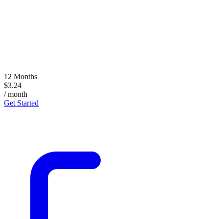
12 Months
$3.24
/ month
Get Started