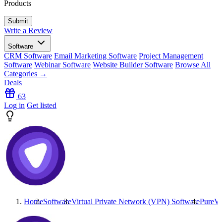
Products
Write a Review
Software
CRM Software
Email Marketing Software
Project Management
Software
Webinar Software
Website Builder Software
Browse All
Categories →
Deals
63
Log in
Get listed
Home
Software
Virtual Private Network (VPN) Software
PureV