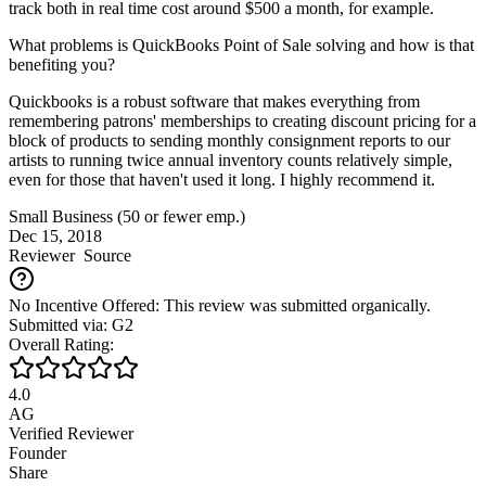
track both in real time cost around $500 a month, for example.
What problems is QuickBooks Point of Sale solving and how is that
benefiting you?
Quickbooks is a robust software that makes everything from
remembering patrons' memberships to creating discount pricing for a
block of products to sending monthly consignment reports to our
artists to running twice annual inventory counts relatively simple,
even for those that haven't used it long. I highly recommend it.
Small Business (50 or fewer emp.)
Dec 15, 2018
Reviewer
Source
No Incentive Offered: This review was submitted organically.
Submitted via: G2
Overall Rating:
4.0
AG
Verified Reviewer
Founder
Share