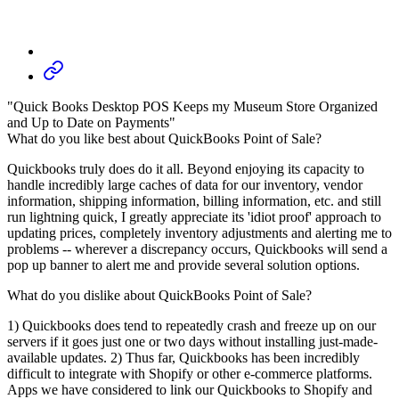
"Quick Books Desktop POS Keeps my Museum Store Organized
and Up to Date on Payments"
What do you like best about QuickBooks Point of Sale?
Quickbooks truly does do it all. Beyond enjoying its capacity to
handle incredibly large caches of data for our inventory, vendor
information, shipping information, billing information, etc. and still
run lightning quick, I greatly appreciate its 'idiot proof' approach to
updating prices, completely inventory adjustments and alerting me to
problems -- wherever a discrepancy occurs, Quickbooks will send a
pop up banner to alert me and provide several solution options.
What do you dislike about QuickBooks Point of Sale?
1) Quickbooks does tend to repeatedly crash and freeze up on our
servers if it goes just one or two days without installing just-made-
available updates. 2) Thus far, Quickbooks has been incredibly
difficult to integrate with Shopify or other e-commerce platforms.
Apps we have considered to link our Quickbooks to Shopify and