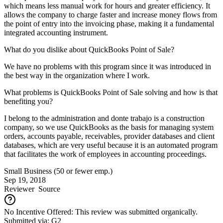
which means less manual work for hours and greater efficiency. It
allows the company to charge faster and increase money flows from
the point of entry into the invoicing phase, making it a fundamental
integrated accounting instrument.
What do you dislike about QuickBooks Point of Sale?
We have no problems with this program since it was introduced in
the best way in the organization where I work.
What problems is QuickBooks Point of Sale solving and how is that
benefiting you?
I belong to the administration and donte trabajo is a construction
company, so we use QuickBooks as the basis for managing system
orders, accounts payable, receivables, provider databases and client
databases, which are very useful because it is an automated program
that facilitates the work of employees in accounting proceedings.
Small Business (50 or fewer emp.)
Sep 19, 2018
Reviewer
Source
No Incentive Offered: This review was submitted organically.
Submitted via: G2