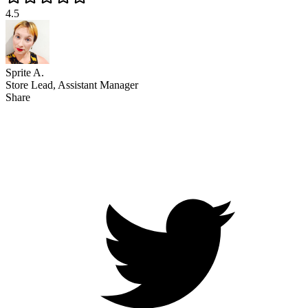
4.5
Sprite A.
Store Lead, Assistant Manager
Share