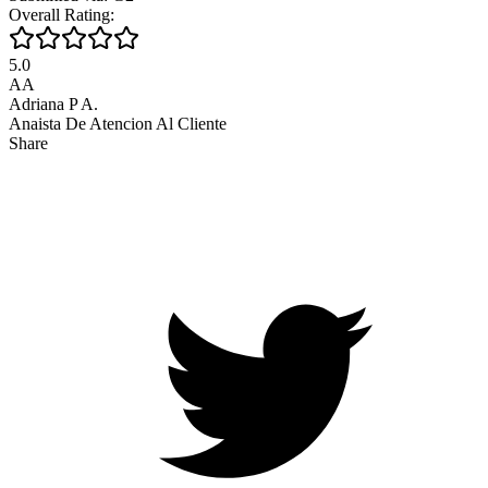
Overall Rating:
5.0
AA
Adriana P A.
Anaista De Atencion Al Cliente
Share