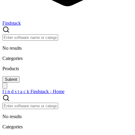
Findstack
No results
Categories
Products
f
i
n
d
s
t
a
c
k
Findstack - Home
No results
Categories