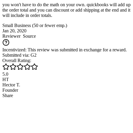
you won't have to do the math on your own. quickbooks will add up
the order total and you can discount or add shipping at the end and it
will include in order totals.
Small Business (50 or fewer emp.)
Jan 20, 2020
Reviewer
Source
Incentivized: This review was submitted in exchange for a reward.
Submitted via: G2
Overall Rating:
5.0
HT
Hector T.
Founder
Share