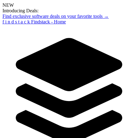
NEW
Introducing Deals:
Find exclusive software deals on your favorite tools →
f
i
n
d
s
t
a
c
k
Findstack - Home