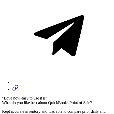
"Love how easy to use it is!"
What do you like best about QuickBooks Point of Sale?
Kept accurate inventory and was able to compare prior daily and