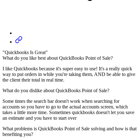
"Quickbooks Is Great"
What do you like best about QuickBooks Point of Sale?
I like Quickbooks because it's super easy to use! It's a really quick
way to put orders in while you're taking them, AND be able to give
the client their total in real time.
What do you dislike about QuickBooks Point of Sale?
Some times the search bar doesn't work when searching for
accounts so you have to go to the actual accounts screen, which
takes a little more time. Sometimes quickbooks doesn't let you save
an estimate and you have to start over
What problems is QuickBooks Point of Sale solving and how is that
benefiting you?