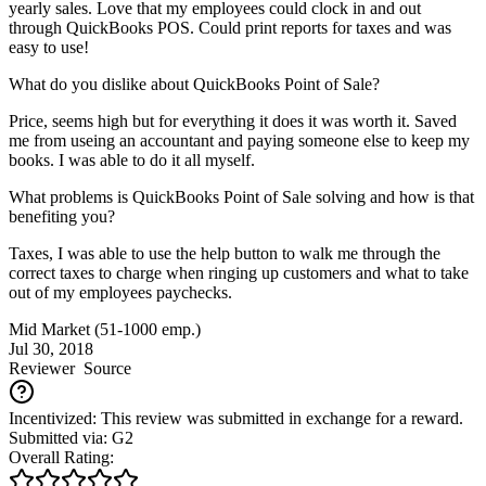
yearly sales. Love that my employees could clock in and out
through QuickBooks POS. Could print reports for taxes and was
easy to use!
What do you dislike about QuickBooks Point of Sale?
Price, seems high but for everything it does it was worth it. Saved
me from useing an accountant and paying someone else to keep my
books. I was able to do it all myself.
What problems is QuickBooks Point of Sale solving and how is that
benefiting you?
Taxes, I was able to use the help button to walk me through the
correct taxes to charge when ringing up customers and what to take
out of my employees paychecks.
Mid Market (51-1000 emp.)
Jul 30, 2018
Reviewer
Source
Incentivized: This review was submitted in exchange for a reward.
Submitted via: G2
Overall Rating: