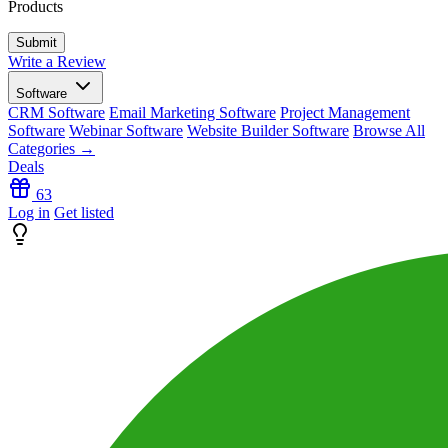
Products
Write a Review
Software
CRM Software
Email Marketing Software
Project Management
Software
Webinar Software
Website Builder Software
Browse All
Categories →
Deals
63
Log in
Get listed