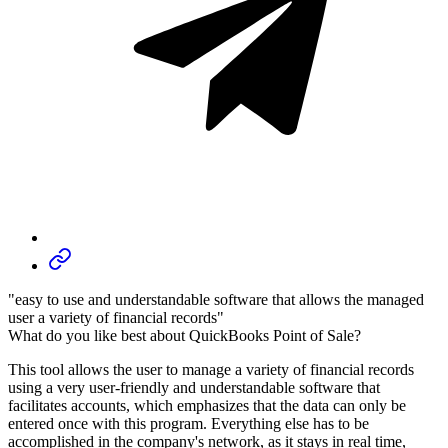
"easy to use and understandable software that allows the managed
user a variety of financial records"
What do you like best about QuickBooks Point of Sale?
This tool allows the user to manage a variety of financial records
using a very user-friendly and understandable software that
facilitates accounts, which emphasizes that the data can only be
entered once with this program. Everything else has to be
accomplished in the company's network, as it stays in real time,