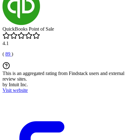
QuickBooks Point of Sale
4.1
(
89
)
This is an aggregated rating from Findstack users and external
review sites.
by Intuit Inc.
Visit website