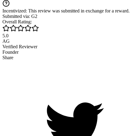
Incentivized: This review was submitted in exchange for a reward.
Submitted via: G2
Overall Rating:
5.0
AG
Verified Reviewer
Founder
Share