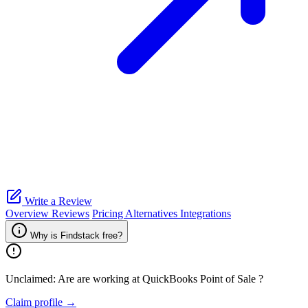
Write a Review
Overview
Reviews
Pricing
Alternatives
Integrations
Why is Findstack free?
Unclaimed: Are are working at
QuickBooks Point of Sale
?
Claim profile →