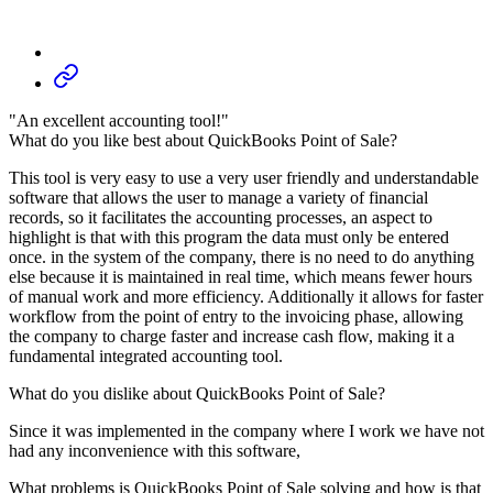
"An excellent accounting tool!"
What do you like best about QuickBooks Point of Sale?
This tool is very easy to use a very user friendly and understandable
software that allows the user to manage a variety of financial
records, so it facilitates the accounting processes, an aspect to
highlight is that with this program the data must only be entered
once. in the system of the company, there is no need to do anything
else because it is maintained in real time, which means fewer hours
of manual work and more efficiency. Additionally it allows for faster
workflow from the point of entry to the invoicing phase, allowing
the company to charge faster and increase cash flow, making it a
fundamental integrated accounting tool.
What do you dislike about QuickBooks Point of Sale?
Since it was implemented in the company where I work we have not
had any inconvenience with this software,
What problems is QuickBooks Point of Sale solving and how is that