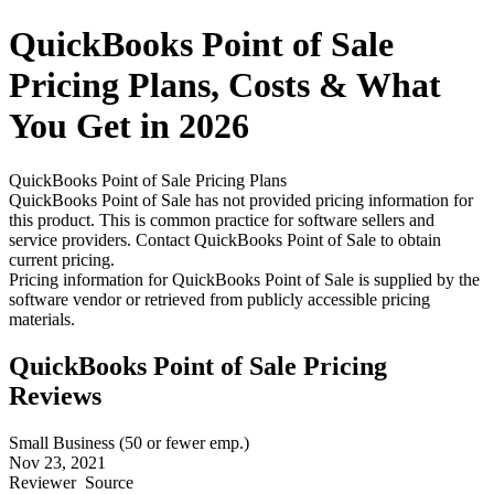
QuickBooks Point of Sale
Pricing
Plans, Costs & What
You Get in 2026
QuickBooks Point of Sale
Pricing Plans
QuickBooks Point of Sale has not provided pricing information for
this product.
This is common practice for software sellers and
service providers. Contact QuickBooks Point of Sale to obtain
current pricing.
Pricing information for
QuickBooks Point of Sale
is supplied by the
software vendor or retrieved from publicly accessible pricing
materials.
QuickBooks Point of Sale Pricing
Reviews
Small Business (50 or fewer emp.)
Nov 23, 2021
Reviewer
Source