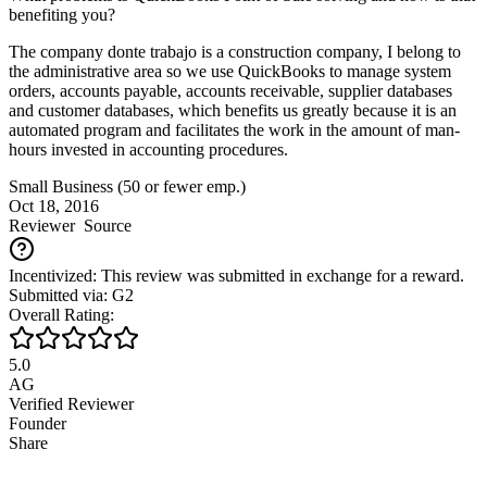
benefiting you?
The company donte trabajo is a construction company, I belong to
the administrative area so we use QuickBooks to manage system
orders, accounts payable, accounts receivable, supplier databases
and customer databases, which benefits us greatly because it is an
automated program and facilitates the work in the amount of man-
hours invested in accounting procedures.
Small Business (50 or fewer emp.)
Oct 18, 2016
Reviewer
Source
Incentivized: This review was submitted in exchange for a reward.
Submitted via: G2
Overall Rating:
5.0
AG
Verified Reviewer
Founder
Share