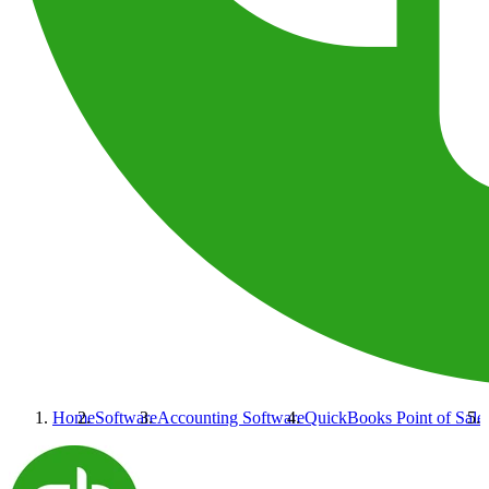
Home
Software
Accounting Software
QuickBooks Point of Sale