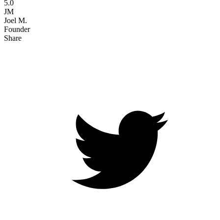
5.0
JM
Joel M.
Founder
Share