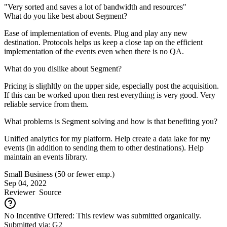
"Very sorted and saves a lot of bandwidth and resources"
What do you like best about Segment?
Ease of implementation of events. Plug and play any new
destination. Protocols helps us keep a close tap on the efficient
implementation of the events even when there is no QA.
What do you dislike about Segment?
Pricing is slighltly on the upper side, especially post the acquisition.
If this can be worked upon then rest everything is very good. Very
reliable service from them.
What problems is Segment solving and how is that benefiting you?
Unified analytics for my platform. Help create a data lake for my
events (in addition to sending them to other destinations). Help
maintain an events library.
Small Business (50 or fewer emp.)
Sep 04, 2022
Reviewer
Source
No Incentive Offered: This review was submitted organically.
Submitted via: G2