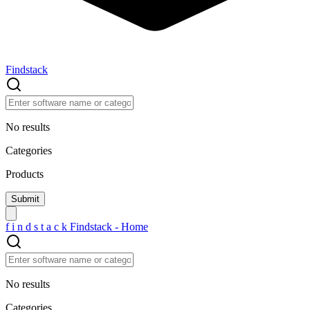
Findstack
No results
Categories
Products
f
i
n
d
s
t
a
c
k
Findstack - Home
No results
Categories