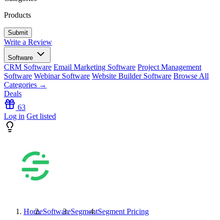
Products
Write a Review
Software
CRM Software
Email Marketing Software
Project Management
Software
Webinar Software
Website Builder Software
Browse All
Categories →
Deals
63
Log in
Get listed
Home
Software
Segment
Segment
Pricing