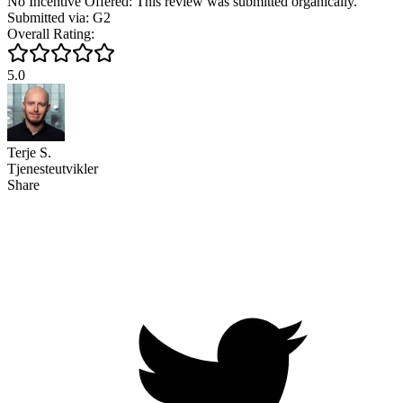
No Incentive Offered: This review was submitted organically.
Submitted via: G2
Overall Rating:
5.0
Terje S.
Tjenesteutvikler
Share