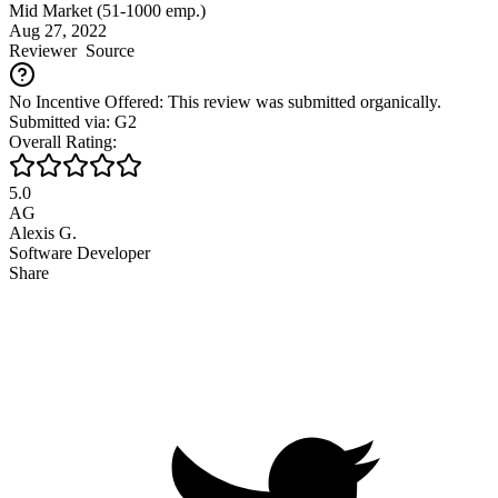
Mid Market (51-1000 emp.)
Aug 27, 2022
Reviewer
Source
No Incentive Offered: This review was submitted organically.
Submitted via: G2
Overall Rating:
5.0
AG
Alexis G.
Software Developer
Share