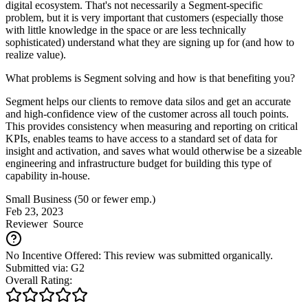
digital ecosystem. That's not necessarily a Segment-specific
problem, but it is very important that customers (especially those
with little knowledge in the space or are less technically
sophisticated) understand what they are signing up for (and how to
realize value).
What problems is Segment solving and how is that benefiting you?
Segment helps our clients to remove data silos and get an accurate
and high-confidence view of the customer across all touch points.
This provides consistency when measuring and reporting on critical
KPIs, enables teams to have access to a standard set of data for
insight and activation, and saves what would otherwise be a sizeable
engineering and infrastructure budget for building this type of
capability in-house.
Small Business (50 or fewer emp.)
Feb 23, 2023
Reviewer
Source
No Incentive Offered: This review was submitted organically.
Submitted via: G2
Overall Rating: