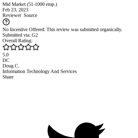
Mid Market (51-1000 emp.)
Feb 23, 2023
Reviewer
Source
No Incentive Offered: This review was submitted organically.
Submitted via: G2
Overall Rating:
5.0
DC
Doug C.
Information Technology And Services
Share