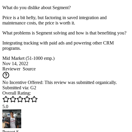
What do you dislike about Segment?
Price is a bit hefty, but factoring in saved integration and
maintenance costs, the price is worth it.
What problems is Segment solving and how is that benefiting you?
Integrating tracking with paid ads and powering other CRM
programs.
Mid Market (51-1000 emp.)
Nov 14, 2022
Reviewer
Source
No Incentive Offered: This review was submitted organically.
Submitted via: G2
Overall Rating:
5.0
Puneet S.