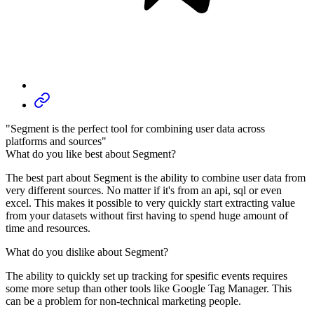
"Segment is the perfect tool for combining user data across
platforms and sources"
What do you like best about Segment?
The best part about Segment is the ability to combine user data from
very different sources. No matter if it's from an api, sql or even
excel. This makes it possible to very quickly start extracting value
from your datasets without first having to spend huge amount of
time and resources.
What do you dislike about Segment?
The ability to quickly set up tracking for spesific events requires
some more setup than other tools like Google Tag Manager. This
can be a problem for non-technical marketing people.