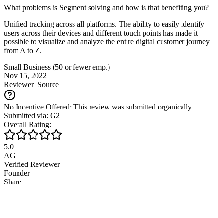
What problems is Segment solving and how is that benefiting you?
Unified tracking across all platforms. The ability to easily identify
users across their devices and different touch points has made it
possible to visualize and analyze the entire digital customer journey
from A to Z.
Small Business (50 or fewer emp.)
Nov 15, 2022
Reviewer
Source
No Incentive Offered: This review was submitted organically.
Submitted via: G2
Overall Rating:
5.0
AG
Verified Reviewer
Founder
Share