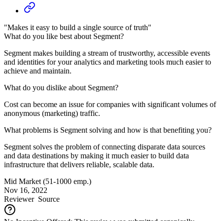
"Makes it easy to build a single source of truth"
What do you like best about Segment?
Segment makes building a stream of trustworthy, accessible events
and identities for your analytics and marketing tools much easier to
achieve and maintain.
What do you dislike about Segment?
Cost can become an issue for companies with significant volumes of
anonymous (marketing) traffic.
What problems is Segment solving and how is that benefiting you?
Segment solves the problem of connecting disparate data sources
and data destinations by making it much easier to build data
infrastructure that delivers reliable, scalable data.
Mid Market (51-1000 emp.)
Nov 16, 2022
Reviewer
Source