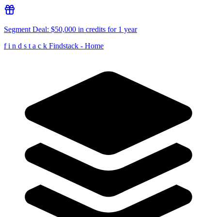
Segment
Deal:
$50,000 in credits for 1 year
f
i
n
d
s
t
a
c
k
Findstack - Home