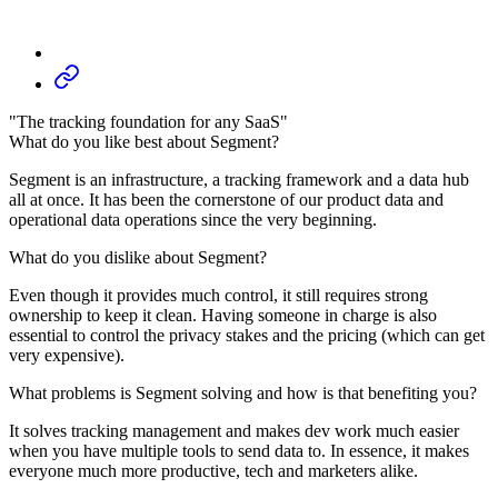
"The tracking foundation for any SaaS"
What do you like best about Segment?
Segment is an infrastructure, a tracking framework and a data hub
all at once. It has been the cornerstone of our product data and
operational data operations since the very beginning.
What do you dislike about Segment?
Even though it provides much control, it still requires strong
ownership to keep it clean. Having someone in charge is also
essential to control the privacy stakes and the pricing (which can get
very expensive).
What problems is Segment solving and how is that benefiting you?
It solves tracking management and makes dev work much easier
when you have multiple tools to send data to. In essence, it makes
everyone much more productive, tech and marketers alike.