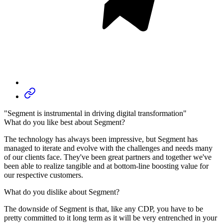
"Segment is instrumental in driving digital transformation"
What do you like best about Segment?
The technology has always been impressive, but Segment has
managed to iterate and evolve with the challenges and needs many
of our clients face. They've been great partners and together we've
been able to realize tangible and at bottom-line boosting value for
our respective customers.
What do you dislike about Segment?
The downside of Segment is that, like any CDP, you have to be
pretty committed to it long term as it will be very entrenched in your