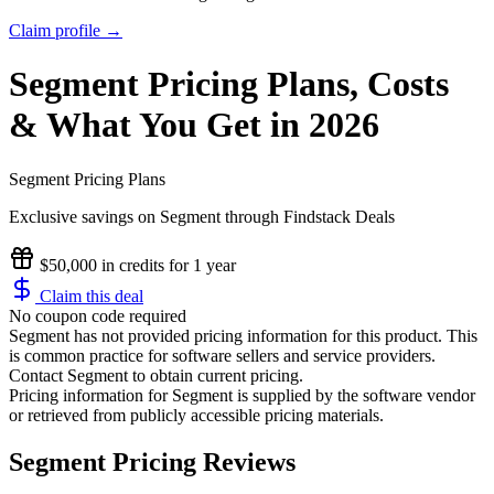
Claim profile →
Segment
Pricing
Plans, Costs
& What You Get in 2026
Segment
Pricing Plans
Exclusive savings on
Segment
through Findstack Deals
$50,000 in credits for 1 year
Claim this deal
No coupon code required
Segment has not provided pricing information for this product.
This
is common practice for software sellers and service providers.
Contact Segment to obtain current pricing.
Pricing information for
Segment
is supplied by the software vendor
or retrieved from publicly accessible pricing materials.
Segment Pricing Reviews