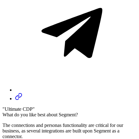
"Ultimate CDP"
What do you like best about Segment?
The connections and personas functionality are critical for our
business, as several integrations are built upon Segment as a
connector.