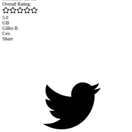
Overall Rating:
5.0
GB
Gilles B.
Ceo
Share