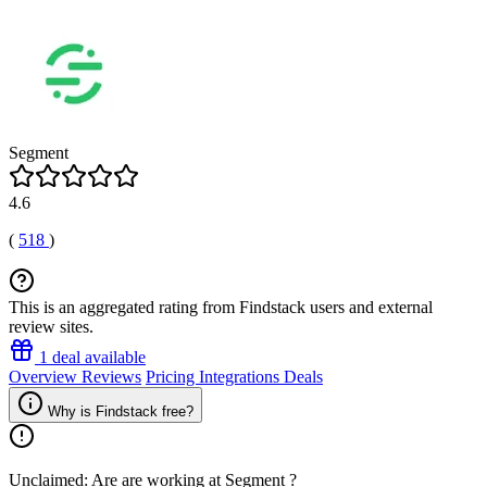
Segment
4.6
(
518
)
This is an aggregated rating from Findstack users and external
review sites.
1 deal available
Overview
Reviews
Pricing
Integrations
Deals
Why is Findstack free?
Unclaimed: Are are working at
Segment
?