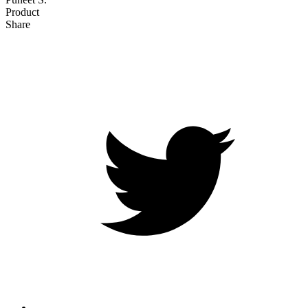
Product
Share