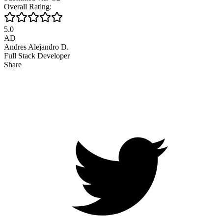
Overall Rating:
5.0
AD
Andres Alejandro D.
Full Stack Developer
Share