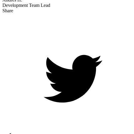
Development Team Lead
Share