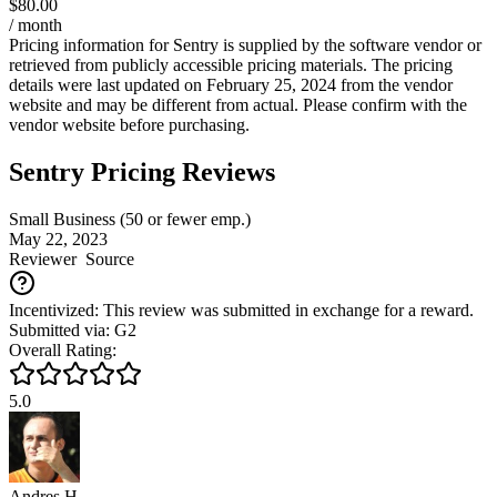
$80.00
/ month
Pricing information for
Sentry
is supplied by the software vendor or
retrieved from publicly accessible pricing materials. The pricing
details were last updated on February 25, 2024 from the vendor
website and may be different from actual. Please confirm with the
vendor website before purchasing.
Sentry Pricing Reviews
Small Business (50 or fewer emp.)
May 22, 2023
Reviewer
Source
Incentivized: This review was submitted in exchange for a reward.
Submitted via: G2
Overall Rating:
5.0
Andres H.