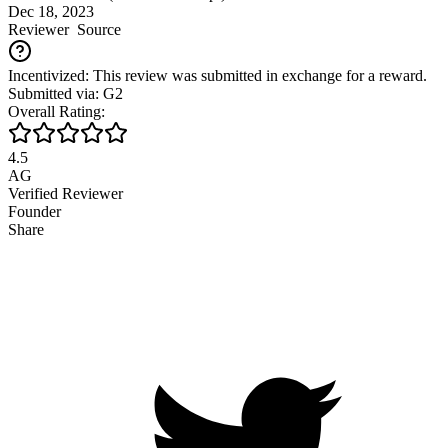
Dec 18, 2023
Reviewer
Source
Incentivized: This review was submitted in exchange for a reward.
Submitted via: G2
Overall Rating:
4.5
AG
Verified Reviewer
Founder
Share