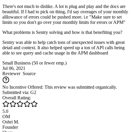
There's not much to dislike. A lot is plug and play and the docs are
beautiful. If I had to pick on thing, I'd say overages of your monthly
alllowance of errors could be pushed more. i.e "Make sure to set
limits so you don't go over your monthly limits for errors or APM"
What problems is Sentry solving and how is that benefiting you?
Sentry was able to help catch tons of unexpected issues with great
detail and context. It also helped speed up a ton of API calls being
able to see query and cache usage in the APM dashboard
Small Business (50 or fewer emp.)
Jul 06, 2021
Reviewer
Source
No Incentive Offered: This review was submitted organically.
Submitted via: G2
Overall Rating:
5.0
OM
Oshri M.
Founder