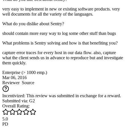
very easy to implement in new or existing software products. very
well documents for all the variety of the languages.
What do you dislike about Sentry?
should contain more easy way to log some other stuff than bugs
What problems is Sentry solving and how is that benefiting you?
capture error traces for every host in our data flow. also, capture
what the client sends us in advance to reproduce but and investigate
them quickly.
Enterprise (> 1000 emp.)
Mar 06, 2016
Reviewer
Source
Incentivized: This review was submitted in exchange for a reward.
Submitted via: G2
Overall Rating:
5.0
PD