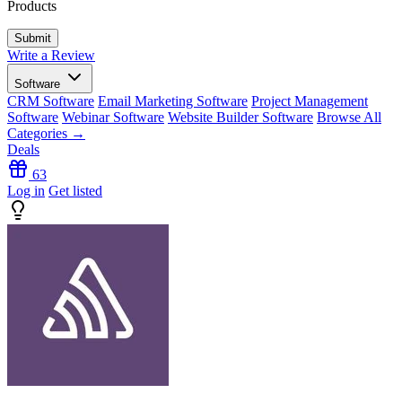
Products
Write a Review
Software
CRM Software
Email Marketing Software
Project Management
Software
Webinar Software
Website Builder Software
Browse All
Categories →
Deals
63
Log in
Get listed