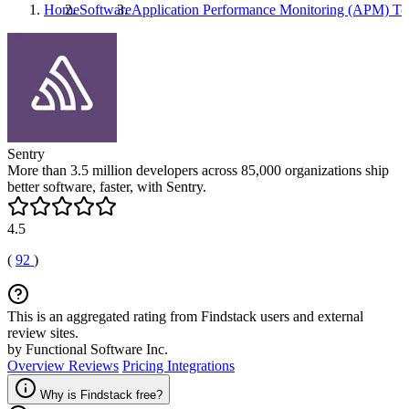
Home
Software
Application Performance Monitoring (APM) To
Sentry
More than 3.5 million developers across 85,000 organizations ship
better software, faster, with Sentry.
4.5
(
92
)
This is an aggregated rating from Findstack users and external
review sites.
by Functional Software Inc.
Overview
Reviews
Pricing
Integrations
Why is Findstack free?