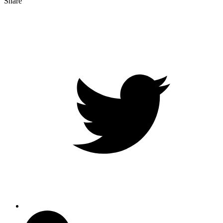
Share