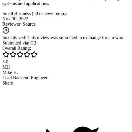
systems and applications.
Small Business (50 or fewer emp.)
Nov 30, 2022
Reviewer
Source
Incentivized: This review was submitted in exchange for a reward.
Submitted via: G2
Overall Rating:
5.0
MH
Mike H.
Lead Backend Engineer
Share