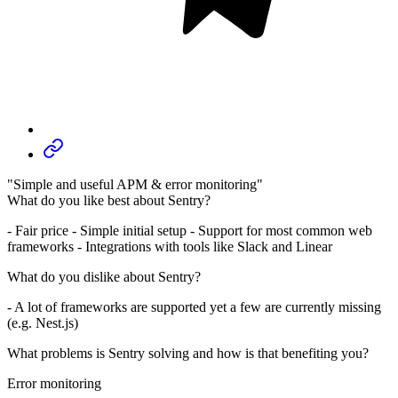
"Simple and useful APM & error monitoring"
What do you like best about Sentry?
- Fair price - Simple initial setup - Support for most common web
frameworks - Integrations with tools like Slack and Linear
What do you dislike about Sentry?
- A lot of frameworks are supported yet a few are currently missing
(e.g. Nest.js)
What problems is Sentry solving and how is that benefiting you?
Error monitoring