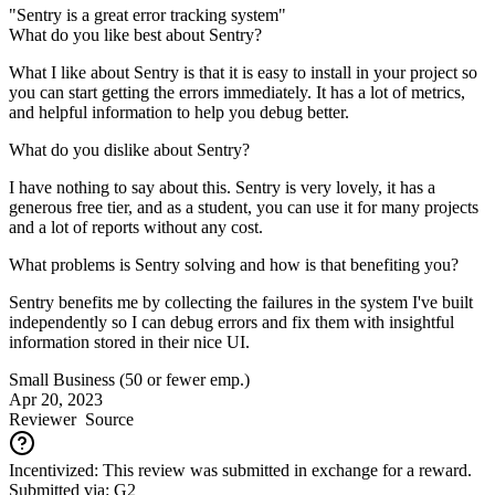
"Sentry is a great error tracking system"
What do you like best about Sentry?
What I like about Sentry is that it is easy to install in your project so
you can start getting the errors immediately. It has a lot of metrics,
and helpful information to help you debug better.
What do you dislike about Sentry?
I have nothing to say about this. Sentry is very lovely, it has a
generous free tier, and as a student, you can use it for many projects
and a lot of reports without any cost.
What problems is Sentry solving and how is that benefiting you?
Sentry benefits me by collecting the failures in the system I've built
independently so I can debug errors and fix them with insightful
information stored in their nice UI.
Small Business (50 or fewer emp.)
Apr 20, 2023
Reviewer
Source
Incentivized: This review was submitted in exchange for a reward.
Submitted via: G2