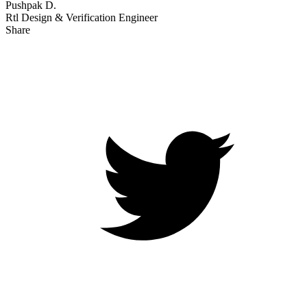
Pushpak D.
Rtl Design & Verification Engineer
Share