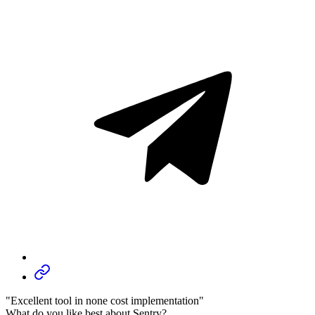
"Excellent tool in none cost implementation"
What do you like best about Sentry?