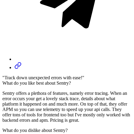
"Track down unexpected errors with ease!"
What do you like best about Sentry?
Sentry offers a plethora of features, namely error tracing. When an
error occurs your get a lovely stack trace, details about what
platform it happened on and much more. On top of that, they offer
APM so you can use telemetry to speed up your api calls. They
offer tons of tools for frontend too but I've mostly only worked with
backend errors and apm. Pricing is great.
What do you dislike about Sentry?