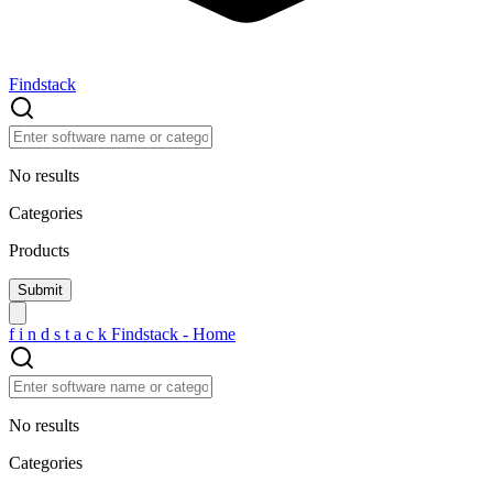
Findstack
No results
Categories
Products
f
i
n
d
s
t
a
c
k
Findstack - Home
No results
Categories