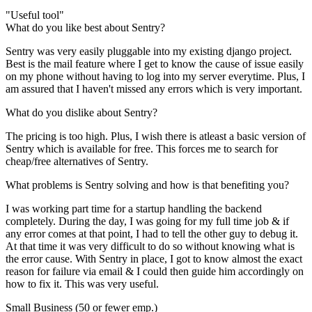
"Useful tool"
What do you like best about Sentry?
Sentry was very easily pluggable into my existing django project.
Best is the mail feature where I get to know the cause of issue easily
on my phone without having to log into my server everytime. Plus, I
am assured that I haven't missed any errors which is very important.
What do you dislike about Sentry?
The pricing is too high. Plus, I wish there is atleast a basic version of
Sentry which is available for free. This forces me to search for
cheap/free alternatives of Sentry.
What problems is Sentry solving and how is that benefiting you?
I was working part time for a startup handling the backend
completely. During the day, I was going for my full time job & if
any error comes at that point, I had to tell the other guy to debug it.
At that time it was very difficult to do so without knowing what is
the error cause. With Sentry in place, I got to know almost the exact
reason for failure via email & I could then guide him accordingly on
how to fix it. This was very useful.
Small Business (50 or fewer emp.)