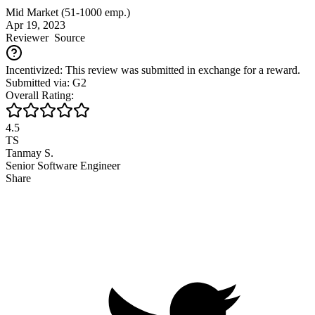
Mid Market (51-1000 emp.)
Apr 19, 2023
Reviewer
Source
Incentivized: This review was submitted in exchange for a reward.
Submitted via: G2
Overall Rating:
4.5
TS
Tanmay S.
Senior Software Engineer
Share