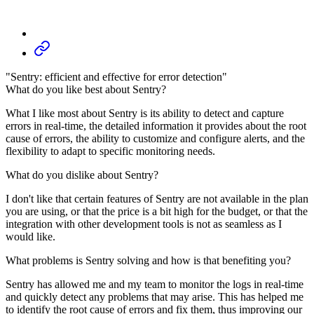
"Sentry: efficient and effective for error detection"
What do you like best about Sentry?
What I like most about Sentry is its ability to detect and capture
errors in real-time, the detailed information it provides about the root
cause of errors, the ability to customize and configure alerts, and the
flexibility to adapt to specific monitoring needs.
What do you dislike about Sentry?
I don't like that certain features of Sentry are not available in the plan
you are using, or that the price is a bit high for the budget, or that the
integration with other development tools is not as seamless as I
would like.
What problems is Sentry solving and how is that benefiting you?
Sentry has allowed me and my team to monitor the logs in real-time
and quickly detect any problems that may arise. This has helped me
to identify the root cause of errors and fix them, thus improving our