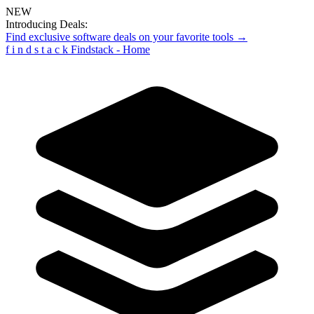
NEW
Introducing Deals:
Find exclusive software deals on your favorite tools →
f
i
n
d
s
t
a
c
k
Findstack - Home