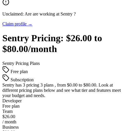
Unclaimed: Are are working at
Sentry
?
Claim profile →
Sentry
Pricing:
$26.00 to
$80.00/month
Sentry
Pricing Plans
Free plan
Subscription
Sentry
has 3 pricing 3 plans , from $0.00 to $80.00. Look at
different pricing plans below and see what tier and features meet
your budget and needs.
Developer
Free plan
Team
$26.00
/ month
Business