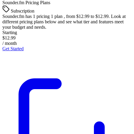
Sounder.fm
Pricing Plans
Subscription
Sounder.fm
has 1 pricing 1 plan , from $12.99 to $12.99. Look at
different pricing plans below and see what tier and features meet
your budget and needs.
Starting
$12.99
/ month
Get Started