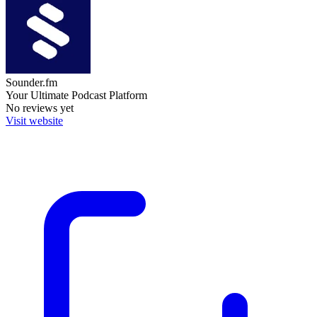
Sounder.fm
Your Ultimate Podcast Platform
No reviews yet
Visit website