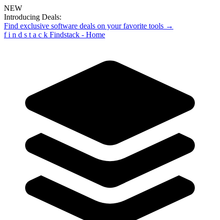
NEW
Introducing Deals:
Find exclusive software deals on your favorite tools →
f
i
n
d
s
t
a
c
k
Findstack - Home