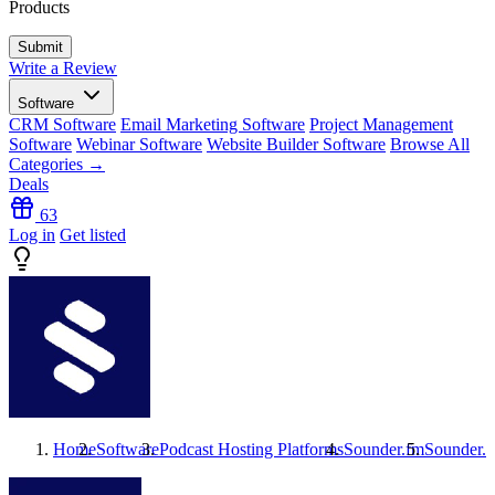
Products
Write a Review
Software
CRM Software
Email Marketing Software
Project Management
Software
Webinar Software
Website Builder Software
Browse All
Categories →
Deals
63
Log in
Get listed
Home
Software
Podcast Hosting Platforms
Sounder.fm
Sounder.