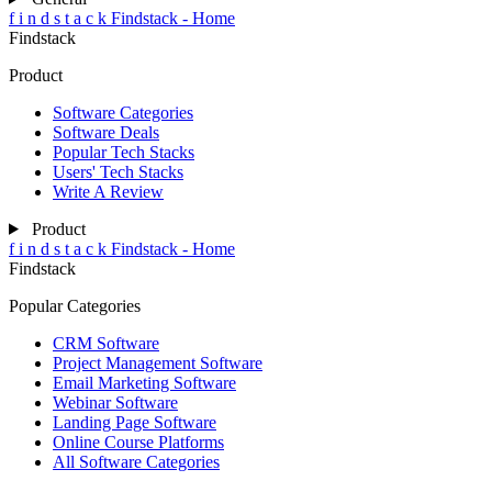
f
i
n
d
s
t
a
c
k
Findstack - Home
Findstack
Product
Software Categories
Software Deals
Popular Tech Stacks
Users' Tech Stacks
Write A Review
Product
f
i
n
d
s
t
a
c
k
Findstack - Home
Findstack
Popular Categories
CRM Software
Project Management Software
Email Marketing Software
Webinar Software
Landing Page Software
Online Course Platforms
All Software Categories