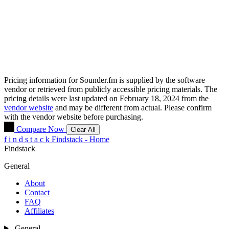
Pricing information for
Sounder.fm
is supplied by the software
vendor or retrieved from publicly accessible pricing materials. The
pricing details were last updated on February 18, 2024 from the
vendor website
and may be different from actual. Please confirm
with the vendor website before purchasing.
Compare Now
Clear All
f
i
n
d
s
t
a
c
k
Findstack - Home
Findstack
General
About
Contact
FAQ
Affiliates
General