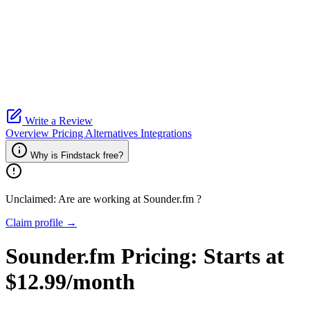
Write a Review
Overview
Pricing
Alternatives
Integrations
Why is Findstack free?
Unclaimed: Are are working at
Sounder.fm
?
Claim profile →
Sounder.fm
Pricing:
Starts at
$12.99/month