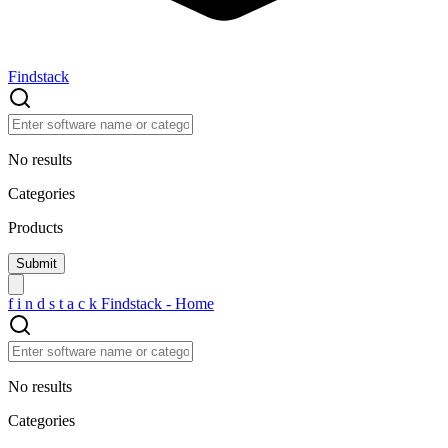
Findstack
No results
Categories
Products
f
i
n
d
s
t
a
c
k
Findstack - Home
No results
Categories