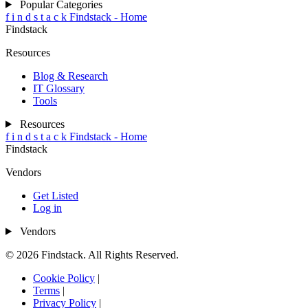
Popular Categories
f
i
n
d
s
t
a
c
k
Findstack - Home
Findstack
Resources
Blog & Research
IT Glossary
Tools
Resources
f
i
n
d
s
t
a
c
k
Findstack - Home
Findstack
Vendors
Get Listed
Log in
Vendors
© 2026 Findstack. All Rights Reserved.
Cookie Policy
|
Terms
|
Privacy Policy
|