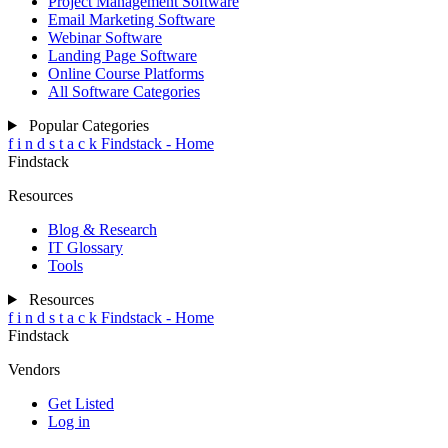
Project Management Software
Email Marketing Software
Webinar Software
Landing Page Software
Online Course Platforms
All Software Categories
Popular Categories
f
i
n
d
s
t
a
c
k
Findstack - Home
Findstack
Resources
Blog & Research
IT Glossary
Tools
Resources
f
i
n
d
s
t
a
c
k
Findstack - Home
Findstack
Vendors
Get Listed
Log in