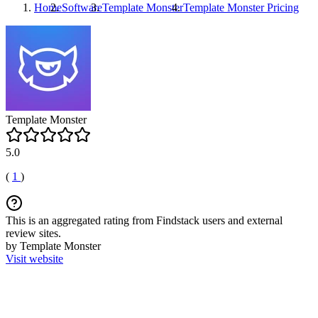
Home
Software
Template Monster
Template Monster
Pricing
Template Monster
5.0
(
1
)
This is an aggregated rating from Findstack users and external
review sites.
by Template Monster
Visit website