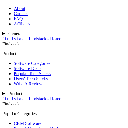
About
Contact
FAQ
Affiliates
General
f
i
n
d
s
t
a
c
k
Findstack - Home
Findstack
Product
Software Categories
Software Deals
Popular Tech Stacks
Users' Tech Stacks
Write A Review
Product
f
i
n
d
s
t
a
c
k
Findstack - Home
Findstack
Popular Categories
CRM Software