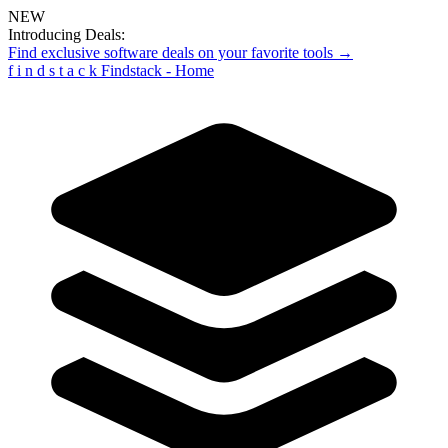
NEW
Introducing Deals:
Find exclusive software deals on your favorite tools →
f
i
n
d
s
t
a
c
k
Findstack - Home