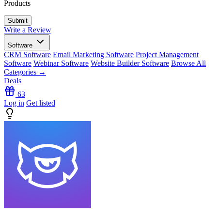
Products
Write a Review
Software
CRM Software
Email Marketing Software
Project Management
Software
Webinar Software
Website Builder Software
Browse All
Categories →
Deals
63
Log in
Get listed