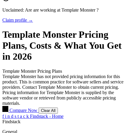
Unclaimed: Are are working at
Template Monster
?
Claim profile →
Template Monster
Pricing
Plans, Costs & What You Get
in 2026
Template Monster
Pricing Plans
Template Monster has not provided pricing information for this
product.
This is common practice for software sellers and service
providers. Contact Template Monster to obtain current pricing.
Pricing information for
Template Monster
is supplied by the
software vendor or retrieved from publicly accessible pricing
materials.
Compare Now
Clear All
f
i
n
d
s
t
a
c
k
Findstack - Home
Findstack
General