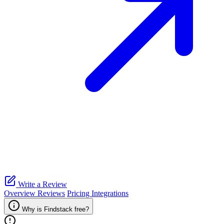
Write a Review
Overview
Reviews
Pricing
Integrations
Why is Findstack free?