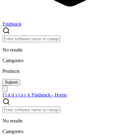
Findstack
No results
Categories
Products
f
i
n
d
s
t
a
c
k
Findstack - Home
No results
Categories