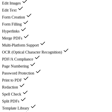
Edit Images
Edit Text
Form Creation
Form Filling
Hyperlinks
Merge PDFs
Multi-Platform Support
OCR (Optical Character Recognition)
PDF/A Compliance
Page Numbering
Password Protection
Print to PDF
Redaction
Spell Check
Split PDFs
Template Library