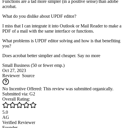
Functions are a tad more simpler (in a positive sense) than adobe
acrobat.
What do you dislike about UPDF editor?
I miss that I can integrate it into Outlook or Mail Reader to make a
PDF of a mail with the same interface or functions.
What problems is UPDF editor solving and how is that benefiting
you?
Does acrobat better simplier and cheaper. Say no more
Small Business (50 or fewer emp.)
Oct 27, 2023
Reviewer
Source
No Incentive Offered: This review was submitted organically.
Submitted via: G2
Overall Rating:
5.0
AG
Verified Reviewer
Founder