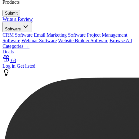
Products
Write a Review
Software
CRM Software
Email Marketing Software
Project Management
Software
Webinar Software
Website Builder Software
Browse All
Categories →
Deals
63
Log in
Get listed