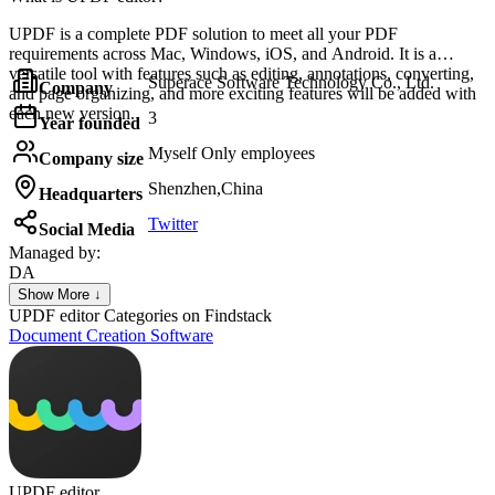
UPDF is a complete PDF solution to meet all your PDF
requirements across Mac, Windows, iOS, and Android. It is a
versatile tool with features such as editing, annotations, converting,
Superace Software Technology Co., Ltd.
Company
and page organizing, and more exciting features will be added with
each new version.
3
Year founded
Myself Only employees
Company size
Shenzhen,China
Headquarters
Twitter
Social Media
Managed by:
DA
DALMO ASSIS
Show More ↓
Fipase
UPDF editor
Categories on Findstack
Document Creation Software
UPDF editor