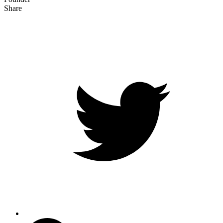
Share