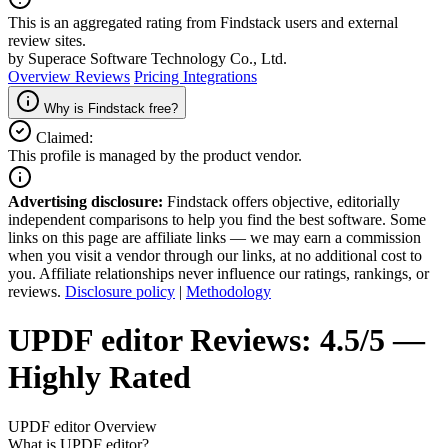
This is an aggregated rating from Findstack users and external
review sites.
by Superace Software Technology Co., Ltd.
Overview
Reviews
Pricing
Integrations
Why is Findstack free?
Claimed:
This profile is managed by the product vendor.
Advertising disclosure:
Findstack offers objective, editorially
independent comparisons to help you find the best software. Some
links on this page are affiliate links — we may earn a commission
when you visit a vendor through our links, at no additional cost to
you. Affiliate relationships never influence our ratings, rankings, or
reviews.
Disclosure policy
|
Methodology
UPDF editor
Reviews:
4.5/5 —
Highly Rated
UPDF editor
Overview
What is UPDF editor?