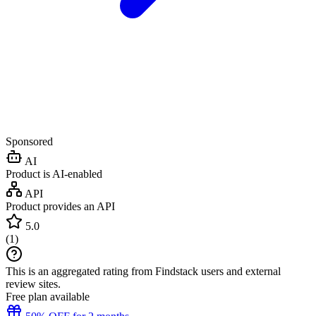
Sponsored
AI
Product is AI-enabled
API
Product provides an API
5.0
(
1
)
This is an aggregated rating from Findstack users and external
review sites.
Free plan available