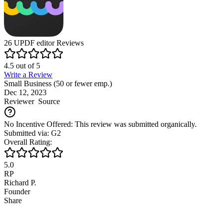
26
UPDF editor
Reviews
4.5
out of
5
Write a Review
Small Business (50 or fewer emp.)
Dec 12, 2023
Reviewer
Source
No Incentive Offered: This review was submitted organically.
Submitted via: G2
Overall Rating:
5.0
RP
Richard P.
Founder
Share