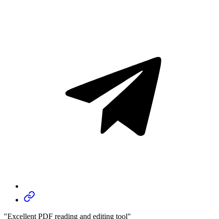
"Excellent PDF reading and editing tool"