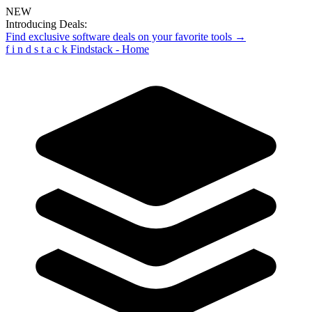
NEW
Introducing Deals:
Find exclusive software deals on your favorite tools →
f
i
n
d
s
t
a
c
k
Findstack - Home