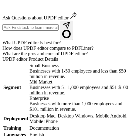
Ask Questions about UPDF editor
What UPDF editor is best for?
How does UPDF editor compare to PDFLiner?
What are the pros and cons of UPDF editor?
UPDF editor
Product Details
Small Business
Businesses with 1-50 employees and less than $50
million in revenue.
Mid Market
Segment
Businesses with 51-1,000 employees and $51-$100
million in revenue.
Enterprise
Businesses with more than 1,000 employees and
$101 million in revenue.
Desktop Mac, Desktop Windows, Mobile Android,
Deployment
Mobile iPhone
Training
Documentation
Languages
English