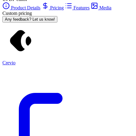
Product Details
Pricing
Features
Media
Custom pricing
Any feedback? Let us know!
Crevio