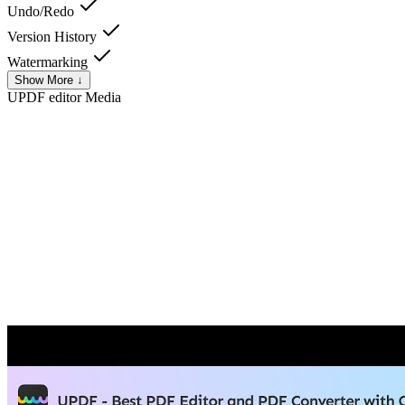
Undo/Redo
Version History
Watermarking
Show More ↓
UPDF editor
Media