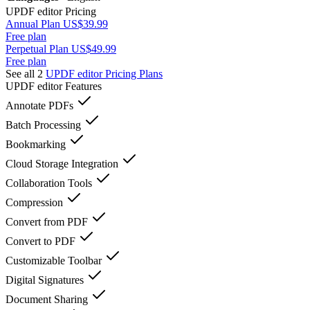
UPDF editor
Pricing
Annual Plan US$39.99
Free plan
Perpetual Plan US$49.99
Free plan
See all 2
UPDF editor
Pricing Plans
UPDF editor
Features
Annotate PDFs
Batch Processing
Bookmarking
Cloud Storage Integration
Collaboration Tools
Compression
Convert from PDF
Convert to PDF
Customizable Toolbar
Digital Signatures
Document Sharing