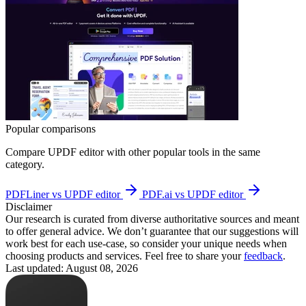
Popular comparisons
Compare
UPDF editor
with other popular tools in the same
category.
PDFLiner vs UPDF editor
PDF.ai vs UPDF editor
Disclaimer
Our research is curated from diverse authoritative sources and meant
to offer general advice. We don’t guarantee that our suggestions will
work best for each use-case, so consider your unique needs when
choosing products and services. Feel free to share your
feedback
.
Last updated: August 08, 2026