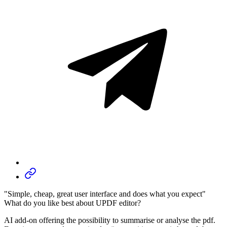
"Simple, cheap, great user interface and does what you expect"
What do you like best about UPDF editor?
AI add-on offering the possibility to summarise or analyse the pdf.