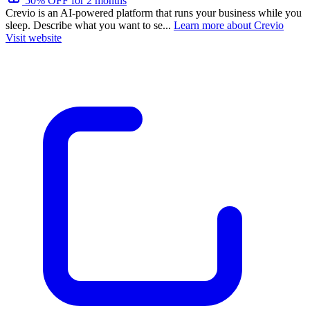
50% OFF for 2 months
Crevio is an AI-powered platform that runs your business while you
sleep. Describe what you want to se...
Learn more about Crevio
Visit website