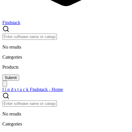
Findstack
No results
Categories
Products
f
i
n
d
s
t
a
c
k
Findstack - Home
No results
Categories