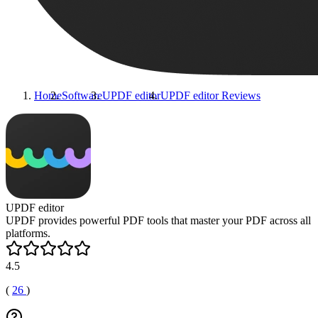
Home
Software
UPDF editor
UPDF editor
Reviews
UPDF editor
UPDF provides powerful PDF tools that master your PDF across all
platforms.
4.5
(
26
)