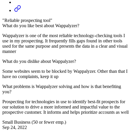
"Reliable prospecting tool"
What do you like best about Wappalyzer?
Wappalyzer is one of the most reliable technology-checking tools I
use in my prospecting. It frequently fills gaps found in other tools
used for the same purpose and presents the data in a clear and visual
manner
What do you dislike about Wappalyzer?
Some websites seem to be blocked by Wappalyzer. Other than that I
have no complaints, keep it up
What problems is Wappalyzer solving and how is that benefiting
you?
Prospecting for technologies in use to identify best-fit prospects for
our solution to drive a more informed and impactful value to the
prospective customer. It informs and helps prioritize accounts as well
Small Business (50 or fewer emp.)
Sep 24, 2022