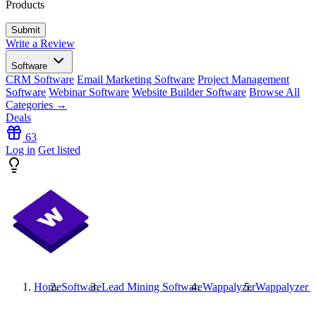
Products
Write a Review
Software
CRM Software
Email Marketing Software
Project Management
Software
Webinar Software
Website Builder Software
Browse All
Categories →
Deals
63
Log in
Get listed
Home
Software
Lead Mining Software
Wappalyzer
Wappalyzer
P