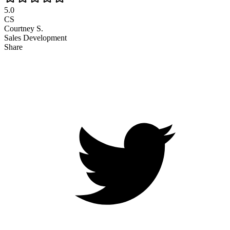
5.0
CS
Courtney S.
Sales Development
Share