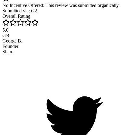
No Incentive Offered: This review was submitted organically.
Submitted via: G2
Overall Rating:
5.0
GB
George B.
Founder
Share