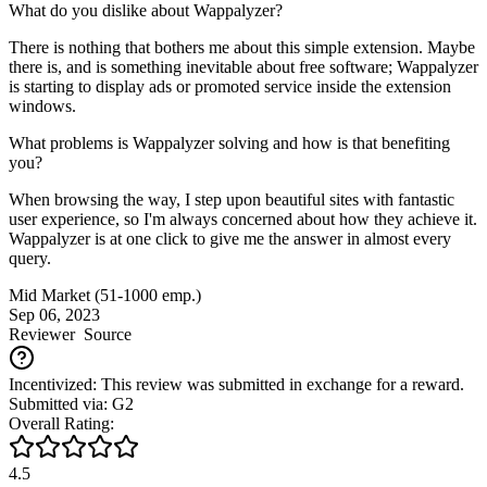
What do you dislike about Wappalyzer?
There is nothing that bothers me about this simple extension. Maybe
there is, and is something inevitable about free software; Wappalyzer
is starting to display ads or promoted service inside the extension
windows.
What problems is Wappalyzer solving and how is that benefiting
you?
When browsing the way, I step upon beautiful sites with fantastic
user experience, so I'm always concerned about how they achieve it.
Wappalyzer is at one click to give me the answer in almost every
query.
Mid Market (51-1000 emp.)
Sep 06, 2023
Reviewer
Source
Incentivized: This review was submitted in exchange for a reward.
Submitted via: G2
Overall Rating:
4.5