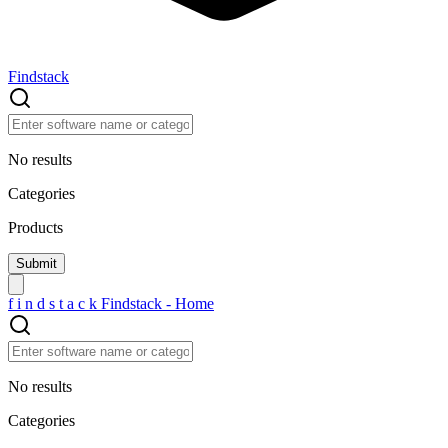
Findstack
No results
Categories
Products
f
i
n
d
s
t
a
c
k
Findstack - Home
No results
Categories