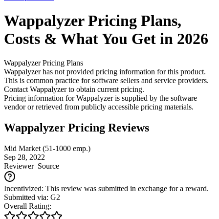
Wappalyzer
Pricing
Plans,
Costs & What You Get in 2026
Wappalyzer
Pricing Plans
Wappalyzer has not provided pricing information for this product.
This is common practice for software sellers and service providers.
Contact Wappalyzer to obtain current pricing.
Pricing information for
Wappalyzer
is supplied by the software
vendor or retrieved from publicly accessible pricing materials.
Wappalyzer Pricing Reviews
Mid Market (51-1000 emp.)
Sep 28, 2022
Reviewer
Source
Incentivized: This review was submitted in exchange for a reward.
Submitted via: G2
Overall Rating: