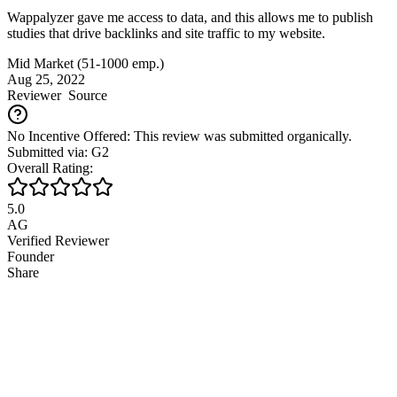
Wappalyzer gave me access to data, and this allows me to publish
studies that drive backlinks and site traffic to my website.
Mid Market (51-1000 emp.)
Aug 25, 2022
Reviewer
Source
No Incentive Offered: This review was submitted organically.
Submitted via: G2
Overall Rating:
5.0
AG
Verified Reviewer
Founder
Share