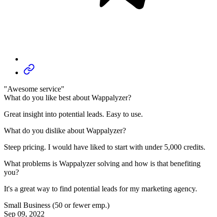
"Awesome service"
What do you like best about Wappalyzer?
Great insight into potential leads. Easy to use.
What do you dislike about Wappalyzer?
Steep pricing. I would have liked to start with under 5,000 credits.
What problems is Wappalyzer solving and how is that benefiting
you?
It's a great way to find potential leads for my marketing agency.
Small Business (50 or fewer emp.)
Sep 09, 2022