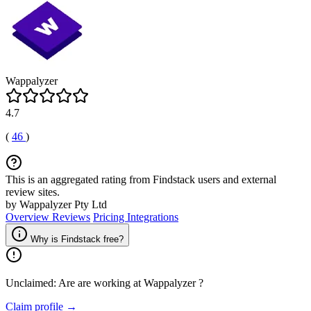
Wappalyzer
4.7
(
46
)
This is an aggregated rating from Findstack users and external
review sites.
by Wappalyzer Pty Ltd
Overview
Reviews
Pricing
Integrations
Why is Findstack free?
Unclaimed: Are are working at
Wappalyzer
?
Claim profile →