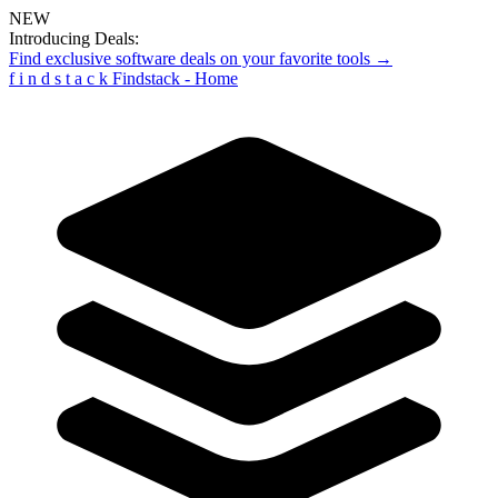
NEW
Introducing Deals:
Find exclusive software deals on your favorite tools →
f
i
n
d
s
t
a
c
k
Findstack - Home