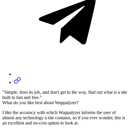
"Simple, does its job, and don't get in the way, find out what is a site
built in fast and free."
What do you like best about Wappalyzer?
I like the accuracy with which Wappalyzer informs the user of
almost any technology a site contains, so if you ever wonder, this is
an excellent and no-cost option to look at.