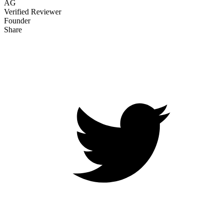
AG
Verified Reviewer
Founder
Share