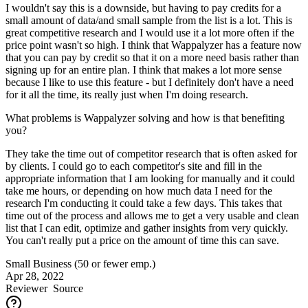
I wouldn't say this is a downside, but having to pay credits for a
small amount of data/and small sample from the list is a lot. This is
great competitive research and I would use it a lot more often if the
price point wasn't so high. I think that Wappalyzer has a feature now
that you can pay by credit so that it on a more need basis rather than
signing up for an entire plan. I think that makes a lot more sense
because I like to use this feature - but I definitely don't have a need
for it all the time, its really just when I'm doing research.
What problems is Wappalyzer solving and how is that benefiting
you?
They take the time out of competitor research that is often asked for
by clients. I could go to each competitor's site and fill in the
appropriate information that I am looking for manually and it could
take me hours, or depending on how much data I need for the
research I'm conducting it could take a few days. This takes that
time out of the process and allows me to get a very usable and clean
list that I can edit, optimize and gather insights from very quickly.
You can't really put a price on the amount of time this can save.
Small Business (50 or fewer emp.)
Apr 28, 2022
Reviewer
Source