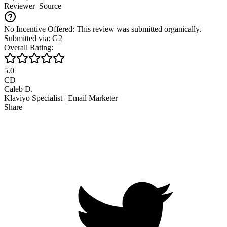
Reviewer
Source
No Incentive Offered: This review was submitted organically.
Submitted via: G2
Overall Rating:
5.0
CD
Caleb D.
Klaviyo Specialist | Email Marketer
Share