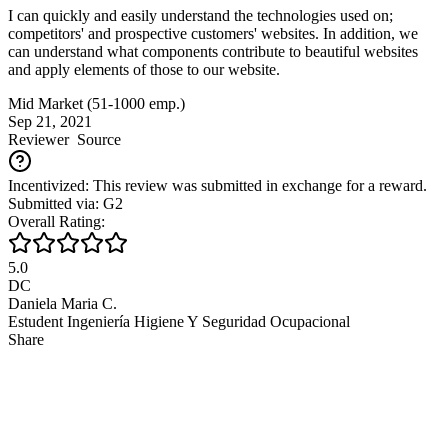
I can quickly and easily understand the technologies used on;
competitors' and prospective customers' websites. In addition, we
can understand what components contribute to beautiful websites
and apply elements of those to our website.
Mid Market (51-1000 emp.)
Sep 21, 2021
Reviewer
Source
Incentivized: This review was submitted in exchange for a reward.
Submitted via: G2
Overall Rating:
5.0
DC
Daniela Maria C.
Estudent Ingeniería Higiene Y Seguridad Ocupacional
Share