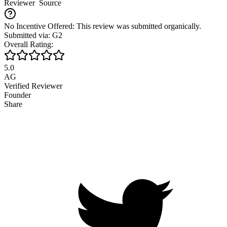
Reviewer
Source
No Incentive Offered: This review was submitted organically.
Submitted via: G2
Overall Rating:
5.0
AG
Verified Reviewer
Founder
Share