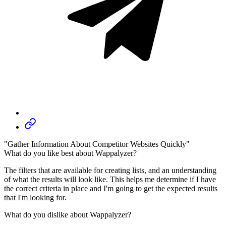
"Gather Information About Competitor Websites Quickly"
What do you like best about Wappalyzer?
The filters that are available for creating lists, and an understanding
of what the results will look like. This helps me determine if I have
the correct criteria in place and I'm going to get the expected results
that I'm looking for.
What do you dislike about Wappalyzer?