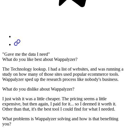
"Gave me the data I need"
What do you like best about Wappalyzer?
The Technology lookup. I had a list of websites, and was running a
study on how many of those sites used popular ecommerce tools.
Wappalyzer sped up the research process like nobody's business.
What do you dislike about Wappalyzer?
I just wish it was a little cheaper. The pricing seems a little
expensive, but then again, I paid for it... so I deemed it worth it.
Other than that, it's the best tool I could find for what I needed.
What problems is Wappalyzer solving and how is that benefiting
you?