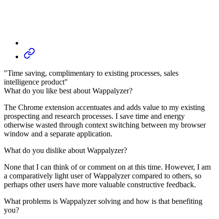
"Time saving, complimentary to existing processes, sales
intelligence product"
What do you like best about Wappalyzer?
The Chrome extension accentuates and adds value to my existing
prospecting and research processes. I save time and energy
otherwise wasted through context switching between my browser
window and a separate application.
What do you dislike about Wappalyzer?
None that I can think of or comment on at this time. However, I am
a comparatively light user of Wappalyzer compared to others, so
perhaps other users have more valuable constructive feedback.
What problems is Wappalyzer solving and how is that benefiting
you?