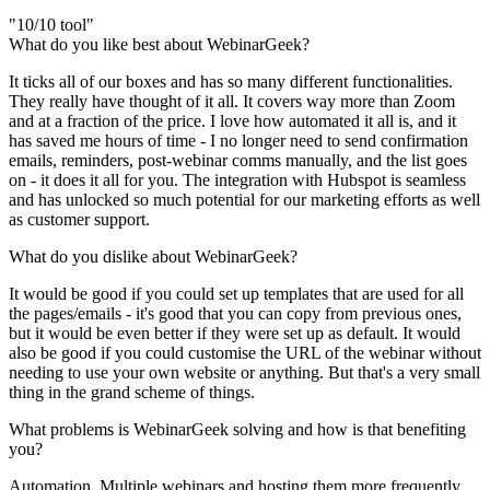
"10/10 tool"
What do you like best about WebinarGeek?
It ticks all of our boxes and has so many different functionalities.
They really have thought of it all. It covers way more than Zoom
and at a fraction of the price. I love how automated it all is, and it
has saved me hours of time - I no longer need to send confirmation
emails, reminders, post-webinar comms manually, and the list goes
on - it does it all for you. The integration with Hubspot is seamless
and has unlocked so much potential for our marketing efforts as well
as customer support.
What do you dislike about WebinarGeek?
It would be good if you could set up templates that are used for all
the pages/emails - it's good that you can copy from previous ones,
but it would be even better if they were set up as default. It would
also be good if you could customise the URL of the webinar without
needing to use your own website or anything. But that's a very small
thing in the grand scheme of things.
What problems is WebinarGeek solving and how is that benefiting
you?
Automation. Multiple webinars and hosting them more frequently.