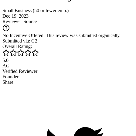
Small Business (50 or fewer emp.)
Dec 19, 2023
Reviewer
Source
No Incentive Offered: This review was submitted organically.
Submitted via: G2
Overall Rating:
5.0
AG
Verified Reviewer
Founder
Share