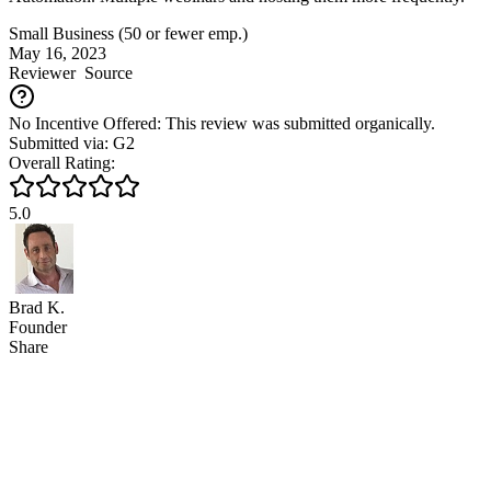
Small Business (50 or fewer emp.)
May 16, 2023
Reviewer
Source
No Incentive Offered: This review was submitted organically.
Submitted via: G2
Overall Rating:
5.0
Brad K.
Founder
Share