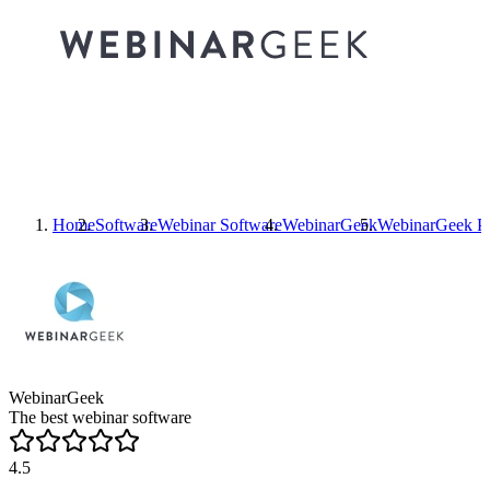
Home
Software
Webinar Software
WebinarGeek
WebinarGeek
Pr
WebinarGeek
The best webinar software
4.5