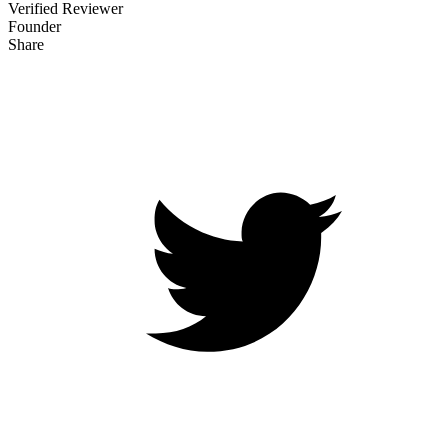
Verified Reviewer
Founder
Share