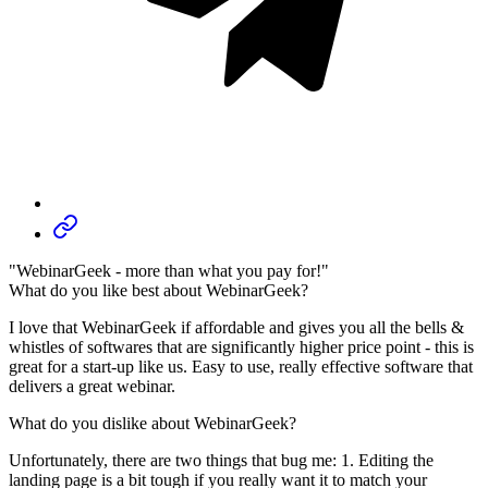
"WebinarGeek - more than what you pay for!"
What do you like best about WebinarGeek?
I love that WebinarGeek if affordable and gives you all the bells &
whistles of softwares that are significantly higher price point - this is
great for a start-up like us. Easy to use, really effective software that
delivers a great webinar.
What do you dislike about WebinarGeek?
Unfortunately, there are two things that bug me: 1. Editing the
landing page is a bit tough if you really want it to match your