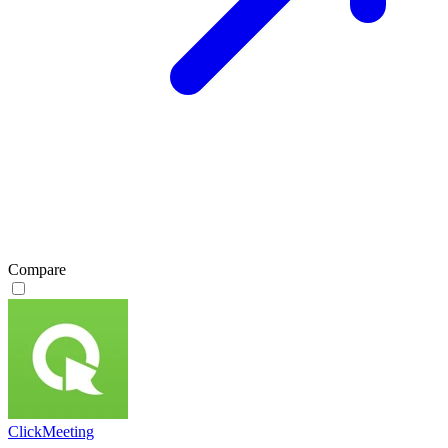
Compare
ClickMeeting