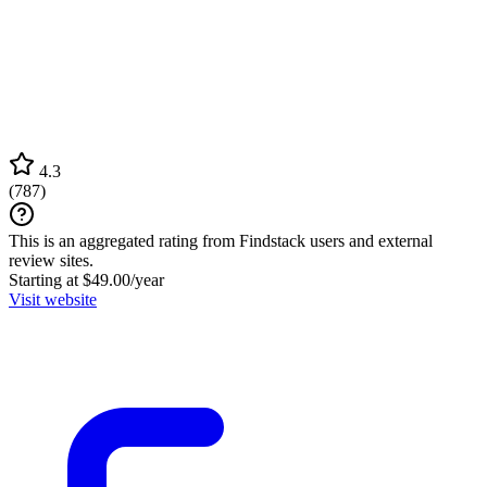
4.3
(
787
)
This is an aggregated rating from Findstack users and external
review sites.
Starting at $49.00/year
Visit website