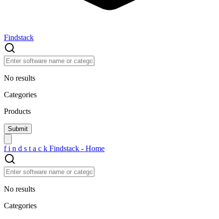
Findstack
No results
Categories
Products
f
i
n
d
s
t
a
c
k
Findstack - Home
No results
Categories