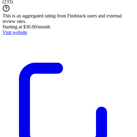
(
233
)
This is an aggregated rating from Findstack users and external
review sites.
Starting at $30.00/month
Visit website