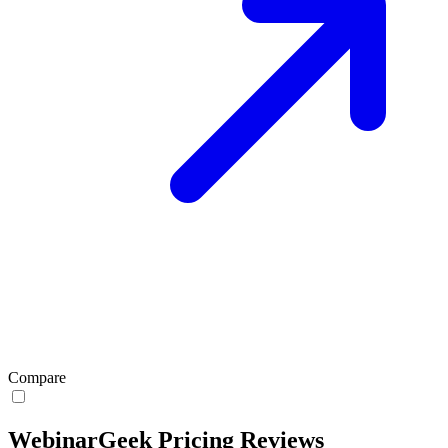
Compare
WebinarGeek Pricing Reviews