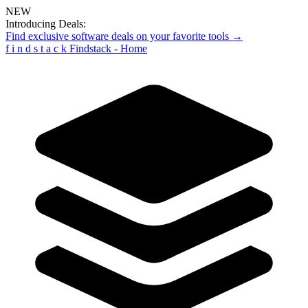
NEW
Introducing Deals:
Find exclusive software deals on your favorite tools →
f
i
n
d
s
t
a
c
k
Findstack - Home