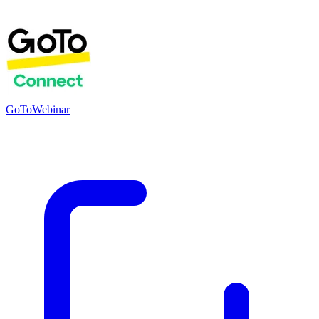
GoToWebinar