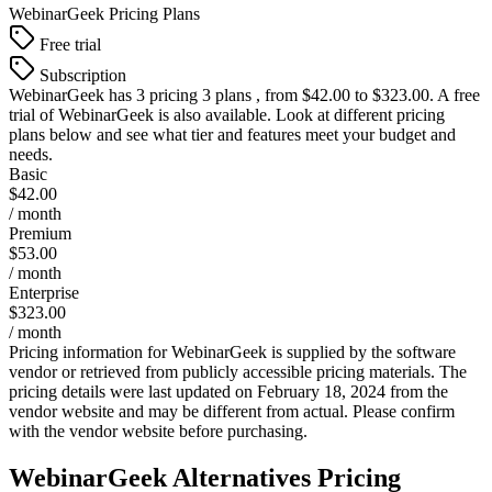
WebinarGeek
Pricing Plans
Free trial
Subscription
WebinarGeek
has 3 pricing 3 plans , from $42.00 to $323.00. A free
trial of WebinarGeek is also available. Look at different pricing
plans below and see what tier and features meet your budget and
needs.
Basic
$42.00
/ month
Premium
$53.00
/ month
Enterprise
$323.00
/ month
Pricing information for
WebinarGeek
is supplied by the software
vendor or retrieved from publicly accessible pricing materials. The
pricing details were last updated on February 18, 2024 from the
vendor website and may be different from actual. Please confirm
with the vendor website before purchasing.
WebinarGeek
Alternatives Pricing