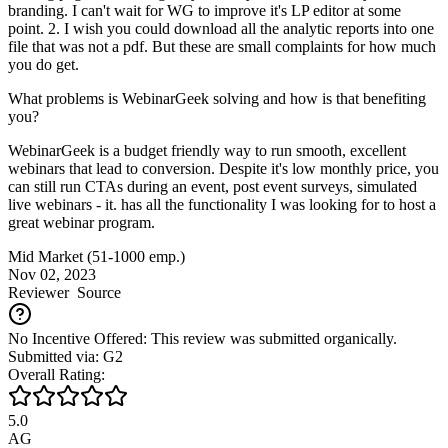
branding. I can't wait for WG to improve it's LP editor at some
point. 2. I wish you could download all the analytic reports into one
file that was not a pdf. But these are small complaints for how much
you do get.
What problems is WebinarGeek solving and how is that benefiting
you?
WebinarGeek is a budget friendly way to run smooth, excellent
webinars that lead to conversion. Despite it's low monthly price, you
can still run CTAs during an event, post event surveys, simulated
live webinars - it. has all the functionality I was looking for to host a
great webinar program.
Mid Market (51-1000 emp.)
Nov 02, 2023
Reviewer
Source
No Incentive Offered: This review was submitted organically.
Submitted via: G2
Overall Rating:
5.0
AG