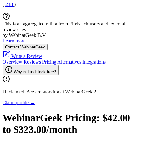
(
238
)
This is an aggregated rating from Findstack users and external
review sites.
by WebinarGeek B.V.
Learn more
Contact WebinarGeek
Write a Review
Overview
Reviews
Pricing
Alternatives
Integrations
Why is Findstack free?
Unclaimed: Are are working at
WebinarGeek
?
Claim profile →
WebinarGeek
Pricing:
$42.00
to $323.00/month