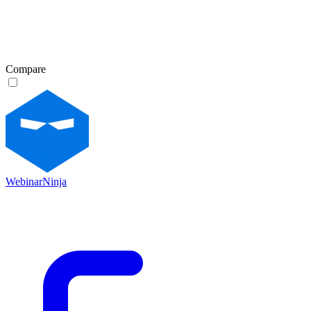
Compare
WebinarNinja