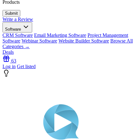
Products
Write a Review
Software
CRM Software
Email Marketing Software
Project Management
Software
Webinar Software
Website Builder Software
Browse All
Categories →
Deals
63
Log in
Get listed