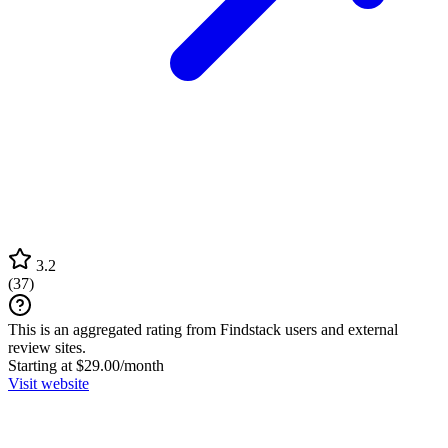
3.2
(
37
)
This is an aggregated rating from Findstack users and external
review sites.
Starting at $29.00/month
Visit website