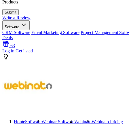
Products
Write a Review
Software
CRM Software
Email Marketing Software
Project Management Soft
Deals
63
Log in
Get listed
Home
Software
Webinar Software
Webinato
Webinato
Pricing