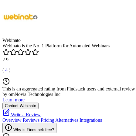
Webinato
Webinato is the No. 1 Platform for Automated Webinars
2.9
(
4
)
This is an aggregated rating from Findstack users and external review 
by omNovia Technologies Inc.
Learn more
Contact Webinato
Write a Review
Overview
Reviews
Pricing
Alternatives
Integrations
Why is Findstack free?