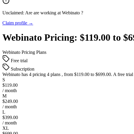
Unclaimed: Are are working at
Webinato
?
Claim profile →
Webinato
Pricing:
$119.00 to $
Webinato
Pricing Plans
Free trial
Subscription
Webinato
has 4 pricing 4 plans , from $119.00 to $699.00. A free tria
S
$119.00
/ month
M
$249.00
/ month
L
$399.00
/ month
XL
$699.00