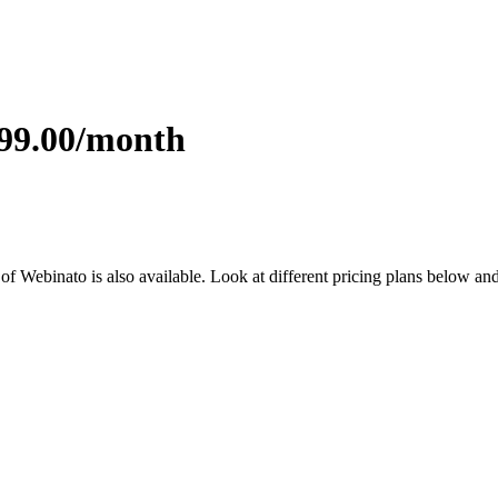
699.00/month
l of Webinato is also available. Look at different pricing plans below a