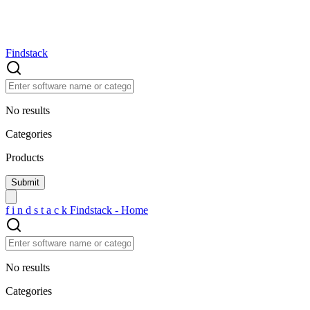
Findstack
No results
Categories
Products
f
i
n
d
s
t
a
c
k
Findstack - Home
No results
Categories