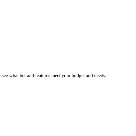
nd see what tier and features meet your budget and needs.