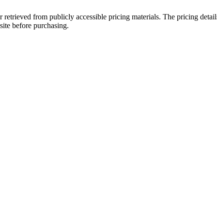
r retrieved from publicly accessible pricing materials. The pricing det
site before purchasing.