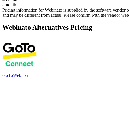
/ month
Pricing information for
Webinato
is supplied by the software vendor o
and may be different from actual. Please confirm with the vendor web
Webinato
Alternatives Pricing
GoToWebinar