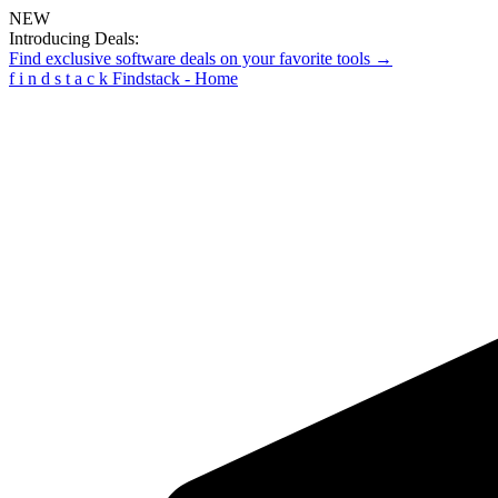
NEW
Introducing Deals:
Find exclusive software deals on your favorite tools →
f
i
n
d
s
t
a
c
k
Findstack - Home