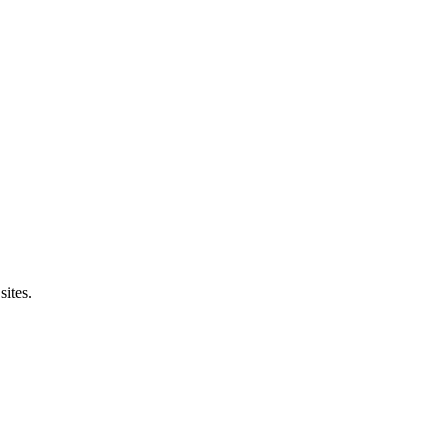
sites.