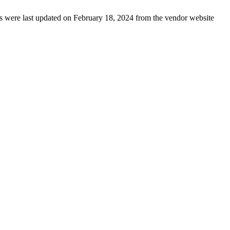
ails were last updated on February 18, 2024 from the vendor website