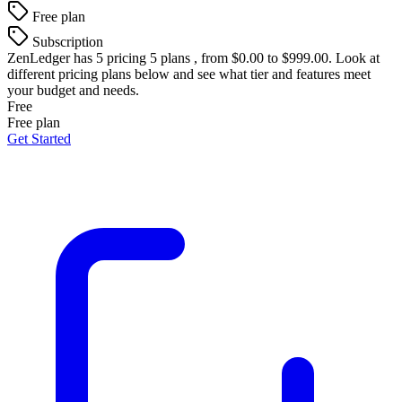
Free plan
Subscription
ZenLedger
has 5 pricing 5 plans , from $0.00 to $999.00. Look at
different pricing plans below and see what tier and features meet
your budget and needs.
Free
Free plan
Get Started