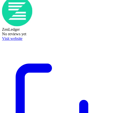
ZenLedger
No reviews yet
Visit website