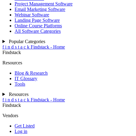
Project Management Software
Email Marketing Software
Webinar Software
Landing Page Software
Online Course Platforms
All Software Categories
Popular Categories
f
i
n
d
s
t
a
c
k
Findstack - Home
Findstack
Resources
Blog & Research
IT Glossary
Tools
Resources
f
i
n
d
s
t
a
c
k
Findstack - Home
Findstack
Vendors
Get Listed
Log in