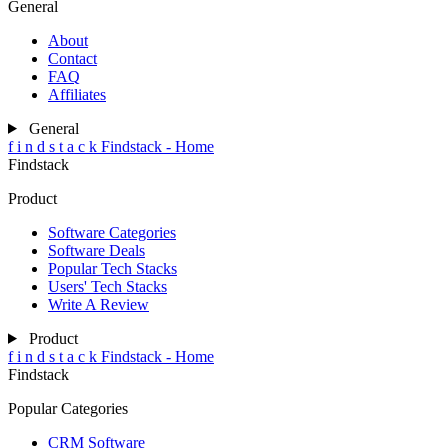
General
About
Contact
FAQ
Affiliates
General
f
i
n
d
s
t
a
c
k
Findstack - Home
Findstack
Product
Software Categories
Software Deals
Popular Tech Stacks
Users' Tech Stacks
Write A Review
Product
f
i
n
d
s
t
a
c
k
Findstack - Home
Findstack
Popular Categories
CRM Software