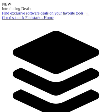
NEW
Introducing Deals:
Find exclusive software deals on your favorite tools →
f
i
n
d
s
t
a
c
k
Findstack - Home