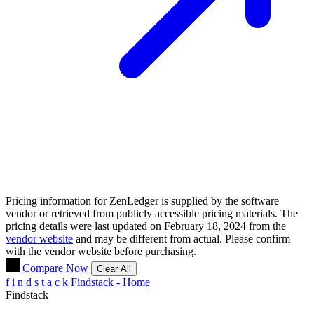
Pricing information for
ZenLedger
is supplied by the software
vendor or retrieved from publicly accessible pricing materials. The
pricing details were last updated on February 18, 2024 from the
vendor website
and may be different from actual. Please confirm
with the vendor website before purchasing.
Compare Now
Clear All
f
i
n
d
s
t
a
c
k
Findstack - Home
Findstack