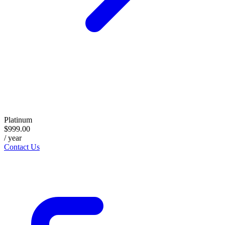
Platinum
$999.00
/ year
Contact Us