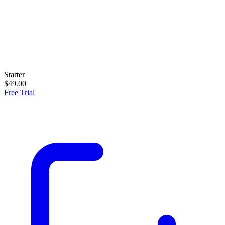
Starter
$49.00
Free Trial