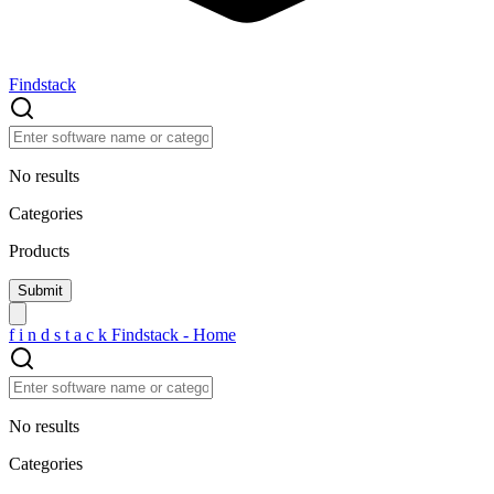
Findstack
No results
Categories
Products
f
i
n
d
s
t
a
c
k
Findstack - Home
No results
Categories