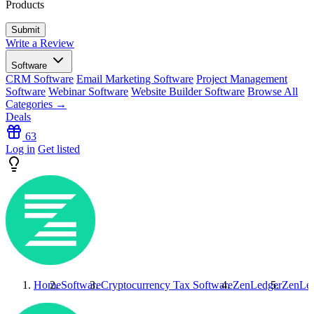
Products
Write a Review
Software
CRM Software
Email Marketing Software
Project Management
Software
Webinar Software
Website Builder Software
Browse All
Categories →
Deals
63
Log in
Get listed
Home
Software
Cryptocurrency Tax Software
ZenLedger
ZenLe