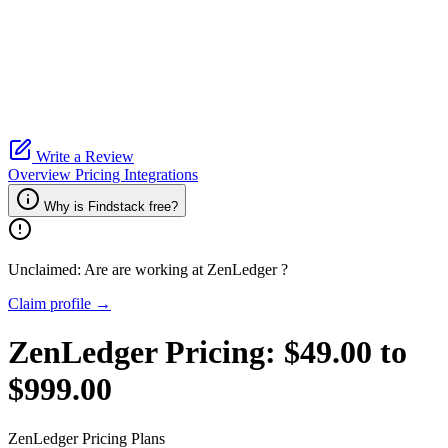
Write a Review
Overview
Pricing
Integrations
Why is Findstack free?
Unclaimed: Are are working at
ZenLedger
?
Claim profile →
ZenLedger
Pricing:
$49.00 to
$999.00
ZenLedger
Pricing Plans