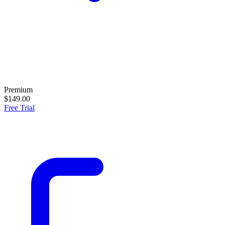
Premium
$149.00
Free Trial