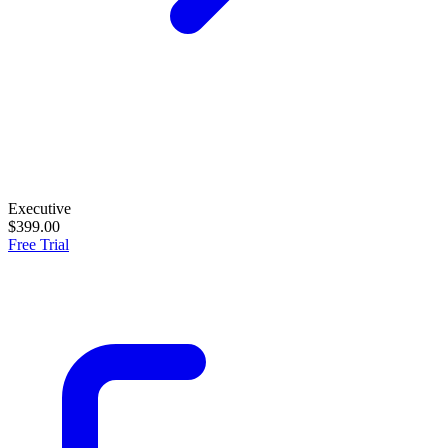
Executive
$399.00
Free Trial