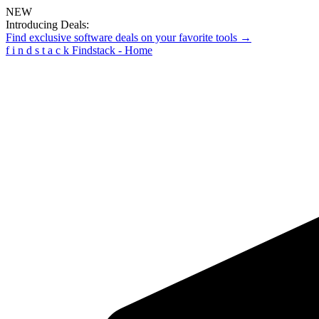
NEW
Introducing Deals:
Find exclusive software deals on your favorite tools →
f
i
n
d
s
t
a
c
k
Findstack - Home