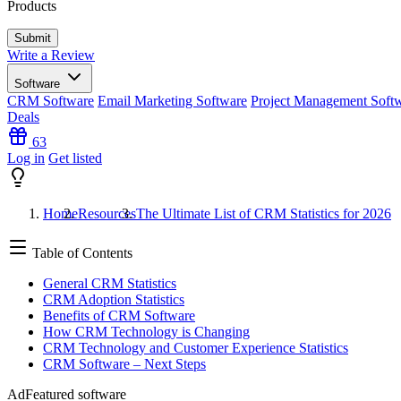
Products
Write a Review
Software
CRM Software
Email Marketing Software
Project Management Soft
Deals
63
Log in
Get listed
Home
Resources
The Ultimate List of CRM Statistics for 2026
Table of Contents
General CRM Statistics
CRM Adoption Statistics
Benefits of CRM Software
How CRM Technology is Changing
CRM Technology and Customer Experience Statistics
CRM Software – Next Steps
Ad
Featured software