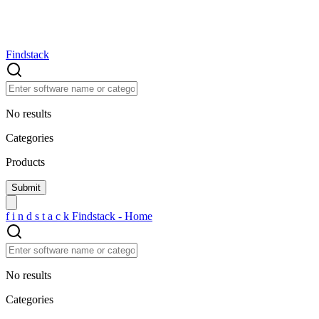
Findstack
No results
Categories
Products
f
i
n
d
s
t
a
c
k
Findstack - Home
No results
Categories