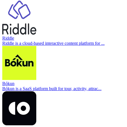
Riddle
Riddle is a cloud-based interactive content platform for ...
Bókun
Bókun is a SaaS platform built for tour, activity, attrac...