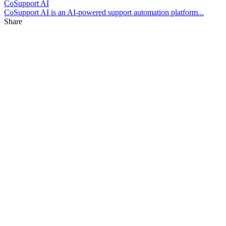
CoSupport AI
CoSupport AI is an AI-powered support automation platform...
Share