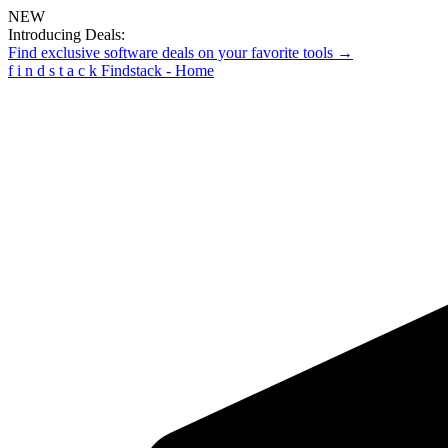
NEW
Introducing Deals:
Find exclusive software deals on your favorite tools →
f
i
n
d
s
t
a
c
k
Findstack - Home