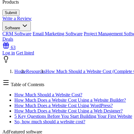
Products
Write a Review
Software
CRM Software
Email Marketing Software
Project Management Soft
Deals
63
Log in
Get listed
Home
Resources
How Much Should a Website Cost (Complete 
Table of Contents
How Much Should a Website Cost?
How Much Does a Website Cost Using a Website Builder?
How Much Does a Website Cost Using WordPress?
How Much Does a Website Cost Using a Web Designer?
5 Key Questions Before You Start Building Your First Website
So, how much should a website cost?
Ad
Featured software