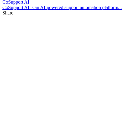
CoSupport AI
CoSupport AI is an AI-powered support automation platform...
Share