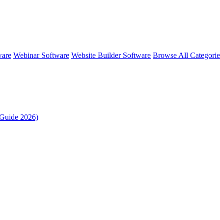
ware
Webinar Software
Website Builder Software
Browse All Categori
Guide 2026)