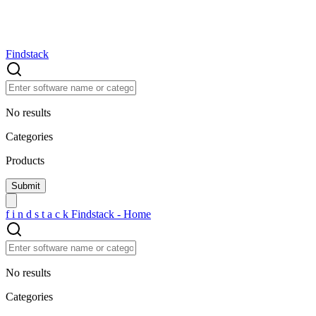
Findstack
No results
Categories
Products
f
i
n
d
s
t
a
c
k
Findstack - Home
No results
Categories