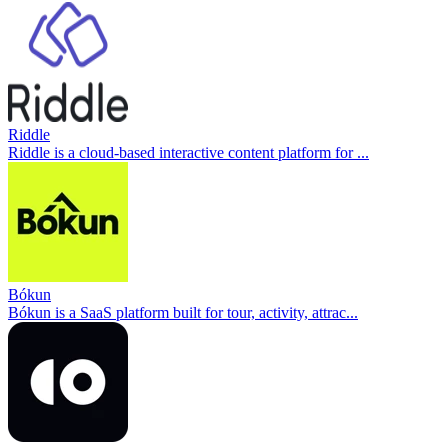
Riddle
Riddle is a cloud-based interactive content platform for ...
Bókun
Bókun is a SaaS platform built for tour, activity, attrac...