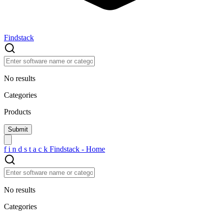
Findstack
No results
Categories
Products
f
i
n
d
s
t
a
c
k
Findstack - Home
No results
Categories