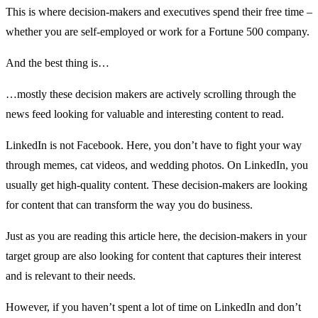
This is where decision-makers and executives spend their free time –
whether you are self-employed or work for a Fortune 500 company.
And the best thing is…
…mostly these decision makers are actively scrolling through the
news feed looking for valuable and interesting content to read.
LinkedIn is not Facebook. Here, you don’t have to fight your way
through memes, cat videos, and wedding photos. On LinkedIn, you
usually get high-quality content. These decision-makers are looking
for content that can transform the way you do business.
Just as you are reading this article here, the decision-makers in your
target group are also looking for content that captures their interest
and is relevant to their needs.
However, if you haven’t spent a lot of time on LinkedIn and don’t