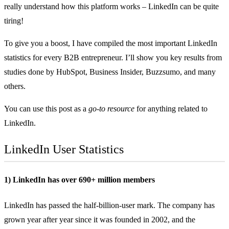
really understand how this platform works – LinkedIn can be quite
tiring!
To give you a boost, I have compiled the most important LinkedIn
statistics for every B2B entrepreneur. I’ll show you key results from
studies done by HubSpot, Business Insider, Buzzsumo, and many
others.
You can use this post as a
go-to resource
for anything related to
LinkedIn.
LinkedIn User Statistics
1) LinkedIn has over 690+ million members
LinkedIn has passed the
half-billion-user
mark. The company has
grown year after year since it was founded in 2002, and the