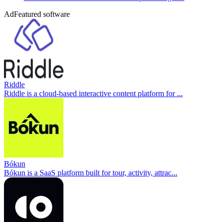
Ad
Featured software
Riddle
Riddle is a cloud-based interactive content platform for ...
Bókun
Bókun is a SaaS platform built for tour, activity, attrac...