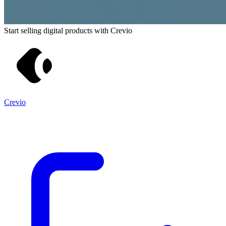
Start selling digital products with Crevio
Crevio