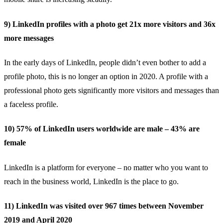
9) LinkedIn profiles with a photo get 21x more visitors and 36x
more messages
In the early days of LinkedIn, people didn’t even bother to add a
profile photo, this is no longer an option in 2020. A profile with a
professional photo gets
significantly more visitors and messages
than
a faceless profile.
10) 57% of LinkedIn users worldwide are male – 43% are
female
LinkedIn is a
platform for everyone
– no matter who you want to
reach in the business world, LinkedIn is the place to go.
11) LinkedIn was visited over 967 times between November
2019 and April 2020