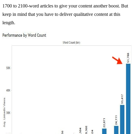
1700 to 2100-word articles to give your content another boost. But
keep in mind that you have to deliver qualitative content at this
length.