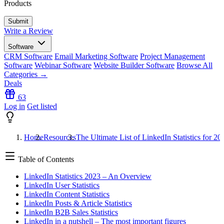
Products
Write a Review
Software
CRM Software
Email Marketing Software
Project Management
Software
Webinar Software
Website Builder Software
Browse All
Categories →
Deals
63
Log in
Get listed
Home
Resources
The Ultimate List of LinkedIn Statistics for 20
Table of Contents
LinkedIn Statistics 2023 – An Overview
LinkedIn User Statistics
LinkedIn Content Statistics
LinkedIn Posts & Article Statistics
LinkedIn B2B Sales Statistics
LinkedIn in a nutshell – The most important figures