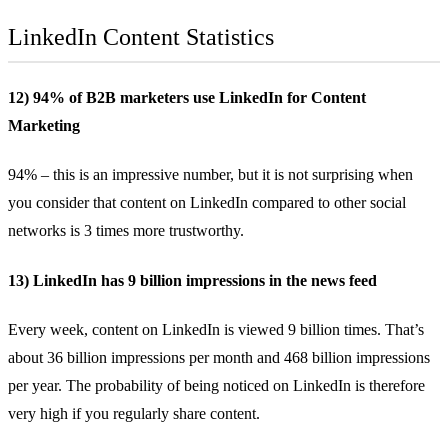
LinkedIn Content Statistics
12) 94% of B2B marketers use LinkedIn for Content
Marketing
94%
– this is an impressive number, but it is not surprising when
you consider that content on LinkedIn compared to other social
networks is 3 times more trustworthy.
13) LinkedIn has 9 billion impressions in the news feed
Every week, content on LinkedIn is viewed
9 billion
times. That’s
about 36 billion impressions per month and 468 billion impressions
per year. The probability of being noticed on LinkedIn is therefore
very high if you regularly share content.