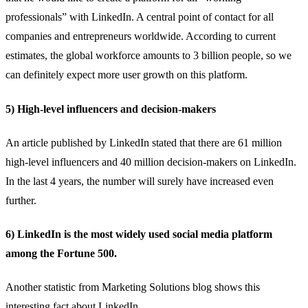
professionals” with LinkedIn. A central point of contact for all
companies and entrepreneurs worldwide. According to current
estimates, the global workforce amounts to 3 billion people, so we
can definitely expect more user growth on this platform.
5) High-level influencers and decision-makers
An
article published by LinkedIn
stated that there are 61 million
high-level influencers and 40 million decision-makers on LinkedIn.
In the last 4 years, the number will surely have increased even
further.
6) LinkedIn is the most widely used social media platform
among the Fortune 500.
Another statistic from
Marketing Solutions blog
shows this
interesting fact about LinkedIn.