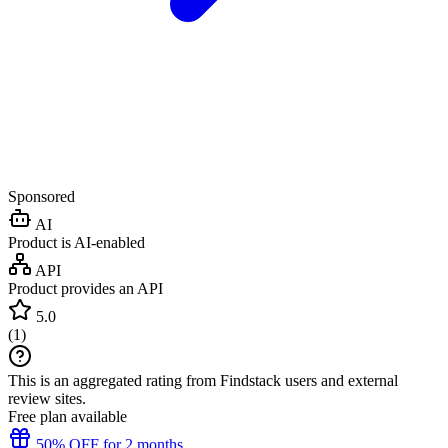
Sponsored
AI
Product is AI-enabled
API
Product provides an API
5.0
(
1
)
This is an aggregated rating from Findstack users and external
review sites.
Free plan available
50% OFF for 2 months