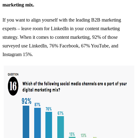
marketing mix.
If you want to align yourself with the leading B2B marketing
experts – leave room for LinkedIn in your content marketing
strategy. When it comes to content marketing,
92% of those
surveyed use LinkedIn
, 76% Facebook, 67% YouTube, and
Instagram 15%.