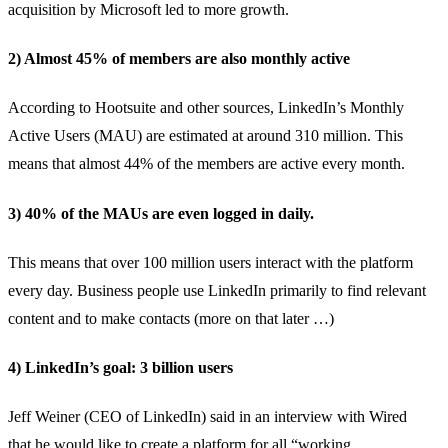
acquisition by Microsoft led to more growth.
2) Almost 45% of members are also monthly active
According to
Hootsuite and other sources
, LinkedIn’s Monthly
Active Users (MAU) are estimated at around 310 million. This
means that almost 44% of the members are active every month.
3) 40% of the MAUs are even logged in daily.
This means that
over 100 million users
interact with the platform
every day. Business people use LinkedIn primarily to find relevant
content and to make contacts (more on that later …)
4) LinkedIn’s goal: 3 billion users
Jeff Weiner (CEO of LinkedIn) said in an
interview with Wired
that
he would like to create a platform for all “working