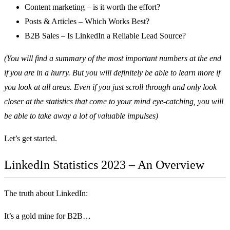
Content marketing – is it worth the effort?
Posts & Articles – Which Works Best?
B2B Sales – Is LinkedIn a Reliable Lead Source?
(You will find a summary of the most important numbers at the end
if you are in a hurry. But you will definitely be able to learn more if
you look at all areas. Even if you just scroll through and only look
closer at the statistics that come to your mind eye-catching, you will
be able to take away a lot of valuable impulses)
Let’s get started.
LinkedIn Statistics 2023 – An Overview
The truth about LinkedIn:
It’s a gold mine for B2B…