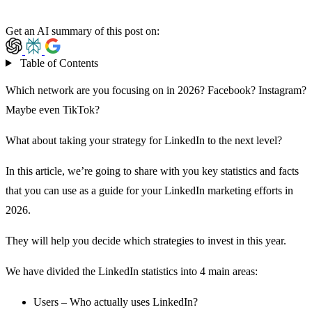
Get an AI summary of this post on:
Table of Contents
Which network are you focusing on in 2026?
Facebook
?
Instagram
?
Maybe even TikTok?
What about taking your strategy for LinkedIn to the next level?
In this article, we’re going to share with you key statistics and facts
that you can use as a guide for your LinkedIn marketing efforts in
2026.
They will help you decide which strategies to invest in this year.
We have divided the LinkedIn statistics into 4 main areas:
Users – Who actually uses LinkedIn?