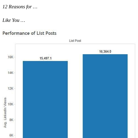
12 Reasons for …
Like You …