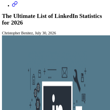
The Ultimate List of LinkedIn Statistics
for 2026
Christopher Benitez, July 30, 2026