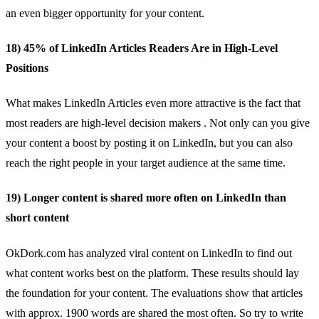
an even bigger opportunity for your content.
18) 45% of LinkedIn Articles Readers Are in High-Level
Positions
What makes LinkedIn Articles even more attractive is the fact that
most readers are
high-level decision makers
. Not only can you give
your content a boost by posting it on LinkedIn, but you can also
reach the right people in your target audience at the same time.
19) Longer content is shared more often on LinkedIn than
short content
OkDork.com has analyzed viral content on LinkedIn to find out
what content works best on the platform. These results should lay
the foundation for your content. The evaluations show that articles
with approx.
1900 words
are shared the most often. So try to write