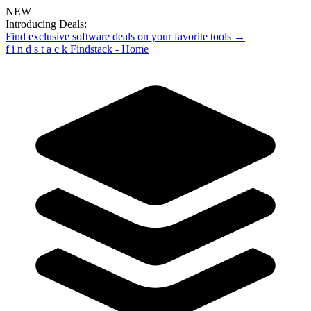
NEW
Introducing Deals:
Find exclusive software deals on your favorite tools →
f
i
n
d
s
t
a
c
k
Findstack - Home