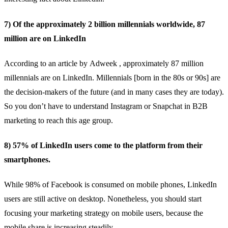
7) Of the approximately 2 billion millennials worldwide, 87
million are on LinkedIn
According to an article by
Adweek
, approximately 87 million
millennials are on LinkedIn. Millennials [born in the 80s or 90s] are
the decision-makers of the future (and in many cases they are today).
So you don’t have to understand Instagram or Snapchat in B2B
marketing to reach this age group.
8) 57% of LinkedIn users come to the platform from their
smartphones.
While 98% of Facebook is consumed on mobile phones, LinkedIn
users are
still active on desktop
. Nonetheless, you should start
focusing your marketing strategy on mobile users, because the
mobile share is increasing steadily.