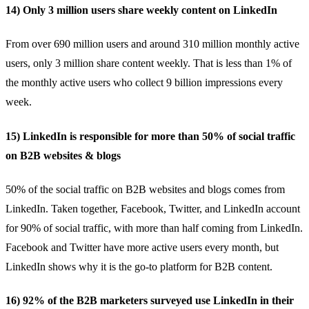
14) Only 3 million users share weekly content on LinkedIn
From over 690 million users and around 310 million monthly active
users, only
3 million
share content weekly. That is less than 1% of
the monthly active users who collect 9 billion impressions every
week.
15) LinkedIn is responsible for more than 50% of social traffic
on B2B websites & blogs
50% of the social traffic
on B2B websites and blogs comes from
LinkedIn. Taken together, Facebook, Twitter, and LinkedIn account
for 90% of social traffic, with more than half coming from LinkedIn.
Facebook and Twitter have more active users every month, but
LinkedIn shows why it is the go-to platform for B2B content.
16) 92% of the B2B marketers surveyed use LinkedIn in their