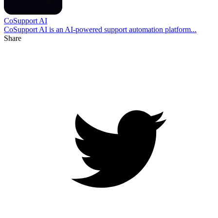
CoSupport AI
CoSupport AI is an AI-powered support automation platform...
Share