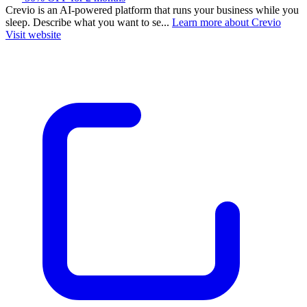
Crevio is an AI-powered platform that runs your business while you
sleep. Describe what you want to se...
Learn more about Crevio
Visit website