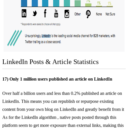
LinkedIn Posts & Article Statistics
17) Only 1 million users published an article on LinkedIn
Over half a billion users and
less than 0.2% published
an article on
LinkedIn. This means you can republish or repurpose existing
content from your own blog on LinkedIn and greatly benefit from it
As for the
LinkedIn algorithm
, native posts posted through this
platform seem to get more exposure than external links, making this