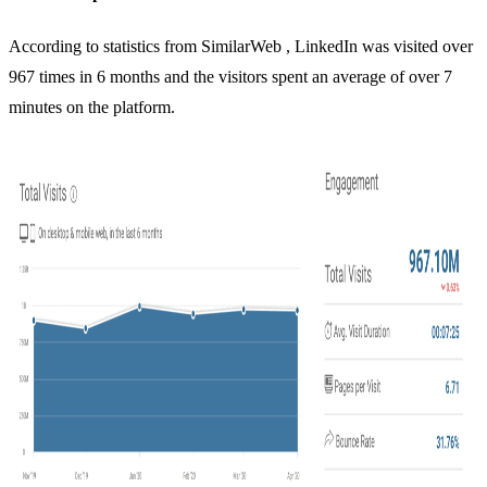
According to statistics from
SimilarWeb
, LinkedIn was visited over
967 times in 6 months and the visitors spent an average of over 7
minutes on the platform.