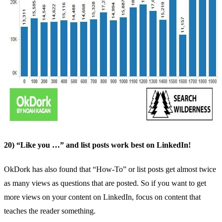
20) “Like you …” and list posts work best on LinkedIn!
OkDork
has also found that “How-To” or list posts get almost twice
as many views as questions that are posted. So if you want to get
more views on your content on LinkedIn, focus on content that
teaches the reader something.