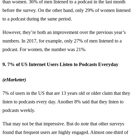
than women. 36% of men listened to a podcast in the last month
before the survey. On the other hand, only 29% of women listened
to a podcast during the same period.
However, they’re both an improvement over the previous year’s
numbers. In 2017, for example, only 27% of men listened to a
podcast. For women, the number was 21%.
9. 7% of US Internet Users Listen to Podcasts Everyday
(eMarketer)
7% of users in the US that are 13 years old or older claim that they
listen to podcasts every day. Another 8% said that they listen to
podcasts weekly.
That may not be that impressive. But do note that other surveys
found that frequent users are highly engaged. Almost one-third of