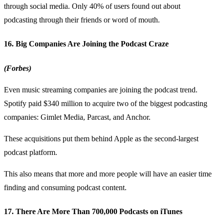
through social media. Only 40% of users found out about
podcasting through their friends or word of mouth.
16. Big Companies Are Joining the Podcast Craze
(Forbes)
Even music streaming companies are joining the podcast trend.
Spotify paid $340 million to acquire two of the biggest podcasting
companies: Gimlet Media, Parcast, and Anchor.
These acquisitions put them behind Apple as the second-largest
podcast platform
.
This also means that more and more people will have an easier time
finding and consuming podcast content.
17. There Are More Than 700,000 Podcasts on iTunes