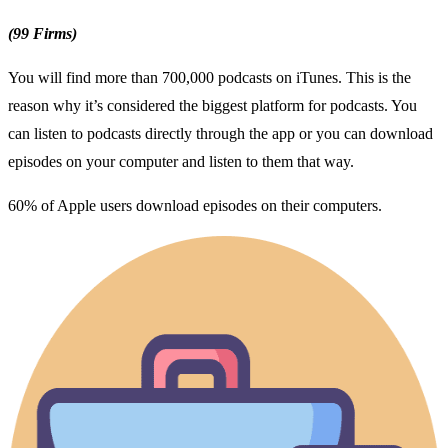
(99 Firms)
You will find more than 700,000 podcasts on iTunes. This is the
reason why it’s considered the biggest platform for podcasts. You
can listen to podcasts directly through the app or you can download
episodes on your computer and listen to them that way.
60% of Apple users download episodes on their computers.