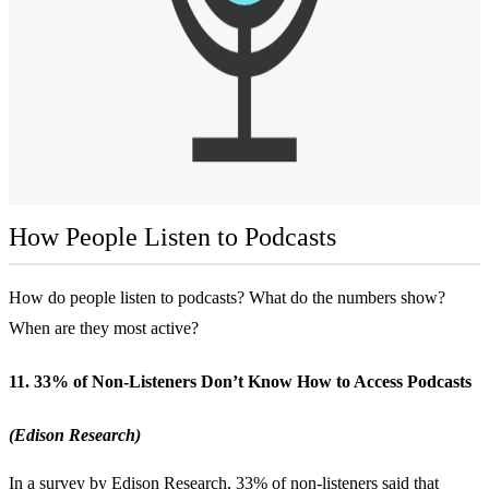
How People Listen to Podcasts
How do people listen to podcasts? What do the numbers show?
When are they most active?
11. 33% of Non-Listeners Don’t Know How to Access Podcasts
(Edison Research)
In a survey by Edison Research, 33% of non-listeners said that