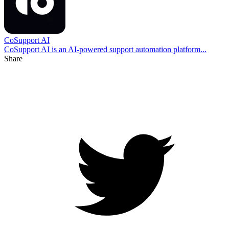
CoSupport AI
CoSupport AI is an AI-powered support automation platform...
Share