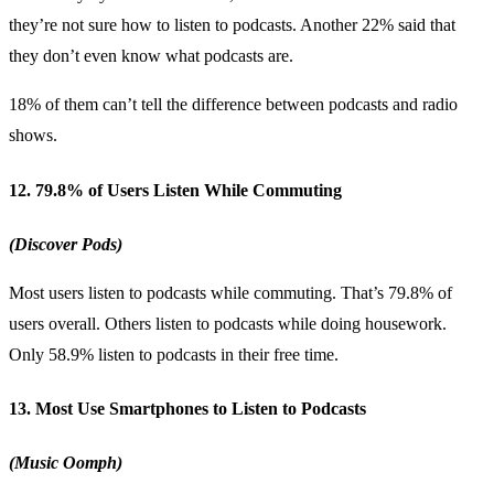
they’re not sure how to listen to podcasts. Another 22% said that
they don’t even know what podcasts are.
18% of them can’t tell the difference between podcasts and radio
shows.
12. 79.8% of Users Listen While Commuting
(Discover Pods)
Most users listen to podcasts while commuting. That’s 79.8% of
users overall. Others listen to podcasts while doing housework.
Only 58.9% listen to podcasts in their free time.
13. Most Use Smartphones to Listen to Podcasts
(Music Oomph)