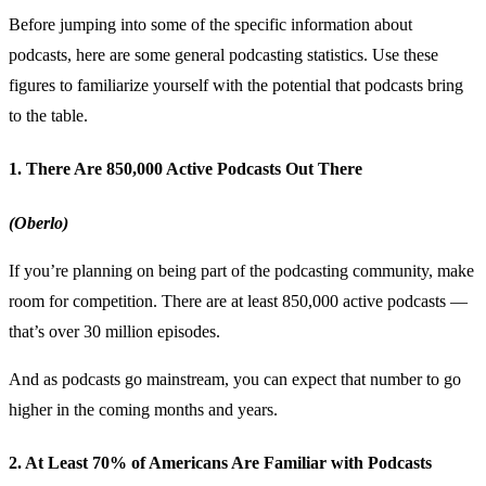
Before jumping into some of the specific information about
podcasts, here are some general podcasting statistics. Use these
figures to familiarize yourself with the potential that podcasts bring
to the table.
1. There Are 850,000 Active Podcasts Out There
(Oberlo)
If you’re planning on being part of the podcasting community, make
room for competition. There are at least 850,000 active podcasts —
that’s over 30 million episodes.
And as podcasts go mainstream, you can expect that number to go
higher in the coming months and years.
2. At Least 70% of Americans Are Familiar with Podcasts