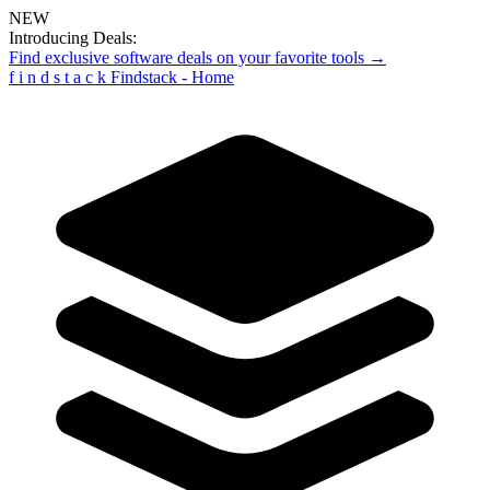
NEW
Introducing Deals:
Find exclusive software deals on your favorite tools →
f
i
n
d
s
t
a
c
k
Findstack - Home