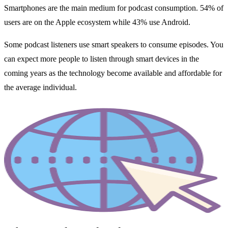
Smartphones are the main medium for podcast consumption. 54% of
users are on the Apple ecosystem while 43% use Android.
Some podcast listeners use smart speakers to consume episodes. You
can expect more people to listen through smart devices in the
coming years as the technology become available and affordable for
the average individual.