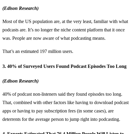
(Edison Research)
Most of the US population are, at the very least, familiar with what
podcasts are. It’s no longer the niche content platform that it once
was. People are now aware of what podcasting means.
That’s an estimated 197 million users.
3. 40% of Surveyed Users Found Podcast Episodes Too Long
(Edison Research)
40% of podcast non-listeners said they found episodes too long.
That, combined with other factors like having to download podcast
apps or having to pay subscription fees (in some cases), are
deterrents for the average person to jump right into podcasting.
4. Experts Estimated That 76.4 Million People Will Listen to