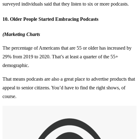
surveyed individuals said that they listen to six or more podcasts.
10. Older People Started Embracing Podcasts
(Marketing Charts
The percentage of Americans that are 55 or older has increased by
29% from 2019 to 2020. That’s at least a quarter of the 55+
demographic.
That means podcasts are also a great place to advertise products that
appeal to senior citizens. You’d have to find the right shows, of
course.