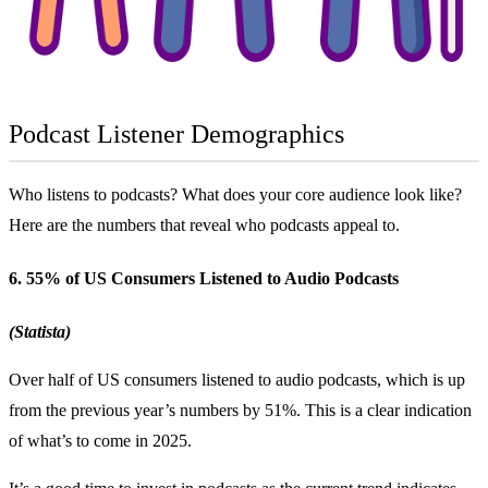
Podcast Listener Demographics
Who listens to podcasts? What does your core audience look like?
Here are the numbers that reveal who podcasts appeal to.
6. 55% of US Consumers Listened to Audio Podcasts
(Statista)
Over half of US consumers listened to audio podcasts, which is up
from the previous year’s numbers by 51%. This is a clear indication
of what’s to come in 2025.