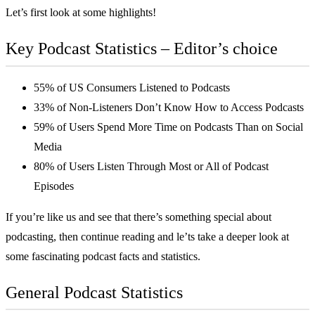
Let’s first look at some highlights!
Key Podcast Statistics – Editor’s choice
55% of US Consumers Listened to Podcasts
33% of Non-Listeners Don’t Know How to Access Podcasts
59% of Users Spend More Time on Podcasts Than on Social
Media
80% of Users Listen Through Most or All of Podcast
Episodes
If you’re like us and see that there’s something special about
podcasting, then continue reading and le’ts take a deeper look at
some fascinating podcast facts and statistics.
General Podcast Statistics