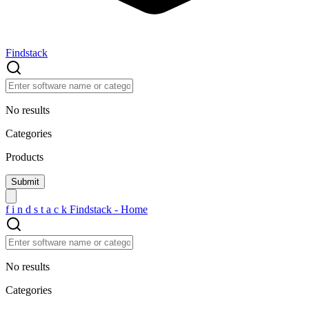
Findstack
No results
Categories
Products
f
i
n
d
s
t
a
c
k
Findstack - Home
No results
Categories