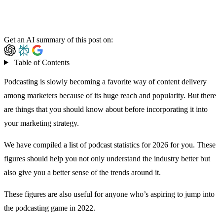
Get an AI summary of this post on:
Table of Contents
Podcasting is slowly becoming a
favorite way of content delivery
among marketers because of its huge reach and popularity. But there
are things that you should know about before incorporating it into
your marketing strategy.
We have compiled a list of podcast statistics for 2026 for you. These
figures should help you not only understand the industry better but
also give you a better sense of the trends around it.
These figures are also useful for anyone who’s aspiring to jump into
the podcasting game in 2022.