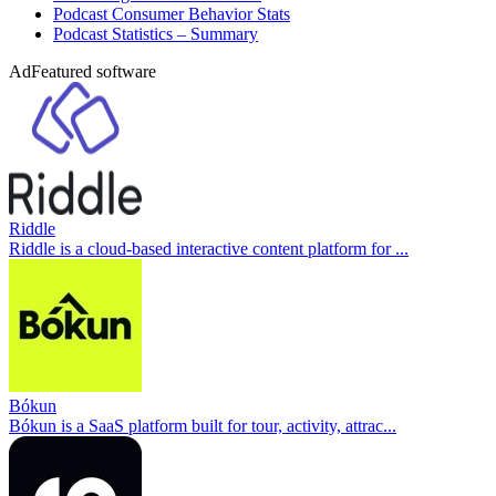
Podcast Consumer Behavior Stats
Podcast Statistics – Summary
Ad
Featured software
Riddle
Riddle is a cloud-based interactive content platform for ...
Bókun
Bókun is a SaaS platform built for tour, activity, attrac...