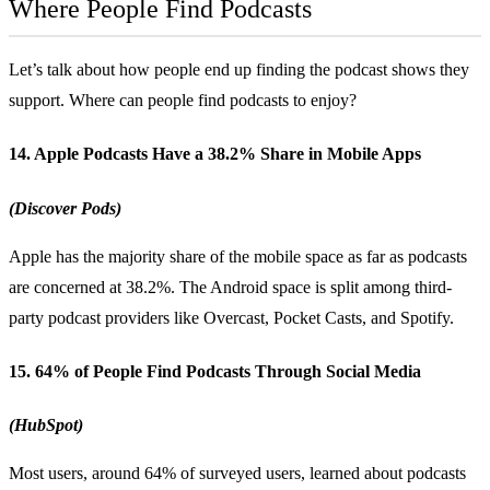
Where People Find Podcasts
Let’s talk about how people end up finding the podcast shows they
support. Where can people find podcasts to enjoy?
14. Apple Podcasts Have a 38.2% Share in Mobile Apps
(Discover Pods)
Apple has the majority share of the mobile space as far as podcasts
are concerned at 38.2%. The Android space is split among third-
party podcast providers like Overcast, Pocket Casts, and Spotify.
15. 64% of People Find Podcasts Through Social Media
(HubSpot)
Most users, around 64% of surveyed users, learned about podcasts