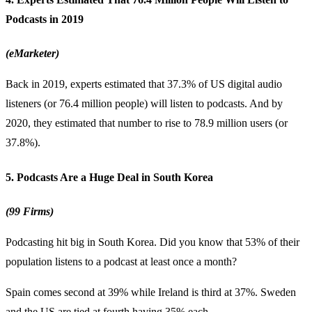
Podcasts in 2019
(eMarketer)
Back in 2019, experts estimated that 37.3% of US digital audio
listeners (or 76.4 million people) will listen to podcasts. And by
2020, they estimated that number to rise to 78.9 million users (or
37.8%).
5. Podcasts Are a Huge Deal in South Korea
(99 Firms)
Podcasting hit big in South Korea. Did you know that 53% of their
population listens to a podcast at least once a month?
Spain comes second at 39% while Ireland is third at 37%. Sweden
and the US are tied at fourth having 35% each.