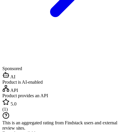
Sponsored
AI
Product is AI-enabled
API
Product provides an API
5.0
(
1
)
This is an aggregated rating from Findstack users and external
review sites.