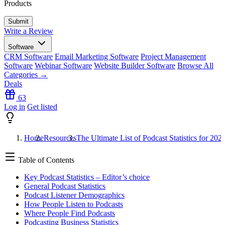
Products
Write a Review
Software
CRM Software
Email Marketing Software
Project Management
Software
Webinar Software
Website Builder Software
Browse All
Categories →
Deals
63
Log in
Get listed
Home
Resources
The Ultimate List of Podcast Statistics for 202
Table of Contents
Key Podcast Statistics – Editor’s choice
General Podcast Statistics
Podcast Listener Demographics
How People Listen to Podcasts
Where People Find Podcasts
Podcasting Business Statistics