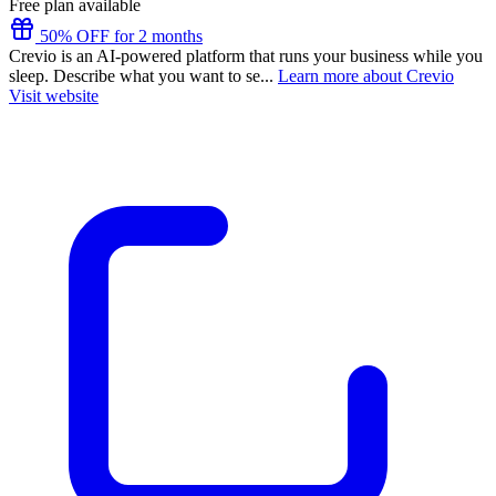
Free plan available
50% OFF for 2 months
Crevio is an AI-powered platform that runs your business while you
sleep. Describe what you want to se...
Learn more about Crevio
Visit website