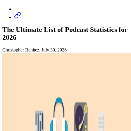
The Ultimate List of Podcast Statistics for
2026
Christopher Benitez, July 30, 2026