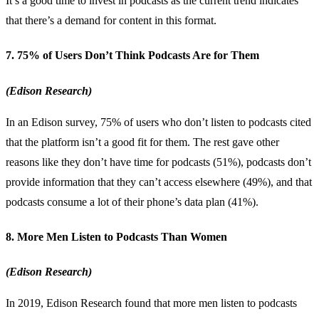
It’s a good time to invest in podcasts as the current trend indicates
that there’s a demand for content in this format.
7. 75% of Users Don’t Think Podcasts Are for Them
(Edison Research)
In an Edison survey, 75% of users who don’t listen to podcasts cited
that the platform isn’t a good fit for them. The rest gave other
reasons like they don’t have time for podcasts (51%), podcasts don’t
provide information that they can’t access elsewhere (49%), and that
podcasts consume a lot of their phone’s data plan (41%).
8. More Men Listen to Podcasts Than Women
(Edison Research)
In 2019, Edison Research found that more men listen to podcasts