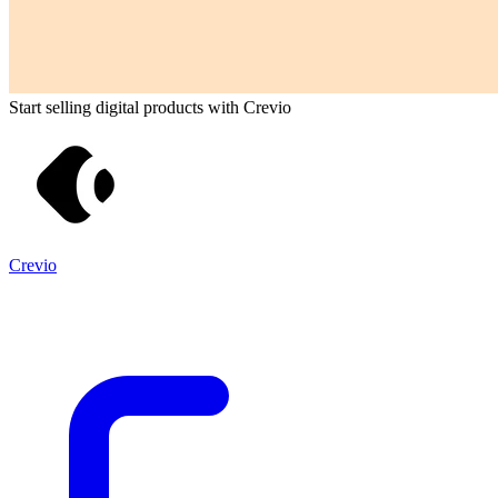
Start selling digital products with Crevio
Crevio