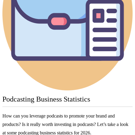
Podcasting Business Statistics
How can you leverage podcasts to promote your brand and
products? Is it really worth investing in podcasts? Let’s take a look
at some podcasting business statistics for 2026.