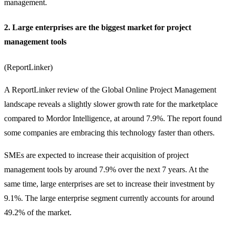
management.
2. Large enterprises are the biggest market for project
management tools
(
ReportLinker
)
A ReportLinker review of the Global Online Project Management
landscape reveals a slightly slower growth rate for the marketplace
compared to Mordor Intelligence, at around 7.9%. The report found
some companies are embracing this technology faster than others.
SMEs are expected to increase their acquisition of project
management tools by around 7.9% over the next 7 years. At the
same time, large enterprises are set to increase their investment by
9.1%. The large enterprise segment currently accounts for around
49.2% of the market.