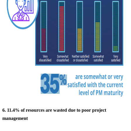
6. 11.4% of resources are wasted due to poor project
management