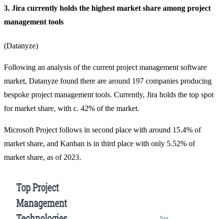
3. Jira currently holds the highest market share among project
management tools
(
Datanyze
)
Following an analysis of the current project management software
market, Datanyze found there are around 197 companies producing
bespoke project management tools. Currently, Jira holds the top spot
for market share, with c. 42% of the market.
Microsoft Project follows in second place with around 15.4% of
market share, and Kanban is in third place with only 5.52% of
market share, as of 2023.