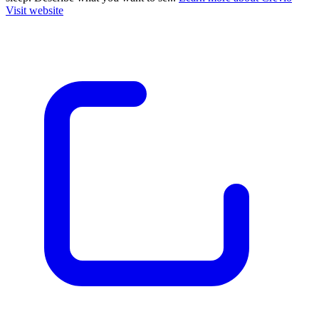
Visit website