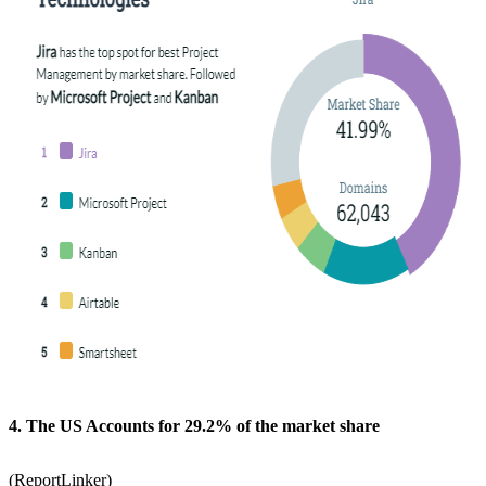
4. The US Accounts for 29.2% of the market share
(
ReportLinker
)