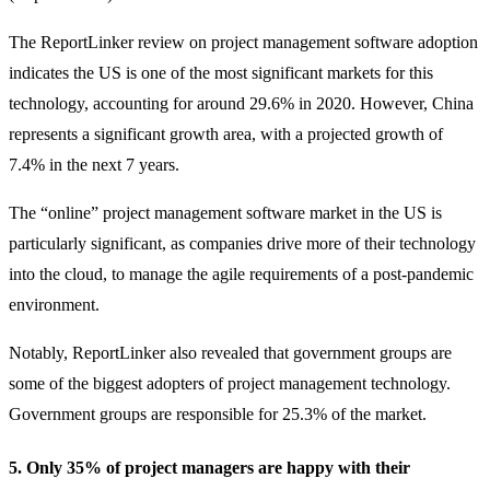
The ReportLinker review on project management software adoption
indicates the US is one of the most significant markets for this
technology, accounting for around 29.6% in 2020. However, China
represents a significant growth area, with a projected growth of
7.4% in the next 7 years.
The “online” project management software market in the US is
particularly significant, as companies drive more of their technology
into the cloud, to manage the agile requirements of a post-pandemic
environment.
Notably, ReportLinker also revealed that government groups are
some of the biggest adopters of project management technology.
Government groups are responsible for 25.3% of the market.
5. Only 35% of project managers are happy with their