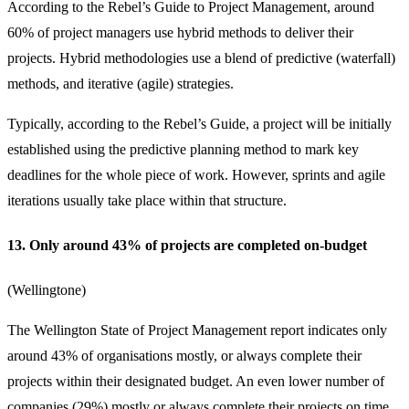
According to the Rebel’s Guide to Project Management, around
60% of project managers use hybrid methods to deliver their
projects. Hybrid methodologies use a blend of predictive (waterfall)
methods, and iterative (agile) strategies.
Typically, according to the Rebel’s Guide, a project will be initially
established using the predictive planning method to mark key
deadlines for the whole piece of work. However, sprints and agile
iterations usually take place within that structure.
13. Only around 43% of projects are completed on-budget
(
Wellingtone
)
The Wellington State of Project Management report indicates only
around 43% of organisations mostly, or always complete their
projects within their designated budget. An even lower number of
companies (29%) mostly or always complete their projects on time.