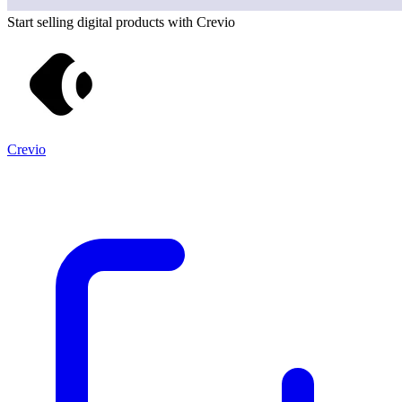
Start selling digital products with Crevio
Crevio