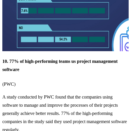
10. 77% of high-performing teams us project management
software
(
PWC
)
A study conducted by PWC found that the companies using
software to manage and improve the processes of their projects
generally achieve better results. 77% of the high-performing
companies in the study said they used project management software
regularly.