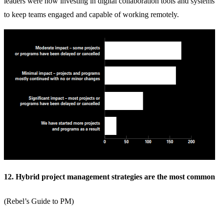
leaders were now investing in
digital collaboration tools
and systems
to keep teams engaged and capable of working remotely.
12. Hybrid project management strategies are the most common
(
Rebel’s Guide to PM
)