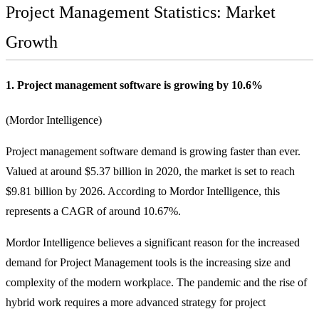
Project Management Statistics: Market
Growth
1. Project management software is growing by 10.6%
(
Mordor Intelligence
)
Project management software demand is growing faster than ever.
Valued at around $5.37 billion in 2020, the market is set to reach
$9.81 billion by 2026. According to Mordor Intelligence, this
represents a CAGR of around 10.67%.
Mordor Intelligence believes a significant reason for the increased
demand for Project Management tools is the increasing size and
complexity of the modern workplace. The pandemic and the rise of
hybrid work requires a more advanced strategy for project