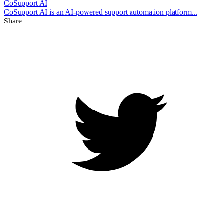
CoSupport AI
CoSupport AI is an AI-powered support automation platform...
Share