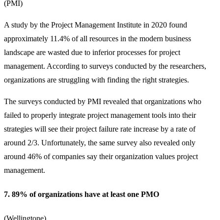
(
PMI
)
A study by the Project Management Institute in 2020 found
approximately 11.4% of all resources in the modern business
landscape are wasted due to inferior processes for project
management. According to surveys conducted by the researchers,
organizations are struggling with finding the right strategies.
The surveys conducted by PMI revealed that organizations who
failed to properly integrate project management tools into their
strategies will see their project failure rate increase by a rate of
around 2/3. Unfortunately, the same survey also revealed only
around 46% of companies say their organization values project
management.
7. 89% of organizations have at least one PMO
(
Wellingtone
)