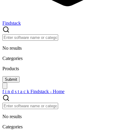
Findstack
No results
Categories
Products
f
i
n
d
s
t
a
c
k
Findstack - Home
No results
Categories