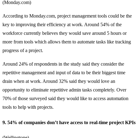
(
Monday.com
)
According to Monday.com, project management tools could be the
key to improving their efficiency at work. Around 54% of the
workforce currently believes they would save around 5 hours or
more from tools which allows them to automate tasks like tracking
progress of a project.
Around 24% of respondents in the study said they consider the
repetitive management and input of data to be their biggest time
drain when at work. Around 32% said they would love an
opportunity to eliminate repetitive admin tasks completely. Over
70% of those surveyed said they would like to access automation
tools to help with projects.
9. 54% of companies don’t have access to real-time project KPIs
(
Wellingtone
)