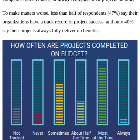
To make matters worse, less than half of respondents (47%) say their
organizations have a track record of project success, and only 40%
say their projects always fully deliver on benefits.