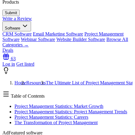
Products
Write a Review
Software
CRM Software
Email Marketing Software
Project Management
Software
Webinar Software
Website Builder Software
Browse All
Categories →
Deals
63
Log in
Get listed
Home
Resources
The Ultimate List of Project Management Stati
Table of Contents
Project Management Statistics: Market Growth
Project Management Statistics: Project Management Trends
Project Management Statistics: Careers
The Transformation of Project Management
Ad
Featured software