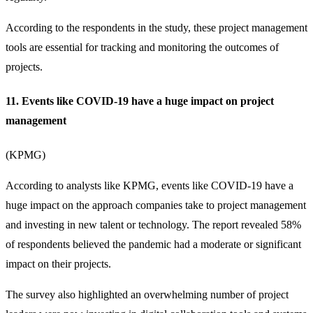
According to the respondents in the study, these
project management
tools
are essential for tracking and monitoring the outcomes of
projects.
11. Events like COVID-19 have a huge impact on project
management
(
KPMG
)
According to analysts like KPMG, events like COVID-19 have a
huge impact on the approach companies take to project management
and investing in new talent or technology. The report revealed 58%
of respondents believed the pandemic had a moderate or significant
impact on their projects.
The survey also highlighted an overwhelming number of project