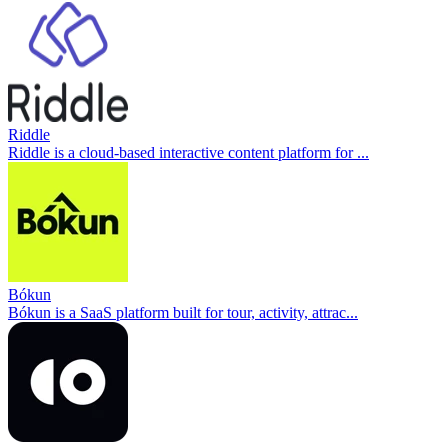
Riddle
Riddle is a cloud-based interactive content platform for ...
Bókun
Bókun is a SaaS platform built for tour, activity, attrac...