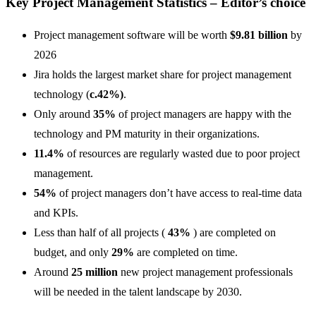
Key Project Management Statistics – Editor’s choice
Project management software will be worth
$9.81 billion
by
2026
Jira holds the largest market share for project management
technology (
c.42%)
.
Only around
35%
of project managers are happy with the
technology and PM maturity in their organizations.
11.4%
of resources are regularly wasted due to poor project
management.
54%
of project managers don’t have access to real-time data
and KPIs.
Less than half of all projects (
43%
) are completed on
budget, and only
29%
are completed on time.
Around
25 million
new project management professionals
will be needed in the talent landscape by 2030.