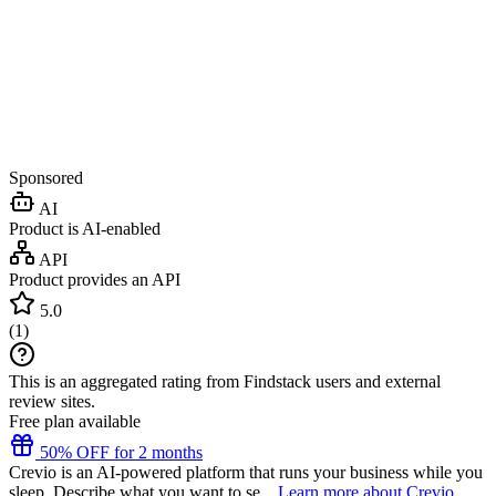
Sponsored
AI
Product is AI-enabled
API
Product provides an API
5.0
(
1
)
This is an aggregated rating from Findstack users and external
review sites.
Free plan available
50% OFF for 2 months
Crevio is an AI-powered platform that runs your business while you
sleep. Describe what you want to se...
Learn more about Crevio