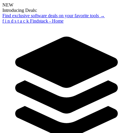
NEW
Introducing Deals:
Find exclusive software deals on your favorite tools →
f
i
n
d
s
t
a
c
k
Findstack - Home