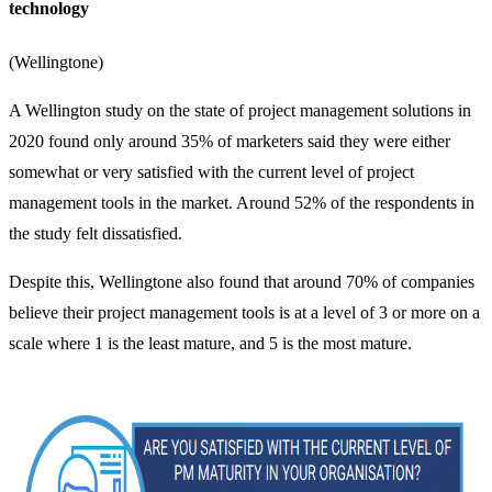
technology
(
Wellingtone
)
A Wellington study on the state of project management solutions in
2020 found only around 35% of marketers said they were either
somewhat or very satisfied with the current level of project
management tools in the market. Around 52% of the respondents in
the study felt dissatisfied.
Despite this, Wellingtone also found that around 70% of companies
believe their project management tools is at a level of 3 or more on a
scale where 1 is the least mature, and 5 is the most mature.