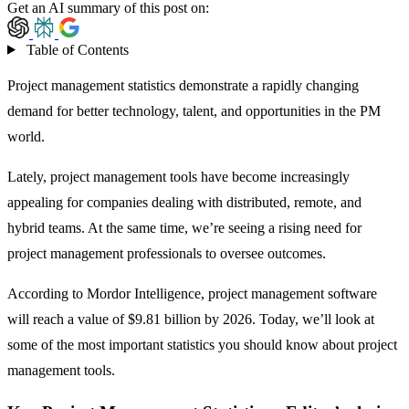
Get an AI summary of this post on:
Table of Contents
Project management statistics demonstrate a rapidly changing
demand for better technology, talent, and opportunities in the PM
world.
Lately, project management tools have become increasingly
appealing for companies dealing with distributed, remote, and
hybrid teams. At the same time, we’re seeing a rising need for
project management professionals to oversee outcomes.
According to Mordor Intelligence,
project management software
will reach a value of $9.81 billion by 2026. Today, we’ll look at
some of the most important statistics you should know about project
management tools.