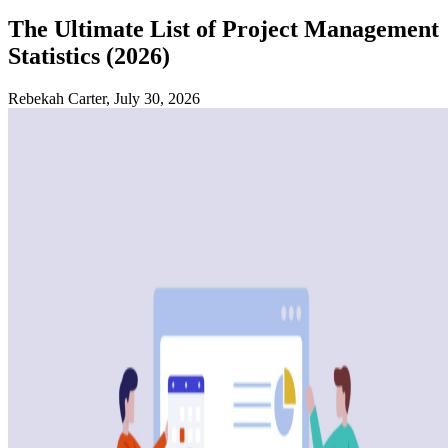
The Ultimate List of Project Management
Statistics (2026)
Rebekah Carter, July 30, 2026