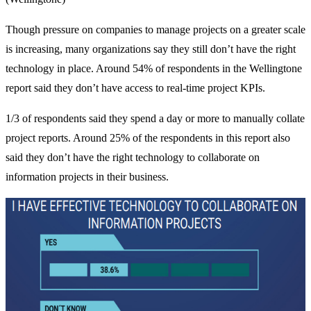
Though pressure on companies to manage projects on a greater scale
is increasing, many organizations say they still don’t have the right
technology in place. Around 54% of respondents in the Wellingtone
report said they don’t have access to real-time project KPIs.
1/3 of respondents said they spend a day or more to manually collate
project reports. Around 25% of the respondents in this report also
said they don’t have the right technology to collaborate on
information projects in their business.