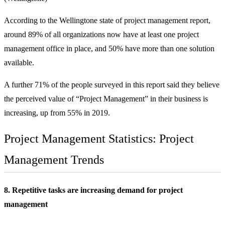
According to the Wellingtone state of project management report,
around 89% of all organizations now have at least one project
management office in place, and 50% have more than one solution
available.
A further 71% of the people surveyed in this report said they believe
the perceived value of “Project Management” in their business is
increasing, up from 55% in 2019.
Project Management Statistics: Project
Management Trends
8. Repetitive tasks are increasing demand for project
management