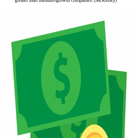
greater than medium-growth companies.
(McKinsey)