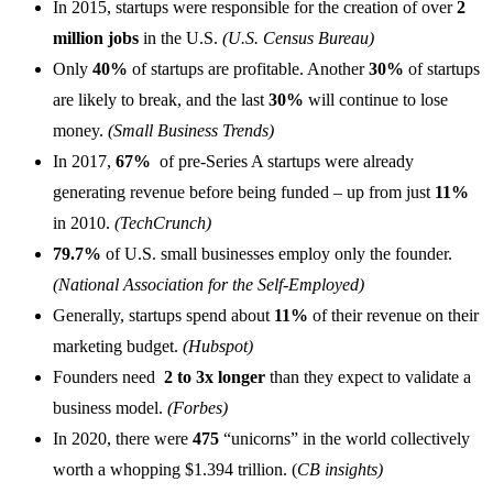
In 2015, startups were responsible for the creation of over
2
million jobs
in the U.S.
(U.S. Census Bureau)
Only
40%
of startups are profitable. Another
30%
of startups
are likely to break, and the last
30%
will continue to lose
money.
(Small Business Trends)
In 2017,
67%
of pre-Series A startups were already
generating revenue before being funded – up from just
11%
in 2010.
(TechCrunch)
79.7%
of U.S. small businesses employ only the founder.
(National Association for the Self-Employed)
Generally, startups spend about
11%
of their revenue on their
marketing budget.
(Hubspot)
Founders need
2 to 3x longer
than they expect to validate a
business model.
(Forbes)
In 2020, there were
475
“unicorns” in the world collectively
worth a whopping $1.394 trillion. (
CB insights)