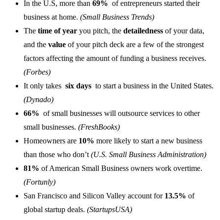
In the U.S, more than
69%
of entrepreneurs started their
business at home.
(Small Business Trends)
The
time of year
you pitch, the
detailedness
of your data,
and the
value
of your pitch deck are a few of the strongest
factors affecting the amount of funding a business receives.
(Forbes)
It only takes
six days
to start a business in the United States.
(Dynado)
66%
of small businesses will outsource services to other
small businesses.
(FreshBooks)
Homeowners are
10%
more likely to start a new business
than those who don’t
(U.S. Small Business Administration)
81%
of American Small Business owners work overtime.
(Fortunly)
San Francisco and Silicon Valley account for
13.5%
of
global startup deals.
(StartupsUSA)