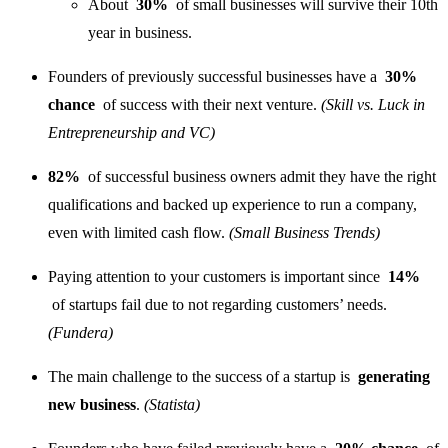
About
30%
of small businesses will survive their 10th
year in business.
Founders of previously successful businesses have a
30%
chance
of success with their next venture.
(Skill vs. Luck in
Entrepreneurship and VC)
82%
of successful business owners admit they have the right
qualifications and backed up experience to run a company,
even with limited cash flow.
(Small Business Trends)
Paying attention to your customers is important since
14%
of startups fail due to not regarding customers’ needs.
(Fundera)
The main challenge to the success of a startup is
generating
new business
.
(Statista)