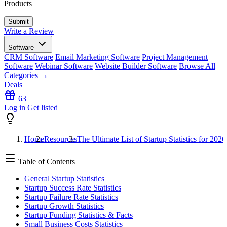
Products
Write a Review
Software
CRM Software
Email Marketing Software
Project Management
Software
Webinar Software
Website Builder Software
Browse All
Categories →
Deals
63
Log in
Get listed
Home
Resources
The Ultimate List of Startup Statistics for 2026
Table of Contents
General Startup Statistics
Startup Success Rate Statistics
Startup Failure Rate Statistics
Startup Growth Statistics
Startup Funding Statistics & Facts
Small Business Costs Statistics