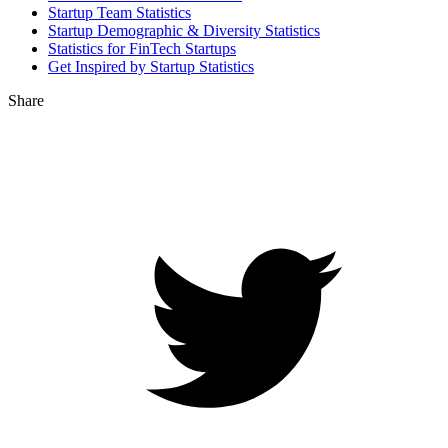
Startup Team Statistics
Startup Demographic & Diversity Statistics
Statistics for FinTech Startups
Get Inspired by Startup Statistics
Share