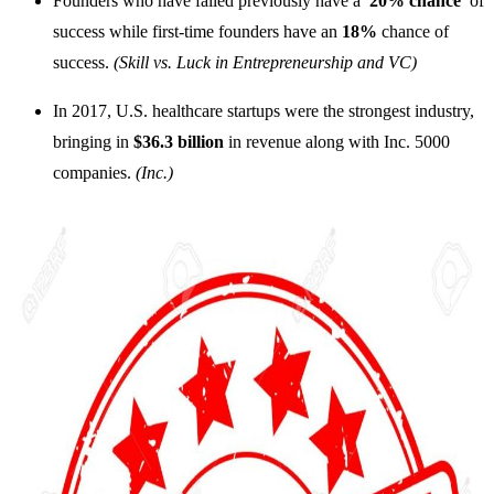
Founders who have failed previously have a
20% chance
of
success while first-time founders have an
18%
chance of
success.
(Skill vs. Luck in Entrepreneurship and VC)
In 2017, U.S. healthcare startups were the strongest industry,
bringing in
$36.3 billion
in revenue along with Inc. 5000
companies.
(Inc.)