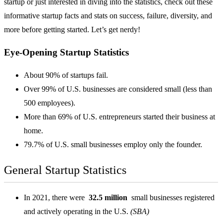
startup or just interested in diving into the statistics, check out these
informative startup facts and stats on success, failure, diversity, and
more before getting started. Let’s get nerdy!
Eye-Opening Startup Statistics
About 90% of startups fail.
Over 99% of U.S. businesses are considered small (less than
500 employees).
More than 69% of U.S. entrepreneurs started their business at
home.
79.7% of U.S. small businesses employ only the founder.
General Startup Statistics
In 2021, there were
32.5 million
small businesses registered
and actively operating in the U.S.
(SBA)