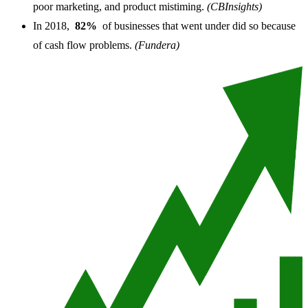
poor marketing, and product mistiming.
(CBInsights)
In 2018,
82%
of businesses that went under did so because
of cash flow problems.
(Fundera)