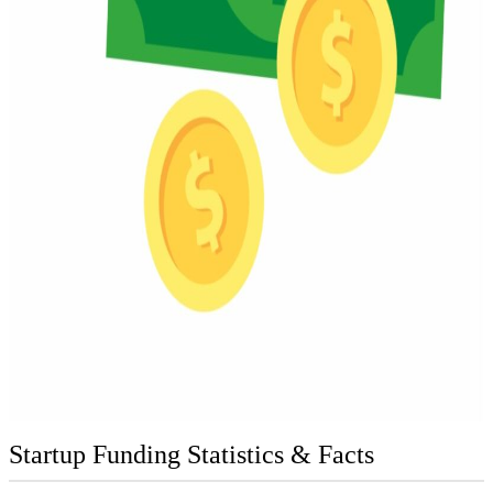
Startup Funding Statistics & Facts