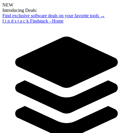
NEW
Introducing Deals:
Find exclusive software deals on your favorite tools →
f
i
n
d
s
t
a
c
k
Findstack - Home