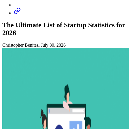
The Ultimate List of Startup Statistics for
2026
Christopher Benitez, July 30, 2026