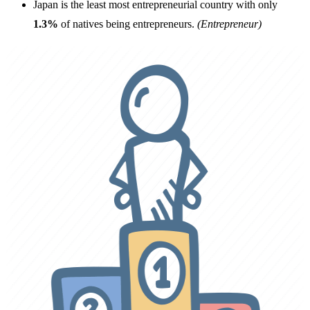
Japan is the least most entrepreneurial country with only
1.3%
of natives being entrepreneurs.
(Entrepreneur)