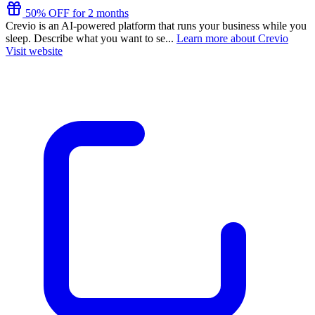
50% OFF for 2 months
Crevio is an AI-powered platform that runs your business while you
sleep. Describe what you want to se...
Learn more about Crevio
Visit website