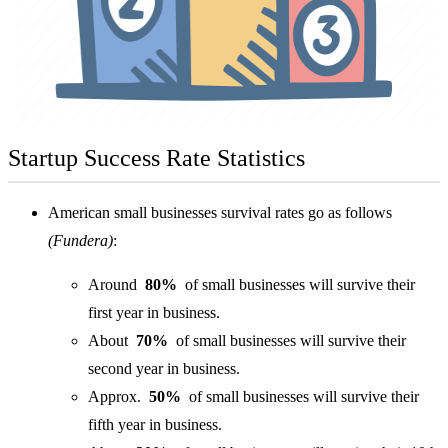
Startup Success Rate Statistics
American small businesses survival rates go as follows
(Fundera)
:
Around
80%
of small businesses will survive their
first year in business.
About
70%
of small businesses will survive their
second year in business.
Approx.
50%
of small businesses will survive their
fifth year in business.