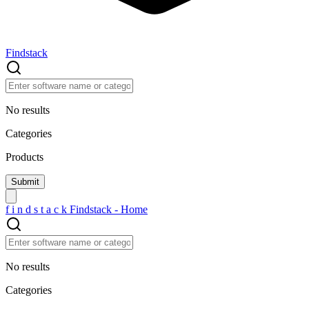
Findstack
No results
Categories
Products
f
i
n
d
s
t
a
c
k
Findstack - Home
No results
Categories