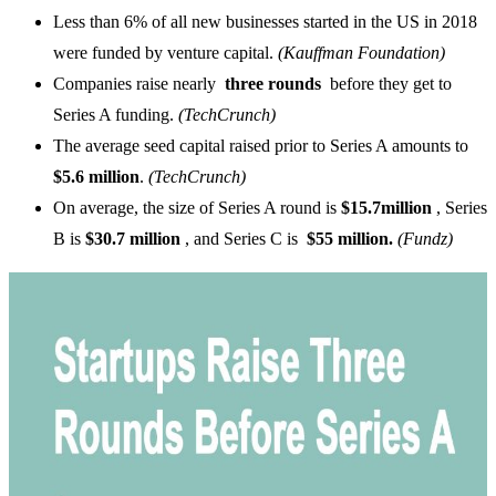
Less than 6% of all new businesses started in the US in 2018
were funded by venture capital.
(Kauffman Foundation)
Companies raise nearly
three rounds
before they get to
Series A funding.
(TechCrunch)
The average seed capital raised prior to Series A amounts to
$5.6 million
.
(TechCrunch)
On average, the size of Series A round is
$15.7million
, Series
B is
$30.7 million
, and Series C is
$55 million.
(Fundz)