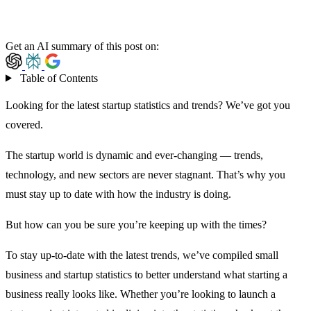
Get an AI summary of this post on:
Table of Contents
Looking for the latest startup statistics and trends? We’ve got you
covered.
The startup world is dynamic and ever-changing — trends,
technology, and new sectors are never stagnant. That’s why you
must stay up to date with how the industry is doing.
But how can you be sure you’re keeping up with the times?
To stay up-to-date with the latest trends, we’ve compiled small
business and startup statistics to better understand what starting a
business really looks like. Whether you’re looking to launch a