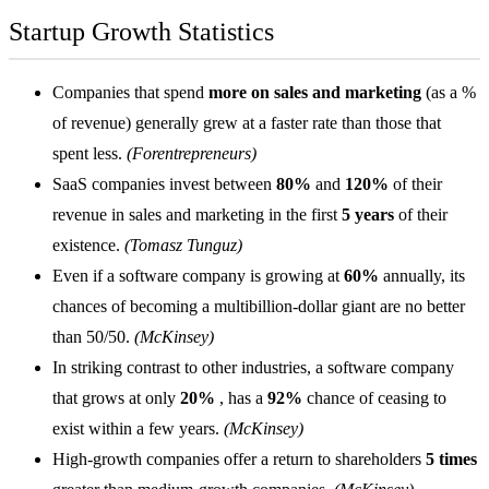
Startup Growth Statistics
Companies that spend
more on sales and marketing
(as a %
of revenue) generally grew at a faster rate than those that
spent less.
(Forentrepreneurs)
SaaS companies
invest between
80%
and
120%
of their
revenue in sales and marketing in the first
5 years
of their
existence.
(Tomasz Tunguz)
Even if a software company is growing at
60%
annually, its
chances of becoming a multibillion-dollar giant are no better
than 50/50.
(McKinsey)
In striking contrast to other industries, a software company
that grows at only
20%
, has a
92%
chance of ceasing to
exist within a few years.
(McKinsey)
High-growth companies offer a return to shareholders
5 times