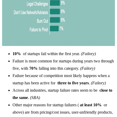
10%
of startups fail within the first year.
(Failory)
Failure is most common for startups during years two through
five, with
70%
falling into this category.
(Failory)
Failure because of competition most likely happens when a
startup has been active for
three to five years
.
(Failory)
Across all industries, startup failure rates seem to be
close to
the same
.
(SBA)
Other major reasons for startup failures (
at least 10%
or
above) are from pricing/cost issues, user-unfriendly products,