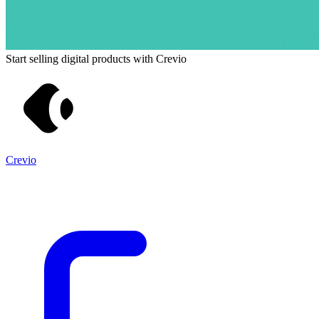
Start selling digital products with Crevio
Crevio