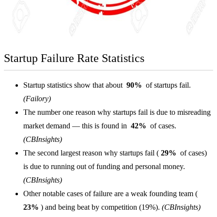
Startup Failure Rate Statistics
Startup statistics show that about
90%
of startups fail.
(Failory)
The number one reason why startups fail is due to misreading
market demand — this is found in
42%
of cases.
(CBInsights)
The second largest reason why startups fail (
29%
of cases)
is due to running out of funding and personal money.
(CBInsights)
Other notable cases of failure are a weak founding team (
23%
) and being beat by competition (19%).
(CBInsights)