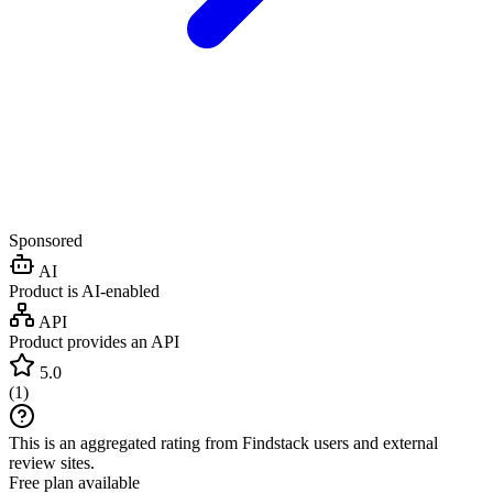
Sponsored
AI
Product is AI-enabled
API
Product provides an API
5.0
(
1
)
This is an aggregated rating from Findstack users and external
review sites.
Free plan available