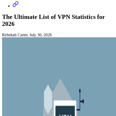
The Ultimate List of VPN Statistics for
2026
Rebekah Carter, July 30, 2026