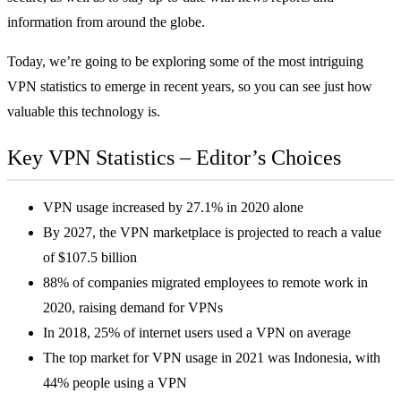
information from around the globe.
Today, we’re going to be exploring some of the most intriguing
VPN statistics to emerge in recent years, so you can see just how
valuable this technology is.
Key VPN Statistics – Editor’s Choices
VPN usage increased by 27.1% in 2020 alone
By 2027, the VPN marketplace is projected to reach a value
of $107.5 billion
88% of companies migrated employees to remote work in
2020, raising demand for VPNs
In 2018, 25% of internet users used a VPN on average
The top market for VPN usage in 2021 was Indonesia, with
44% people using a VPN