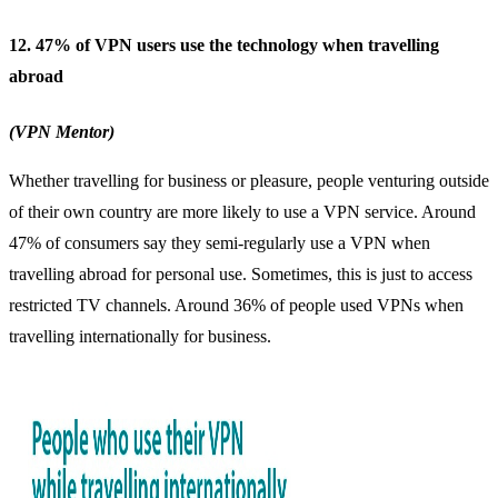
12. 47% of VPN users use the technology when travelling
abroad
(VPN Mentor)
Whether travelling for business or pleasure, people venturing outside
of their own country are more likely to use a VPN service. Around
47% of consumers say they semi-regularly use a VPN when
travelling abroad for personal use. Sometimes, this is just to access
restricted TV channels. Around 36% of people used
VPNs when
travelling internationally
for business.