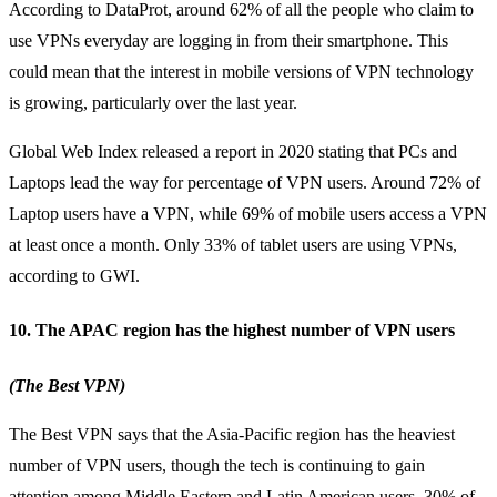
According to DataProt, around
62% of all the people
who claim to
use VPNs everyday are logging in from their smartphone. This
could mean that the interest in mobile versions of VPN technology
is growing, particularly over the last year.
Global Web Index released a report in 2020 stating that PCs and
Laptops lead the way for percentage of VPN users. Around 72% of
Laptop users have a VPN, while 69% of mobile users access a VPN
at least once a month. Only 33% of tablet users are using VPNs,
according to GWI.
10. The APAC region has the highest number of VPN users
(The Best VPN)
The Best VPN says that the Asia-Pacific region has the heaviest
number of VPN users, though the tech is continuing to gain
attention among Middle Eastern and Latin American users. 30% of