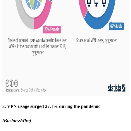
3. VPN usage surged 27.1% during the pandemic
(BusinessWire)