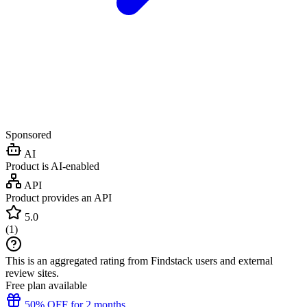
Sponsored
AI
Product is AI-enabled
API
Product provides an API
5.0
(
1
)
This is an aggregated rating from Findstack users and external
review sites.
Free plan available
50% OFF for 2 months