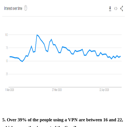
5. Over 39% of the people using a VPN are between 16 and 22,