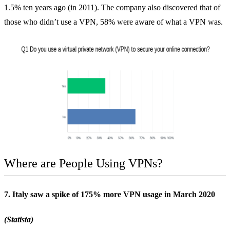
1.5% ten years ago (in 2011). The company also discovered that of
those who didn’t use a VPN, 58% were aware of what a VPN was.
Where are People Using VPNs?
7. Italy saw a spike of 175% more VPN usage in March 2020
(Statista)