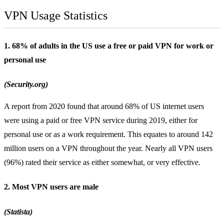
VPN Usage Statistics
1. 68% of adults in the US use a free or paid VPN for work or
personal use
(Security.org)
A report from 2020 found that around 68% of US internet users
were using a paid or
free VPN
service during 2019, either for
personal use or as a work requirement. This equates to around 142
million users on a VPN throughout the year. Nearly all VPN users
(96%) rated their service as either somewhat, or very effective.
2. Most VPN users are male
(Statista)