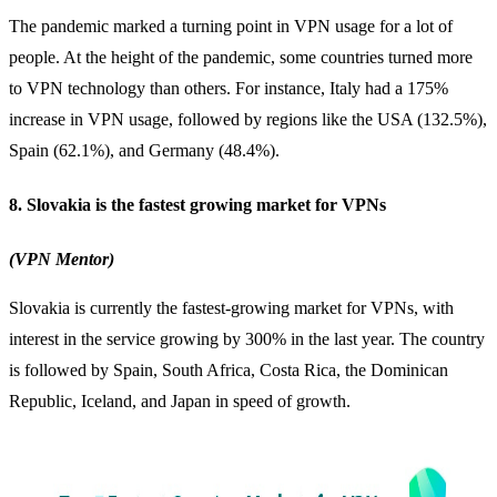
The pandemic marked a turning point in VPN usage for a lot of
people. At the height of the pandemic, some countries turned more
to VPN technology than others. For instance, Italy had a 175%
increase in VPN usage, followed by regions like the USA (132.5%),
Spain (62.1%), and Germany (48.4%).
8. Slovakia is the fastest growing market for VPNs
(VPN Mentor)
Slovakia is currently the fastest-growing market for
VPNs
, with
interest in the service growing by 300% in the last year. The country
is followed by Spain, South Africa, Costa Rica, the Dominican
Republic, Iceland, and Japan in speed of growth.