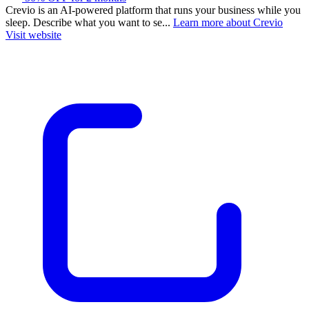
Crevio is an AI-powered platform that runs your business while you
sleep. Describe what you want to se...
Learn more about Crevio
Visit website