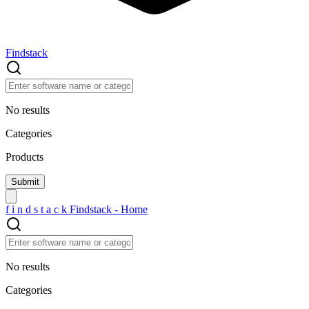
Findstack
No results
Categories
Products
f
i
n
d
s
t
a
c
k
Findstack - Home
No results
Categories