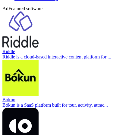
Ad
Featured software
Riddle
Riddle is a cloud-based interactive content platform for ...
Bókun
Bókun is a SaaS platform built for tour, activity, attrac...