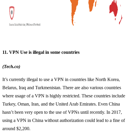
11. VPN Use is illegal in some countries
(Tech.co)
It’s currently illegal to use a VPN in countries like North Korea,
Belarus, Iraq and Turkmenistan. There are also various countries
where usage of a VPN is highly restricted. These countries include
Turkey, Oman, Iran, and the United Arab Emirates. Even China
hasn’t been very open to the use of VPNs until recently. In 2017,
using a VPN in China
without authorization could lead to a fine of
around $2,200.