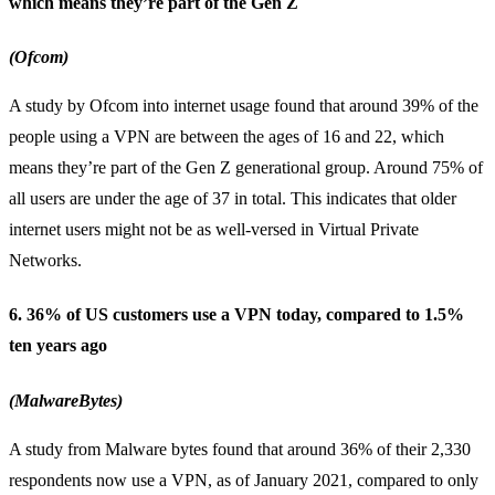
which means they’re part of the Gen Z
(Ofcom)
A study by Ofcom into internet usage found that around 39% of the
people using a VPN are between the ages of 16 and 22, which
means they’re part of the Gen Z generational group. Around 75% of
all users are under the age of 37 in total. This indicates that older
internet users might not be as well-versed in Virtual Private
Networks.
6. 36% of US customers use a VPN today, compared to 1.5%
ten years ago
(MalwareBytes)
A study from Malware bytes found that around 36% of their 2,330
respondents now use a VPN, as of January 2021, compared to only