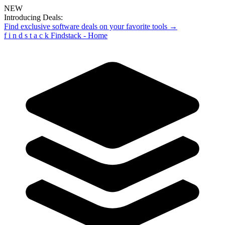
NEW
Introducing Deals:
Find exclusive software deals on your favorite tools →
f
i
n
d
s
t
a
c
k
Findstack - Home