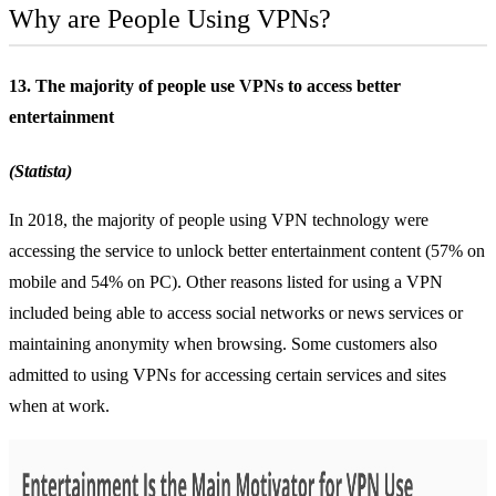
Why are People Using VPNs?
13. The majority of people use VPNs to access better
entertainment
(Statista)
In 2018, the majority of people using VPN technology were
accessing the service to unlock better entertainment content (57% on
mobile and 54% on PC). Other reasons listed for using a VPN
included being able to access social networks or news services or
maintaining anonymity when browsing. Some customers also
admitted to using VPNs for accessing certain services and sites
when at work.