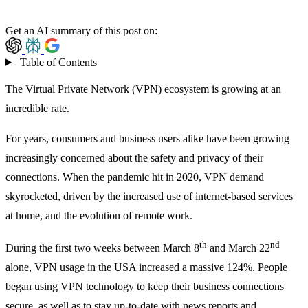
Get an AI summary of this post on:
Table of Contents
The Virtual Private Network (VPN) ecosystem is growing at an
incredible rate.
For years, consumers and business users alike have been growing
increasingly concerned about the safety and privacy of their
connections. When the pandemic hit in 2020, VPN demand
skyrocketed, driven by the increased use of internet-based services
at home, and the evolution of remote work.
th
nd
During the first two weeks between March 8
and March 22
alone, VPN usage in the USA increased
a massive 124%.
People
began using VPN technology to keep their business connections
secure, as well as to stay up-to-date with news reports and