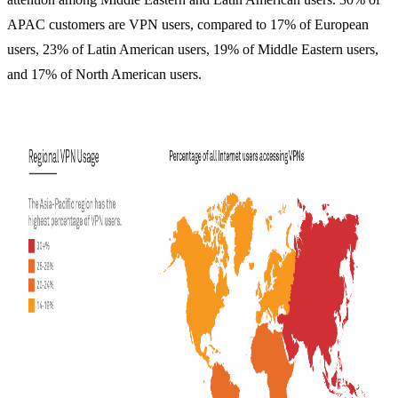
APAC customers are VPN users, compared to 17% of European
users, 23% of Latin American users, 19% of Middle Eastern users,
and 17% of North American users.