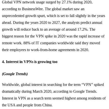
Global VPN network usage surged by 27.1% during 2020,
according to BusinessWire. The global market saw an
unprecedented growth spurt, which is set to fall slightly in the years
ahead. During the years 2020 to 2027, the analysts predict annual
growth will reduce back to an average of around 17.2%. The
biggest reason for the VPN spike in 2020 was the rapid increase of
remote work. 88% of IT companies worldwide said they moved
their employees to work-from-home agreements in 2020.
4. Interest in VPNs is growing too
(Google Trends)
Worldwide, global interest in searching for the term “VPN” spiked
dramatically during March 2020, according to Google Trends.
Interest in VPN as a search term seemed highest among residents of
the USA and people from China.