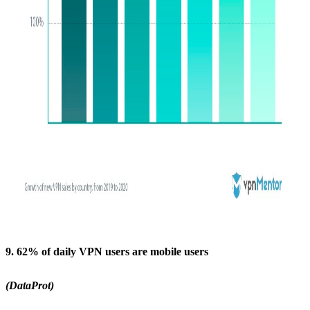
9. 62% of daily VPN users are mobile users
(DataProt)