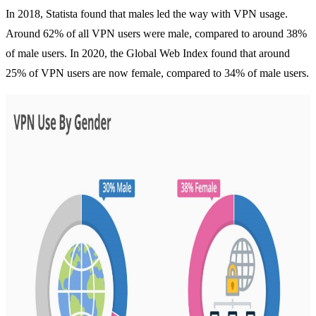
In 2018, Statista found that males led the way with VPN usage.
Around 62% of all VPN users were male, compared to around 38%
of male users. In 2020, the Global Web Index found that around
25% of VPN users are now female, compared to
34% of male users
.