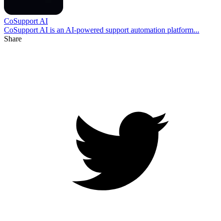
CoSupport AI
CoSupport AI is an AI-powered support automation platform...
Share