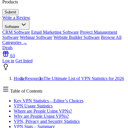
Products
Write a Review
Software
CRM Software
Email Marketing Software
Project Management
Software
Webinar Software
Website Builder Software
Browse All
Categories →
Deals
63
Log in
Get listed
Home
Resources
The Ultimate List of VPN Statistics for 2026
Table of Contents
Key VPN Statistics – Editor’s Choices
VPN Usage Statistics
Where are People Using VPNs?
Why are People Using VPNs?
VPN, Privacy and Security Statistics
VPN Stats – Summary