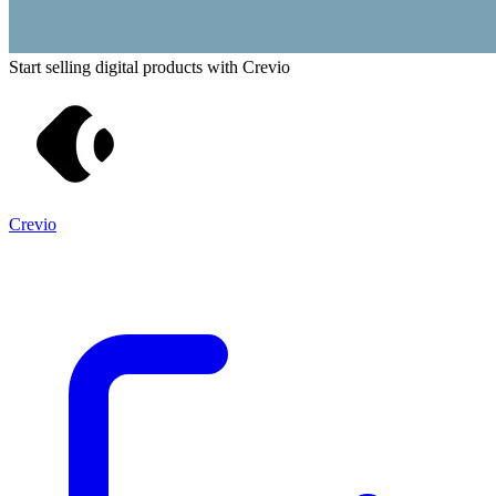
Start selling digital products with Crevio
Crevio