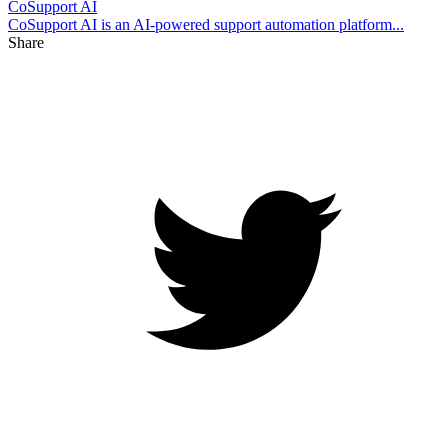
CoSupport AI
CoSupport AI is an AI-powered support automation platform...
Share