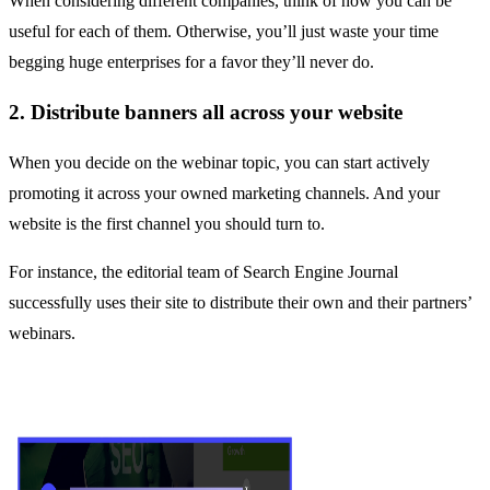
When considering different companies, think of how you can be
useful for each of them. Otherwise, you’ll just waste your time
begging huge enterprises for a favor they’ll never do.
2. Distribute banners all across your website
When you decide on the webinar topic, you can start actively
promoting it across your owned marketing channels. And your
website is the first channel you should turn to.
For instance, the editorial team of Search Engine Journal
successfully uses their site to distribute their own and their partners’
webinars.