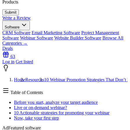
Products
Write a Review
Software
CRM Software
Email Marketing Software
Project Management
Software
Webinar Software
Website Builder Software
Browse All
Categories →
Deals
63
Log in
Get listed
Home
Resources
10 Webinar Promotion Strategies That Don’t 
Table of Contents
Before you start, analyze your target audience
Live or on-demand webinar?
10 Actionable strategies for promoting your webinar
Now, take your first step
Ad
Featured software