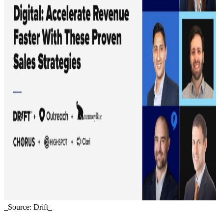
_Source: Drift_