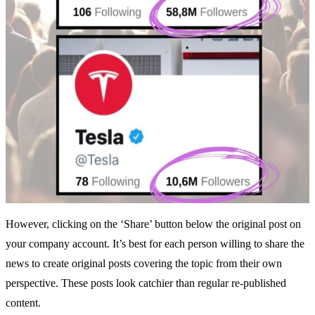
However, clicking on the ‘Share’ button below the original post on
your company account. It’s best for each person willing to share the
news to create original posts covering the topic from their own
perspective. These posts look catchier than regular re-published
content.