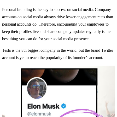
Personal branding is the key to success on social media. Company
accounts on social media always drive lower engagement rates than
personal accounts do. Therefore, encouraging your employees to
keep their profiles live and share company updates regularly is the
best thing you can do for your social media presence.
Tesla is the 8th biggest company in the world, but the brand Twitter
account is yet to reach the popularity of its founder’s account.