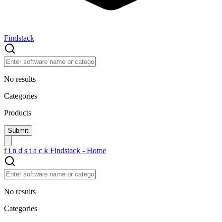
Findstack
No results
Categories
Products
f
i
n
d
s
t
a
c
k
Findstack - Home
No results
Categories