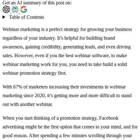
Get an AI summary of this post on:
Table of Contents
Webinar marketing is a perfect strategy for growing your business
regardless of your industry. It’s helpful for building brand
awareness, gaining credibility, generating leads, and even driving
sales. However, even if you the
best webinar software
, to make
webinar marketing work for you, you need to take build a solid
webinar promotion strategy first.
With
67% of marketers
increasing their investments in webinar
marketing since 2020, it’s getting more and more difficult to stand
out with another webinar.
When you start thinking of a promotion strategy, Facebook
advertising might be the first option that comes to your mind, and for
good reason. After spending a few minutes scrolling through your