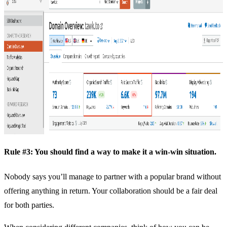
Rule #3: You should find a way to make it a win-win situation.
Nobody says you’ll manage to partner with a popular brand without
offering anything in return. Your collaboration should be a fair deal
for both parties.