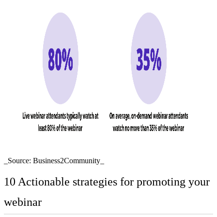
_Source: Business2Community_
10 Actionable strategies for promoting your
webinar