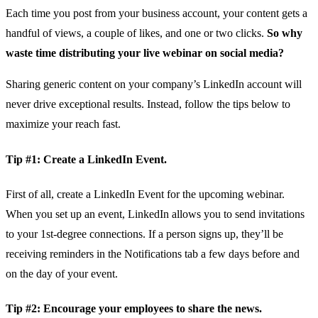
Each time you post from your business account, your content gets a
handful of views, a couple of likes, and one or two clicks.
So why
waste time distributing your live webinar on social media?
Sharing generic content on your company’s LinkedIn account will
never drive exceptional results. Instead, follow the tips below to
maximize your reach fast.
Tip #1: Create a LinkedIn Event.
First of all, create a LinkedIn Event for the upcoming webinar.
When you set up an event, LinkedIn allows you to send invitations
to your 1st-degree connections. If a person signs up, they’ll be
receiving reminders in the Notifications tab a few days before and
on the day of your event.
Tip #2: Encourage your employees to share the news.