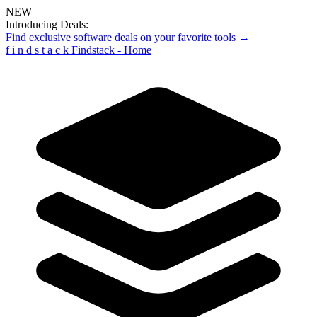
NEW
Introducing Deals:
Find exclusive software deals on your favorite tools →
f
i
n
d
s
t
a
c
k
Findstack - Home