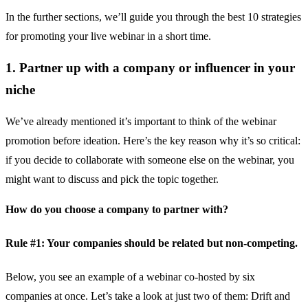
In the further sections, we’ll guide you through the best 10 strategies
for promoting your live webinar in a short time.
1. Partner up with a company or influencer in your
niche
We’ve already mentioned it’s important to think of the webinar
promotion before ideation. Here’s the key reason why it’s so critical:
if you decide to collaborate with someone else on the webinar, you
might want to discuss and pick the topic together.
How do you choose a company to partner with?
Rule #1: Your companies should be related but non-competing.
Below, you see an example of a webinar co-hosted by six
companies at once. Let’s take a look at just two of them:
Drift
and