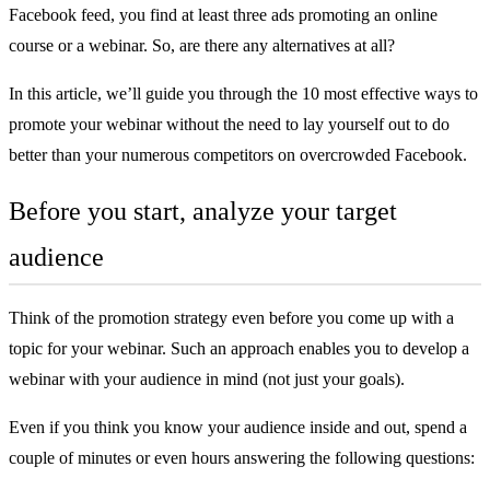
Facebook feed, you find at least three ads promoting an
online
course
or a webinar. So, are there any alternatives at all?
In this article, we’ll guide you through the 10 most effective ways to
promote your webinar without the need to lay yourself out to do
better than your numerous competitors on overcrowded Facebook.
Before you start, analyze your target
audience
Think of the promotion strategy even before you come up with a
topic for your webinar. Such an approach enables you to develop a
webinar with your audience in mind (not just your goals).
Even if you think you know your audience inside and out, spend a
couple of minutes or even hours answering the following questions: