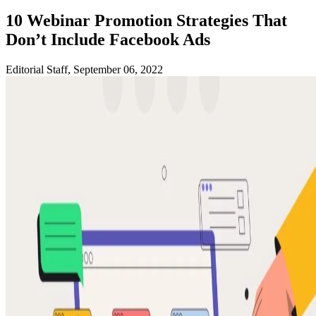
10 Webinar Promotion Strategies That
Don’t Include Facebook Ads
Editorial Staff, September 06, 2022