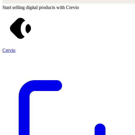
Start selling digital products with Crevio
Crevio