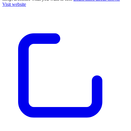
Visit website