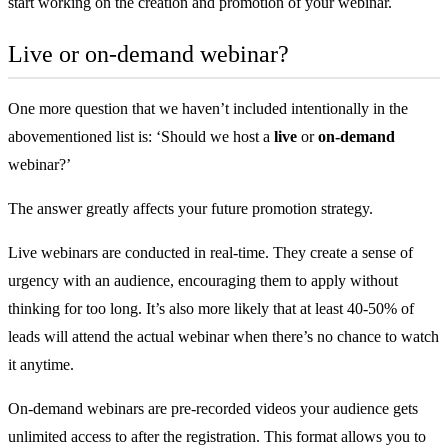
start working on the creation and promotion of your webinar.
Live or on-demand webinar?
One more question that we haven’t included intentionally in the
abovementioned list is: ‘Should we host a
live
or
on-demand
webinar?’
The answer greatly affects your future promotion strategy.
Live webinars are conducted in real-time. They create a sense of
urgency with an audience, encouraging them to apply without
thinking for too long. It’s also more likely that at least
40-50% of
leads
will attend the actual webinar when there’s no chance to watch
it anytime.
On-demand webinars are pre-recorded videos your audience gets
unlimited access to after the registration. This format allows you to