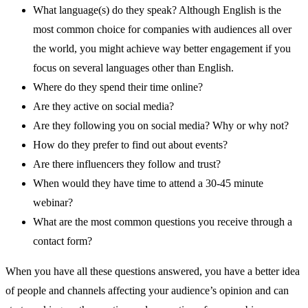
What language(s) do they speak? Although English is the
most common choice for companies with audiences all over
the world, you might achieve way better engagement if you
focus on several languages other than English.
Where do they spend their time online?
Are they active on social media?
Are they following you on social media? Why or why not?
How do they prefer to find out about events?
Are there influencers they follow and trust?
When would they have time to attend a 30-45 minute
webinar?
What are the most common questions you receive through a
contact form?
When you have all these questions answered, you have a better idea
of people and channels affecting your audience’s opinion and can