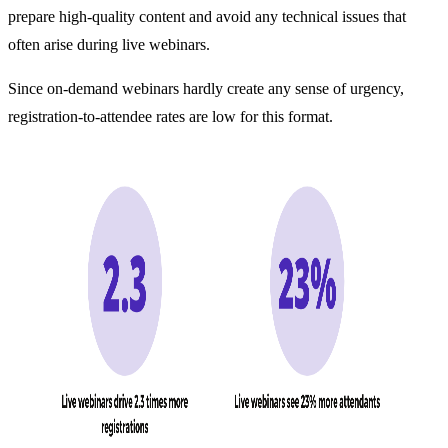
prepare high-quality content and avoid any technical issues that
often arise during live webinars.
Since on-demand webinars hardly create any sense of urgency,
registration-to-attendee rates are low for this format.