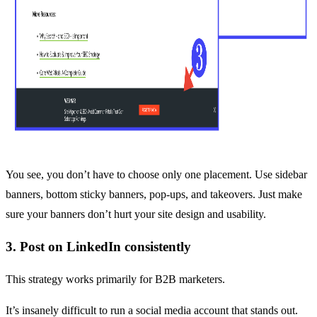
You see, you don’t have to choose only one placement. Use sidebar
banners, bottom sticky banners, pop-ups, and takeovers. Just make
sure your banners don’t hurt your site design and usability.
3. Post on LinkedIn consistently
This strategy works primarily for B2B marketers.
It’s insanely difficult to run a social media account that stands out.