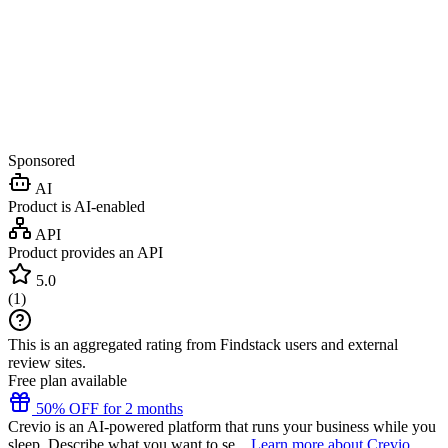
Sponsored
AI
Product is AI-enabled
API
Product provides an API
5.0
(
1
)
This is an aggregated rating from Findstack users and external
review sites.
Free plan available
50% OFF for 2 months
Crevio is an AI-powered platform that runs your business while you
sleep. Describe what you want to se...
Learn more about Crevio