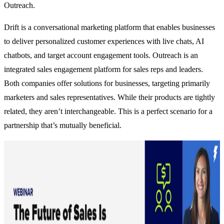
Outreach
.
Drift is a conversational marketing platform that enables businesses
to deliver personalized customer experiences with live chats, AI
chatbots, and target account engagement tools. Outreach is an
integrated sales engagement platform for sales reps and leaders.
Both companies offer solutions for businesses, targeting primarily
marketers and sales representatives. While their products are tightly
related, they aren’t interchangeable. This is a perfect scenario for a
partnership that’s mutually beneficial.