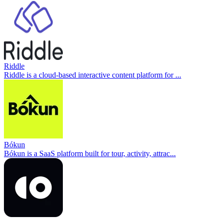
Riddle
Riddle is a cloud-based interactive content platform for ...
Bókun
Bókun is a SaaS platform built for tour, activity, attrac...