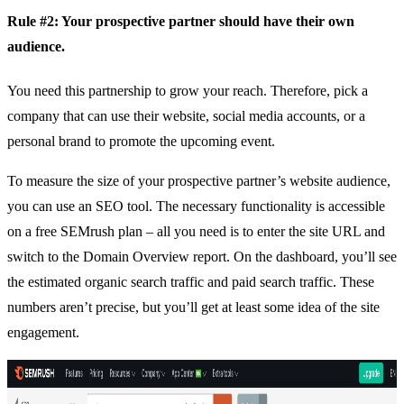
Rule #2: Your prospective partner should have their own
audience.
You need this partnership to grow your reach. Therefore, pick a
company that can use their website, social media accounts, or a
personal brand to promote the upcoming event.
To measure the size of your prospective partner’s website audience,
you can use an SEO tool. The necessary functionality is accessible
on a
free SEMrush plan
– all you need is to enter the site URL and
switch to the Domain Overview report. On the dashboard, you’ll see
the estimated organic search traffic and paid search traffic. These
numbers aren’t precise, but you’ll get at least some idea of the site
engagement.