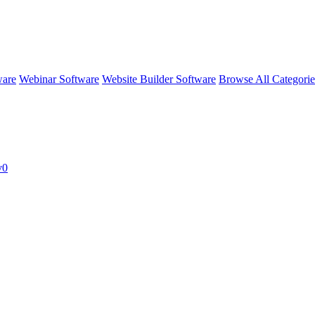
ware
Webinar Software
Website Builder Software
Browse All Categori
v0