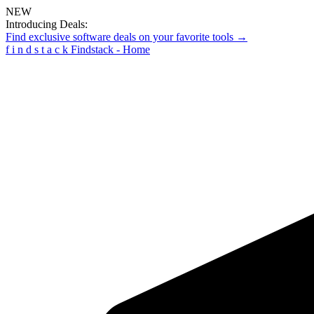
NEW
Introducing Deals:
Find exclusive software deals on your favorite tools →
f
i
n
d
s
t
a
c
k
Findstack - Home