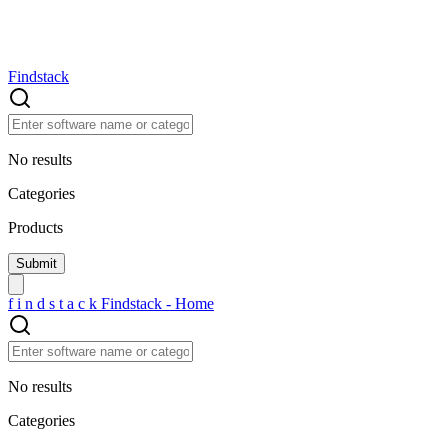
Findstack
No results
Categories
Products
f
i
n
d
s
t
a
c
k
Findstack - Home
No results
Categories