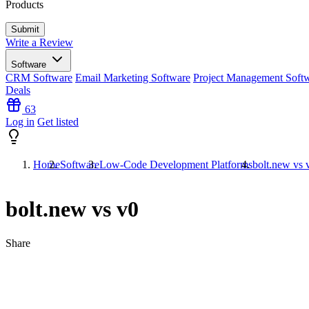
Products
Write a Review
Software
CRM Software
Email Marketing Software
Project Management Soft
Deals
63
Log in
Get listed
Home
Software
Low-Code Development Platforms
bolt.new vs 
bolt.new vs v0
Share