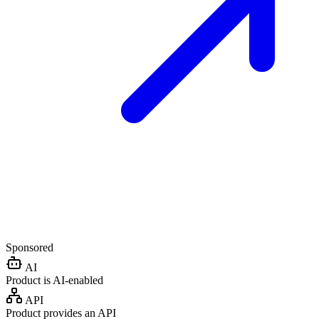
Sponsored
AI
Product is AI-enabled
API
Product provides an API