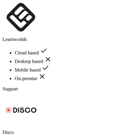
Learnworlds
Cloud based
Desktop based
Mobile based
On-premise
Support
Disco