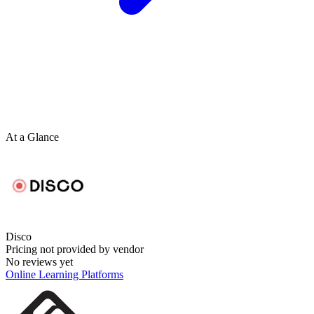
At a Glance
Disco
Pricing not provided by vendor
No reviews yet
Online Learning Platforms