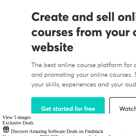
View 5 images
Exclusive Deals
Discover Amazing Software Deals on Findstack