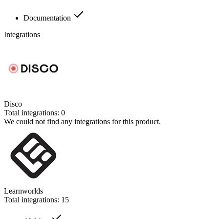
Documentation
Integrations
Disco
Total integrations:
0
We could not find any integrations for this product.
Learnworlds
Total integrations:
15