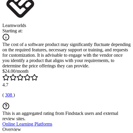
Learnworlds
Starting at:
The cost of a software product may significantly fluctuate depending
on the required features, necessary support or training, and requests
for customization. It is advisable to engage with the vendor once
you identify a product that aligns with your requirements, to
determine the price offerings they can provide.
$24.00/month
4.7
(
308
)
This is an aggregated rating from Findstack users and external
review sites.
Online Learning Platforms
Overview