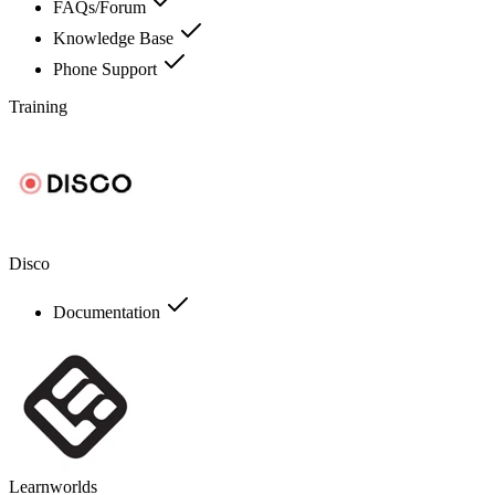
FAQs/Forum
Knowledge Base
Phone Support
Training
Disco
Documentation
Learnworlds