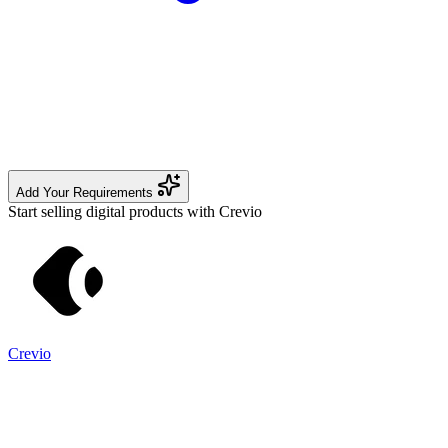
Add Your Requirements
Start selling digital products with Crevio
Crevio