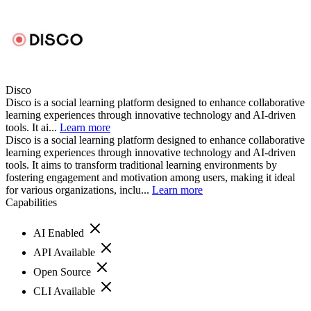
Disco
Disco is a social learning platform designed to enhance collaborative
learning experiences through innovative technology and AI-driven
tools. It ai...
Learn more
Disco is a social learning platform designed to enhance collaborative
learning experiences through innovative technology and AI-driven
tools. It aims to transform traditional learning environments by
fostering engagement and motivation among users, making it ideal
for various organizations, inclu...
Learn more
Capabilities
AI Enabled
API Available
Open Source
CLI Available