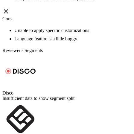
Cons
Unable to apply specific customizations
Language feature is a little buggy
Reviewer's Segments
Disco
Insufficient data to show segment split