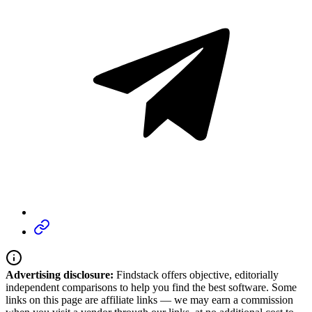
Advertising disclosure:
Findstack offers objective, editorially
independent comparisons to help you find the best software. Some
links on this page are affiliate links — we may earn a commission