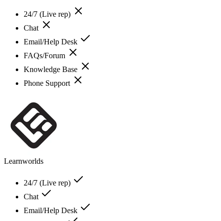
24/7 (Live rep)
Chat
Email/Help Desk
FAQs/Forum
Knowledge Base
Phone Support
Learnworlds
24/7 (Live rep)
Chat
Email/Help Desk