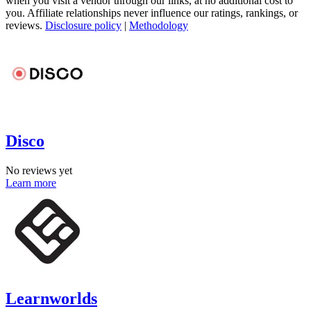
when you visit a vendor through our links, at no additional cost to
you. Affiliate relationships never influence our ratings, rankings, or
reviews.
Disclosure policy
|
Methodology
Disco
No reviews yet
Learn more
Learnworlds