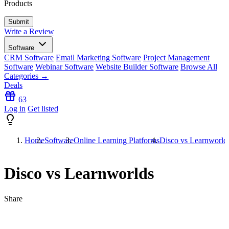
Products
Write a Review
Software
CRM Software
Email Marketing Software
Project Management
Software
Webinar Software
Website Builder Software
Browse All
Categories →
Deals
63
Log in
Get listed
Home
Software
Online Learning Platforms
Disco vs Learnworld
Disco vs Learnworlds
Share