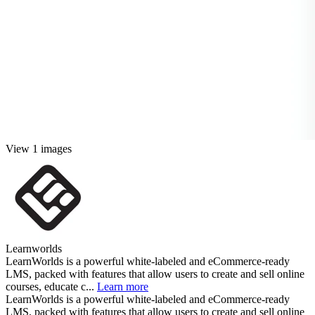
View 1 images
Learnworlds
LearnWorlds is a powerful white-labeled and eCommerce-ready
LMS, packed with features that allow users to create and sell online
courses, educate c...
Learn more
LearnWorlds is a powerful white-labeled and eCommerce-ready
LMS, packed with features that allow users to create and sell online