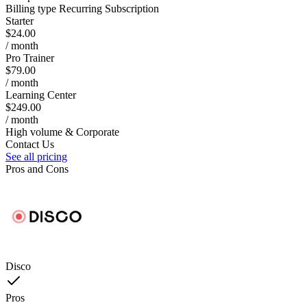
Billing type
Recurring Subscription
Starter
$24.00
/ month
Pro Trainer
$79.00
/ month
Learning Center
$249.00
/ month
High volume & Corporate
Contact Us
See all pricing
Pros and Cons
Disco
Pros