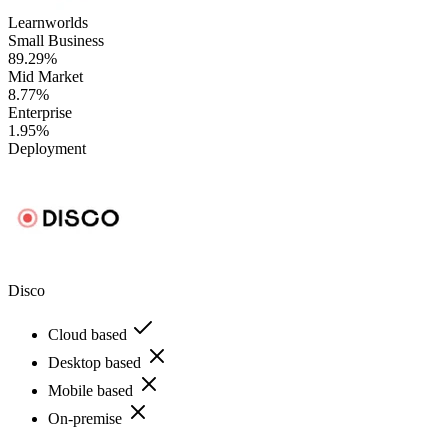
Learnworlds
Small Business
89.29%
Mid Market
8.77%
Enterprise
1.95%
Deployment
Disco
Cloud based
Desktop based
Mobile based
On-premise