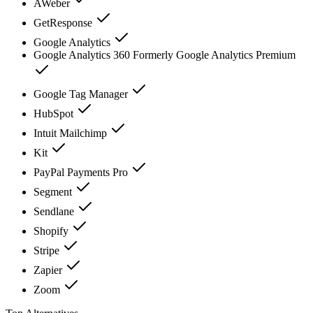
AWeber
GetResponse
Google Analytics
Google Analytics 360 Formerly Google Analytics Premium
Google Tag Manager
HubSpot
Intuit Mailchimp
Kit
PayPal Payments Pro
Segment
Sendlane
Shopify
Stripe
Zapier
Zoom