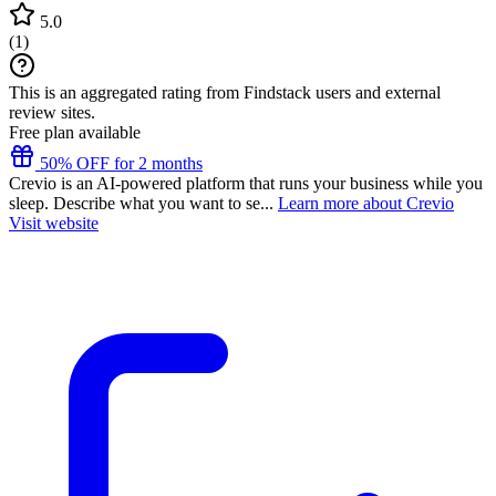
5.0
(
1
)
This is an aggregated rating from Findstack users and external
review sites.
Free plan available
50% OFF for 2 months
Crevio is an AI-powered platform that runs your business while you
sleep. Describe what you want to se...
Learn more about Crevio
Visit website