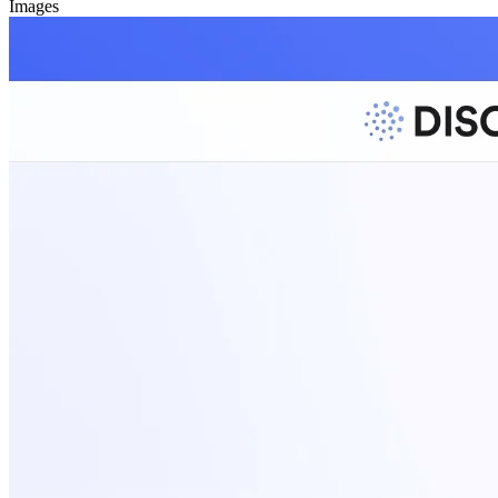
Images