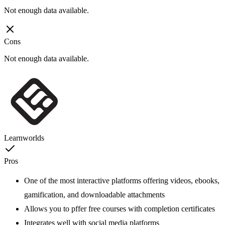
Not enough data available.
Cons
Not enough data available.
Learnworlds
Pros
One of the most interactive platforms offering videos, ebooks,
gamification, and downloadable attachments
Allows you to pffer free courses with completion certificates
Integrates well with social media platforms