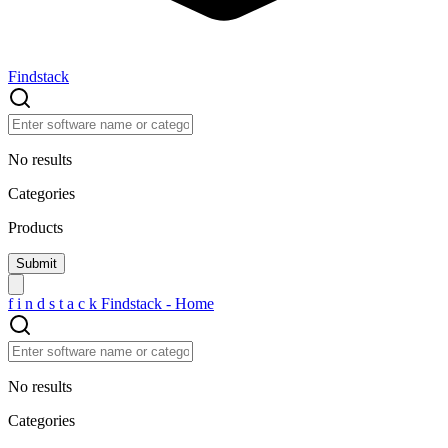
Findstack
No results
Categories
Products
f
i
n
d
s
t
a
c
k
Findstack - Home
No results
Categories