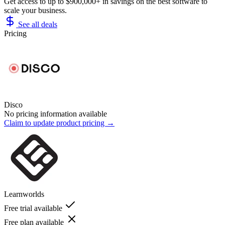
Get access to up to $900,000+ in savings on the best software to
scale your business.
See all deals
Pricing
Disco
No pricing information available
Claim to update product pricing →
Learnworlds
Free trial available
Free plan available