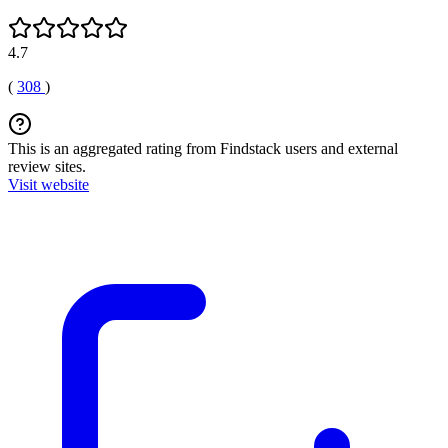
4.7
(
308
)
This is an aggregated rating from Findstack users and external
review sites.
Visit website