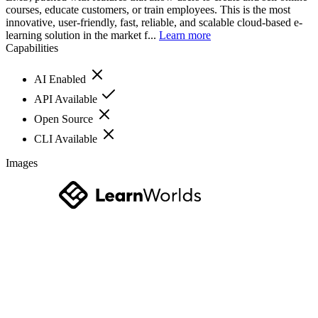
courses, educate customers, or train employees. This is the most
innovative, user-friendly, fast, reliable, and scalable cloud-based e-
learning solution in the market f...
Learn more
Capabilities
AI Enabled
API Available
Open Source
CLI Available
Images