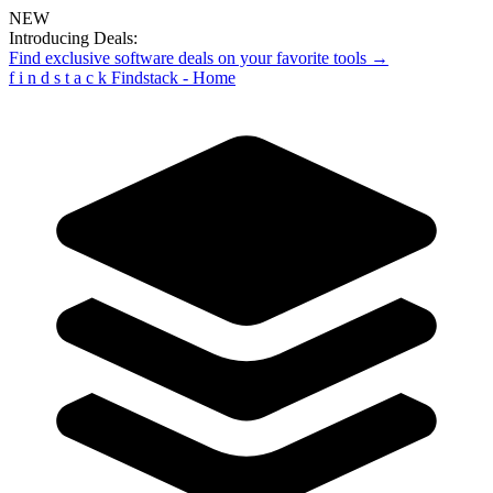
NEW
Introducing Deals:
Find exclusive software deals on your favorite tools →
f
i
n
d
s
t
a
c
k
Findstack - Home