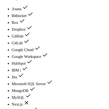
Asana
Bitbucket
Box
Dropbox
GitHub
GitLab
Google Cloud
Google Workspace
HubSpot
IBM i
Jira
Microsoft SQL Server
MongoDB
MySQL
Next.js