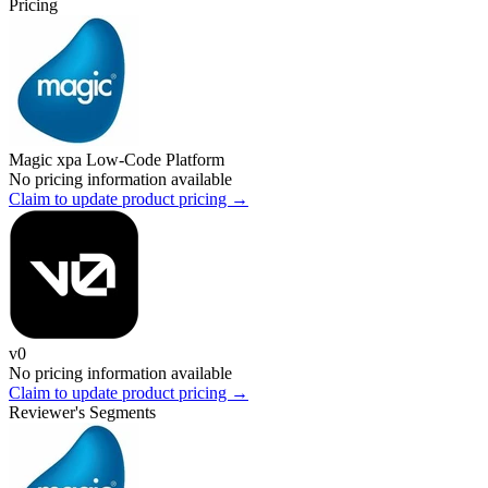
Pricing
Magic xpa Low-Code Platform
No pricing information available
Claim to update product pricing →
v0
No pricing information available
Claim to update product pricing →
Reviewer's Segments