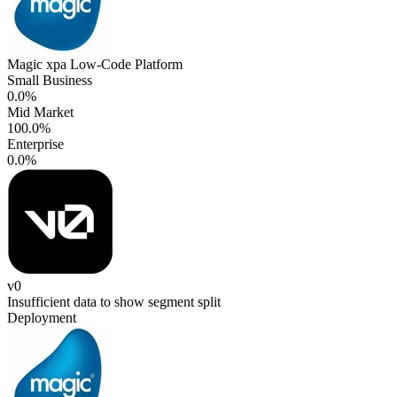
Magic xpa Low-Code Platform
Small Business
0.0%
Mid Market
100.0%
Enterprise
0.0%
v0
Insufficient data to show segment split
Deployment