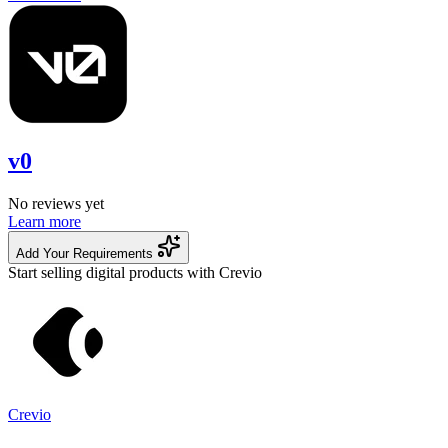
v0
No reviews yet
Learn more
Add Your Requirements
Start selling digital products with Crevio
Crevio