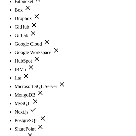
Bitbucket
Box
Dropbox
GitHub
GitLab
Google Cloud
Google Workspace
HubSpot
IBM i
Jira
Microsoft SQL Server
MongoDB
MySQL
Next.js
PostgreSQL
SharePoint