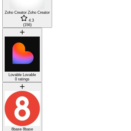
Zoho Creator
Zoho Creator
4.3
(
156
)
Lovable
Lovable
0 ratings
8base
8base