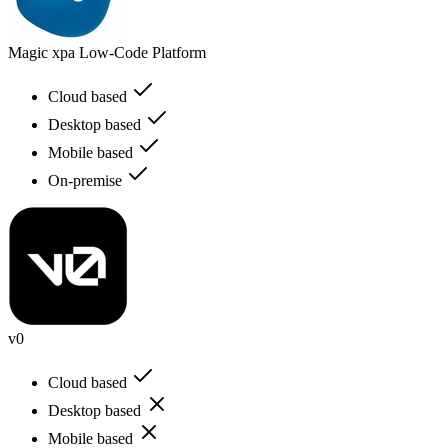
Magic xpa Low-Code Platform
Cloud based
Desktop based
Mobile based
On-premise
v0
Cloud based
Desktop based
Mobile based