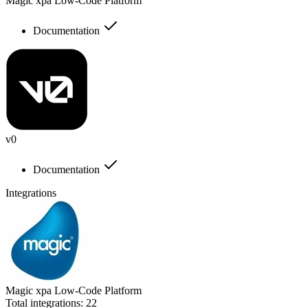
Magic xpa Low-Code Platform
Documentation
v0
Documentation
Integrations
Magic xpa Low-Code Platform
Total integrations:
22