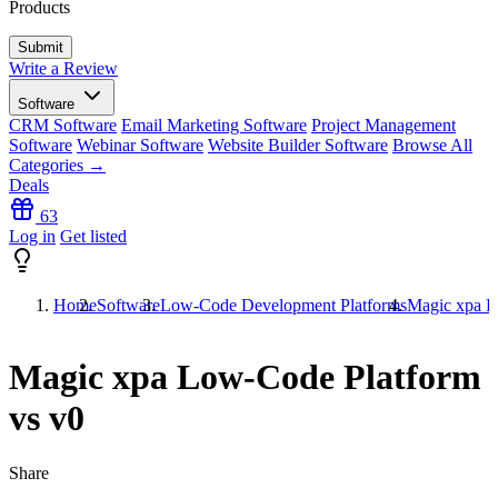
Products
Write a Review
Software
CRM Software
Email Marketing Software
Project Management
Software
Webinar Software
Website Builder Software
Browse All
Categories →
Deals
63
Log in
Get listed
Home
Software
Low-Code Development Platforms
Magic xpa L
Magic xpa Low-Code Platform
vs v0
Share