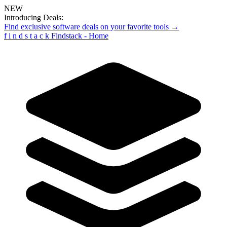
NEW
Introducing Deals:
Find exclusive software deals on your favorite tools →
f
i
n
d
s
t
a
c
k
Findstack - Home