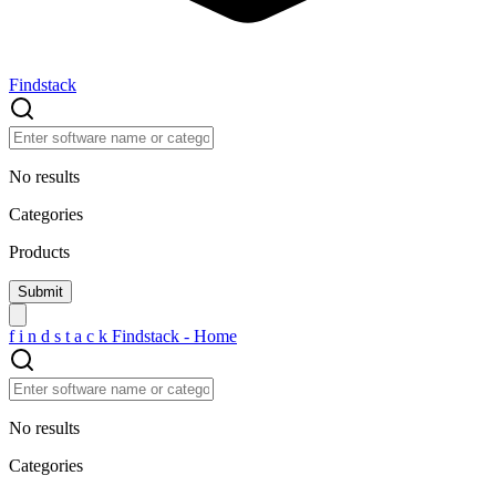
Findstack
No results
Categories
Products
f
i
n
d
s
t
a
c
k
Findstack - Home
No results
Categories