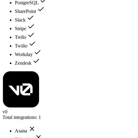
PostgreSQL
SharePoint
Slack
Stripe
Trello
Twilio
Workday
Zendesk
v0
Total integrations:
1
Asana