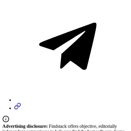
Advertising disclosure:
Findstack offers objective, editorially