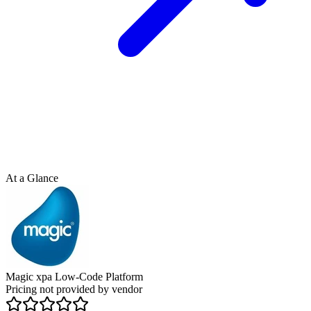
At a Glance
Magic xpa Low-Code Platform
Pricing not provided by vendor