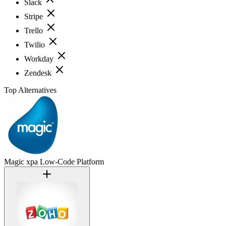
Slack
Stripe
Trello
Twilio
Workday
Zendesk
Top Alternatives
Magic xpa Low-Code Platform