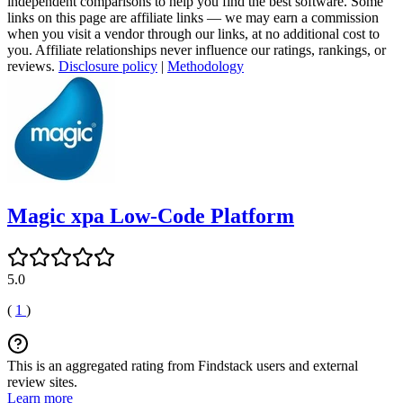
independent comparisons to help you find the best software. Some
links on this page are affiliate links — we may earn a commission
when you visit a vendor through our links, at no additional cost to
you. Affiliate relationships never influence our ratings, rankings, or
reviews.
Disclosure policy
|
Methodology
Magic xpa Low-Code Platform
5.0
(
1
)
This is an aggregated rating from Findstack users and external
review sites.
Learn more