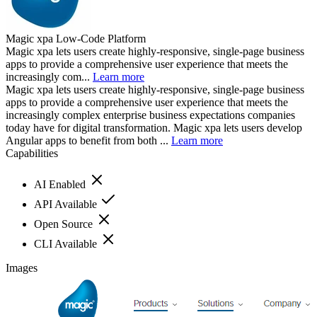
Magic xpa Low-Code Platform
Magic xpa lets users create highly-responsive, single-page business
apps to provide a comprehensive user experience that meets the
increasingly com...
Learn more
Magic xpa lets users create highly-responsive, single-page business
apps to provide a comprehensive user experience that meets the
increasingly complex enterprise business expectations companies
today have for digital transformation. Magic xpa lets users develop
Angular apps to benefit from both ...
Learn more
Capabilities
AI Enabled
API Available
Open Source
CLI Available
Images