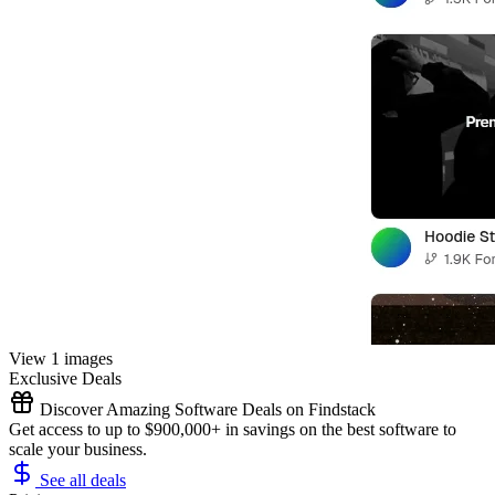
View 1 images
Exclusive Deals
Discover Amazing Software Deals on Findstack
Get access to up to $900,000+ in savings on the best software to
scale your business.
See all deals