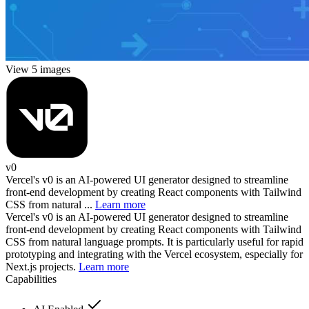
View 5 images
v0
Vercel's v0 is an AI-powered UI generator designed to streamline
front-end development by creating React components with Tailwind
CSS from natural ...
Learn more
Vercel's v0 is an AI-powered UI generator designed to streamline
front-end development by creating React components with Tailwind
CSS from natural language prompts. It is particularly useful for rapid
prototyping and integrating with the Vercel ecosystem, especially for
Next.js projects.
Learn more
Capabilities