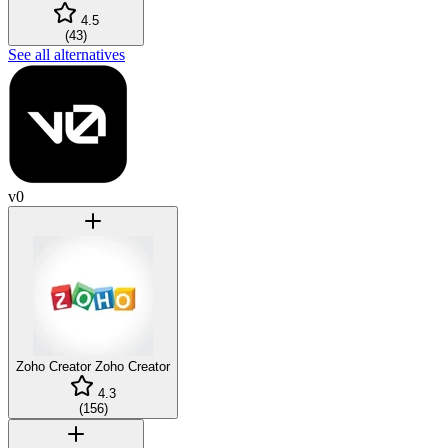
4.5
(
43
)
See all alternatives
v0
Zoho Creator
Zoho Creator
4.3
(
156
)