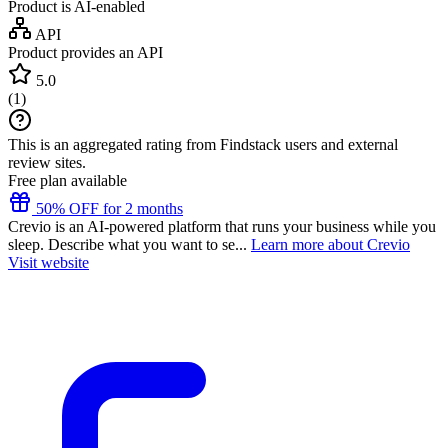
Product is AI-enabled
API
Product provides an API
5.0
(
1
)
This is an aggregated rating from Findstack users and external
review sites.
Free plan available
50% OFF for 2 months
Crevio is an AI-powered platform that runs your business while you
sleep. Describe what you want to se...
Learn more about Crevio
Visit website