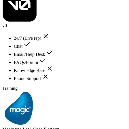
v0
24/7 (Live rep)
Chat
Email/Help Desk
FAQs/Forum
Knowledge Base
Phone Support
Training