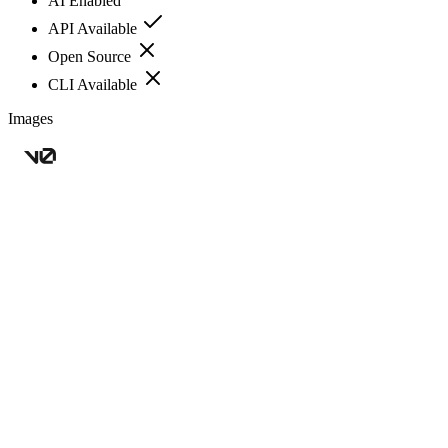
AI Enabled
API Available
Open Source
CLI Available
Images