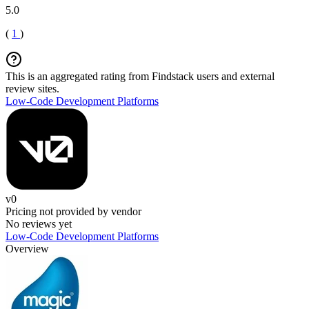
5.0
(
1
)
This is an aggregated rating from Findstack users and external
review sites.
Low-Code Development Platforms
v0
Pricing not provided by vendor
No reviews yet
Low-Code Development Platforms
Overview