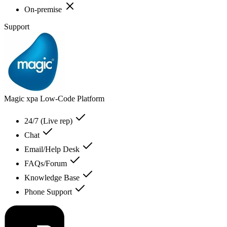
On-premise
Support
Magic xpa Low-Code Platform
24/7 (Live rep)
Chat
Email/Help Desk
FAQs/Forum
Knowledge Base
Phone Support