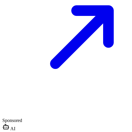
Sponsored
AI