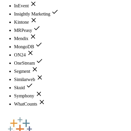
InEvent
Insightly Marketing
Kintone
MRPeasy
Mendix
MongoDB
ON24
OneStream
Segment
Similarweb
Skuid
Symphony
WhatCounts