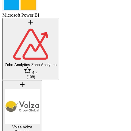
Microsoft Power BI
Zoho Analytics
Zoho Analytics
4.2
(
198
)
Volza
Volza