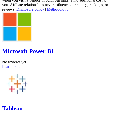
when you visit a vendor through our links, at no additional cost to
you. Affiliate relationships never influence our ratings, rankings, or
reviews.
Disclosure policy
|
Methodology
Microsoft Power BI
No reviews yet
Learn more
Tableau