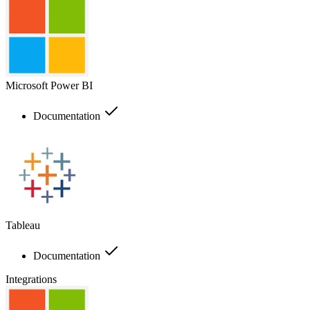
Microsoft Power BI
Documentation
Tableau
Documentation
Integrations