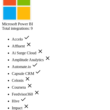
Microsoft Power BI
Total integrations:
9
Accelo
Affluent
Ai Surge Cloud
Amplitude Analytics
Automate.io
Capsule CRM
Celonis
Coursera
Feedvisor360
Hive
Impact