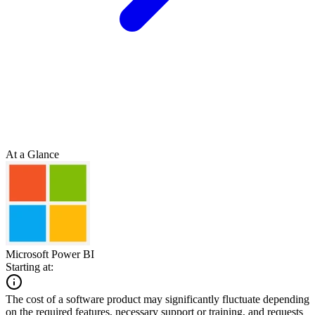
At a Glance
Microsoft Power BI
Starting at:
The cost of a software product may significantly fluctuate depending
on the required features, necessary support or training, and requests