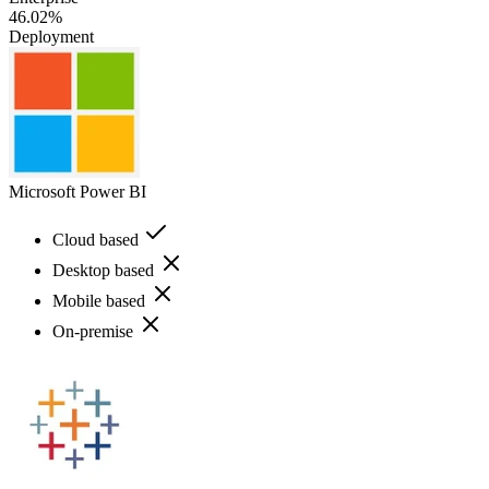
46.02%
Deployment
Microsoft Power BI
Cloud based
Desktop based
Mobile based
On-premise