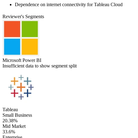
Dependence on internet connectivity for Tableau Cloud
Reviewer's Segments
Microsoft Power BI
Insufficient data to show segment split
Tableau
Small Business
20.38%
Mid Market
33.6%
Enterprise