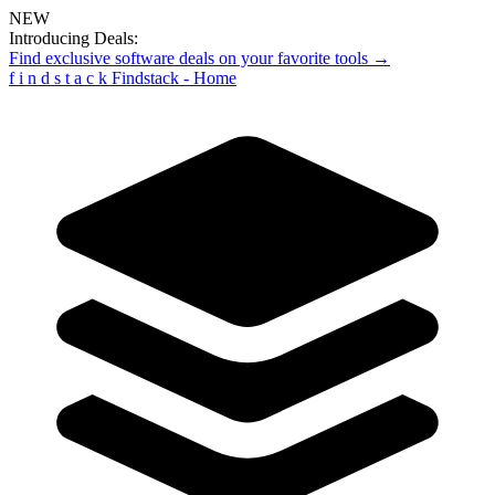
NEW
Introducing Deals:
Find exclusive software deals on your favorite tools →
f
i
n
d
s
t
a
c
k
Findstack - Home