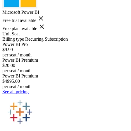
Microsoft Power BI
Free trial available
Free plan available
Unit
Seat
Billing type
Recurring Subscription
Power BI Pro
$9.99
per seat / month
Power BI Premium
$20.00
per seat / month
Power BI Premium
$4995.00
per seat / month
See all pricing