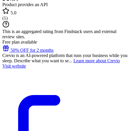
Product provides an API
5.0
(
1
)
This is an aggregated rating from Findstack users and external
review sites.
Free plan available
50% OFF for 2 months
Crevio is an AI-powered platform that runs your business while you
sleep. Describe what you want to se...
Learn more about Crevio
Visit website