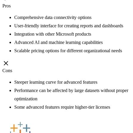
Pros
Comprehensive data connectivity options
User-friendly interface for creating reports and dashboards
Integration with other Microsoft products
Advanced AI and machine learning capabilities
Scalable pricing options for different organizational needs
Cons
Steeper learning curve for advanced features
Performance can be affected by large datasets without proper
optimization
Some advanced features require higher-tier licenses