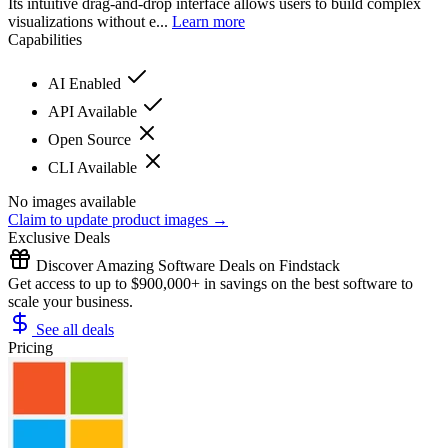
Its intuitive drag-and-drop interface allows users to build complex
visualizations without e...
Learn more
Capabilities
AI Enabled
API Available
Open Source
CLI Available
No images available
Claim to update product images →
Exclusive Deals
Discover Amazing Software Deals on Findstack
Get access to up to $900,000+ in savings on the best software to
scale your business.
See all deals
Pricing