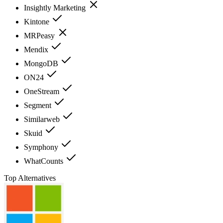
Insightly Marketing
Kintone
MRPeasy
Mendix
MongoDB
ON24
OneStream
Segment
Similarweb
Skuid
Symphony
WhatCounts
Top Alternatives