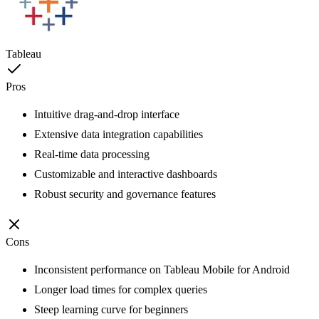
Tableau
Pros
Intuitive drag-and-drop interface
Extensive data integration capabilities
Real-time data processing
Customizable and interactive dashboards
Robust security and governance features
Cons
Inconsistent performance on Tableau Mobile for Android
Longer load times for complex queries
Steep learning curve for beginners