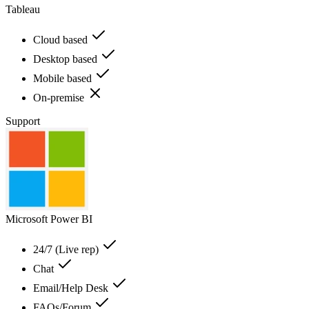
Tableau
Cloud based
Desktop based
Mobile based
On-premise
Support
Microsoft Power BI
24/7 (Live rep)
Chat
Email/Help Desk
FAQs/Forum