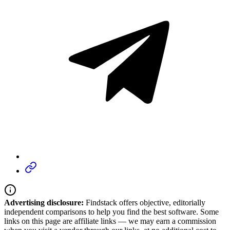
Advertising disclosure:
Findstack offers objective, editorially
independent comparisons to help you find the best software. Some
links on this page are affiliate links — we may earn a commission