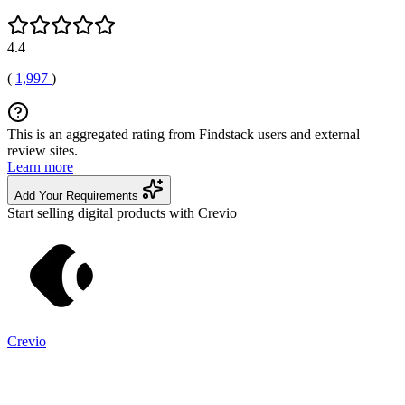
4.4
(
1,997
)
This is an aggregated rating from Findstack users and external
review sites.
Learn more
Add Your Requirements
Start selling digital products with Crevio
Crevio