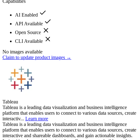
Capabilities
AI Enabled
API Available
Open Source
CLI Available
No images available
Claim to update product images →
Tableau
Tableau is a leading data visualization and business intelligence
platform that enables users to connect to various data sources, create
interactiv...
Learn more
Tableau is a leading data visualization and business intelligence
platform that enables users to connect to various data sources, create
interactive and shareable dashboards, and gain actionable insights.