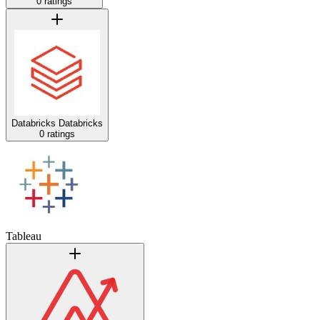
0 ratings
Databricks
Databricks
0 ratings
Tableau