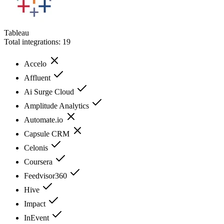
Tableau
Total integrations:
19
Accelo
Affluent
Ai Surge Cloud
Amplitude Analytics
Automate.io
Capsule CRM
Celonis
Coursera
Feedvisor360
Hive
Impact
InEvent