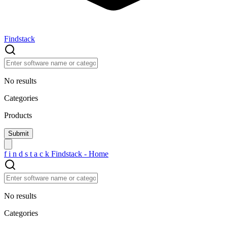
Findstack
No results
Categories
Products
f
i
n
d
s
t
a
c
k
Findstack - Home
No results
Categories