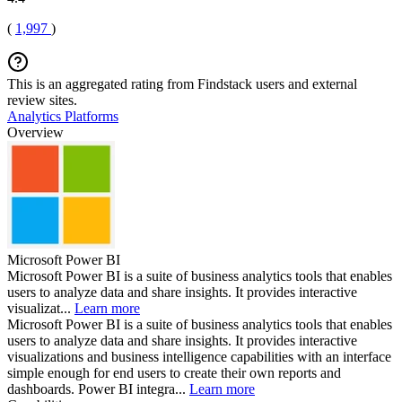
(
1,997
)
This is an aggregated rating from Findstack users and external
review sites.
Analytics Platforms
Overview
Microsoft Power BI
Microsoft Power BI is a suite of business analytics tools that enables
users to analyze data and share insights. It provides interactive
visualizat...
Learn more
Microsoft Power BI is a suite of business analytics tools that enables
users to analyze data and share insights. It provides interactive
visualizations and business intelligence capabilities with an interface
simple enough for end users to create their own reports and
dashboards. Power BI integra...
Learn more