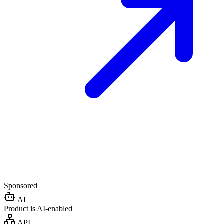
Sponsored
AI
Product is AI-enabled
API