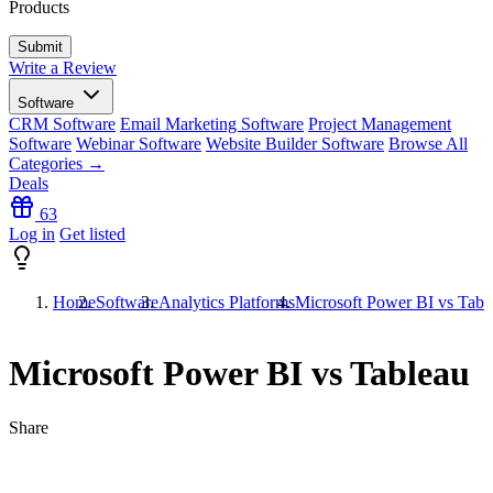
Products
Write a Review
Software
CRM Software
Email Marketing Software
Project Management
Software
Webinar Software
Website Builder Software
Browse All
Categories →
Deals
63
Log in
Get listed
Home
Software
Analytics Platforms
Microsoft Power BI vs Tabl
Microsoft Power BI vs Tableau
Share