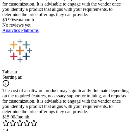
for customization. It is advisable to engage with the vendor once
you identify a product that aligns with your requirements, to
determine the price offerings they can provide.
$9.99/seat/month
No reviews yet
Analytics Platforms
Tableau
Starting at:
The cost of a software product may significantly fluctuate depending
on the required features, necessary support or training, and requests
for customization. It is advisable to engage with the vendor once
you identify a product that aligns with your requirements, to
determine the price offerings they can provide.
$15.00//month
4.4