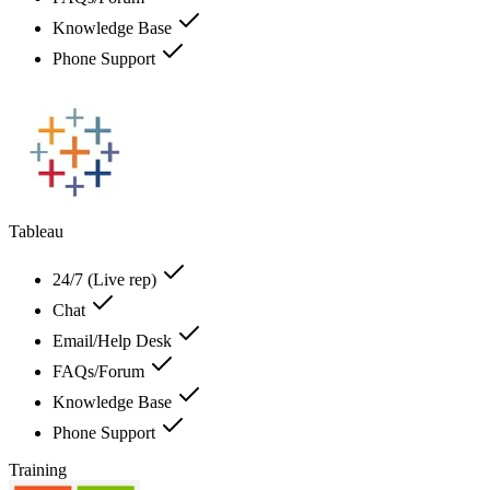
Knowledge Base
Phone Support
Tableau
24/7 (Live rep)
Chat
Email/Help Desk
FAQs/Forum
Knowledge Base
Phone Support
Training