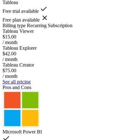
Tableau
Free trial available
Free plan available
Billing type
Recurring Subscription
Tableau Viewer
$15.00
/ month
Tableau Explorer
$42.00
/ month
Tableau Creator
$75.00
/ month
See all pricing
Pros and Cons
Microsoft Power BI