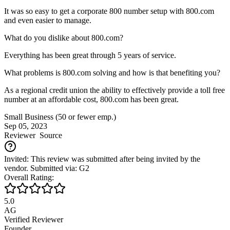
It was so easy to get a corporate 800 number setup with 800.com
and even easier to manage.
What do you dislike about 800.com?
Everything has been great through 5 years of service.
What problems is 800.com solving and how is that benefiting you?
As a regional credit union the ability to effectively provide a toll free
number at an affordable cost, 800.com has been great.
Small Business (50 or fewer emp.)
Sep 05, 2023
Reviewer
Source
Invited: This review was submitted after being invited by the
vendor. Submitted via: G2
Overall Rating:
5.0
AG
Verified Reviewer
Founder