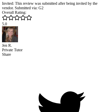
Invited: This review was submitted after being invited by the
vendor. Submitted via: G2
Overall Rating:
5.0
Jen R.
Private Tutor
Share