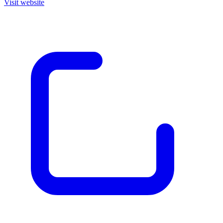
Visit website