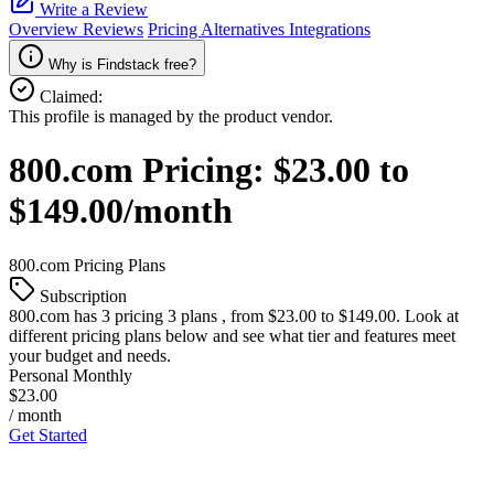
Write a Review
Overview
Reviews
Pricing
Alternatives
Integrations
Why is Findstack free?
Claimed:
This profile is managed by the product vendor.
800.com
Pricing:
$23.00 to
$149.00/month
800.com
Pricing Plans
Subscription
800.com
has 3 pricing 3 plans , from $23.00 to $149.00. Look at
different pricing plans below and see what tier and features meet
your budget and needs.
Personal Monthly
$23.00
/ month
Get Started