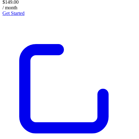
$149.00
/ month
Get Started