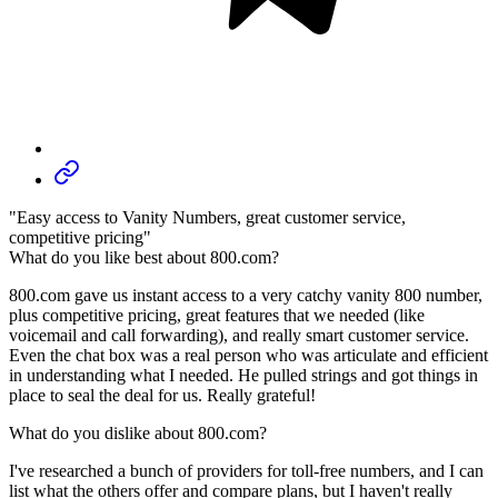
"Easy access to Vanity Numbers, great customer service,
competitive pricing"
What do you like best about 800.com?
800.com gave us instant access to a very catchy vanity 800 number,
plus competitive pricing, great features that we needed (like
voicemail and call forwarding), and really smart customer service.
Even the chat box was a real person who was articulate and efficient
in understanding what I needed. He pulled strings and got things in
place to seal the deal for us. Really grateful!
What do you dislike about 800.com?
I've researched a bunch of providers for toll-free numbers, and I can
list what the others offer and compare plans, but I haven't really