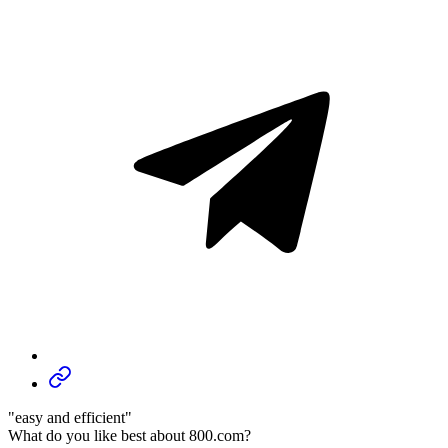
"easy and efficient"
What do you like best about 800.com?