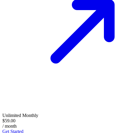
Unlimited Monthly
$59.00
/ month
Get Started