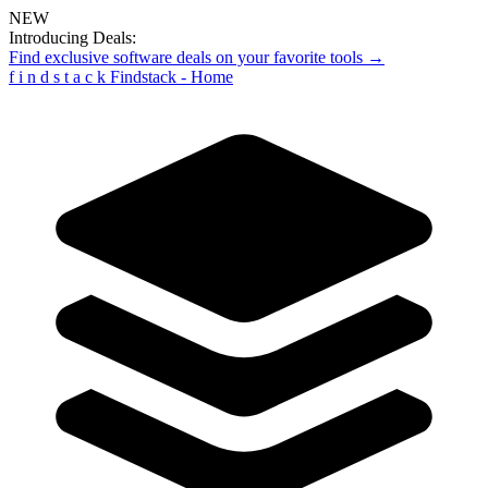
NEW
Introducing Deals:
Find exclusive software deals on your favorite tools →
f
i
n
d
s
t
a
c
k
Findstack - Home