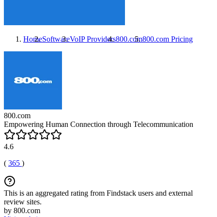
Home
Software
VoIP Providers
800.com
800.com
Pricing
800.com
Empowering Human Connection through Telecommunication
4.6
(
365
)
This is an aggregated rating from Findstack users and external
review sites.
by 800.com