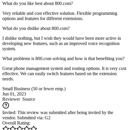
What do you like best about 800.com?
Very reliable and cost effective solution. Flexible programming
options and features for different extensions.
What do you dislike about 800.com?
I dislike nothing, but I wish they would have been more active in
developing new features, such as an improved voice recognition
system.
What problems is 800.com solving and how is that benefiting you?
Great phone management system and routing options. It is very cost
effective. We can easily switch features based on the extension
needs.
Small Business (50 or fewer emp.)
Jun 01, 2023
Reviewer
Source
Invited: This review was submitted after being invited by the
vendor. Submitted via: G2
Overall Rating: