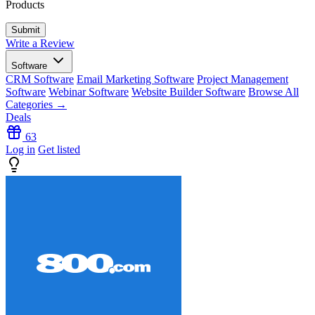
Products
Write a Review
Software
CRM Software
Email Marketing Software
Project Management
Software
Webinar Software
Website Builder Software
Browse All
Categories →
Deals
63
Log in
Get listed