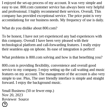
I enjoyed the set-up process of my account. It was very simple and
easy to use. 800.com customer service has always been very helpful
and professional. I highly recommend their services. Overall, This
company has provided exceptional service. The price point is very
accomidationg for our business needs. My frequency of use is daily.
What do you dislike about 800.com?
To be honest, I have not yet experienced any bad experiences with
this company. Overall I have been very pleased with their
technological platform and call-forwarding features. I really enjoy
their seamless app on iphone. Its ease of integration is perfect!
What problems is 800.com solving and how is that benefiting you?
800.com is providing flexibility, convenience and overall good
service to my company. I enjoy setting up the call waiting and music
features on my account. The management of the account is also very
simple to use. Plus, The user friendly interface is simple and straight
forward. I enjoy the background music.
Small Business (50 or fewer emp.)
Nov 20, 2023
Reviewer
Source