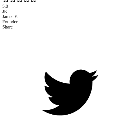
5.0
JE
James E.
Founder
Share