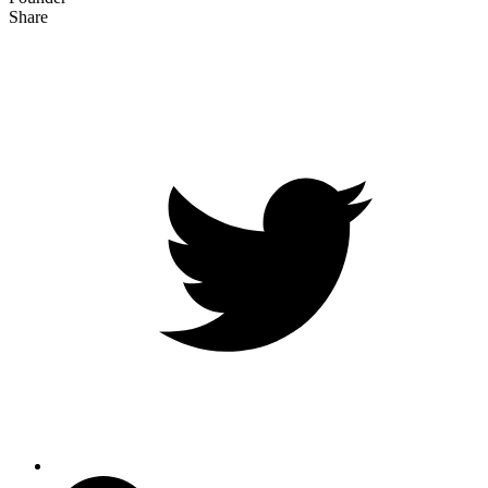
Share