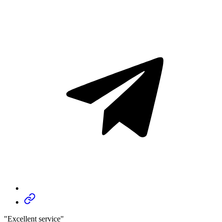
"Excellent service"