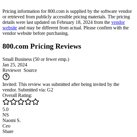
Pricing information for
800.com
is supplied by the software vendor
or retrieved from publicly accessible pricing materials. The pricing
details were last updated on February 18, 2024 from the
vendor
website
and may be different from actual. Please confirm with the
vendor website before purchasing.
800.com Pricing Reviews
Small Business (50 or fewer emp.)
Jan 25, 2024
Reviewer
Source
Invited: This review was submitted after being invited by the
vendor. Submitted via: G2
Overall Rating:
5.0
NS
Naomi S.
Ceo
Share