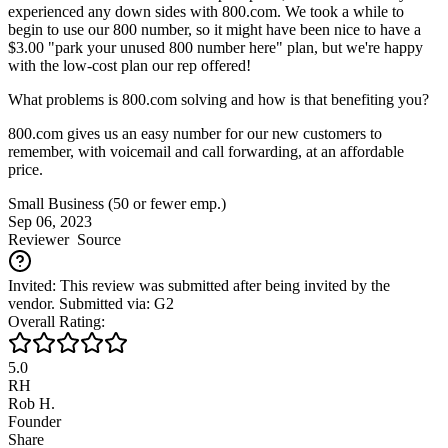
experienced any down sides with 800.com. We took a while to
begin to use our 800 number, so it might have been nice to have a
$3.00 "park your unused 800 number here" plan, but we're happy
with the low-cost plan our rep offered!
What problems is 800.com solving and how is that benefiting you?
800.com gives us an easy number for our new customers to
remember, with voicemail and call forwarding, at an affordable
price.
Small Business (50 or fewer emp.)
Sep 06, 2023
Reviewer
Source
Invited: This review was submitted after being invited by the
vendor. Submitted via: G2
Overall Rating:
5.0
RH
Rob H.
Founder
Share