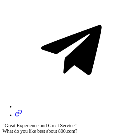
"Great Experience and Great Service"
What do you like best about 800.com?