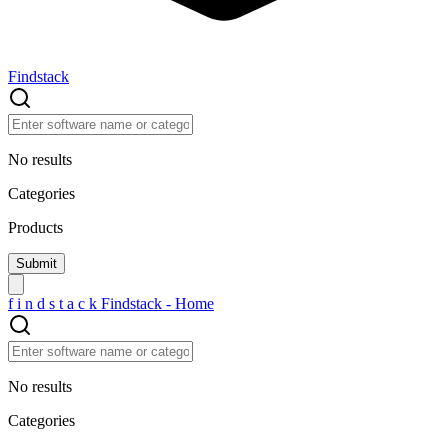
Findstack
No results
Categories
Products
f
i
n
d
s
t
a
c
k
Findstack - Home
No results
Categories