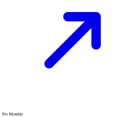
Pro Monthly