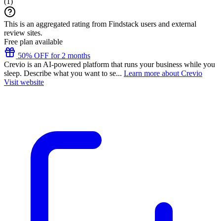
(
1
)
This is an aggregated rating from Findstack users and external
review sites.
Free plan available
50% OFF for 2 months
Crevio is an AI-powered platform that runs your business while you
sleep. Describe what you want to se...
Learn more about Crevio
Visit website