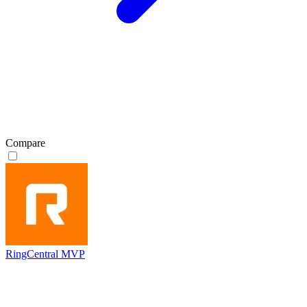
Compare
RingCentral MVP