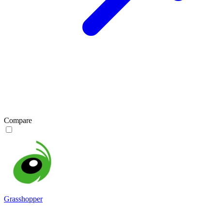
Compare
Grasshopper