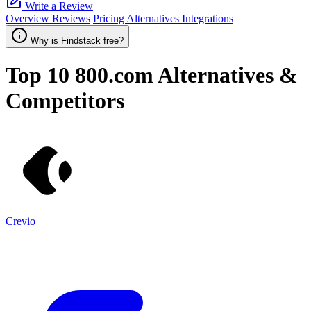
Write a Review
Overview
Reviews
Pricing
Alternatives
Integrations
Why is Findstack free?
Top 10
800.com
Alternatives &
Competitors
Crevio