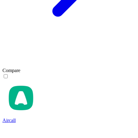
Compare
Aircall