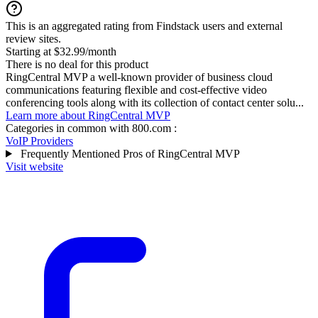
This is an aggregated rating from Findstack users and external
review sites.
Starting at $32.99/month
There is no deal for this product
RingCentral MVP a well-known provider of business cloud
communications featuring flexible and cost-effective video
conferencing tools along with its collection of contact center solu...
Learn more about RingCentral MVP
Categories in common with
800.com
:
VoIP Providers
Frequently Mentioned Pros of RingCentral MVP
Visit website