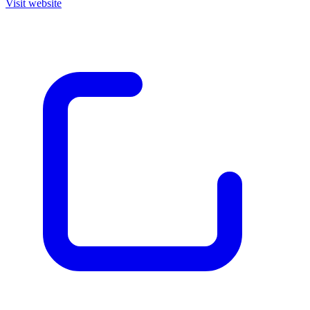
Visit website