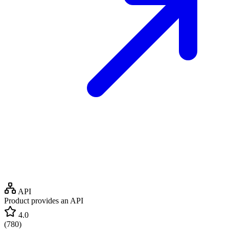
API
Product provides an API
4.0
(
780
)