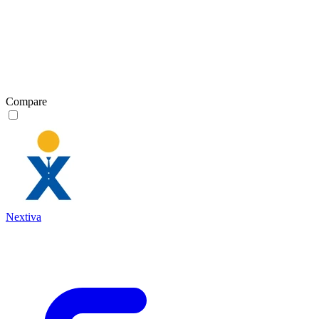
Compare
Nextiva