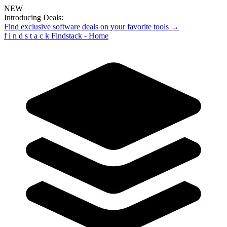
NEW
Introducing Deals:
Find exclusive software deals on your favorite tools →
f
i
n
d
s
t
a
c
k
Findstack - Home