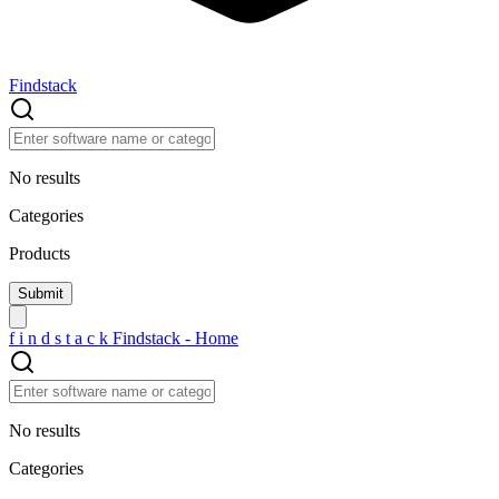
Findstack
No results
Categories
Products
f
i
n
d
s
t
a
c
k
Findstack - Home
No results
Categories