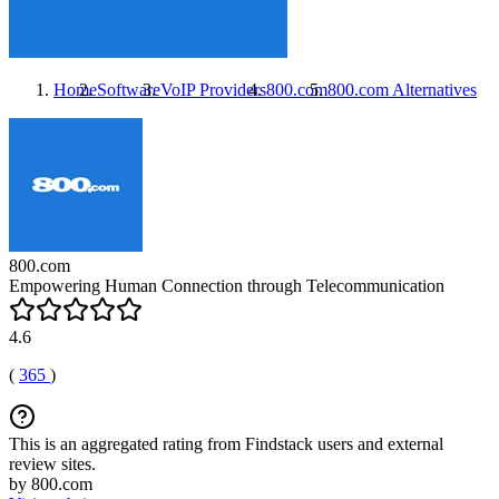
Home
Software
VoIP Providers
800.com
800.com
Alternatives
800.com
Empowering Human Connection through Telecommunication
4.6
(
365
)
This is an aggregated rating from Findstack users and external
review sites.
by 800.com