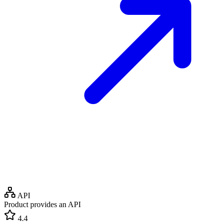
API
Product provides an API
4.4