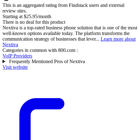
This is an aggregated rating from Findstack users and external
review sites.
Starting at $25.95/month
There is no deal for this product
Nextiva is a top-rated business phone solution that is one of the most
well-known options available today. The platform transforms the
communication strategy of businesses that lever...
Learn more about
Nextiva
Categories in common with
800.com
:
VoIP Providers
Frequently Mentioned Pros of Nextiva
Visit website