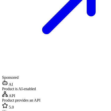
Sponsored
AI
Product is AI-enabled
API
Product provides an API
5.0