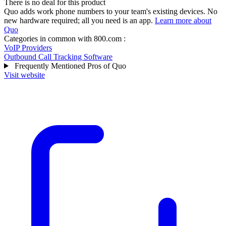
There is no deal for this product
Quo adds work phone numbers to your team's existing devices. No
new hardware required; all you need is an app.
Learn more about
Quo
Categories in common with
800.com
:
VoIP Providers
Outbound Call Tracking Software
Frequently Mentioned Pros of Quo
Visit website