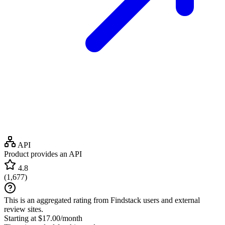
API
Product provides an API
4.8
(
1,677
)
This is an aggregated rating from Findstack users and external
review sites.
Starting at $17.00/month