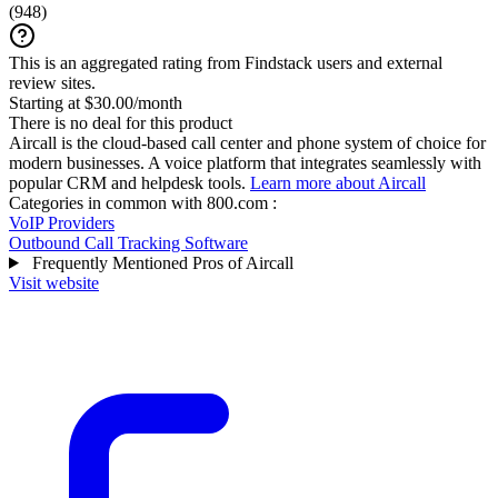
(
948
)
This is an aggregated rating from Findstack users and external
review sites.
Starting at $30.00/month
There is no deal for this product
Aircall is the cloud-based call center and phone system of choice for
modern businesses. A voice platform that integrates seamlessly with
popular CRM and helpdesk tools.
Learn more about Aircall
Categories in common with
800.com
:
VoIP Providers
Outbound Call Tracking Software
Frequently Mentioned Pros of Aircall
Visit website