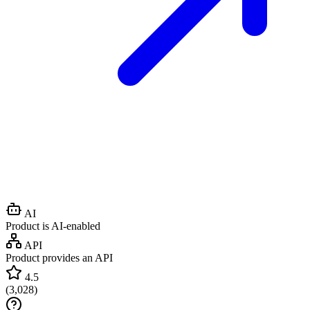
AI
Product is AI-enabled
API
Product provides an API
4.5
(
3,028
)