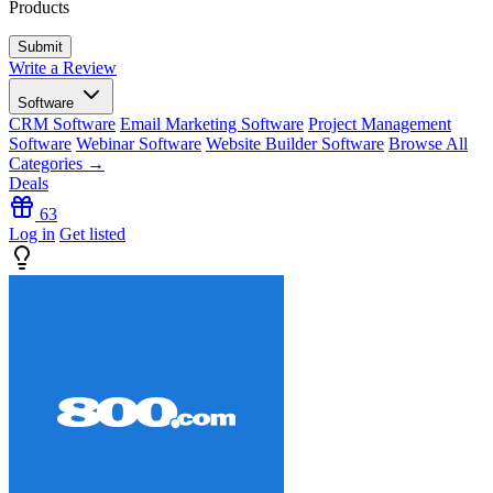
Products
Write a Review
Software
CRM Software
Email Marketing Software
Project Management
Software
Webinar Software
Website Builder Software
Browse All
Categories →
Deals
63
Log in
Get listed