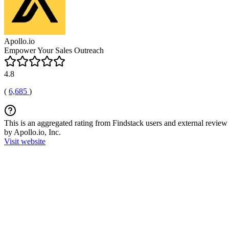
Apollo.io
Empower Your Sales Outreach
4.8
(
6,685
)
This is an aggregated rating from Findstack users and external review 
by Apollo.io, Inc.
Visit website