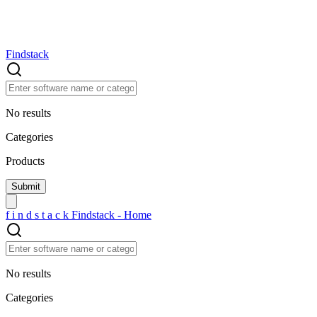
Findstack
No results
Categories
Products
f
i
n
d
s
t
a
c
k
Findstack - Home
No results
Categories