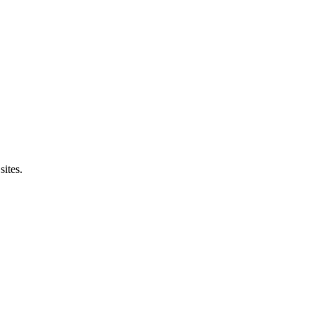
sites.