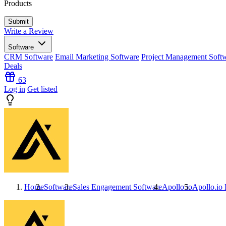
Products
Write a Review
Software
CRM Software
Email Marketing Software
Project Management Soft
Deals
63
Log in
Get listed
Home
Software
Sales Engagement Software
Apollo.io
Apollo.io
P