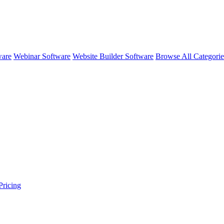
ware
Webinar Software
Website Builder Software
Browse All Categori
ricing