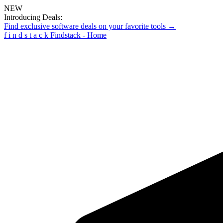
NEW
Introducing Deals:
Find exclusive software deals on your favorite tools →
f
i
n
d
s
t
a
c
k
Findstack - Home