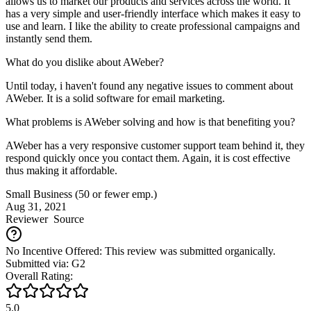
allows us to market our products and services across the world. It
has a very simple and user-friendly interface which makes it easy to
use and learn. I like the ability to create professional campaigns and
instantly send them.
What do you dislike about AWeber?
Until today, i haven't found any negative issues to comment about
AWeber. It is a solid software for email marketing.
What problems is AWeber solving and how is that benefiting you?
AWeber has a very responsive customer support team behind it, they
respond quickly once you contact them. Again, it is cost effective
thus making it affordable.
Small Business (50 or fewer emp.)
Aug 31, 2021
Reviewer
Source
No Incentive Offered: This review was submitted organically.
Submitted via: G2
Overall Rating:
5.0