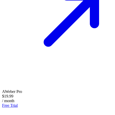
AWeber Pro
$19.99
/ month
Free Trial