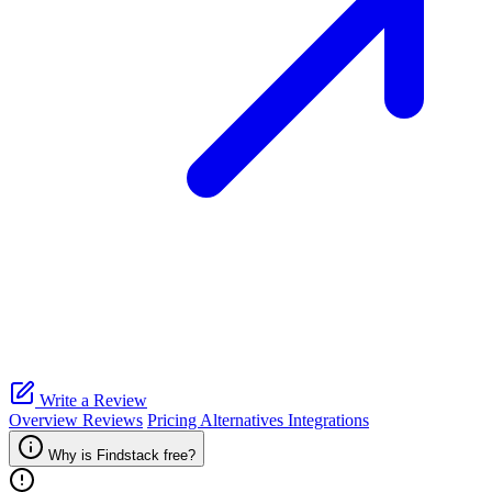
Write a Review
Overview
Reviews
Pricing
Alternatives
Integrations
Why is Findstack free?