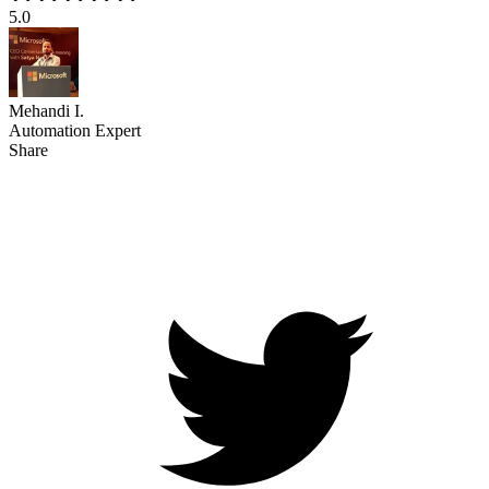
5.0
Mehandi I.
Automation Expert
Share