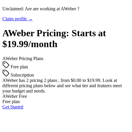
Unclaimed: Are are working at
AWeber
?
Claim profile →
AWeber
Pricing:
Starts at
$19.99/month
AWeber
Pricing Plans
Free plan
Subscription
AWeber
has 2 pricing 2 plans , from $0.00 to $19.99. Look at
different pricing plans below and see what tier and features meet
your budget and needs.
AWeber Free
Free plan
Get Started