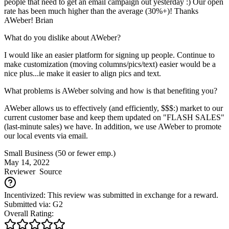
people that need to get an email campaign out yesterday :) Our open
rate has been much higher than the average (30%+)! Thanks
AWeber! Brian
What do you dislike about AWeber?
I would like an easier platform for signing up people. Continue to
make customization (moving columns/pics/text) easier would be a
nice plus...ie make it easier to align pics and text.
What problems is AWeber solving and how is that benefiting you?
AWeber allows us to effectively (and efficiently, $$$:) market to our
current customer base and keep them updated on "FLASH SALES"
(last-minute sales) we have. In addition, we use AWeber to promote
our local events via email.
Small Business (50 or fewer emp.)
May 14, 2022
Reviewer
Source
Incentivized: This review was submitted in exchange for a reward.
Submitted via: G2
Overall Rating: