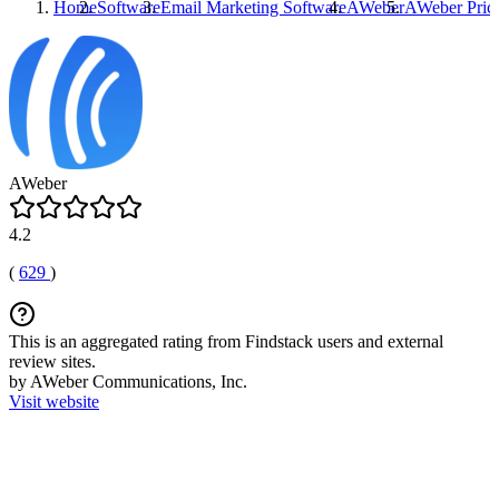
Home
Software
Email Marketing Software
AWeber
AWeber
Pric
AWeber
4.2
(
629
)
This is an aggregated rating from Findstack users and external
review sites.
by AWeber Communications, Inc.
Visit website