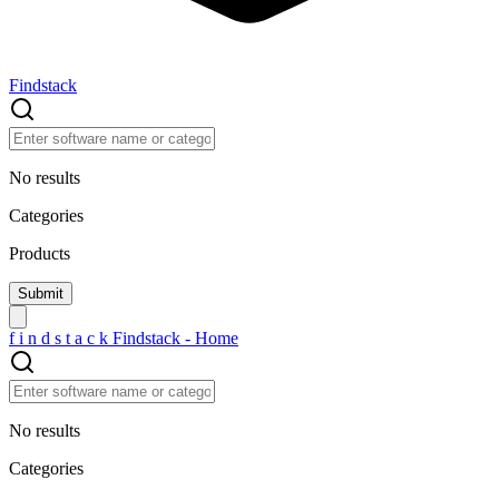
Findstack
No results
Categories
Products
f
i
n
d
s
t
a
c
k
Findstack - Home
No results
Categories