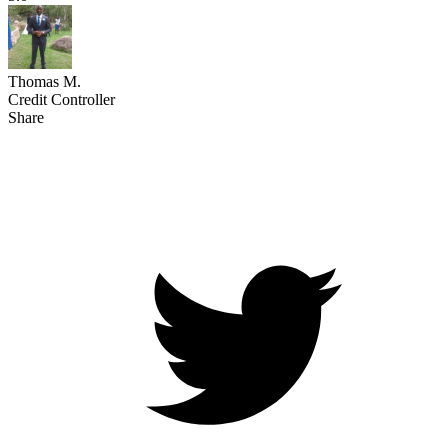
Thomas M.
Credit Controller
Share