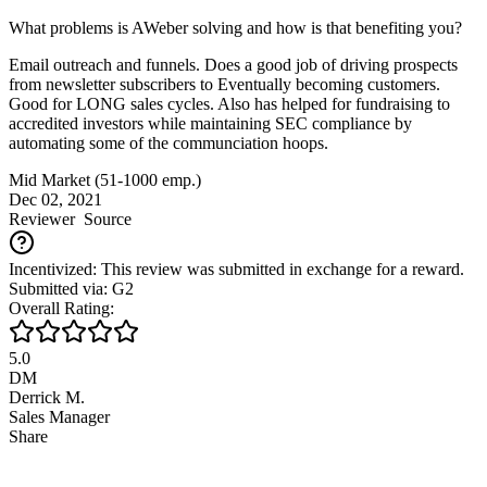
What problems is AWeber solving and how is that benefiting you?
Email outreach and funnels. Does a good job of driving prospects
from newsletter subscribers to Eventually becoming customers.
Good for LONG sales cycles. Also has helped for fundraising to
accredited investors while maintaining SEC compliance by
automating some of the communciation hoops.
Mid Market (51-1000 emp.)
Dec 02, 2021
Reviewer
Source
Incentivized: This review was submitted in exchange for a reward.
Submitted via: G2
Overall Rating:
5.0
DM
Derrick M.
Sales Manager
Share