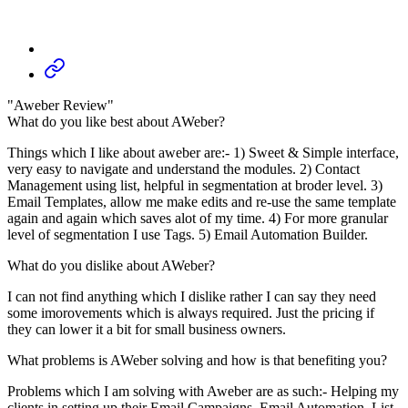
"Aweber Review"
What do you like best about AWeber?
Things which I like about aweber are:- 1) Sweet & Simple interface,
very easy to navigate and understand the modules. 2) Contact
Management using list, helpful in segmentation at broder level. 3)
Email Templates, allow me make edits and re-use the same template
again and again which saves alot of my time. 4) For more granular
level of segmentation I use Tags. 5) Email Automation Builder.
What do you dislike about AWeber?
I can not find anything which I dislike rather I can say they need
some imorovements which is always required. Just the pricing if
they can lower it a bit for small business owners.
What problems is AWeber solving and how is that benefiting you?
Problems which I am solving with Aweber are as such:- Helping my
clients in setting up their Email Campaigns, Email Automation, List