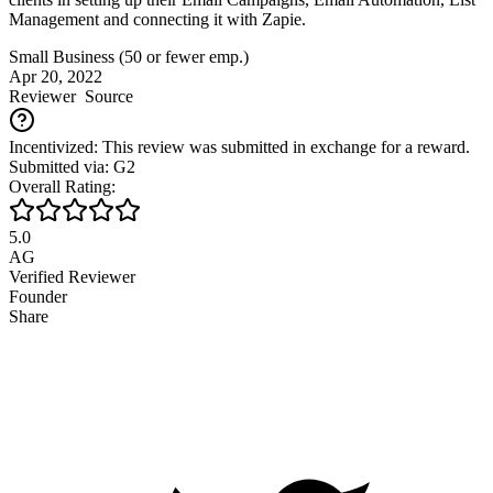
Management and connecting it with Zapie.
Small Business (50 or fewer emp.)
Apr 20, 2022
Reviewer
Source
Incentivized: This review was submitted in exchange for a reward.
Submitted via: G2
Overall Rating:
5.0
AG
Verified Reviewer
Founder
Share