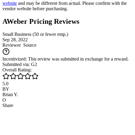
website
and may be different from actual. Please confirm with the
vendor website before purchasing.
AWeber Pricing Reviews
Small Business (50 or fewer emp.)
Sep 28, 2022
Reviewer
Source
Incentivized: This review was submitted in exchange for a reward.
Submitted via: G2
Overall Rating:
5.0
BY
Brian Y.
O
Share