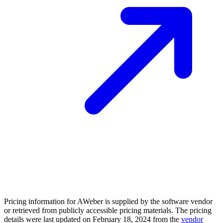
Pricing information for
AWeber
is supplied by the software vendor
or retrieved from publicly accessible pricing materials. The pricing
details were last updated on February 18, 2024 from the
vendor