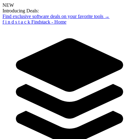
NEW
Introducing Deals:
Find exclusive software deals on your favorite tools →
f
i
n
d
s
t
a
c
k
Findstack - Home