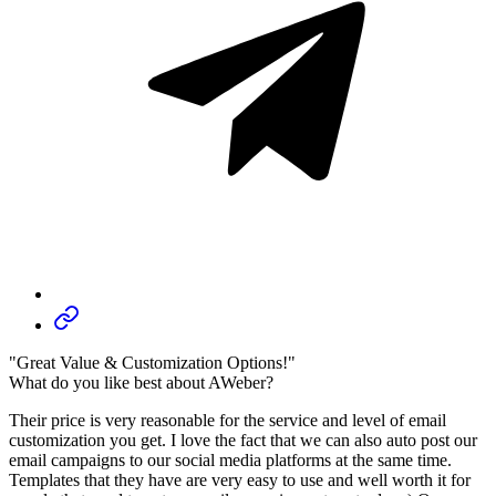
"Great Value & Customization Options!"
What do you like best about AWeber?
Their price is very reasonable for the service and level of email
customization you get. I love the fact that we can also auto post our
email campaigns to our social media platforms at the same time.
Templates that they have are very easy to use and well worth it for