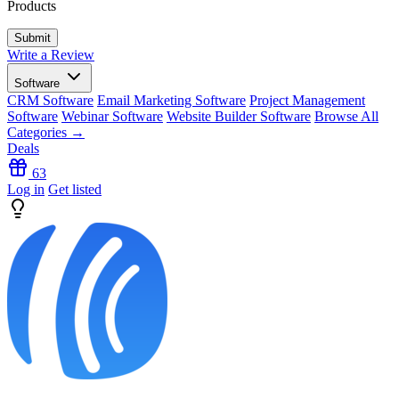
Products
Write a Review
Software
CRM Software
Email Marketing Software
Project Management
Software
Webinar Software
Website Builder Software
Browse All
Categories →
Deals
63
Log in
Get listed