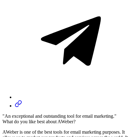
"An exceptional and outstanding tool for email marketing."
What do you like best about AWeber?
AWeber is one of the best tools for email marketing purposes. It