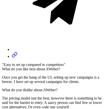
"Easy to set up compared to competitors"
What do you like best about AWeber?
Once you get the hang of the UI, setting up new campaigns is a
breeze. I have set up several campaigns for clients.
What do you dislike about AWeber?
The pricing model isnt the best, however there is something to be
said for the barrier to entry. A saavy person can find free or lower
cost alternatives. Or even code one yourself.