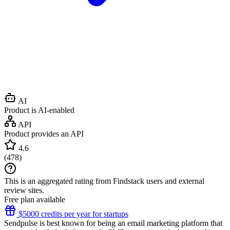
AI
Product is AI-enabled
API
Product provides an API
4.6
(
478
)
This is an aggregated rating from Findstack users and external
review sites.
Free plan available
$5000 credits per year for startups
Sendpulse is best known for being an email marketing platform that