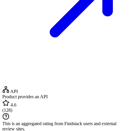
API
Product provides an API
4.6
(
128
)
This is an aggregated rating from Findstack users and external
review sites.