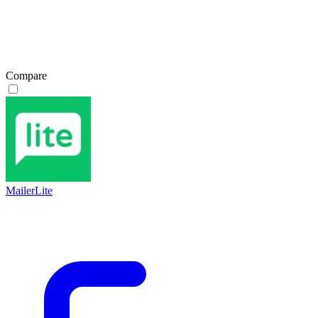
Compare
MailerLite