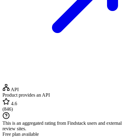
API
Product provides an API
4.6
(
846
)
This is an aggregated rating from Findstack users and external
review sites.
Free plan available