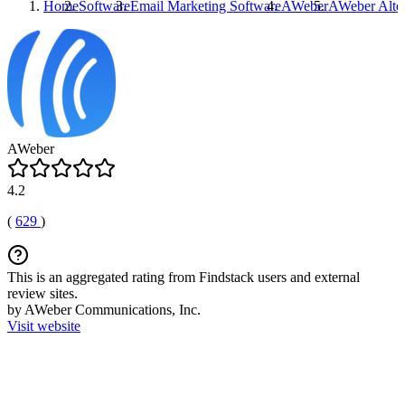
Home
Software
Email Marketing Software
AWeber
AWeber
Alter
AWeber
4.2
(
629
)
This is an aggregated rating from Findstack users and external
review sites.
by AWeber Communications, Inc.
Visit website