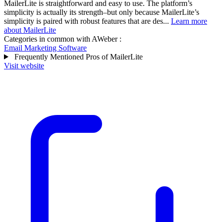
MailerLite is straightforward and easy to use. The platform’s
simplicity is actually its strength–but only because MailerLite’s
simplicity is paired with robust features that are des...
Learn more
about MailerLite
Categories in common with
AWeber
:
Email Marketing Software
Frequently Mentioned Pros of MailerLite
Visit website