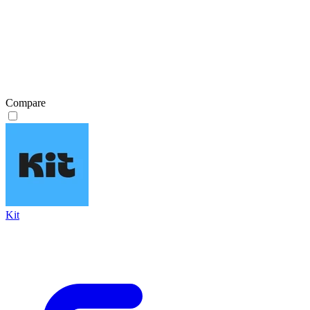
Compare
Kit