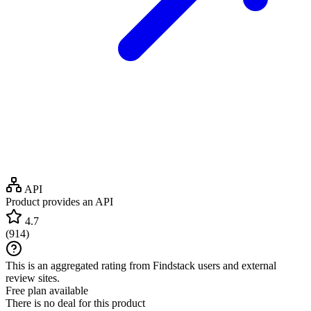
API
Product provides an API
4.7
(
914
)
This is an aggregated rating from Findstack users and external
review sites.
Free plan available
There is no deal for this product