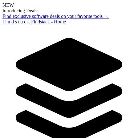
NEW
Introducing Deals:
Find exclusive software deals on your favorite tools →
f
i
n
d
s
t
a
c
k
Findstack - Home