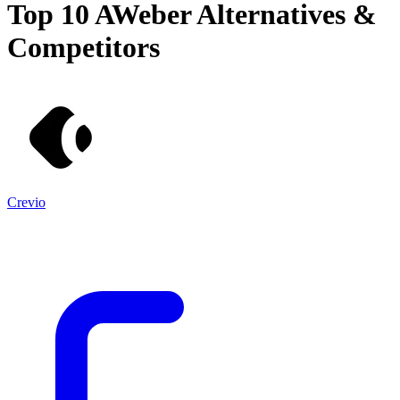
Top 10
AWeber
Alternatives &
Competitors
Crevio