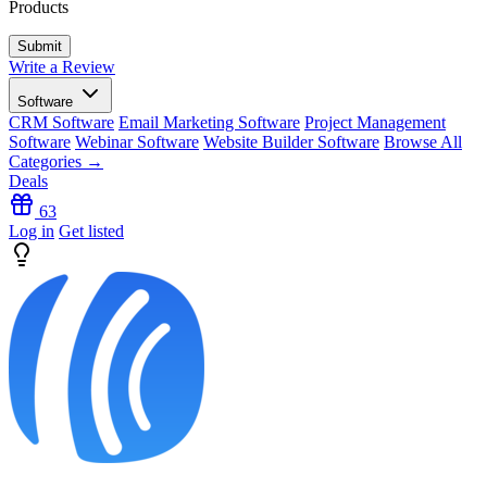
Products
Write a Review
Software
CRM Software
Email Marketing Software
Project Management
Software
Webinar Software
Website Builder Software
Browse All
Categories →
Deals
63
Log in
Get listed