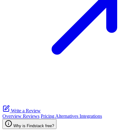
Write a Review
Overview
Reviews
Pricing
Alternatives
Integrations
Why is Findstack free?