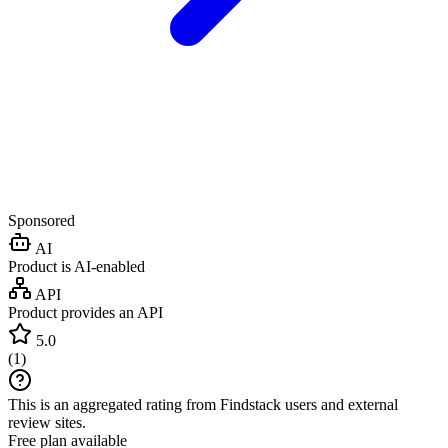
Sponsored
AI
Product is AI-enabled
API
Product provides an API
5.0
(
1
)
This is an aggregated rating from Findstack users and external
review sites.
Free plan available