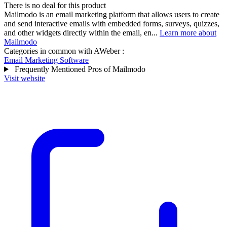
There is no deal for this product
Mailmodo is an email marketing platform that allows users to create
and send interactive emails with embedded forms, surveys, quizzes,
and other widgets directly within the email, en...
Learn more about
Mailmodo
Categories in common with
AWeber
:
Email Marketing Software
Frequently Mentioned Pros of Mailmodo
Visit website