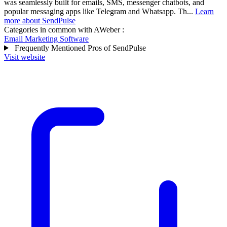
was seamlessly built for emails, SMS, messenger chatbots, and
popular messaging apps like Telegram and Whatsapp. Th...
Learn
more about SendPulse
Categories in common with
AWeber
:
Email Marketing Software
Frequently Mentioned Pros of SendPulse
Visit website