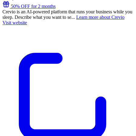
50% OFF for 2 months
Crevio is an AI-powered platform that runs your business while you
sleep. Describe what you want to se...
Learn more about Crevio
Visit website