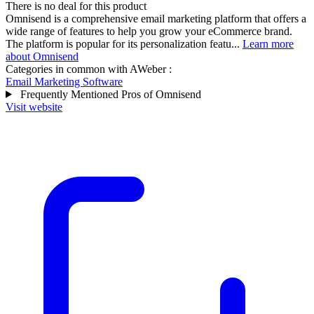
There is no deal for this product
Omnisend is a comprehensive email marketing platform that offers a
wide range of features to help you grow your eCommerce brand.
The platform is popular for its personalization featu...
Learn more
about Omnisend
Categories in common with
AWeber
:
Email Marketing Software
Frequently Mentioned Pros of Omnisend
Visit website