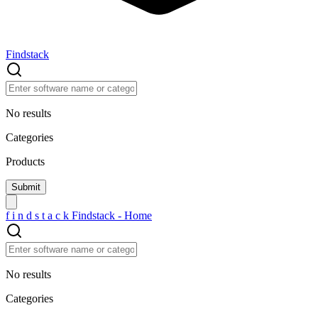
Findstack
No results
Categories
Products
f
i
n
d
s
t
a
c
k
Findstack - Home
No results
Categories