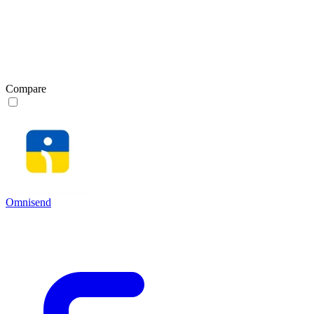
Compare
Omnisend