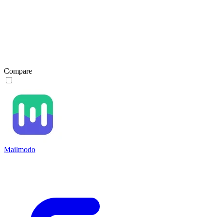
Compare
Mailmodo