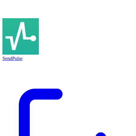
SendPulse