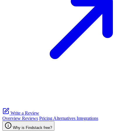
Write a Review
Overview
Reviews
Pricing
Alternatives
Integrations
Why is Findstack free?