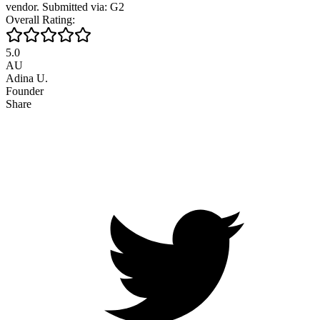
vendor. Submitted via: G2
Overall Rating:
5.0
AU
Adina U.
Founder
Share