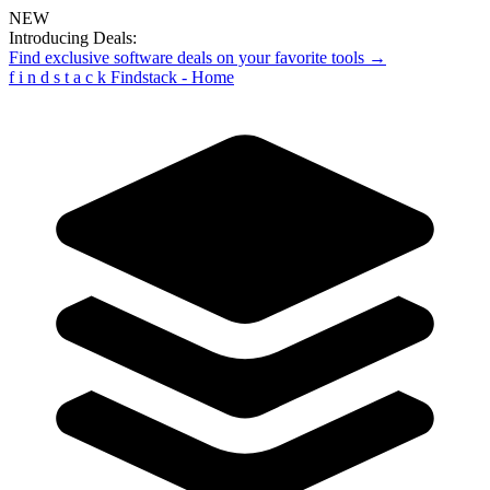
NEW
Introducing Deals:
Find exclusive software deals on your favorite tools →
f
i
n
d
s
t
a
c
k
Findstack - Home