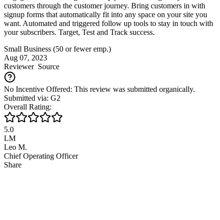
customers through the customer journey. Bring customers in with
signup forms that automatically fit into any space on your site you
want. Automated and triggered follow up tools to stay in touch with
your subscribers. Target, Test and Track success.
Small Business (50 or fewer emp.)
Aug 07, 2023
Reviewer
Source
No Incentive Offered: This review was submitted organically.
Submitted via: G2
Overall Rating:
5.0
LM
Leo M.
Chief Operating Officer
Share