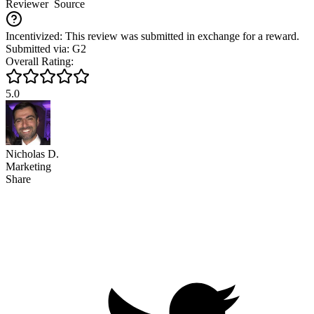
Reviewer
Source
Incentivized: This review was submitted in exchange for a reward.
Submitted via: G2
Overall Rating:
5.0
Nicholas D.
Marketing
Share