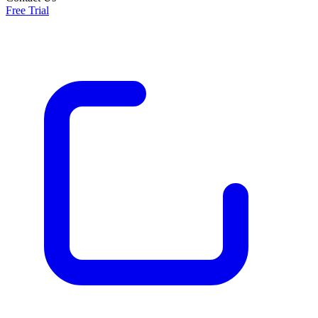
Free Trial