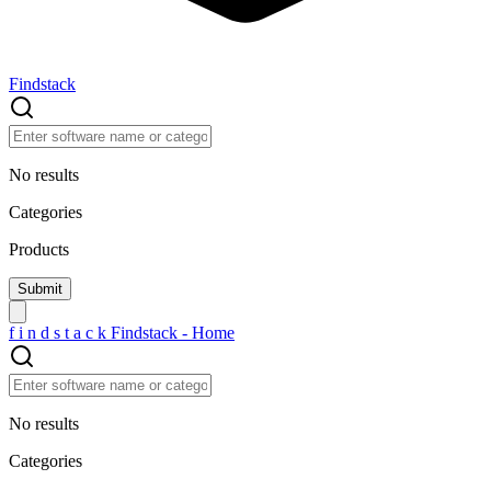
Findstack
No results
Categories
Products
f
i
n
d
s
t
a
c
k
Findstack - Home
No results
Categories