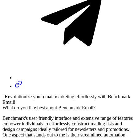
"Revolutionize your email marketing effortlessly with Benchmark
Email!"
What do you like best about Benchmark Email?
Benchmark's user-friendly interface and extensive range of features
empower individuals to effortlessly construct mailing lists and
design campaigns ideally tailored for newsletters and promotions.
One aspect that stands out to me is their streamlined automation,