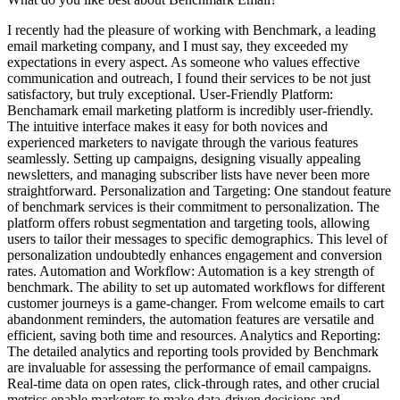
I recently had the pleasure of working with Benchmark, a leading
email marketing company, and I must say, they exceeded my
expectations in every aspect. As someone who values effective
communication and outreach, I found their services to be not just
satisfactory, but truly exceptional. User-Friendly Platform:
Benchamark email marketing platform is incredibly user-friendly.
The intuitive interface makes it easy for both novices and
experienced marketers to navigate through the various features
seamlessly. Setting up campaigns, designing visually appealing
newsletters, and managing subscriber lists have never been more
straightforward. Personalization and Targeting: One standout feature
of benchmark services is their commitment to personalization. The
platform offers robust segmentation and targeting tools, allowing
users to tailor their messages to specific demographics. This level of
personalization undoubtedly enhances engagement and conversion
rates. Automation and Workflow: Automation is a key strength of
benchmark. The ability to set up automated workflows for different
customer journeys is a game-changer. From welcome emails to cart
abandonment reminders, the automation features are versatile and
efficient, saving both time and resources. Analytics and Reporting:
The detailed analytics and reporting tools provided by Benchmark
are invaluable for assessing the performance of email campaigns.
Real-time data on open rates, click-through rates, and other crucial
metrics enable marketers to make data-driven decisions and