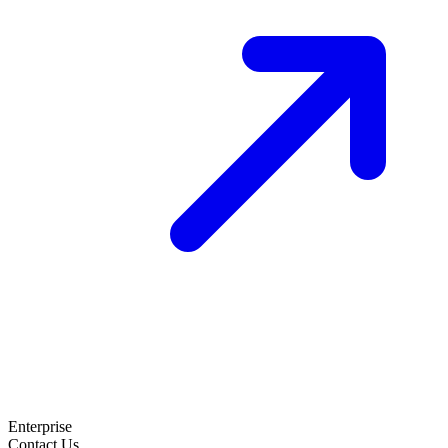
Enterprise
Contact Us