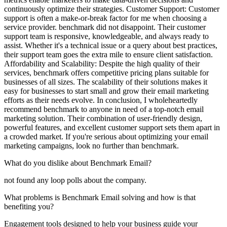
continuously optimize their strategies. Customer Support: Customer
support is often a make-or-break factor for me when choosing a
service provider. benchmark did not disappoint. Their customer
support team is responsive, knowledgeable, and always ready to
assist. Whether it's a technical issue or a query about best practices,
their support team goes the extra mile to ensure client satisfaction.
Affordability and Scalability: Despite the high quality of their
services, benchmark offers competitive pricing plans suitable for
businesses of all sizes. The scalability of their solutions makes it
easy for businesses to start small and grow their email marketing
efforts as their needs evolve. In conclusion, I wholeheartedly
recommend benchmark to anyone in need of a top-notch email
marketing solution. Their combination of user-friendly design,
powerful features, and excellent customer support sets them apart in
a crowded market. If you're serious about optimizing your email
marketing campaigns, look no further than benchmark.
What do you dislike about Benchmark Email?
not found any loop polls about the company.
What problems is Benchmark Email solving and how is that
benefiting you?
Engagement tools designed to help your business guide your