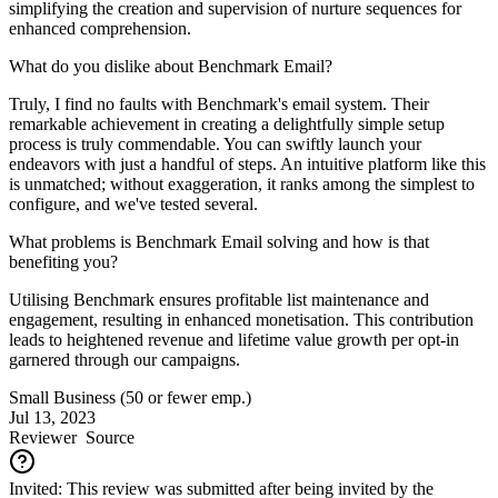
simplifying the creation and supervision of nurture sequences for
enhanced comprehension.
What do you dislike about Benchmark Email?
Truly, I find no faults with Benchmark's email system. Their
remarkable achievement in creating a delightfully simple setup
process is truly commendable. You can swiftly launch your
endeavors with just a handful of steps. An intuitive platform like this
is unmatched; without exaggeration, it ranks among the simplest to
configure, and we've tested several.
What problems is Benchmark Email solving and how is that
benefiting you?
Utilising Benchmark ensures profitable list maintenance and
engagement, resulting in enhanced monetisation. This contribution
leads to heightened revenue and lifetime value growth per opt-in
garnered through our campaigns.
Small Business (50 or fewer emp.)
Jul 13, 2023
Reviewer
Source
Invited: This review was submitted after being invited by the