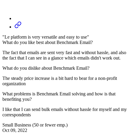
"Le platform is very versatile and easy to use"
What do you like best about Benchmark Email?
The fact that emails are sent very fast and without hassle, and also
the fact that I can see in a glance which emails didn't work out.
What do you dislike about Benchmark Email?
The steady price increase is a bit hard to bear for a non-profit
organization
What problems is Benchmark Email solving and how is that
benefiting you?
I like that I can send bulk emails without hassle for myself and my
correspondents
Small Business (50 or fewer emp.)
Oct 09, 2022