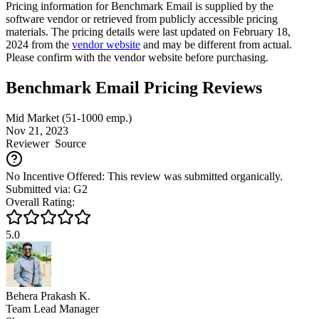
Pricing information for
Benchmark Email
is supplied by the
software vendor or retrieved from publicly accessible pricing
materials. The pricing details were last updated on February 18,
2024 from the
vendor website
and may be different from actual.
Please confirm with the vendor website before purchasing.
Benchmark Email Pricing Reviews
Mid Market (51-1000 emp.)
Nov 21, 2023
Reviewer
Source
No Incentive Offered: This review was submitted organically.
Submitted via: G2
Overall Rating:
5.0
Behera Prakash K.
Team Lead Manager