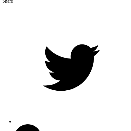
Share