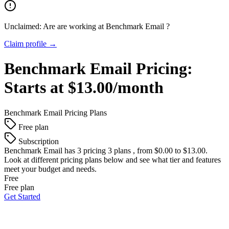
Unclaimed: Are are working at
Benchmark Email
?
Claim profile →
Benchmark Email
Pricing:
Starts at $13.00/month
Benchmark Email
Pricing Plans
Free plan
Subscription
Benchmark Email
has 3 pricing 3 plans , from $0.00 to $13.00.
Look at different pricing plans below and see what tier and features
meet your budget and needs.
Free
Free plan
Get Started