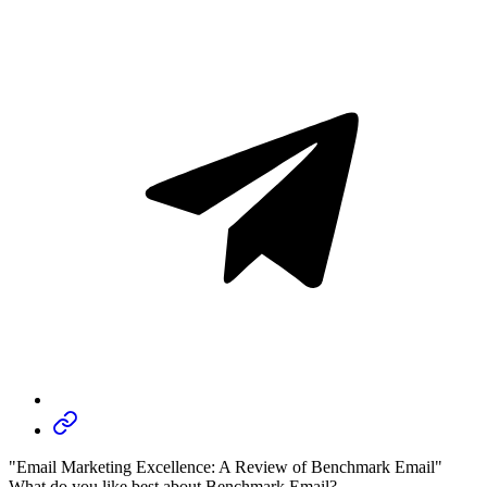
"Email Marketing Excellence: A Review of Benchmark Email"
What do you like best about Benchmark Email?