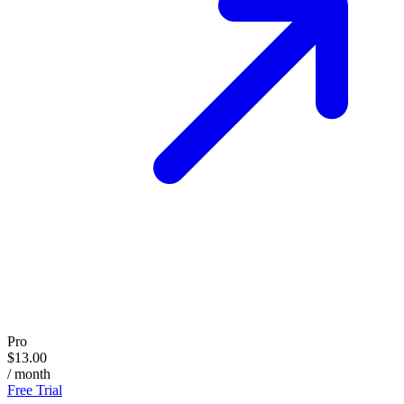
Pro
$13.00
/ month
Free Trial