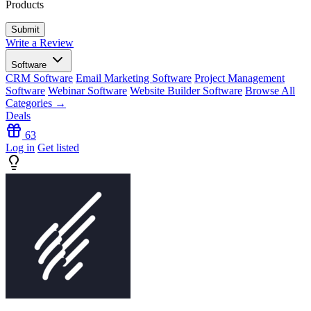
Products
Write a Review
Software
CRM Software
Email Marketing Software
Project Management
Software
Webinar Software
Website Builder Software
Browse All
Categories →
Deals
63
Log in
Get listed