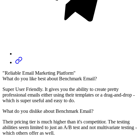
"Reliable Email Marketing Platform"
What do you like best about Benchmark Email?
Super User Friendly. It gives you the ability to create pretty
professional emails either using their templates or a drag-and-drop -
which is super useful and easy to do.
What do you dislike about Benchmark Email?
Their pricing tier is much higher than it's competitior. The testing
abilities seem limited to just an A/B test and not multivariate testing -
which others offer as well.