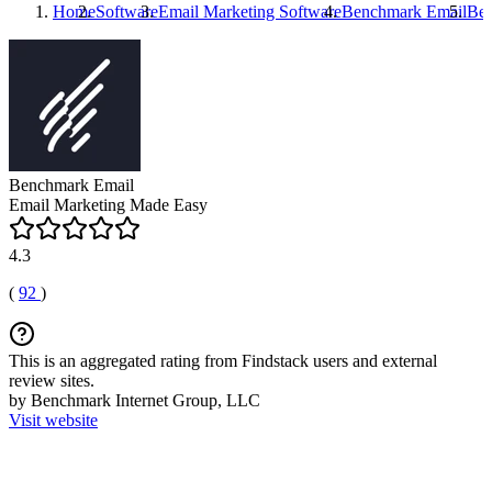
Home
Software
Email Marketing Software
Benchmark Email
Ben
Benchmark Email
Email Marketing Made Easy
4.3
(
92
)
This is an aggregated rating from Findstack users and external
review sites.
by Benchmark Internet Group, LLC
Visit website