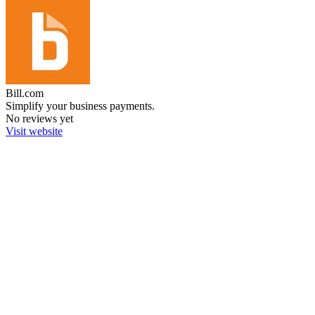
Bill.com
Simplify your business payments.
No reviews yet
Visit website