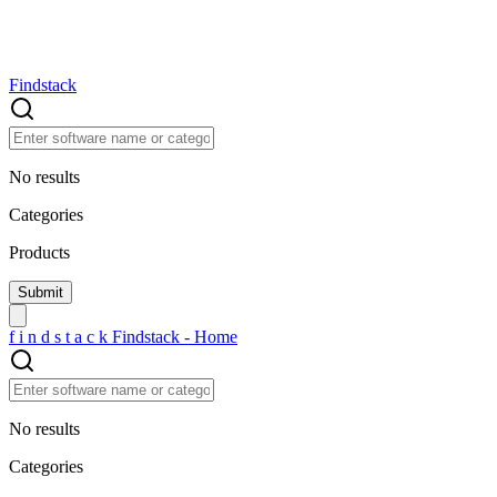
Findstack
No results
Categories
Products
f
i
n
d
s
t
a
c
k
Findstack - Home
No results
Categories