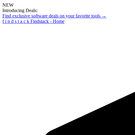
NEW
Introducing Deals:
Find exclusive software deals on your favorite tools →
f
i
n
d
s
t
a
c
k
Findstack - Home