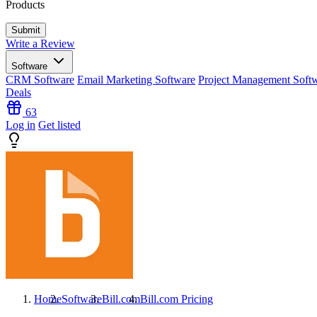
Products
Write a Review
Software
CRM Software
Email Marketing Software
Project Management Soft
Deals
63
Log in
Get listed
Home
Software
Bill.com
Bill.com
Pricing