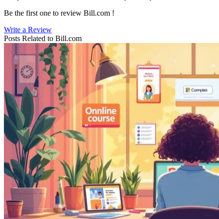
Be the first one to review
Bill.com
!
Write a Review
Posts Related to
Bill.com