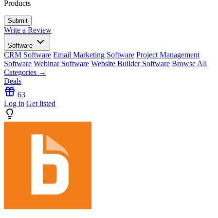
Products
Write a Review
Software
CRM Software
Email Marketing Software
Project Management
Software
Webinar Software
Website Builder Software
Browse All
Categories →
Deals
63
Log in
Get listed