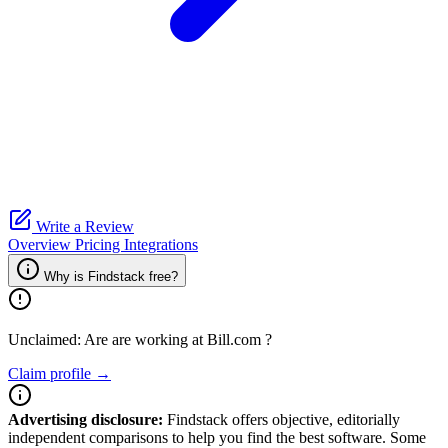
Write a Review
Overview
Pricing
Integrations
Why is Findstack free?
Unclaimed: Are are working at
Bill.com
?
Claim profile →
Advertising disclosure:
Findstack offers objective, editorially
independent comparisons to help you find the best software. Some