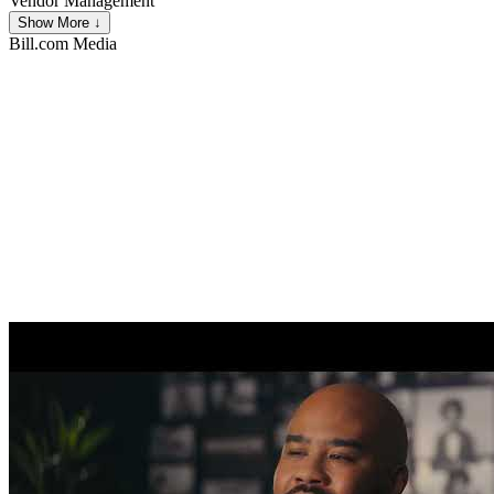
Vendor Management
Show More ↓
Bill.com
Media