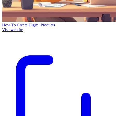
How To Create Digital Products
Visit website