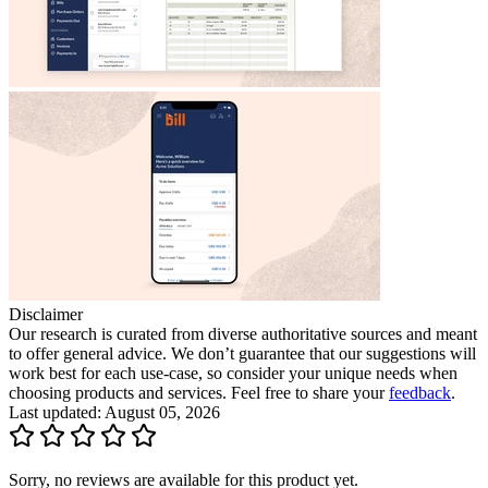
Disclaimer
Our research is curated from diverse authoritative sources and meant
to offer general advice. We don’t guarantee that our suggestions will
work best for each use-case, so consider your unique needs when
choosing products and services. Feel free to share your
feedback
.
Last updated: August 05, 2026
Sorry, no reviews are available for this product yet.