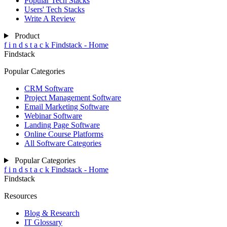
Popular Tech Stacks
Users' Tech Stacks
Write A Review
Product
f
i
n
d
s
t
a
c
k
Findstack - Home
Findstack
Popular Categories
CRM Software
Project Management Software
Email Marketing Software
Webinar Software
Landing Page Software
Online Course Platforms
All Software Categories
Popular Categories
f
i
n
d
s
t
a
c
k
Findstack - Home
Findstack
Resources
Blog & Research
IT Glossary