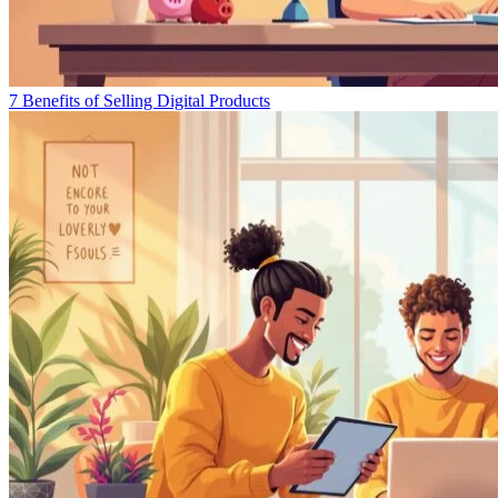
7 Benefits of Selling Digital Products