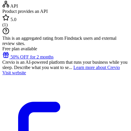
API
Product provides an API
5.0
(
1
)
This is an aggregated rating from Findstack users and external
review sites.
Free plan available
50% OFF for 2 months
Crevio is an AI-powered platform that runs your business while you
sleep. Describe what you want to se...
Learn more about Crevio
Visit website