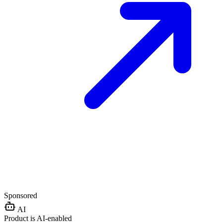
Sponsored
AI
Product is AI-enabled