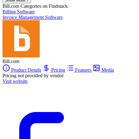
Show More ↓
Bill.com
Categories on Findstack
Billing Software
Invoice Management Software
Bill.com
Product Details
Pricing
Features
Media
Pricing not provided by vendor
Visit website