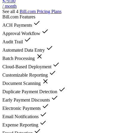
$79.00
/ month
See all 4
Bill.com
Pricing Plans
Bill.com
Features
ACH Payments
Approval Workflow
Audit Trail
Automated Data Entry
Batch Processing
Cloud-Based Deployment
Customizable Reporting
Document Scanning
Duplicate Payment Detection
Early Payment Discounts
Electronic Payments
Email Notifications
Expense Reporting