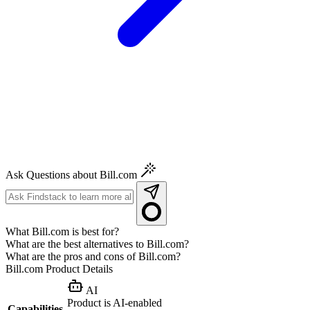
Ask Questions about Bill.com
What Bill.com is best for?
What are the best alternatives to Bill.com?
What are the pros and cons of Bill.com?
Bill.com
Product Details
AI
Product is AI-enabled
Capabilities