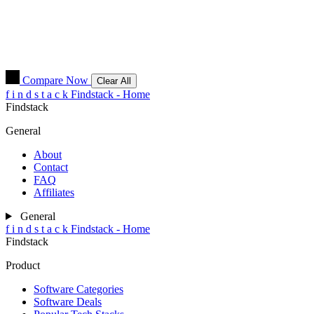
Compare Now
Clear All
f
i
n
d
s
t
a
c
k
Findstack - Home
Findstack
General
About
Contact
FAQ
Affiliates
General
f
i
n
d
s
t
a
c
k
Findstack - Home
Findstack
Product
Software Categories
Software Deals