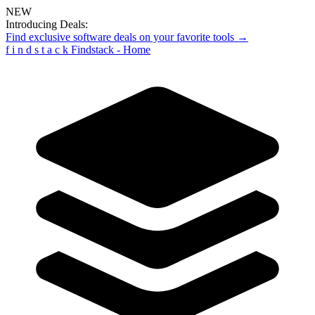
NEW
Introducing Deals:
Find exclusive software deals on your favorite tools →
f
i
n
d
s
t
a
c
k
Findstack - Home