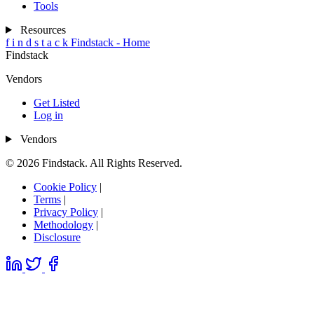
Tools
Resources
f
i
n
d
s
t
a
c
k
Findstack - Home
Findstack
Vendors
Get Listed
Log in
Vendors
© 2026 Findstack. All Rights Reserved.
Cookie Policy
|
Terms
|
Privacy Policy
|
Methodology
|
Disclosure