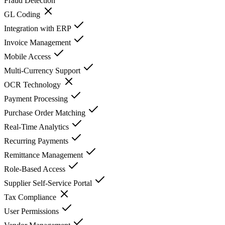
Fraud Detection
GL Coding
Integration with ERP
Invoice Management
Mobile Access
Multi-Currency Support
OCR Technology
Payment Processing
Purchase Order Matching
Real-Time Analytics
Recurring Payments
Remittance Management
Role-Based Access
Supplier Self-Service Portal
Tax Compliance
User Permissions