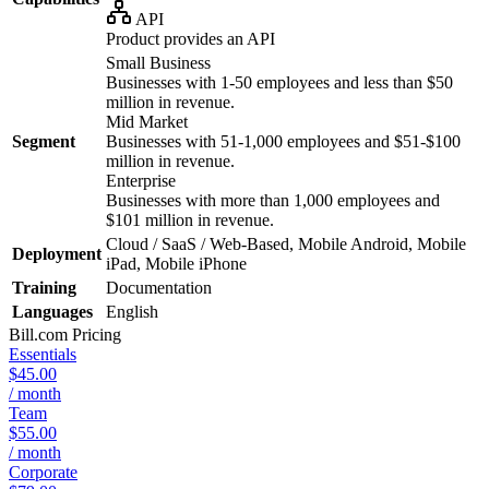
API
Product provides an API
Small Business
Businesses with 1-50 employees and less than $50
million in revenue.
Mid Market
Segment
Businesses with 51-1,000 employees and $51-$100
million in revenue.
Enterprise
Businesses with more than 1,000 employees and
$101 million in revenue.
Cloud / SaaS / Web-Based, Mobile Android, Mobile
Deployment
iPad, Mobile iPhone
Training
Documentation
Languages
English
Bill.com
Pricing
Essentials
$45.00
/ month
Team
$55.00
/ month
Corporate