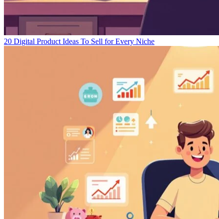
20 Digital Product Ideas To Sell for Every Niche