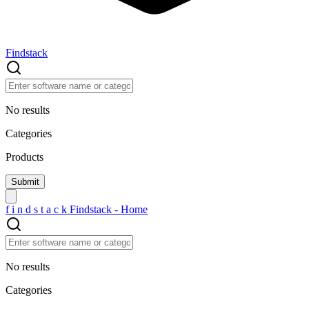
Findstack
No results
Categories
Products
f
i
n
d
s
t
a
c
k
Findstack - Home
No results
Categories