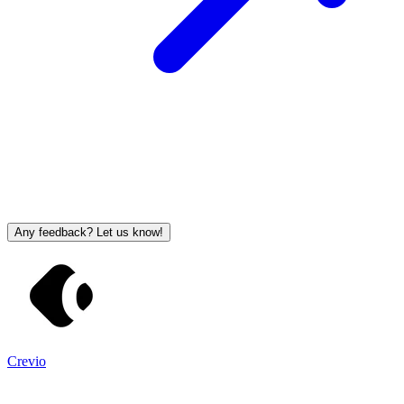
Any feedback? Let us know!
Crevio