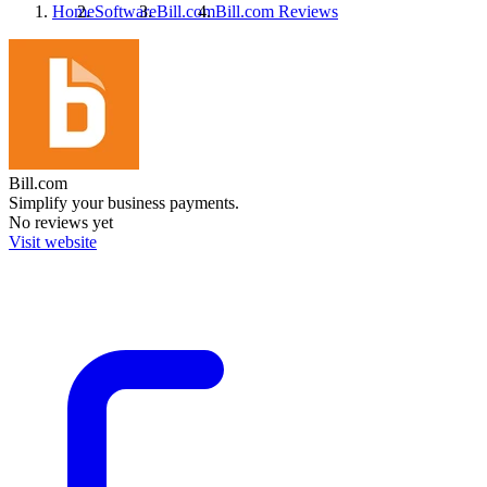
Home
Software
Bill.com
Bill.com
Reviews
Bill.com
Simplify your business payments.
No reviews yet
Visit website