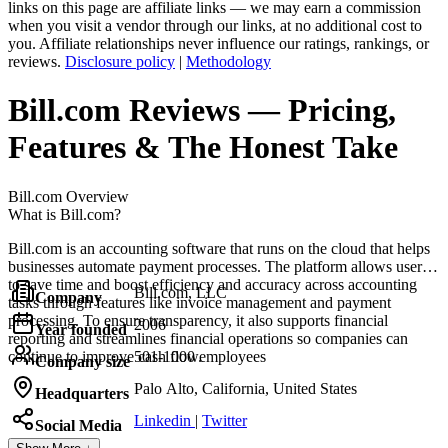
links on this page are affiliate links — we may earn a commission
when you visit a vendor through our links, at no additional cost to
you. Affiliate relationships never influence our ratings, rankings, or
reviews.
Disclosure policy
|
Methodology
Bill.com
Reviews
— Pricing,
Features & The Honest Take
Bill.com
Overview
What is Bill.com?
Bill.com is an accounting software that runs on the cloud that helps
businesses automate payment processes. The platform allows users
to save time and boost efficiency and accuracy across accounting
Bill.com, LLC
Company
tasks through features like invoice management and payment
processing. To ensure transparency, it also supports financial
2006
Year founded
reporting and streamlines financial operations so companies can
continue to improve cash flow.
501-1000 employees
Company size
Palo Alto, California, United States
Headquarters
Linkedin
|
Twitter
Social Media