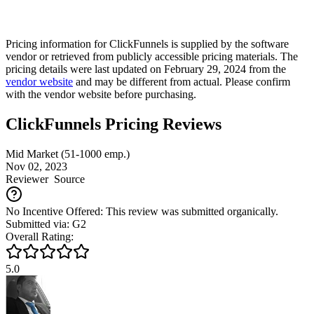
Pricing information for
ClickFunnels
is supplied by the software
vendor or retrieved from publicly accessible pricing materials. The
pricing details were last updated on February 29, 2024 from the
vendor website
and may be different from actual. Please confirm
with the vendor website before purchasing.
ClickFunnels Pricing Reviews
Mid Market (51-1000 emp.)
Nov 02, 2023
Reviewer
Source
No Incentive Offered: This review was submitted organically.
Submitted via: G2
Overall Rating:
5.0