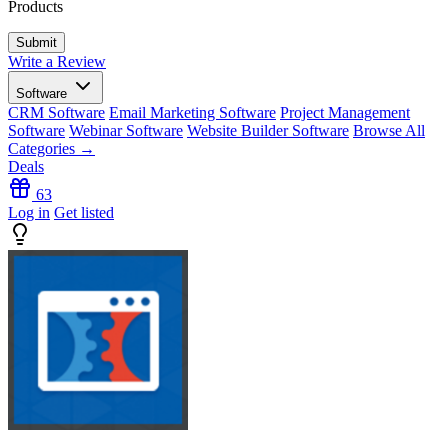
Products
Write a Review
Software
CRM Software
Email Marketing Software
Project Management
Software
Webinar Software
Website Builder Software
Browse All
Categories →
Deals
63
Log in
Get listed