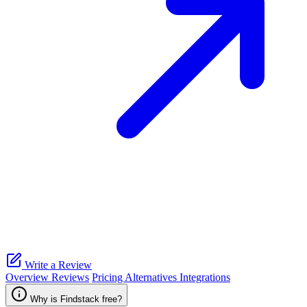
Write a Review
Overview
Reviews
Pricing
Alternatives
Integrations
Why is Findstack free?