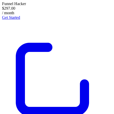
Funnel Hacker
$297.00
/ month
Get Started