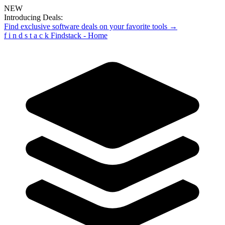
NEW
Introducing Deals:
Find exclusive software deals on your favorite tools →
f
i
n
d
s
t
a
c
k
Findstack - Home