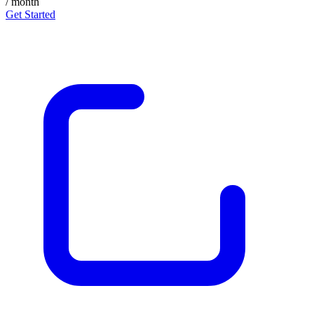
/ month
Get Started