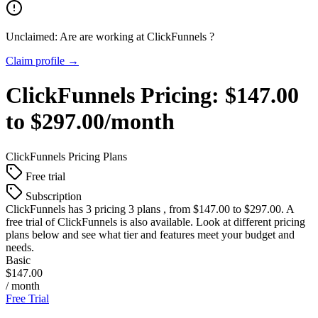
Unclaimed: Are are working at
ClickFunnels
?
Claim profile →
ClickFunnels
Pricing:
$147.00
to $297.00/month
ClickFunnels
Pricing Plans
Free trial
Subscription
ClickFunnels
has 3 pricing 3 plans , from $147.00 to $297.00. A
free trial of ClickFunnels is also available. Look at different pricing
plans below and see what tier and features meet your budget and
needs.
Basic
$147.00
/ month
Free Trial