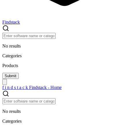
Findstack
No results
Categories
Products
f
i
n
d
s
t
a
c
k
Findstack - Home
No results
Categories