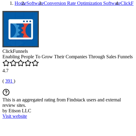
Home
Software
Conversion Rate Optimization Software
ClickFu
ClickFunnels
Enabling People To Grow Their Companies Through Sales Funnels
4.7
(
391
)
This is an aggregated rating from Findstack users and external
review sites.
by Etison LLC
Visit website