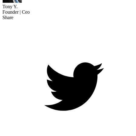
Tony Y.
Founder | Ceo
Share