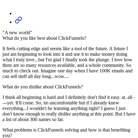
"A new world"
What do you like best about ClickFunnels?
It feels cutting edge and seems like a tool of the future. A future I
just am beginning to look into it and use it to make money doing
what I truly love...but I'm glad I finally took the plunge. I love how
there are so many resources available, and a whole community. So
much to check out. Imagine one day when I have 100K emails and
can sell stuff all day long...wow....
What do you dislike about ClickFunnels?
I think all beginning is hard and I definitely don't find it easy. at. all -
---yet. It'll come. So, im uncomfortable but if I already knew
everything...I wouldn't be learning anything right? I guess I just
don't know enough to really dislike anything at this point. But I have
a list of about 300 names so far.
What problems is ClickFunnels solving and how is that benefiting
you?