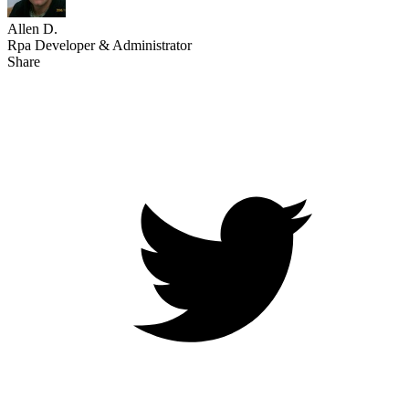
Allen D.
Rpa Developer & Administrator
Share