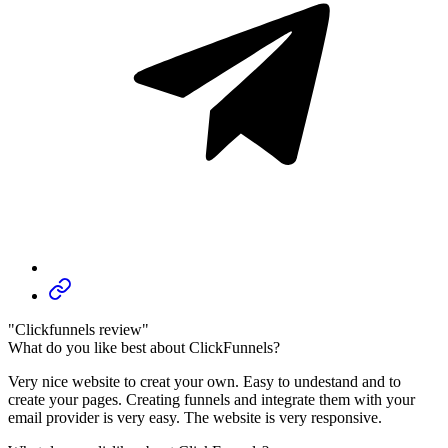
"Clickfunnels review"
What do you like best about ClickFunnels?
Very nice website to creat your own. Easy to undestand and to
create your pages. Creating funnels and integrate them with your
email provider is very easy. The website is very responsive.