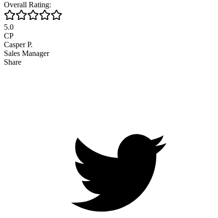
Overall Rating:
5.0
CP
Casper P.
Sales Manager
Share