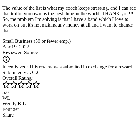
The value of the list is what my coach keeps stressing, and I can see
that traffic you own, is the best thing in the world. THANK you!!!
So, the problem I'm solving is that I have a band which I love to
work on but it's not making any money at all and I want to change
that.
Small Business (50 or fewer emp.)
Apr 19, 2022
Reviewer
Source
Incentivized: This review was submitted in exchange for a reward.
Submitted via: G2
Overall Rating:
5.0
WL
Wendy K L.
Founder
Share