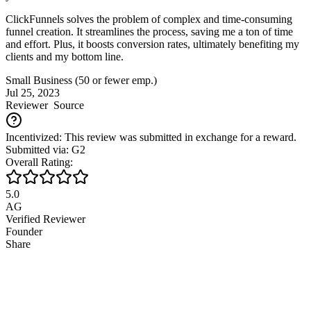
ClickFunnels solves the problem of complex and time-consuming
funnel creation. It streamlines the process, saving me a ton of time
and effort. Plus, it boosts conversion rates, ultimately benefiting my
clients and my bottom line.
Small Business (50 or fewer emp.)
Jul 25, 2023
Reviewer
Source
Incentivized: This review was submitted in exchange for a reward.
Submitted via: G2
Overall Rating:
5.0
AG
Verified Reviewer
Founder
Share