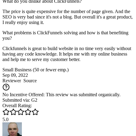
What do you dislike about ClickFunnels?
The price is quite expensive for the number of page given. And the
SEO is very bad since it's not a blog. But overall it's a great product,
I really enjoy using it.
What problems is ClickFunnels solving and how is that benefiting
you?
Clickfunnels is great to build website in no time very easily without
having any code knowledge. It helps me with my online business
and help me to serve my customer better.
Small Business (50 or fewer emp.)
Sep 09, 2022
Reviewer
Source
No Incentive Offered: This review was submitted organically.
Submitted via: G2
Overall Rating:
5.0