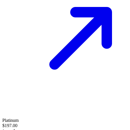
Platinum
$197.00