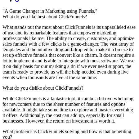
"A Game Changer in Marketing using Funnels."
What do you like best about ClickFunnels?
What stands out the most about ClickFunnels is its unparalleled ease
of use and its remarkable features that empower marketing
professionals like me. The ability to create, customize, and optimize
sales funnels with a few clicks is a game-changer. The vast array of
templates and the intuitive drag-and-drop editor make it a breeze to
set up effective funnels that convert like a charm. It doesnt require a
lot to implement and is able to integrate with most software. We use
it on daily basis for our markting a dn if we ever need support, the
team is ready to provide us will the help needed even during live
events when thousands are live at the same time.
What do you dislike about ClickFunnels?
While ClickFunnels is a fantastic tool, it can be a bit overwhelming
for newcomers due to the sheer number of features and options
available. It might take some time to explore and master everything
it offers. Additionally, the cost can add up, especially for small
businesses. However, the return on investment is worth it.
What problems is ClickFunnels solving and how is that benefiting
you?