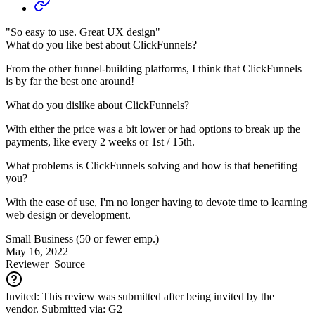
"So easy to use. Great UX design"
What do you like best about ClickFunnels?
From the other funnel-building platforms, I think that ClickFunnels
is by far the best one around!
What do you dislike about ClickFunnels?
With either the price was a bit lower or had options to break up the
payments, like every 2 weeks or 1st / 15th.
What problems is ClickFunnels solving and how is that benefiting
you?
With the ease of use, I'm no longer having to devote time to learning
web design or development.
Small Business (50 or fewer emp.)
May 16, 2022
Reviewer
Source
Invited: This review was submitted after being invited by the
vendor. Submitted via: G2