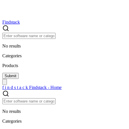
Findstack
No results
Categories
Products
f
i
n
d
s
t
a
c
k
Findstack - Home
No results
Categories