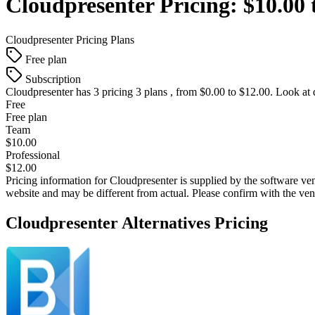
Cloudpresenter
Pricing:
$10.00 
Cloudpresenter
Pricing Plans
Free plan
Subscription
Cloudpresenter
has 3 pricing 3 plans , from $0.00 to $12.00. Look at 
Free
Free plan
Team
$10.00
Professional
$12.00
Pricing information for
Cloudpresenter
is supplied by the software ven
website and may be different from actual. Please confirm with the ve
Cloudpresenter
Alternatives Pricing