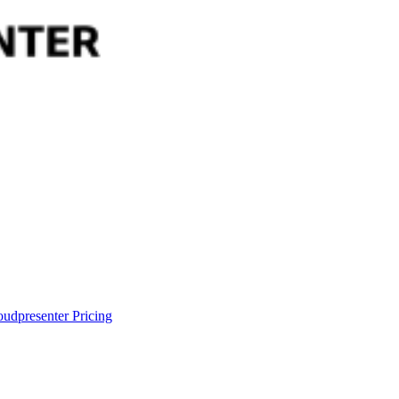
oudpresenter
Pricing