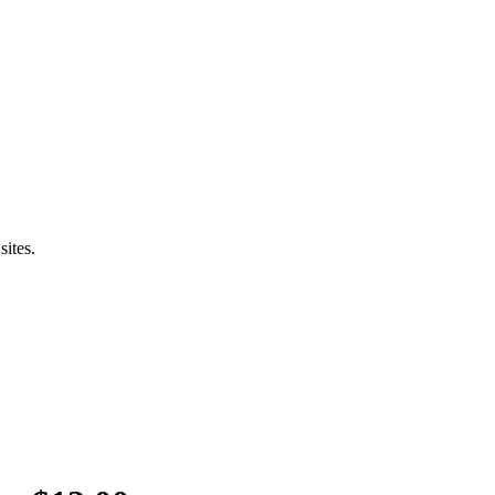
sites.