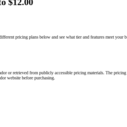
to $12.00
different pricing plans below and see what tier and features meet your 
dor or retrieved from publicly accessible pricing materials. The pricin
ndor website before purchasing.