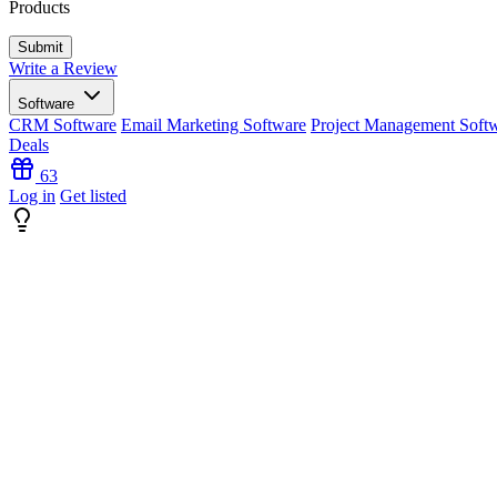
Products
Write a Review
Software
CRM Software
Email Marketing Software
Project Management Soft
Deals
63
Log in
Get listed