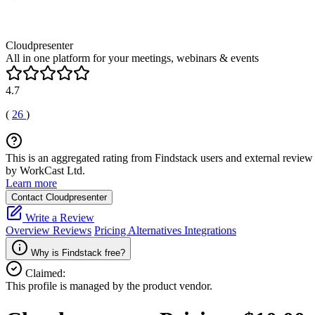
Cloudpresenter
All in one platform for your meetings, webinars & events
4.7
(
26
)
This is an aggregated rating from Findstack users and external review 
by WorkCast Ltd.
Learn more
Contact Cloudpresenter
Write a Review
Overview
Reviews
Pricing
Alternatives
Integrations
Why is Findstack free?
Claimed:
This profile is managed by the product vendor.