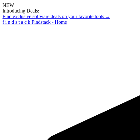
NEW
Introducing Deals:
Find exclusive software deals on your favorite tools →
f
i
n
d
s
t
a
c
k
Findstack - Home