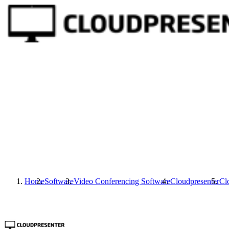
Home
Software
Video Conferencing Software
Cloudpresenter
Cl