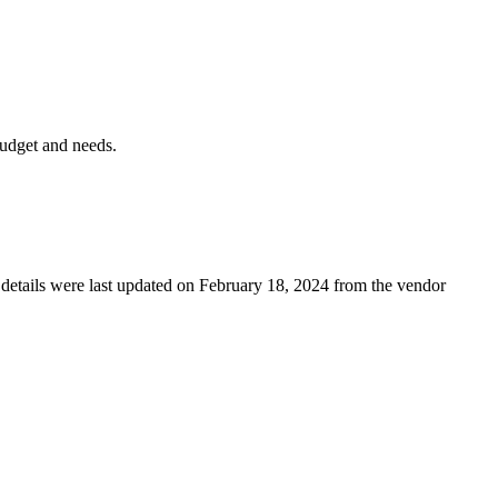
budget and needs.
g details were last updated on February 18, 2024 from the vendor