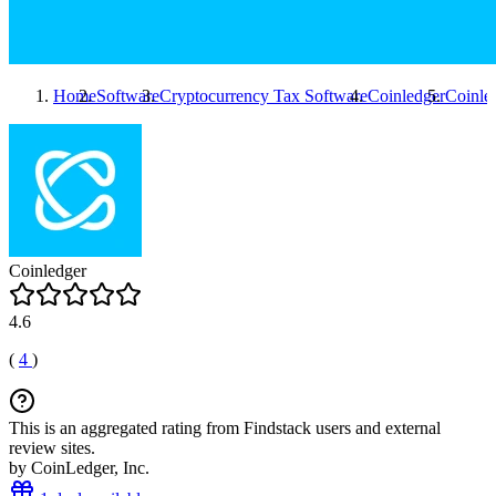
Home
Software
Cryptocurrency Tax Software
Coinledger
Coinle
Coinledger
4.6
(
4
)
This is an aggregated rating from Findstack users and external
review sites.
by CoinLedger, Inc.