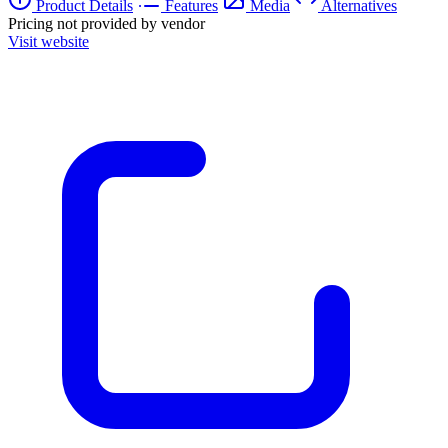
Product Details
Features
Media
Alternatives
Pricing not provided by vendor
Visit website