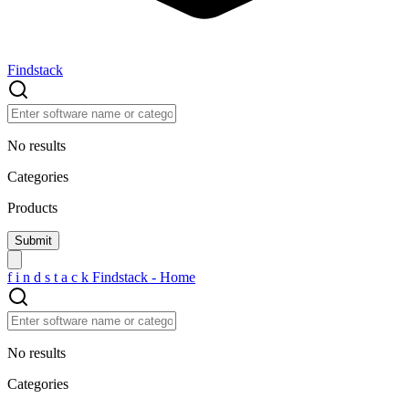
Findstack
No results
Categories
Products
f
i
n
d
s
t
a
c
k
Findstack - Home
No results
Categories