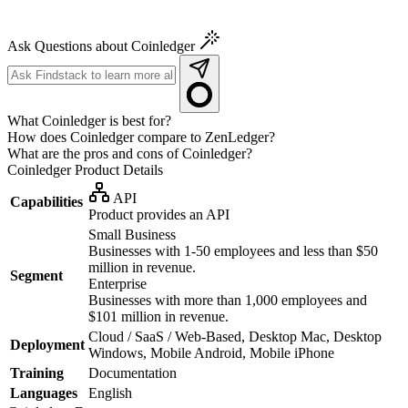
Ask Questions about Coinledger
What Coinledger is best for?
How does Coinledger compare to ZenLedger?
What are the pros and cons of Coinledger?
Coinledger
Product Details
API
Capabilities
Product provides an API
Small Business
Businesses with 1-50 employees and less than $50
million in revenue.
Segment
Enterprise
Businesses with more than 1,000 employees and
$101 million in revenue.
Cloud / SaaS / Web-Based, Desktop Mac, Desktop
Deployment
Windows, Mobile Android, Mobile iPhone
Training
Documentation
Languages
English