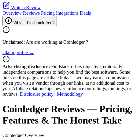
Write a Review
Overview
Reviews
Pricing
Integrations
Deals
Why is Findstack free?
Unclaimed: Are are working at
Coinledger
?
Claim profile →
Advertising disclosure:
Findstack offers objective, editorially
independent comparisons to help you find the best software. Some
links on this page are affiliate links — we may earn a commission
when you visit a vendor through our links, at no additional cost to
you. Affiliate relationships never influence our ratings, rankings, or
reviews.
Disclosure policy
|
Methodology
Coinledger
Reviews
— Pricing,
Features & The Honest Take
Coinledger
Overview