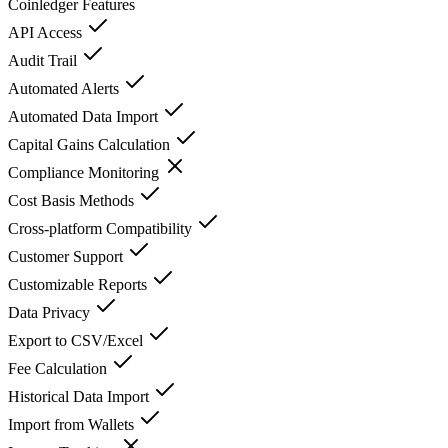
Coinledger
Features
API Access
Audit Trail
Automated Alerts
Automated Data Import
Capital Gains Calculation
Compliance Monitoring
Cost Basis Methods
Cross-platform Compatibility
Customer Support
Customizable Reports
Data Privacy
Export to CSV/Excel
Fee Calculation
Historical Data Import
Import from Wallets