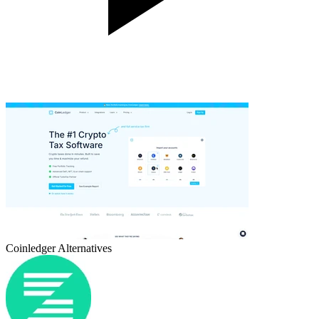
Coinledger
Alternatives