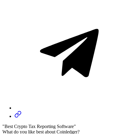
"Best Crypto Tax Reporting Software"
What do you like best about Coinledger?