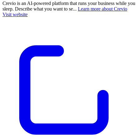
Crevio is an AI-powered platform that runs your business while you
sleep. Describe what you want to se...
Learn more about Crevio
Visit website