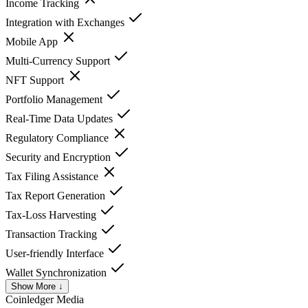
Income Tracking
Integration with Exchanges
Mobile App
Multi-Currency Support
NFT Support
Portfolio Management
Real-Time Data Updates
Regulatory Compliance
Security and Encryption
Tax Filing Assistance
Tax Report Generation
Tax-Loss Harvesting
Transaction Tracking
User-friendly Interface
Wallet Synchronization
Show More ↓
Coinledger
Media