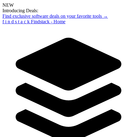
NEW
Introducing Deals:
Find exclusive software deals on your favorite tools →
f
i
n
d
s
t
a
c
k
Findstack - Home