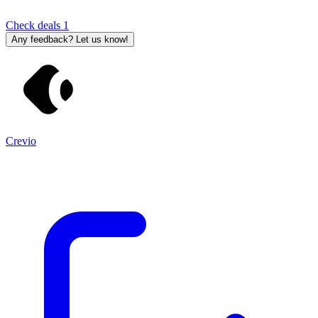
Check deals
1
Any feedback? Let us know!
Crevio