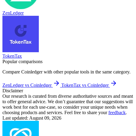
ZenLedger
TokenTax
Popular comparisons
Compare
Coinledger
with other popular tools in the same category.
ZenLedger vs Coinledger
TokenTax vs Coinledger
Disclaimer
Our research is curated from diverse authoritative sources and meant
to offer general advice. We don’t guarantee that our suggestions will
work best for each use-case, so consider your unique needs when
choosing products and services. Feel free to share your
feedback
.
Last updated: August 09, 2026