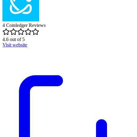
4
Coinledger
Reviews
4.6
out of
5
Visit website