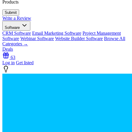
Products
Write a Review
Software
CRM Software
Email Marketing Software
Project Management
Software
Webinar Software
Website Builder Software
Browse All
Categories →
Deals
63
Log in
Get listed