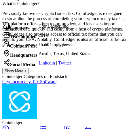
What is Coinledger?
Previously known as CryptoTrader.Tax, CoinLedger is e designed
to streamline the process of completing your cryptocurrency taxes.
The platform offers a free report preview, and lets users import
CoinLedger, Inc.
Company
transaction data quickly and easily from a host of crypto platforms.
CoinLedger also provides access to official tax forms that you can
2018
Year founded
send to your CPA. Notably, CoinLedger is also an official TurboTax
partner so it ensures that it’s easy to use.
11-50 employees
Company size
Austin, Texas, United States
Headquarters
Linkedin
|
Twitter
Social Media
Show More ↓
Coinledger
Categories on Findstack
Cryptocurrency Tax Software
Coinledger