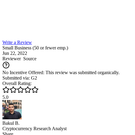
Write a Review
Small Business (50 or fewer emp.)
Jun 22, 2022
Reviewer
Source
No Incentive Offered: This review was submitted organically.
Submitted via: G2
Overall Rating:
5.0
Bakul B.
Cryptocurrency Research Analyst
Share