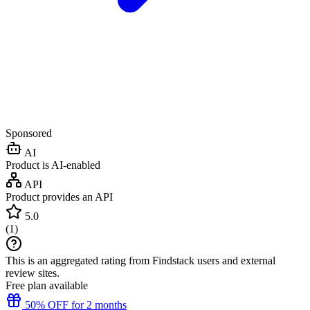
Sponsored
AI
Product is AI-enabled
API
Product provides an API
5.0
(
1
)
This is an aggregated rating from Findstack users and external
review sites.
Free plan available
50% OFF for 2 months