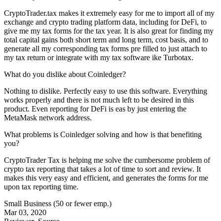
CryptoTrader.tax makes it extremely easy for me to import all of my
exchange and crypto trading platform data, including for DeFi, to
give me my tax forms for the tax year. It is also great for finding my
total capital gains both short term and long term, cost basis, and to
generate all my corresponding tax forms pre filled to just attach to
my tax return or integrate with my tax software ike Turbotax.
What do you dislike about Coinledger?
Nothing to dislike. Perfectly easy to use this software. Everything
works properly and there is not much left to be desired in this
product. Even reporting for DeFi is eas by just entering the
MetaMask network address.
What problems is Coinledger solving and how is that benefiting
you?
CryptoTrader Tax is helping me solve the cumbersome problem of
crypto tax reporting that takes a lot of time to sort and review. It
makes this very easy and efficient, and generates the forms for me
upon tax reporting time.
Small Business (50 or fewer emp.)
Mar 03, 2020