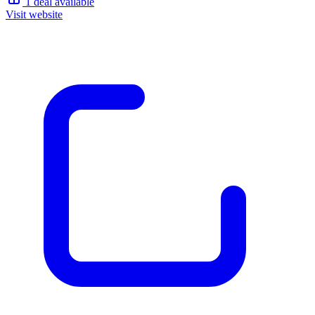
1 deal available
Visit website