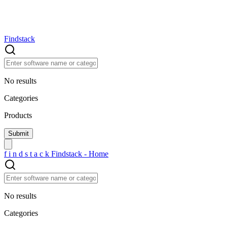
Findstack
No results
Categories
Products
f
i
n
d
s
t
a
c
k
Findstack - Home
No results
Categories