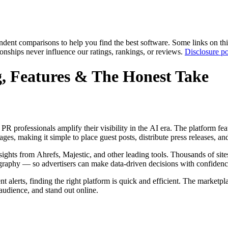
pendent comparisons to help you find the best software. Some links on t
tionships never influence our ratings, rankings, or reviews.
Disclosure po
, Features & The Honest Take
R professionals amplify their visibility in the AI era. The platform fea
s, making it simple to place guest posts, distribute press releases, an
ights from Ahrefs, Majestic, and other leading tools. Thousands of site
graphy — so advertisers can make data-driven decisions with confidenc
alerts, finding the right platform is quick and efficient. The marketpla
 audience, and stand out online.