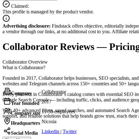
Claimed:
This profile is managed by the product vendor.
Advertising disclosure:
Findstack offers objective, editorially inde
a vendor through our links, at no additional cost to you. Affiliate rela
Collaborator
Reviews
— Pricing
Collaborator
Overview
What is Collaborator?
Founded in 2017, Collaborator helps businesses, SEO specialists, and P
websites and Telegram channels across 150+ countries and 50+ language
Collaborator
Company
Every platform in Collaborator’s catalog comes with essential SEO ins
Google Search Console — including traffic, clicks, and audience geo
2017
Year founded
With 40+ advanced filters, saved searches, and automated Search Agent 
11-50 employees
Company size
support, and reliable solutions that help brands grow trust, reach their
Nicosia
Headquarters
Linkedin
|
Twitter
Social Media