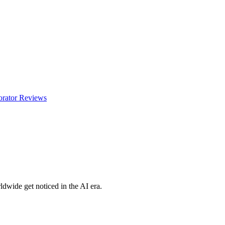
orator
Reviews
dwide get noticed in the AI era.