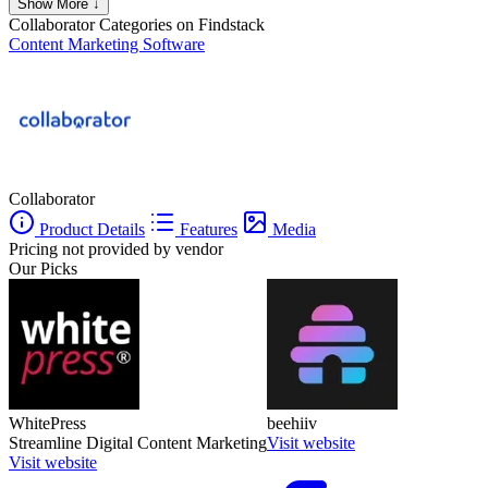
Show More ↓
Collaborator
Categories on Findstack
Content Marketing Software
Collaborator
Product Details
Features
Media
Pricing not provided by vendor
Our Picks
WhitePress
beehiiv
Streamline Digital Content Marketing
Visit website
Visit website