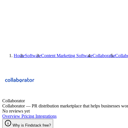
Home
Software
Content Marketing Software
Collaborator
Collab
Collaborator
Collaborator — PR distribution marketplace that helps businesses worl
No reviews yet
Overview
Pricing
Integrations
Why is Findstack free?