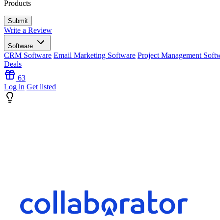
Products
Write a Review
Software
CRM Software
Email Marketing Software
Project Management Soft
Deals
63
Log in
Get listed