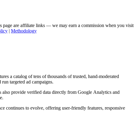
his page are affiliate links — we may earn a commission when you visit
licy
|
Methodology
tures a catalog of tens of thousands of trusted, hand-moderated
d run targeted ad campaigns.
s also provide verified data directly from Google Analytics and
e.
ce continues to evolve, offering user-friendly features, responsive