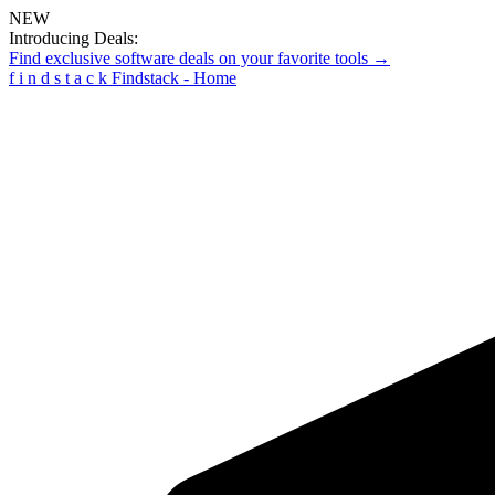
NEW
Introducing Deals:
Find exclusive software deals on your favorite tools →
f
i
n
d
s
t
a
c
k
Findstack - Home