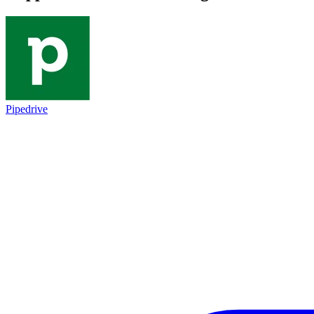
Pipedrive