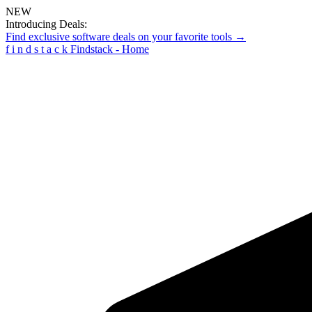
NEW
Introducing Deals:
Find exclusive software deals on your favorite tools →
f
i
n
d
s
t
a
c
k
Findstack - Home