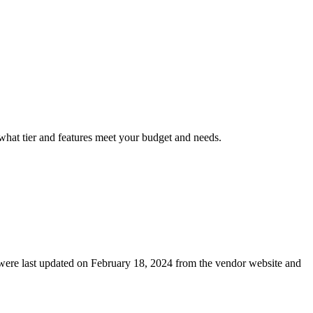
 what tier and features meet your budget and needs.
ls were last updated on February 18, 2024 from the vendor website and