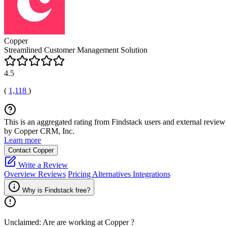
Copper
Streamlined Customer Management Solution
4.5
(
1,118
)
This is an aggregated rating from Findstack users and external review 
by Copper CRM, Inc.
Learn more
Contact Copper
Write a Review
Overview
Reviews
Pricing
Alternatives
Integrations
Why is Findstack free?
Unclaimed: Are are working at
Copper
?