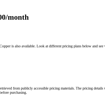
.00/month
 Copper is also available. Look at different pricing plans below and see
retrieved from publicly accessible pricing materials. The pricing detai
 before purchasing.