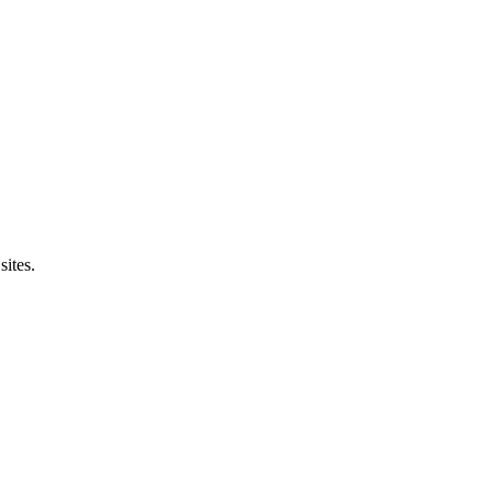
sites.