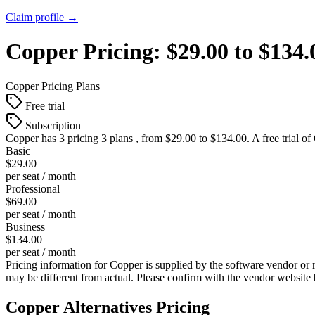
Claim profile →
Copper
Pricing:
$29.00 to $134
Copper
Pricing Plans
Free trial
Subscription
Copper
has 3 pricing 3 plans , from $29.00 to $134.00. A free trial of
Basic
$29.00
per seat / month
Professional
$69.00
per seat / month
Business
$134.00
per seat / month
Pricing information for
Copper
is supplied by the software vendor or 
may be different from actual. Please confirm with the vendor website
Copper
Alternatives Pricing