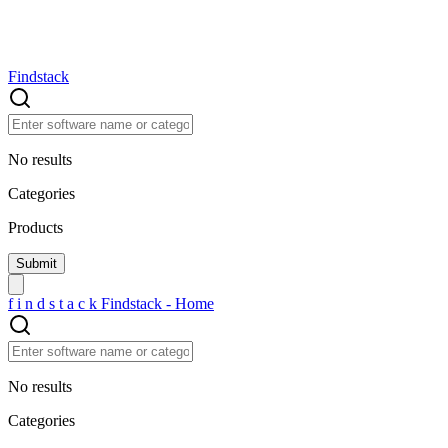
Findstack
No results
Categories
Products
f
i
n
d
s
t
a
c
k
Findstack - Home
No results
Categories