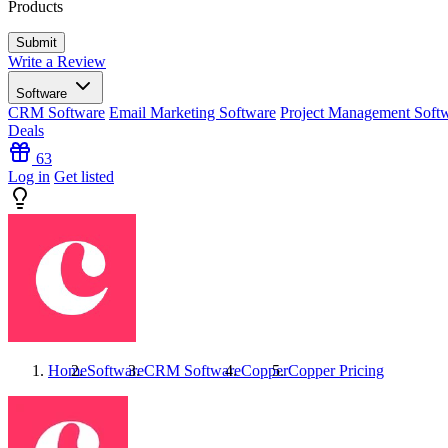
Products
Write a Review
Software
CRM Software
Email Marketing Software
Project Management Soft
Deals
63
Log in
Get listed
Home
Software
CRM Software
Copper
Copper
Pricing