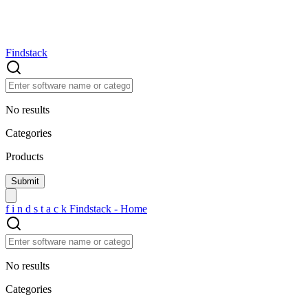
Findstack
No results
Categories
Products
f
i
n
d
s
t
a
c
k
Findstack - Home
No results
Categories