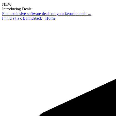
NEW
Introducing Deals:
Find exclusive software deals on your favorite tools →
f
i
n
d
s
t
a
c
k
Findstack - Home