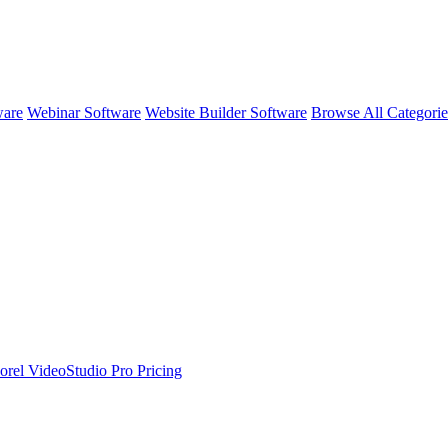
ware
Webinar Software
Website Builder Software
Browse All Categori
orel VideoStudio Pro
Pricing