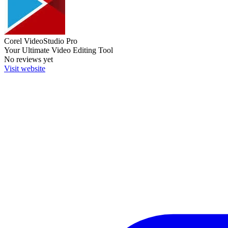
Corel VideoStudio Pro
Your Ultimate Video Editing Tool
No reviews yet
Visit website