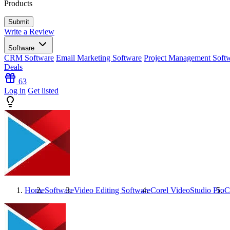
Products
Write a Review
Software
CRM Software
Email Marketing Software
Project Management Soft
Deals
63
Log in
Get listed
Home
Software
Video Editing Software
Corel VideoStudio Pro
C