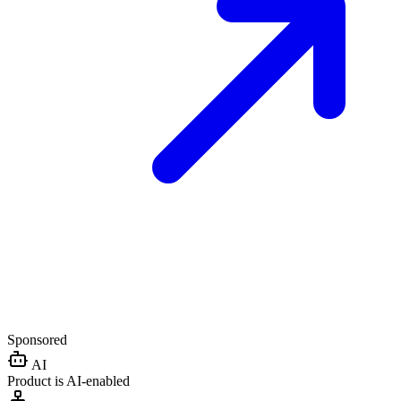
Sponsored
AI
Product is AI-enabled