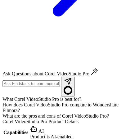
Ask Questions about Corel VideoStudio Pro
What Corel VideoStudio Pro is best for?
How does Corel VideoStudio Pro compare to Wondershare
Filmora?
What are the pros and cons of Corel VideoStudio Pro?
Corel VideoStudio Pro
Product Details
AI
Capabilities
Product is AI-enabled