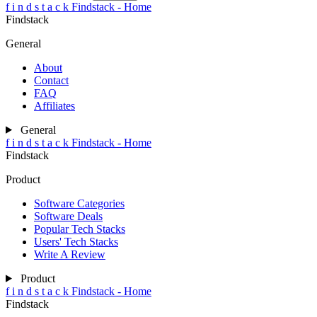
Compare Now
Clear All
f
i
n
d
s
t
a
c
k
Findstack - Home
Findstack
General
About