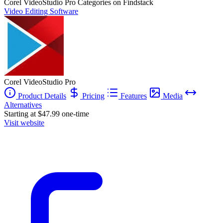
Corel VideoStudio Pro
Categories on Findstack
Video Editing Software
Corel VideoStudio Pro
Product Details
Pricing
Features
Media
Alternatives
Starting at $47.99 one-time
Visit website