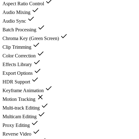
Aspect Ratio Control
Audio Mixing
Audio Sync
Batch Processing
Chroma Key (Green Screen)
Clip Trimming
Color Correction
Effects Library
Export Options
HDR Support
Keyframe Animation
Motion Tracking
Multi-track Editing
Multicam Editing
Proxy Editing
Reverse Video