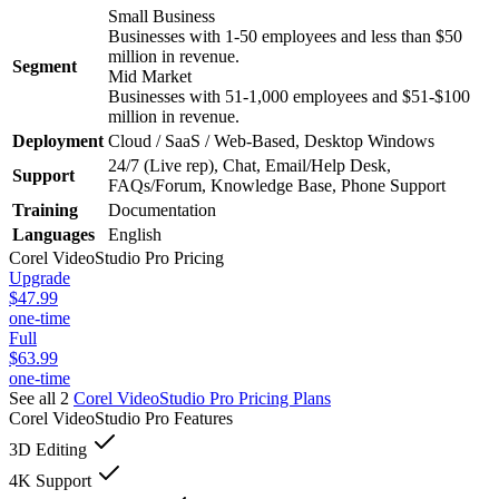
Small Business
Businesses with 1-50 employees and less than $50
million in revenue.
Segment
Mid Market
Businesses with 51-1,000 employees and $51-$100
million in revenue.
Deployment
Cloud / SaaS / Web-Based, Desktop Windows
24/7 (Live rep), Chat, Email/Help Desk,
Support
FAQs/Forum, Knowledge Base, Phone Support
Training
Documentation
Languages
English
Corel VideoStudio Pro
Pricing
Upgrade
$47.99
one-time
Full
$63.99
one-time
See all 2
Corel VideoStudio Pro
Pricing Plans
Corel VideoStudio Pro
Features
3D Editing
4K Support