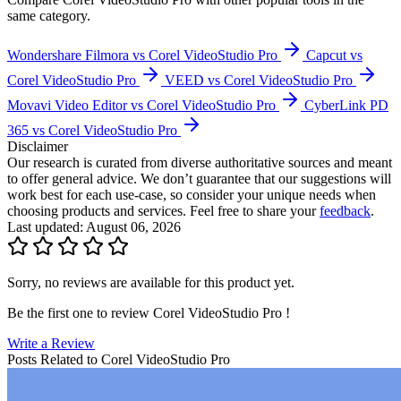
Movavi Video Ed...
4.6
(
67
)
This is an aggregated rating from Findstack users and external
review sites.
CyberLink PD 365
See all
5
Corel VideoStudio Pro
Alternatives
Popular comparisons
Compare
Corel VideoStudio Pro
with other popular tools in the
same category.
Wondershare Filmora vs Corel VideoStudio Pro
Capcut vs
Corel VideoStudio Pro
VEED vs Corel VideoStudio Pro