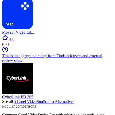
Capcut
VEED
4.6
(
333
)
This is an aggregated rating from Findstack users and external
review sites.