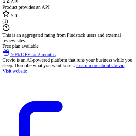
API
Product provides an API
5.0
(
1
)
This is an aggregated rating from Findstack users and external
review sites.
Free plan available
50% OFF for 2 months
Crevio is an AI-powered platform that runs your business while you
sleep. Describe what you want to se...
Learn more about Crevio
Visit website