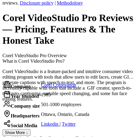
reviews.
Disclosure policy
|
Methodology
Corel VideoStudio Pro
Reviews
— Pricing, Features & The
Honest Take
Corel VideoStudio Pro
Overview
What is Corel VideoStudio Pro?
Corel VideoStudio is a feature-packed and intuitive consumer video
editing program with tools that allow users to edit faces, create GIFs,
generate captions with speech-to-text, and more. The program is
Corel Corporation
Company
incredibly capable with tools that include a GIF creator, speech-to-
text auto-captioning, variable speed changing, and some fun face
1985
Year founded
editing features.
501-1000 employees
Company size
Ottawa, Ontario, Canada
Headquarters
Linkedin
|
Twitter
Social Media
Show More ↓