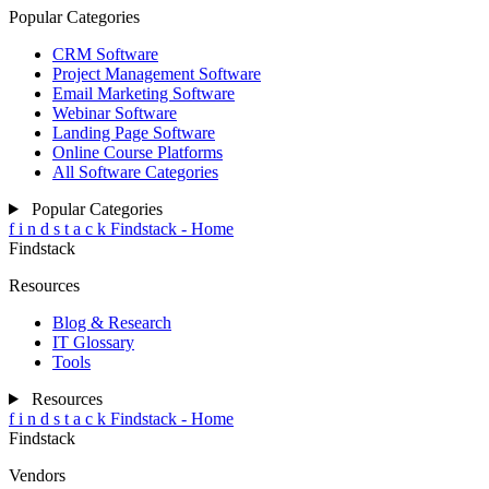
Contact
FAQ
Affiliates
General
f
i
n
d
s
t
a
c
k
Findstack - Home
Findstack
Product
Software Categories
Software Deals
Popular Tech Stacks
Users' Tech Stacks
Write A Review
Product
f
i
n
d
s
t
a
c
k
Findstack - Home
Findstack
Popular Categories
CRM Software
Project Management Software
Email Marketing Software