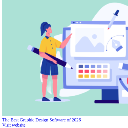
The Best Photo Editing Software of 2026