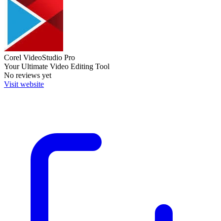
Corel VideoStudio Pro
Your Ultimate Video Editing Tool
No reviews yet
Visit website