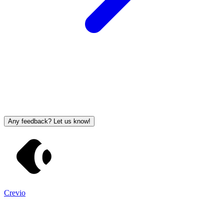
Any feedback? Let us know!
Crevio