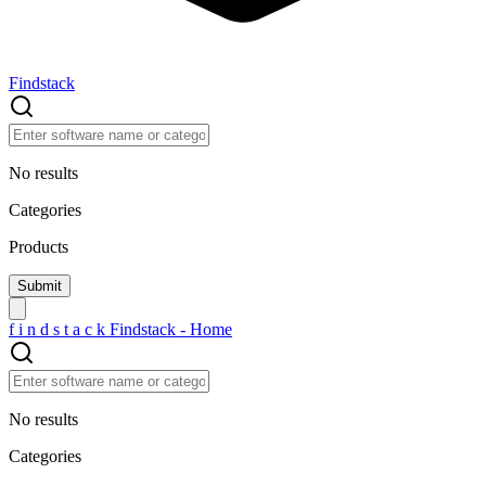
Findstack
No results
Categories
Products
f
i
n
d
s
t
a
c
k
Findstack - Home
No results
Categories