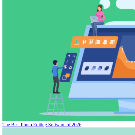
The Best Video Editing Software of 2026