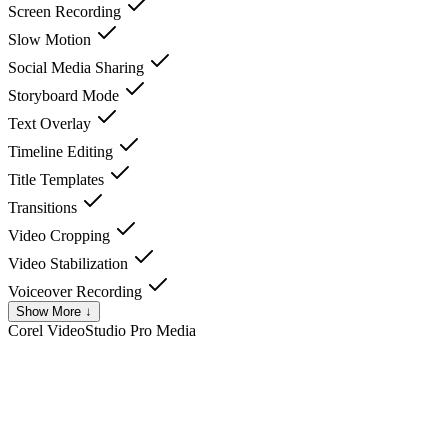
Screen Recording
Slow Motion
Social Media Sharing
Storyboard Mode
Text Overlay
Timeline Editing
Title Templates
Transitions
Video Cropping
Video Stabilization
Voiceover Recording
Show More ↓
Corel VideoStudio Pro
Media