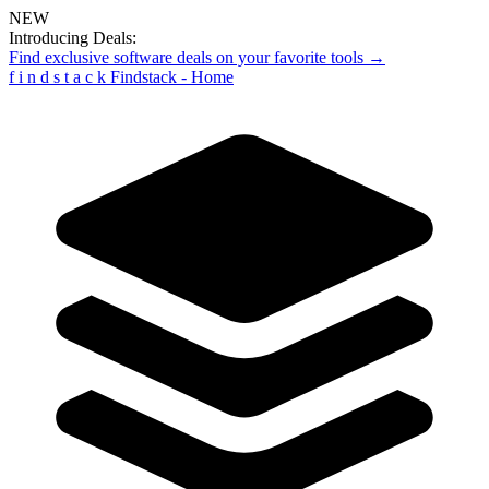
NEW
Introducing Deals:
Find exclusive software deals on your favorite tools →
f
i
n
d
s
t
a
c
k
Findstack - Home