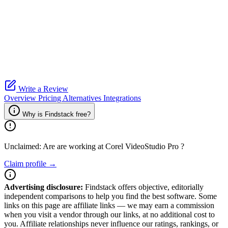
Write a Review
Overview
Pricing
Alternatives
Integrations
Why is Findstack free?
Unclaimed: Are are working at
Corel VideoStudio Pro
?
Claim profile →
Advertising disclosure:
Findstack offers objective, editorially
independent comparisons to help you find the best software. Some
links on this page are affiliate links — we may earn a commission
when you visit a vendor through our links, at no additional cost to
you. Affiliate relationships never influence our ratings, rankings, or