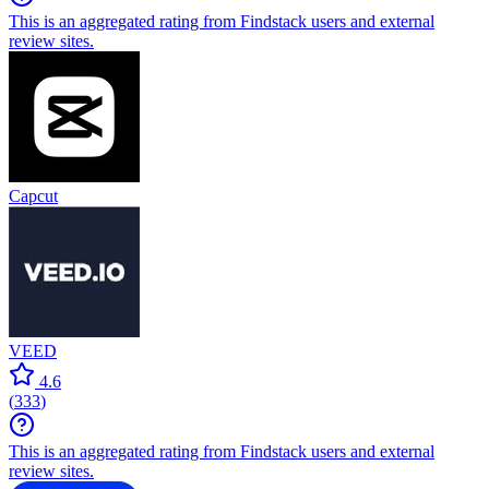
Corel VideoStudio Pro
Alternatives
Wondershare Fil...
4.5
(
299
)
This is an aggregated rating from Findstack users and external
review sites.