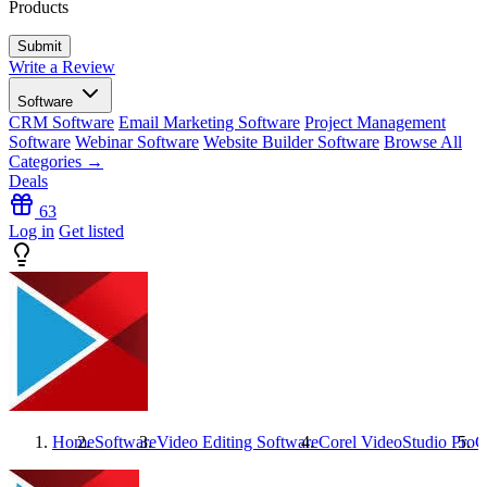
Products
Write a Review
Software
CRM Software
Email Marketing Software
Project Management
Software
Webinar Software
Website Builder Software
Browse All
Categories →
Deals
63
Log in
Get listed
Home
Software
Video Editing Software
Corel VideoStudio Pro
C