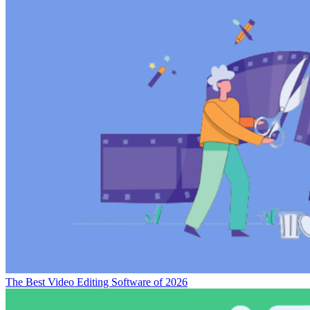
Movavi Video Editor vs Corel VideoStudio Pro
CyberLink PD
365 vs Corel VideoStudio Pro
Disclaimer
Our research is curated from diverse authoritative sources and meant
to offer general advice. We don’t guarantee that our suggestions will
work best for each use-case, so consider your unique needs when
choosing products and services. Feel free to share your
feedback
.
Last updated: August 06, 2026
Sorry, no reviews are available for this product yet.
Be the first one to review
Corel VideoStudio Pro
!
Write a Review
Posts Related to
Corel VideoStudio Pro