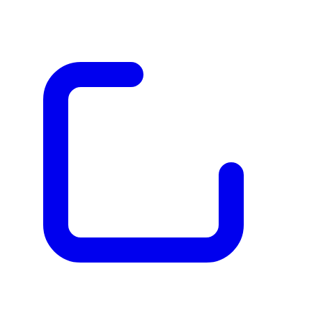
The Best Graphic Design Software of 2026
Visit website