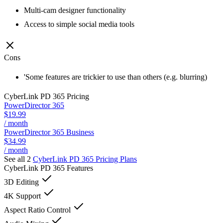
Multi-cam designer functionality
Access to simple social media tools
Cons
'Some features are trickier to use than others (e.g. blurring)
CyberLink PD 365
Pricing
PowerDirector 365
$19.99
/ month
PowerDirector 365 Business
$34.99
/ month
See all 2
CyberLink PD 365
Pricing Plans
CyberLink PD 365
Features
3D Editing
4K Support
Aspect Ratio Control