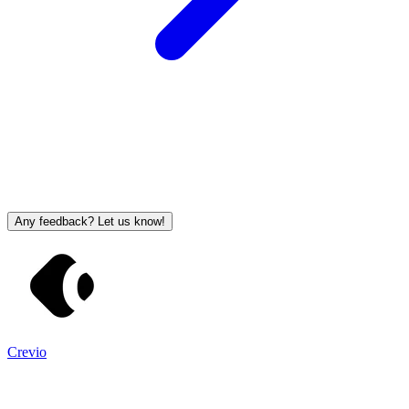
Any feedback? Let us know!
Crevio