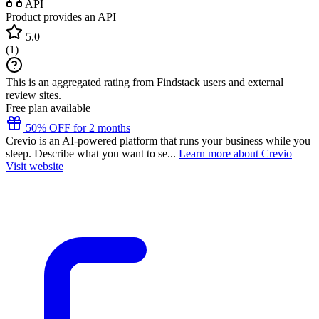
API
Product provides an API
5.0
(
1
)
This is an aggregated rating from Findstack users and external
review sites.
Free plan available
50% OFF for 2 months
Crevio is an AI-powered platform that runs your business while you
sleep. Describe what you want to se...
Learn more about Crevio
Visit website