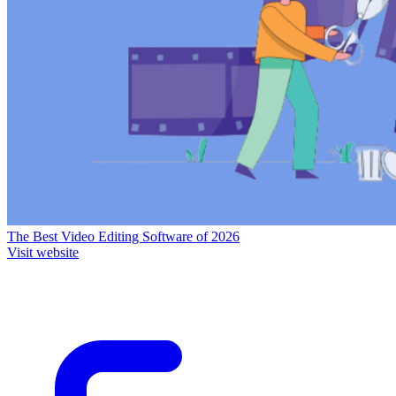
The Best Video Editing Software of 2026
Visit website