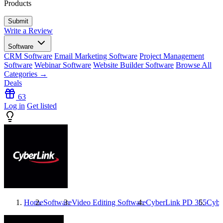
Products
Write a Review
Software
CRM Software
Email Marketing Software
Project Management
Software
Webinar Software
Website Builder Software
Browse All
Categories →
Deals
63
Log in
Get listed
Home
Software
Video Editing Software
CyberLink PD 365
Cybe