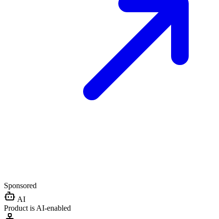
Sponsored
AI
Product is AI-enabled