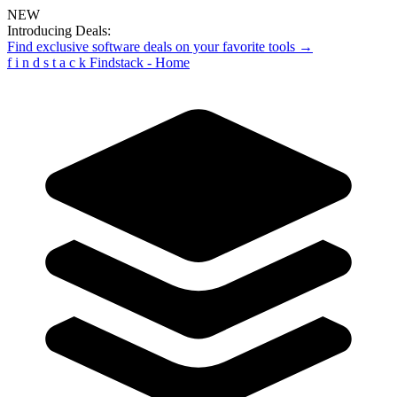
NEW
Introducing Deals:
Find exclusive software deals on your favorite tools →
f
i
n
d
s
t
a
c
k
Findstack - Home