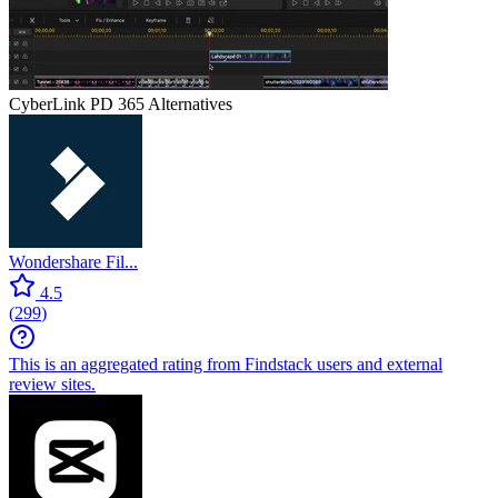
CyberLink PD 365
Alternatives
Wondershare Fil...
4.5
(
299
)
This is an aggregated rating from Findstack users and external
review sites.