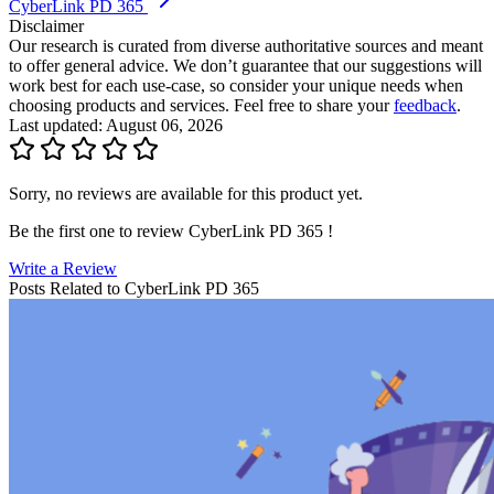
CyberLink PD 365
Disclaimer
Our research is curated from diverse authoritative sources and meant
to offer general advice. We don’t guarantee that our suggestions will
work best for each use-case, so consider your unique needs when
choosing products and services. Feel free to share your
feedback
.
Last updated: August 06, 2026
Sorry, no reviews are available for this product yet.
Be the first one to review
CyberLink PD 365
!
Write a Review
Posts Related to
CyberLink PD 365