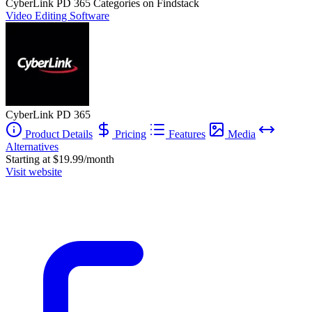
CyberLink PD 365
Categories on Findstack
Video Editing Software
CyberLink PD 365
Product Details
Pricing
Features
Media
Alternatives
Starting at $19.99/month
Visit website