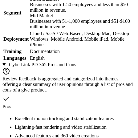
Businesses with 1-50 employees and less than $50
million in revenue.
Segment
Mid Market
Businesses with 51-1,000 employees and $51-$100
million in revenue.
Cloud / SaaS / Web-Based, Desktop Mac, Desktop
Deployment
Windows, Mobile Android, Mobile iPad, Mobile
iPhone
Training
Documentation
Languages
English
CyberLink PD 365
Pros and Cons
Review feedback is aggregated and categorized into themes,
offering a clear summary of user opinions through a list of pros and
cons of a give product.
Pros
Excellent motion tracking and stabilization features
Lightning-fast rendering and video stabilization
Advanced features and 360 video creations