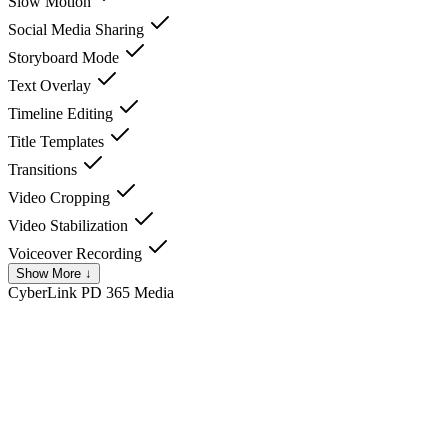
Slow Motion
Social Media Sharing
Storyboard Mode
Text Overlay
Timeline Editing
Title Templates
Transitions
Video Cropping
Video Stabilization
Voiceover Recording
Show More ↓
CyberLink PD 365
Media