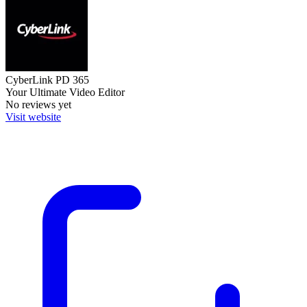
CyberLink PD 365
Your Ultimate Video Editor
No reviews yet
Visit website