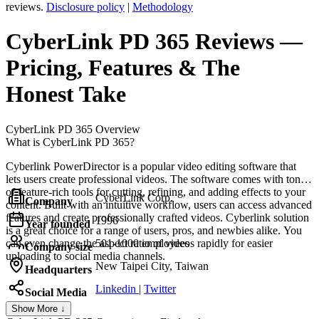
reviews.
Disclosure policy
|
Methodology
CyberLink PD 365
Reviews
—
Pricing, Features & The
Honest Take
CyberLink PD 365
Overview
What is CyberLink PD 365?
Cyberlink PowerDirector is a popular video editing software that
lets users create professional videos. The software comes with tons
of feature-rich tools for cutting, refining, and adding effects to your
CyberLink Corp.
Company
content. Built with an intuitive workflow, users can access advanced
features and create professionally crafted videos. Cyberlink solution
1996
Year founded
is a great choice for a range of users, pros, and newbies alike. You
can even change the aspect ratio of videos rapidly for easier
501-1000 employees
Company size
uploading to social media channels.
New Taipei City, Taiwan
Headquarters
Linkedin
|
Twitter
Social Media
Show More ↓