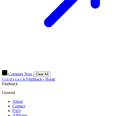
Compare Now
Clear All
f
i
n
d
s
t
a
c
k
Findstack - Home
Findstack
General
About
Contact
FAQ
Affiliates