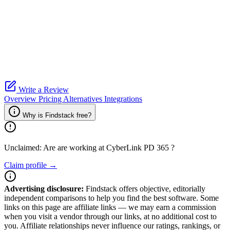
Write a Review
Overview
Pricing
Alternatives
Integrations
Why is Findstack free?
Unclaimed: Are are working at
CyberLink PD 365
?
Claim profile →
Advertising disclosure:
Findstack offers objective, editorially
independent comparisons to help you find the best software. Some
links on this page are affiliate links — we may earn a commission
when you visit a vendor through our links, at no additional cost to
you. Affiliate relationships never influence our ratings, rankings, or