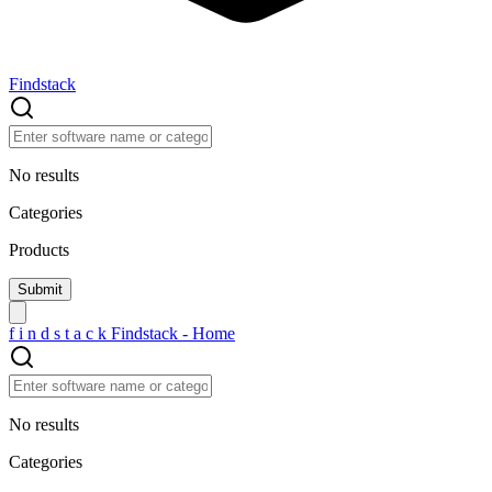
Findstack
No results
Categories
Products
f
i
n
d
s
t
a
c
k
Findstack - Home
No results
Categories