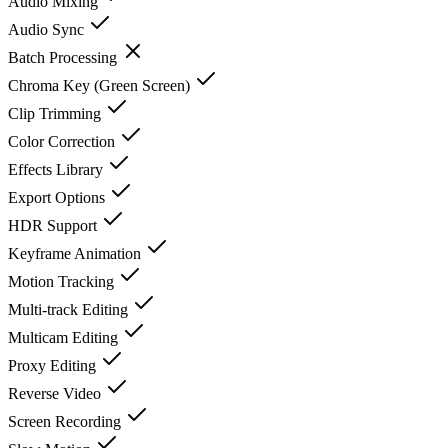
Audio Mixing
Audio Sync
Batch Processing
Chroma Key (Green Screen)
Clip Trimming
Color Correction
Effects Library
Export Options
HDR Support
Keyframe Animation
Motion Tracking
Multi-track Editing
Multicam Editing
Proxy Editing
Reverse Video
Screen Recording