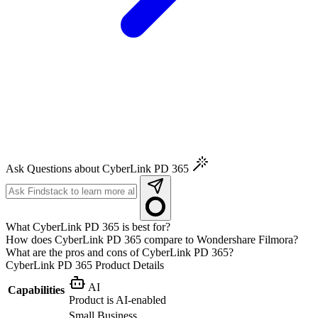
Ask Questions about CyberLink PD 365
What CyberLink PD 365 is best for?
How does CyberLink PD 365 compare to Wondershare Filmora?
What are the pros and cons of CyberLink PD 365?
CyberLink PD 365
Product Details
AI
Capabilities
Product is AI-enabled
Small Business