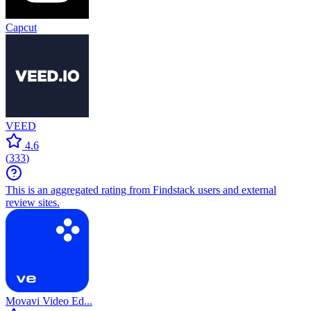
Capcut
VEED
4.6
(
333
)
This is an aggregated rating from Findstack users and external
review sites.
Movavi Video Ed...