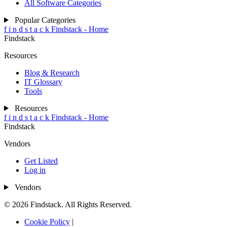
All Software Categories
Popular Categories
f
i
n
d
s
t
a
c
k
Findstack - Home
Findstack
Resources
Blog & Research
IT Glossary
Tools
Resources
f
i
n
d
s
t
a
c
k
Findstack - Home
Findstack
Vendors
Get Listed
Log in
Vendors
© 2026 Findstack. All Rights Reserved.
Cookie Policy
|