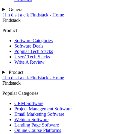
General
f
i
n
d
s
t
a
c
k
Findstack - Home
Findstack
Product
Software Categories
Software Deals
Popular Tech Stacks
Users' Tech Stacks
Write A Review
Product
f
i
n
d
s
t
a
c
k
Findstack - Home
Findstack
Popular Categories
CRM Software
Project Management Software
Email Marketing Software
Webinar Software
Landing Page Software
Online Course Platforms