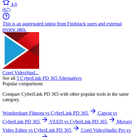
4.6
(
67
)
This is an aggregated rating from Findstack users and external
review sites.
Corel VideoStud...
See all
5
CyberLink PD 365
Alternatives
Popular comparisons
Compare
CyberLink PD 365
with other popular tools in the same
category.
Wondershare Filmora vs CyberLink PD 365
Capcut vs
CyberLink PD 365
VEED vs CyberLink PD 365
Movavi
Video Editor vs CyberLink PD 365
Corel VideoStudio Pro vs