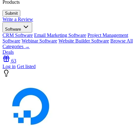
Products
Write a Review
Software
CRM Software
Email Marketing Software
Project Management
Software
Webinar Software
Website Builder Software
Browse All
Categories →
Deals
63
Log in
Get listed