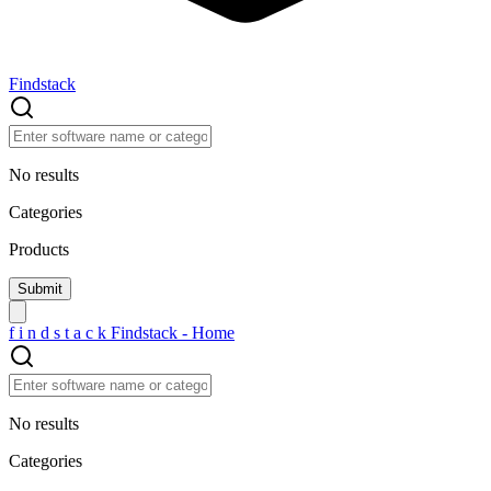
Findstack
No results
Categories
Products
f
i
n
d
s
t
a
c
k
Findstack - Home
No results
Categories