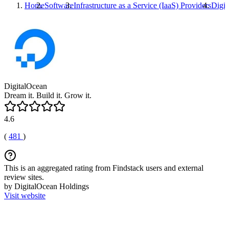
Home
Software
Infrastructure as a Service (IaaS) Providers
Digit
DigitalOcean
Dream it. Build it. Grow it.
4.6
(
481
)
This is an aggregated rating from Findstack users and external
review sites.
by DigitalOcean Holdings
Visit website