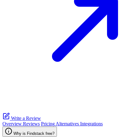
Write a Review
Overview
Reviews
Pricing
Alternatives
Integrations
Why is Findstack free?