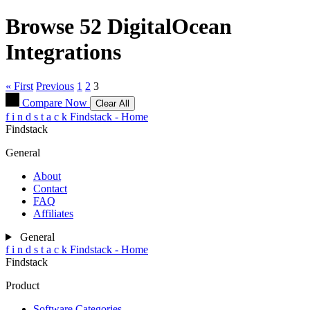
Browse 52
DigitalOcean
Integrations
« First
Previous
1
2
3
Compare Now
Clear All
f
i
n
d
s
t
a
c
k
Findstack - Home
Findstack
General
About
Contact
FAQ
Affiliates
General
f
i
n
d
s
t
a
c
k
Findstack - Home
Findstack
Product
Software Categories