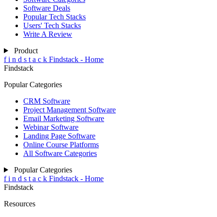
Software Deals
Popular Tech Stacks
Users' Tech Stacks
Write A Review
Product
f
i
n
d
s
t
a
c
k
Findstack - Home
Findstack
Popular Categories
CRM Software
Project Management Software
Email Marketing Software
Webinar Software
Landing Page Software
Online Course Platforms
All Software Categories
Popular Categories
f
i
n
d
s
t
a
c
k
Findstack - Home
Findstack
Resources