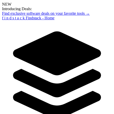
NEW
Introducing Deals:
Find exclusive software deals on your favorite tools →
f
i
n
d
s
t
a
c
k
Findstack - Home